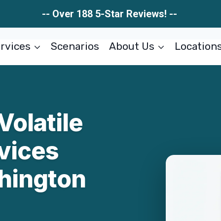
-- Over 188 5-Star Reviews! --
rvices
Scenarios
About Us
Location
Volatile
vices
hington