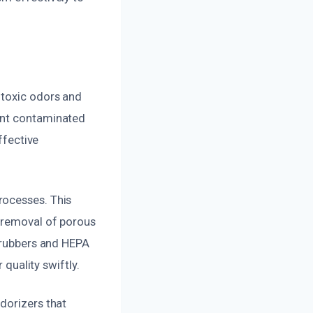
 toxic odors and
int contaminated
ffective
rocesses. This
e removal of porous
scrubbers and HEPA
 quality swiftly.
dorizers that