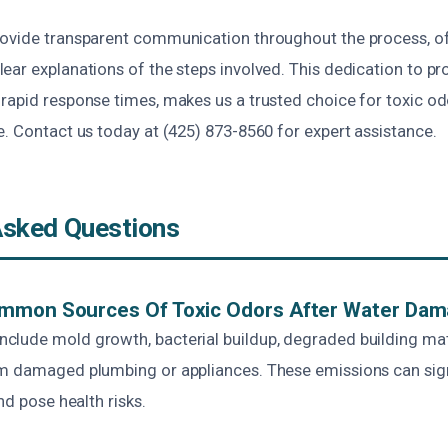
ovide transparent communication throughout the process, of
ar explanations of the steps involved. This dedication to pr
rapid response times, makes us a trusted choice for toxic o
. Contact us today at (425) 873-8560 for expert assistance.
Asked Questions
mmon Sources Of Toxic Odors After Water Da
lude mold growth, bacterial buildup, degraded building mat
m damaged plumbing or appliances. These emissions can sign
nd pose health risks.