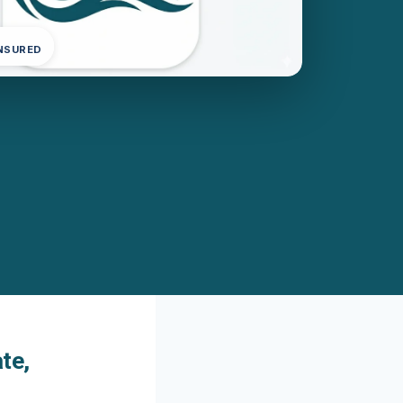
INSURED
te,