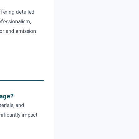
fering detailed
ofessionalism,
dor and emission
mage?
erials, and
ificantly impact