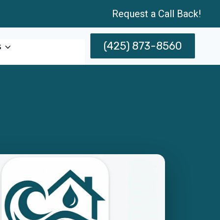
Request a Call Back!
(425) 873-8560
s