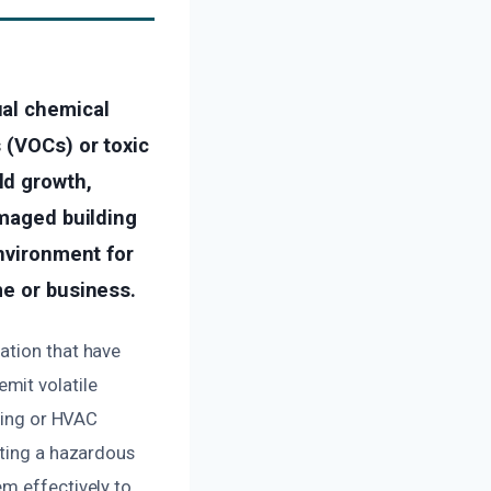
ual chemical
 (VOCs) or toxic
ld growth,
amaged building
environment for
me or business.
ation that have
mit volatile
mbing or HVAC
ating a hazardous
em effectively to