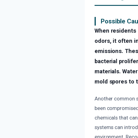
Possible Cau
When residents 
odors, it often 
emissions. Thes
bacterial prolif
materials. Water
mold spores to t
Another common sou
been compromised b
chemicals that can 
systems can introdu
environment. Recog