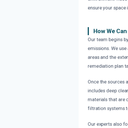
ensure your space i
How We Can 
Our team begins by
emissions. We use 
areas and the exten
remediation plan ta
Once the sources a
includes deep clea
materials that are 
filtration systems t
Our experts also f