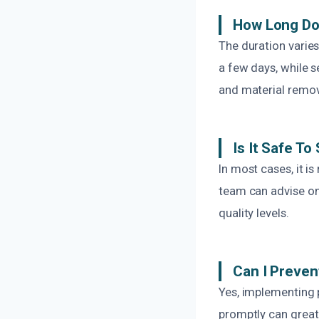
How Long Do
The duration varie
a few days, while s
and material remov
Is It Safe T
In most cases, it 
team can advise on
quality levels.
Can I Preven
Yes, implementing p
promptly can greatl