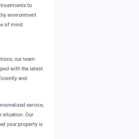
l treatments to
lthy environment
ce of mind.
utions, our team
ped with the latest
iciently and
ersonalized service,
e situation. Our
hat your property is