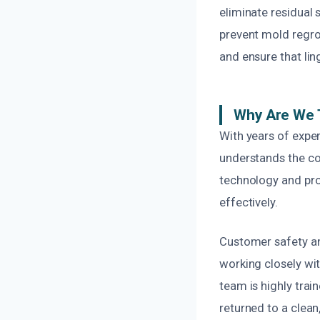
eliminate residual 
prevent mold regro
and ensure that lin
Why Are We 
With years of exper
understands the com
technology and pro
effectively.
Customer safety and
working closely with
team is highly trai
returned to a clean