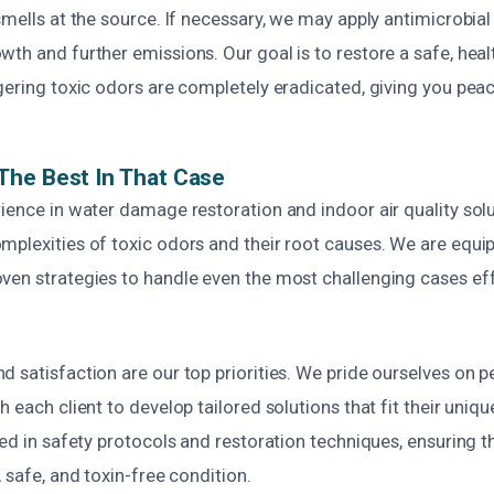
smells at the source. If necessary, we may apply antimicrobia
wth and further emissions. Our goal is to restore a safe, hea
gering toxic odors are completely eradicated, giving you pea
The Best In That Case
ience in water damage restoration and indoor air quality sol
plexities of toxic odors and their root causes. We are equip
ven strategies to handle even the most challenging cases eff
 satisfaction are our top priorities. We pride ourselves on p
 each client to develop tailored solutions that fit their uniqu
ned in safety protocols and restoration techniques, ensuring t
, safe, and toxin-free condition.