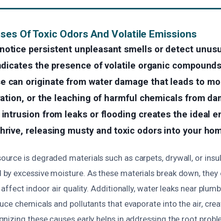
ses Of Toxic Odors And Volatile Emissions
notice persistent unpleasant smells or detect unus
indicates the presence of volatile organic compounds
e can originate from water damage that leads to mo
eration, or the leaching of harmful chemicals from d
 intrusion from leaks or flooding creates the ideal 
hrive, releasing musty and toxic odors into your ho
rce is degraded materials such as carpets, drywall, or insul
y excessive moisture. As these materials break down, they e
affect indoor air quality. Additionally, water leaks near plu
ce chemicals and pollutants that evaporate into the air, cre
nizing these causes early helps in addressing the root probl