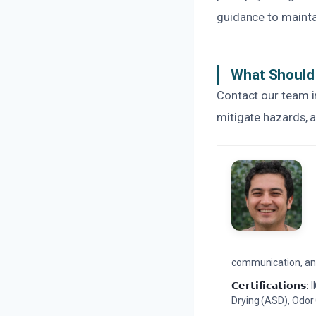
guidance to mainta
What Should 
Contact our team im
mitigate hazards, a
communication, and 
𝗖𝗲𝗿𝘁𝗶𝗳𝗶𝗰𝗮𝘁𝗶𝗼𝗻𝘀:
I
Drying (ASD), Odor