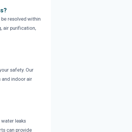
ns?
 be resolved within
air purification,
your safety. Our
 and indoor air
g water leaks
rts can provide