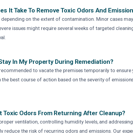
es It Take To Remove Toxic Odors And Emissio
s depending on the extent of contamination. Minor cases may
evere issues might require several weeks of targeted cleaning, 
al.
o Stay In My Property During Remediation?
is recommended to vacate the premises temporarily to ensure 
 the best course of action based on the severity of emissions
t Toxic Odors From Returning After Cleanup?
roper ventilation, controlling humidity levels, and addressin
y reduce the risk of recurring odors and emissions. Our expe