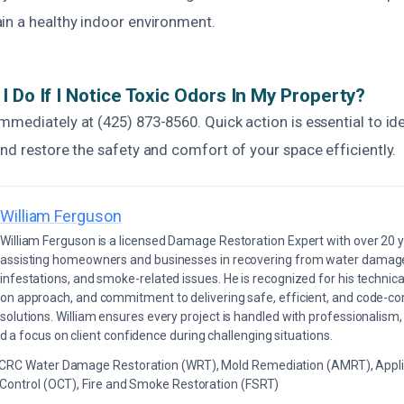
in a healthy indoor environment.
I Do If I Notice Toxic Odors In My Property?
mediately at (425) 873-8560. Quick action is essential to ide
nd restore the safety and comfort of your space efficiently.
William Ferguson
William Ferguson is a licensed Damage Restoration Expert with over 20 
assisting homeowners and businesses in recovering from water damage,
infestations, and smoke-related issues. He is recognized for his technica
on approach, and commitment to delivering safe, efficient, and code-co
solutions. William ensures every project is handled with professionalism,
a focus on client confidence during challenging situations.
ICRC Water Damage Restoration (WRT), Mold Remediation (AMRT), Appli
 Control (OCT), Fire and Smoke Restoration (FSRT)