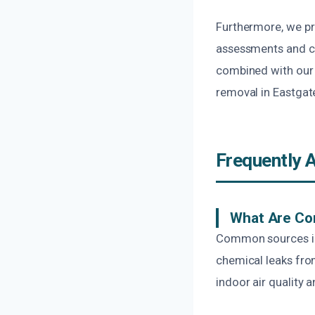
Furthermore, we pr
assessments and cle
combined with our 
removal in Eastgate
Frequently 
What Are Co
Common sources inc
chemical leaks fro
indoor air quality a