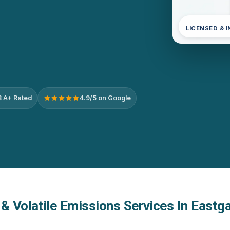
LICENSED & 
 A+ Rated
4.9/5 on Google
& Volatile Emissions Services In Eastga