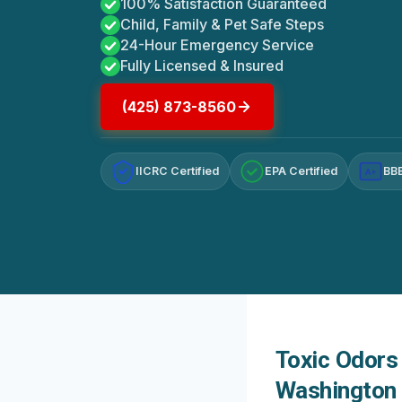
100% Satisfaction Guaranteed
Child, Family & Pet Safe Steps
24-Hour Emergency Service
Fully Licensed & Insured
(425) 873-8560
IICRC Certified
EPA Certified
BBB
A+
Toxic Odors 
Washington