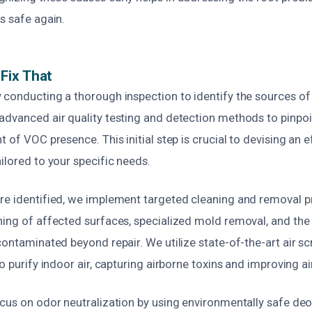
s safe again.
Fix That
 conducting a thorough inspection to identify the sources of
advanced air quality testing and detection methods to pinpo
t of VOC presence. This initial step is crucial to devising an e
ilored to your specific needs.
re identified, we implement targeted cleaning and removal p
ning of affected surfaces, specialized mold removal, and th
contaminated beyond repair. We utilize state-of-the-art air 
o purify indoor air, capturing airborne toxins and improving air
ocus on odor neutralization by using environmentally safe deo