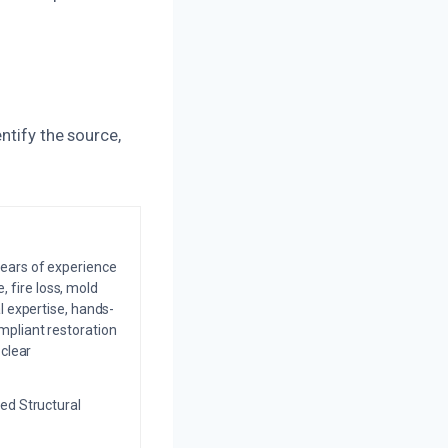
ntify the source,
years of experience
 fire loss, mold
l expertise, hands-
mpliant restoration
 clear
ed Structural