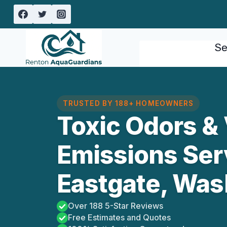
Skip
to
content
Se
TRUSTED BY 188+ HOMEOWNERS
Toxic Odors & 
Emissions Ser
Eastgate, Was
Over 188 5-Star Reviews
Free Estimates and Quotes