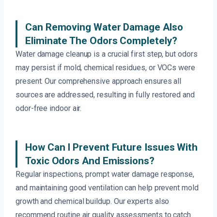
Can Removing Water Damage Also
Eliminate The Odors Completely?
Water damage cleanup is a crucial first step, but odors
may persist if mold, chemical residues, or VOCs were
present. Our comprehensive approach ensures all
sources are addressed, resulting in fully restored and
odor-free indoor air.
How Can I Prevent Future Issues With
Toxic Odors And Emissions?
Regular inspections, prompt water damage response,
and maintaining good ventilation can help prevent mold
growth and chemical buildup. Our experts also
recommend routine air quality assessments to catch