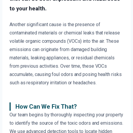
to your health.
Another significant cause is the presence of
contaminated materials or chemical leaks that release
volatile organic compounds (VOCs) into the air. These
emissions can originate from damaged building
materials, leaking appliances, or residual chemicals
from previous activities. Over time, these VOCs
accumulate, causing foul odors and posing health risks
such as respiratory irritation or headaches.
How Can We Fix That?
Our team begins by thoroughly inspecting your property
to identify the source of the toxic odors and emissions.
We use advanced detection tools to locate hidden