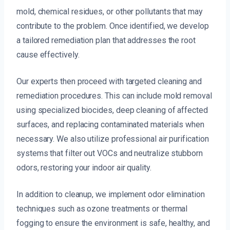
mold, chemical residues, or other pollutants that may
contribute to the problem. Once identified, we develop
a tailored remediation plan that addresses the root
cause effectively.
Our experts then proceed with targeted cleaning and
remediation procedures. This can include mold removal
using specialized biocides, deep cleaning of affected
surfaces, and replacing contaminated materials when
necessary. We also utilize professional air purification
systems that filter out VOCs and neutralize stubborn
odors, restoring your indoor air quality.
In addition to cleanup, we implement odor elimination
techniques such as ozone treatments or thermal
fogging to ensure the environment is safe, healthy, and