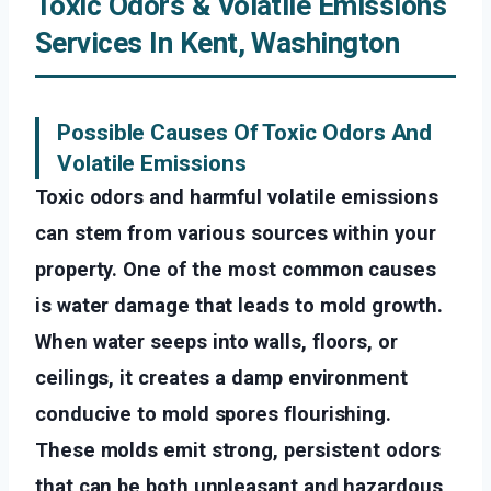
Toxic Odors & Volatile Emissions
Services In Kent, Washington
Possible Causes Of Toxic Odors And
Volatile Emissions
Toxic odors and harmful volatile emissions
can stem from various sources within your
property. One of the most common causes
is water damage that leads to mold growth.
When water seeps into walls, floors, or
ceilings, it creates a damp environment
conducive to mold spores flourishing.
These molds emit strong, persistent odors
that can be both unpleasant and hazardous