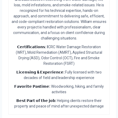
loss, mold infestations, and smoke-related issues. He is
recognized for his technical expertise, hands-on
approach, and commitment to delivering safe, efficient,
and code-compliant restoration solutions. William ensures
every project is handled with professionalism, clear
communication, and a focus on client confidence during
challenging situations.
𝗖𝗲𝗿𝘁𝗶𝗳𝗶𝗰𝗮𝘁𝗶𝗼𝗻𝘀:
IICRC Water Damage Restoration
(WRT), Mold Remediation (AMRT), Applied Structural
Drying (ASD), Odor Control (OCT), Fire and Smoke
Restoration (FSRT)
𝗟𝗶𝗰𝗲𝗻𝘀𝗶𝗻𝗴 & 𝗘𝘅𝗽𝗲𝗿𝗶𝗲𝗻𝗰𝗲:
Fully licensed with two
decades of field and leadership experience
𝗙𝗮𝘃𝗼𝗿𝗶𝘁𝗲 𝗣𝗮𝘀𝘁𝗶𝗺𝗲:
Woodworking, hiking, and family
activities
𝗕𝗲𝘀𝘁 𝗣𝗮𝗿𝘁 𝗼𝗳 𝘁𝗵𝗲 𝗷𝗼𝗯:
Helping clients restore their
property and peace of mind after unexpected damage