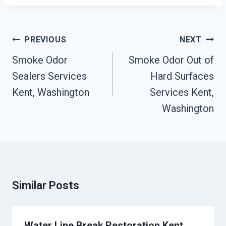
Post
PREVIOUS
NEXT
Navigation
Smoke Odor
Smoke Odor Out of
Sealers Services
Hard Surfaces
Kent, Washington
Services Kent,
Washington
Similar Posts
Water Line Break Restoration Kent,