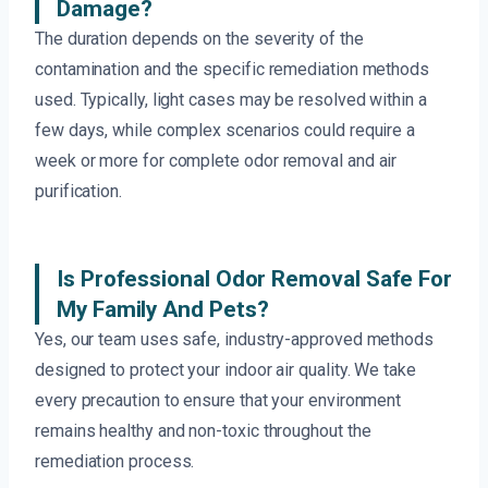
Damage?
The duration depends on the severity of the
contamination and the specific remediation methods
used. Typically, light cases may be resolved within a
few days, while complex scenarios could require a
week or more for complete odor removal and air
purification.
Is Professional Odor Removal Safe For
My Family And Pets?
Yes, our team uses safe, industry-approved methods
designed to protect your indoor air quality. We take
every precaution to ensure that your environment
remains healthy and non-toxic throughout the
remediation process.