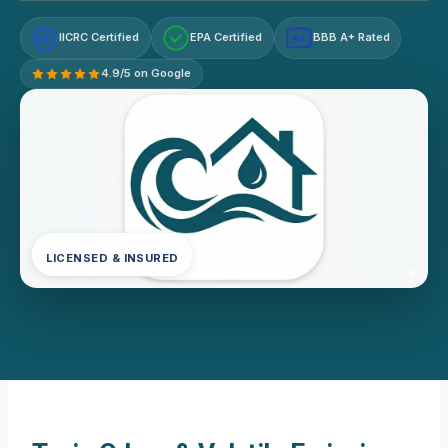
IICRC Certified
EPA Certified
BBB A+ Rated
A+
4.9/5 on Google
LICENSED & INSURED