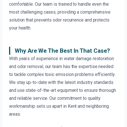
comfortable. Our team is trained to handle even the
most challenging cases, providing a comprehensive
solution that prevents odor recurrence and protects
your health.
Why Are We The Best In That Case?
With years of experience in water damage restoration
and odor removal, our team has the expertise needed
to tackle complex toxic emission problems efficiently.
We stay up-to-date with the latest industry standards
and use state-of-the-art equipment to ensure thorough
and reliable service. Our commitment to quality
workmanship sets us apart in Kent and neighboring
areas.