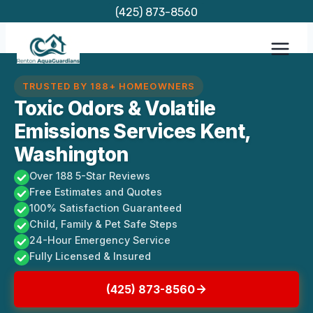
Skip
(425) 873-8560
to
content
TRUSTED BY 188+ HOMEOWNERS
Toxic Odors & Volatile
Emissions Services Kent,
Washington
Over 188 5-Star Reviews
Free Estimates and Quotes
100% Satisfaction Guaranteed
Child, Family & Pet Safe Steps
24-Hour Emergency Service
Fully Licensed & Insured
(425) 873-8560