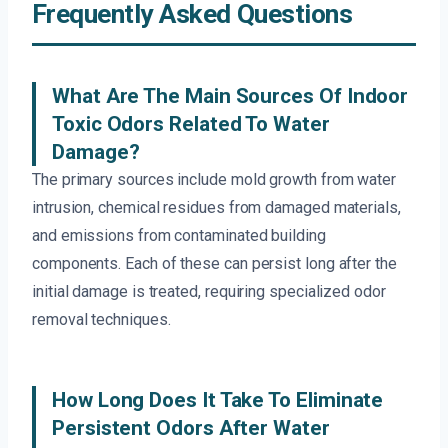
Frequently Asked Questions
What Are The Main Sources Of Indoor
Toxic Odors Related To Water
Damage?
The primary sources include mold growth from water
intrusion, chemical residues from damaged materials,
and emissions from contaminated building
components. Each of these can persist long after the
initial damage is treated, requiring specialized odor
removal techniques.
How Long Does It Take To Eliminate
Persistent Odors After Water