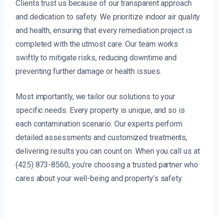
Clients trust us because of our transparent approach
and dedication to safety. We prioritize indoor air quality
and health, ensuring that every remediation project is
completed with the utmost care. Our team works
swiftly to mitigate risks, reducing downtime and
preventing further damage or health issues.
Most importantly, we tailor our solutions to your
specific needs. Every property is unique, and so is
each contamination scenario. Our experts perform
detailed assessments and customized treatments,
delivering results you can count on. When you call us at
(425) 873-8560, you’re choosing a trusted partner who
cares about your well-being and property’s safety.