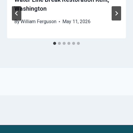
Washington
By
William Ferguson
May 11, 2026