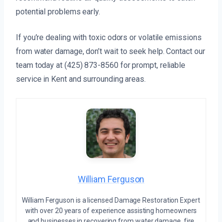
potential problems early.
If you’re dealing with toxic odors or volatile emissions
from water damage, don’t wait to seek help. Contact our
team today at (425) 873-8560 for prompt, reliable
service in Kent and surrounding areas.
William Ferguson
William Ferguson is a licensed Damage Restoration Expert
with over 20 years of experience assisting homeowners
and businesses in recovering from water damage, fire