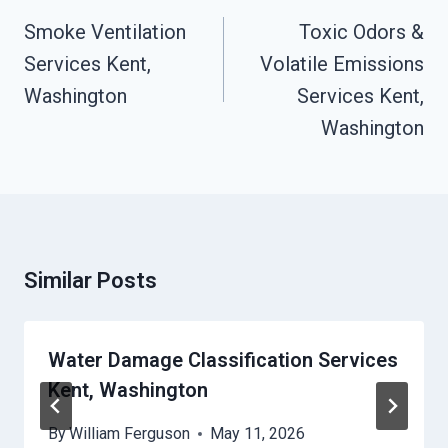
Navigation
Smoke Ventilation
Toxic Odors &
Services Kent,
Volatile Emissions
Washington
Services Kent,
Washington
Similar Posts
Water Damage Classification Services
Kent, Washington
By
William Ferguson
May 11, 2026