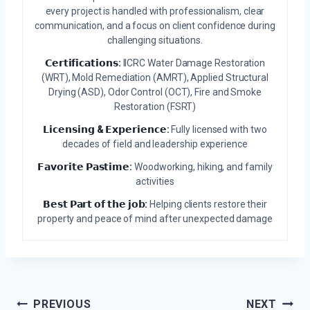
every project is handled with professionalism, clear
communication, and a focus on client confidence during
challenging situations.
𝗖𝗲𝗿𝘁𝗶𝗳𝗶𝗰𝗮𝘁𝗶𝗼𝗻𝘀:
IICRC Water Damage Restoration
(WRT), Mold Remediation (AMRT), Applied Structural
Drying (ASD), Odor Control (OCT), Fire and Smoke
Restoration (FSRT)
𝗟𝗶𝗰𝗲𝗻𝘀𝗶𝗻𝗴 & 𝗘𝘅𝗽𝗲𝗿𝗶𝗲𝗻𝗰𝗲:
Fully licensed with two
decades of field and leadership experience
𝗙𝗮𝘃𝗼𝗿𝗶𝘁𝗲 𝗣𝗮𝘀𝘁𝗶𝗺𝗲:
Woodworking, hiking, and family
activities
𝗕𝗲𝘀𝘁 𝗣𝗮𝗿𝘁 𝗼𝗳 𝘁𝗵𝗲 𝗷𝗼𝗯:
Helping clients restore their
property and peace of mind after unexpected damage
Post
PREVIOUS
NEXT