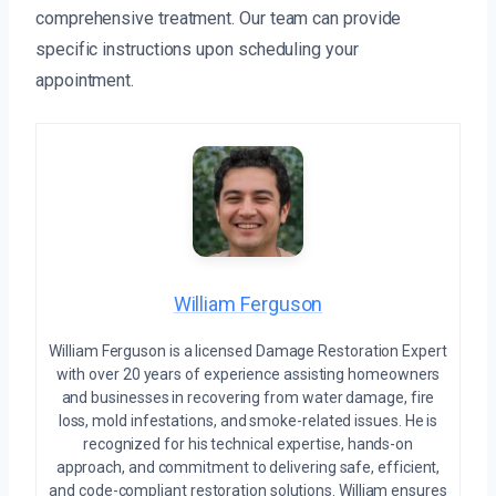
comprehensive treatment. Our team can provide
specific instructions upon scheduling your
appointment.
William Ferguson
William Ferguson is a licensed Damage Restoration Expert
with over 20 years of experience assisting homeowners
and businesses in recovering from water damage, fire
loss, mold infestations, and smoke-related issues. He is
recognized for his technical expertise, hands-on
approach, and commitment to delivering safe, efficient,
and code-compliant restoration solutions. William ensures