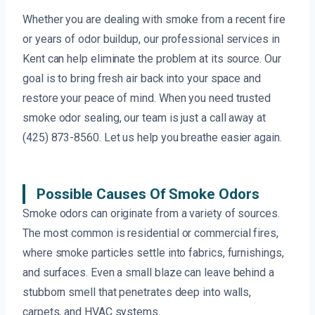
Whether you are dealing with smoke from a recent fire
or years of odor buildup, our professional services in
Kent can help eliminate the problem at its source. Our
goal is to bring fresh air back into your space and
restore your peace of mind. When you need trusted
smoke odor sealing, our team is just a call away at
(425) 873-8560. Let us help you breathe easier again.
Possible Causes Of Smoke Odors
Smoke odors can originate from a variety of sources.
The most common is residential or commercial fires,
where smoke particles settle into fabrics, furnishings,
and surfaces. Even a small blaze can leave behind a
stubborn smell that penetrates deep into walls,
carpets, and HVAC systems.