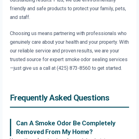
friendly and safe products to protect your family, pets,
and staff.
Choosing us means partnering with professionals who
genuinely care about your health and your property. With
our reliable service and proven results, we are your
trusted source for expert smoke odor sealing services
—just give us a call at (425) 873-8560 to get started.
Frequently Asked Questions
Can A Smoke Odor Be Completely
Removed From My Home?