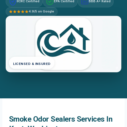
IICRC Certified
EPA Certified
BBB A+ Rated
A+
4.9/5 on Google
LICENSED & INSURED
Smoke Odor Sealers Services In