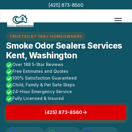
Skip
(425) 873-8560
to
content
TRUSTED BY 188+ HOMEOWNERS
Smoke Odor Sealers Services
Kent, Washington
Over 188 5-Star Reviews
Free Estimates and Quotes
100% Satisfaction Guaranteed
Child, Family & Pet Safe Steps
24-Hour Emergency Service
Fully Licensed & Insured
(425) 873-8560