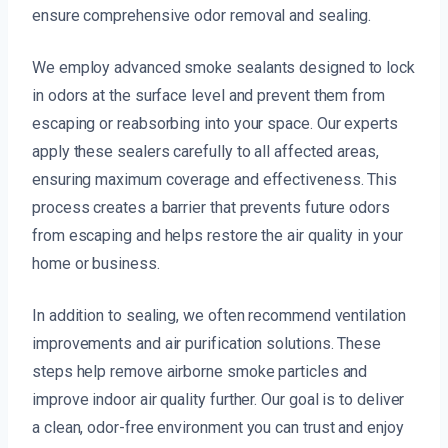
ensure comprehensive odor removal and sealing.
We employ advanced smoke sealants designed to lock
in odors at the surface level and prevent them from
escaping or reabsorbing into your space. Our experts
apply these sealers carefully to all affected areas,
ensuring maximum coverage and effectiveness. This
process creates a barrier that prevents future odors
from escaping and helps restore the air quality in your
home or business.
In addition to sealing, we often recommend ventilation
improvements and air purification solutions. These
steps help remove airborne smoke particles and
improve indoor air quality further. Our goal is to deliver
a clean, odor-free environment you can trust and enjoy