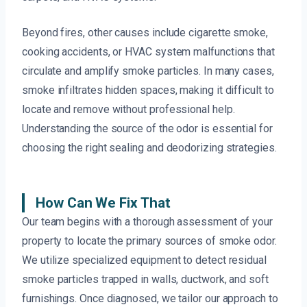
Beyond fires, other causes include cigarette smoke,
cooking accidents, or HVAC system malfunctions that
circulate and amplify smoke particles. In many cases,
smoke infiltrates hidden spaces, making it difficult to
locate and remove without professional help.
Understanding the source of the odor is essential for
choosing the right sealing and deodorizing strategies.
How Can We Fix That
Our team begins with a thorough assessment of your
property to locate the primary sources of smoke odor.
We utilize specialized equipment to detect residual
smoke particles trapped in walls, ductwork, and soft
furnishings. Once diagnosed, we tailor our approach to