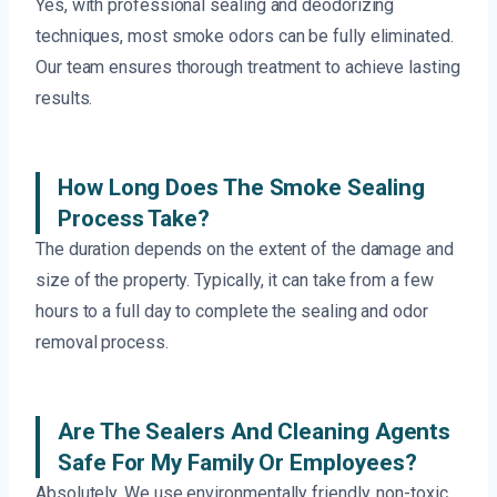
Yes, with professional sealing and deodorizing
techniques, most smoke odors can be fully eliminated.
Our team ensures thorough treatment to achieve lasting
results.
How Long Does The Smoke Sealing
Process Take?
The duration depends on the extent of the damage and
size of the property. Typically, it can take from a few
hours to a full day to complete the sealing and odor
removal process.
Are The Sealers And Cleaning Agents
Safe For My Family Or Employees?
Absolutely. We use environmentally friendly, non-toxic