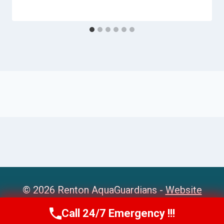
© 2026 Renton AquaGuardians -
Website
Sitemap
Call 24/7 Emergency !!!