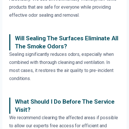
products that are safe for everyone while providing
effective odor sealing and removal.
Will Sealing The Surfaces Eliminate All
The Smoke Odors?
Sealing significantly reduces odors, especially when
combined with thorough cleaning and ventilation. In
most cases, it restores the air quality to pre-incident
conditions.
What Should I Do Before The Service
Visit?
We recommend clearing the affected areas if possible
to allow our experts free access for efficient and