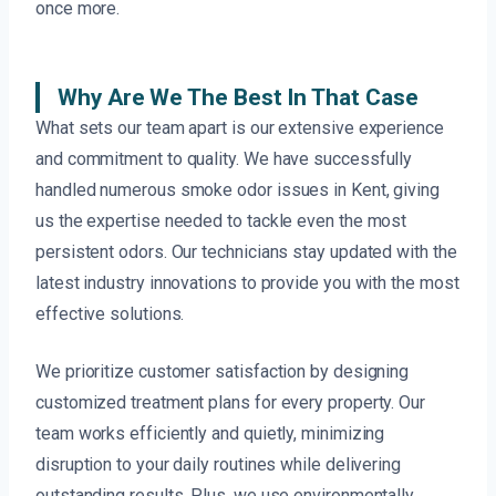
once more.
Why Are We The Best In That Case
What sets our team apart is our extensive experience
and commitment to quality. We have successfully
handled numerous smoke odor issues in Kent, giving
us the expertise needed to tackle even the most
persistent odors. Our technicians stay updated with the
latest industry innovations to provide you with the most
effective solutions.
We prioritize customer satisfaction by designing
customized treatment plans for every property. Our
team works efficiently and quietly, minimizing
disruption to your daily routines while delivering
outstanding results. Plus, we use environmentally