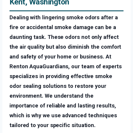
Kent, Washington
Dealing with lingering smoke odors after a
fire or accidental smoke damage can be a
daunting task. These odors not only affect
the air quality but also diminish the comfort
and safety of your home or business. At
Renton AquaGuardians, our team of experts
specializes in providing effective smoke
odor sealing solutions to restore your
environment. We understand the
importance of reliable and lasting results,
which is why we use advanced techniques
tailored to your specific situation.