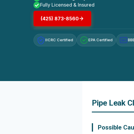
Fully Licensed & Insured
(425) 873-8560
IICRC Certified
EPA Certified
BBB
A+
Pipe Leak C
Possible Cau