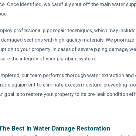
ace. Once identified, we carefully shut off the main water supp
age.
employ professional pipe repair techniques, which may include
 damaged sections with high-quality materials. We prioritize 
sruption to your property. In cases of severe piping damage, we
sure the integrity of your plumbing system.
completed, our team performs thorough water extraction and 
grade equipment to eliminate excess moisture, preventing m
 goal is to restore your property to its pre-leak condition eff
The Best In Water Damage Restoration