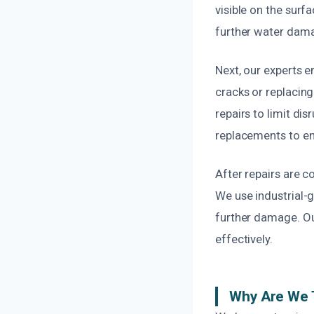
visible on the surf
further water dam
Next, our experts 
cracks or replacing
repairs to limit di
replacements to en
After repairs are 
We use industrial-
further damage. Our
effectively.
Why Are We 