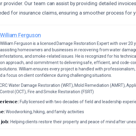
r provider. Our team can assist by providing detailed invoice
ed for insurance claims, ensuring a smoother process for y
William Ferguson
William Ferguson is a licensed Damage Restoration Expert with over 20 
assisting homeowners and businesses in recovering from water damage,
infestations, and smoke-related issues. He is recognized for his technica
on approach, and commitment to delivering safe, efficient, and code-co
solutions. William ensures every project is handled with professionalism,
a focus on client confidence during challenging situations.
ICRC Water Damage Restoration (WRT), Mold Remediation (AMRT), Appli
 Control (OCT), Fire and Smoke Restoration (FSRT)
𝗲𝗿𝗶𝗲𝗻𝗰𝗲:
Fully licensed with two decades of field and leadership exper
𝗲:
Woodworking, hiking, and family activities
 𝗷𝗼𝗯:
Helping clients restore their property and peace of mind after u