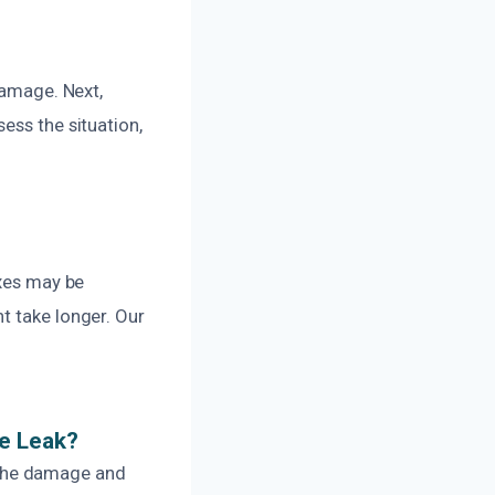
damage. Next,
ess the situation,
.
ixes may be
t take longer. Our
pe Leak?
 the damage and