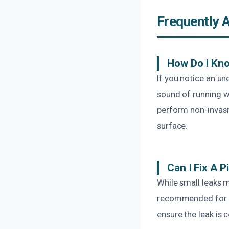
Frequently 
How Do I Kno
If you notice an une
sound of running w
perform non-invasiv
surface.
Can I Fix A 
While small leaks 
recommended for a 
ensure the leak is