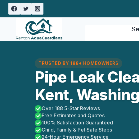
Skip
to
content
Se
TRUSTED BY 188+ HOMEOWNERS
Pipe Leak Cle
Kent, Washin
Over 188 5-Star Reviews
Free Estimates and Quotes
100% Satisfaction Guaranteed
Child, Family & Pet Safe Steps
24-Hour Emergency Service