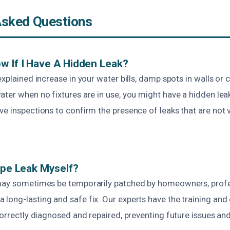
Asked Questions
w If I Have A Hidden Leak?
xplained increase in your water bills, damp spots in walls or ce
ater when no fixtures are in use, you might have a hidden le
e inspections to confirm the presence of leaks that are not v
Pipe Leak Myself?
may sometimes be temporarily patched by homeowners, profes
long-lasting and safe fix. Our experts have the training and
 correctly diagnosed and repaired, preventing future issues a