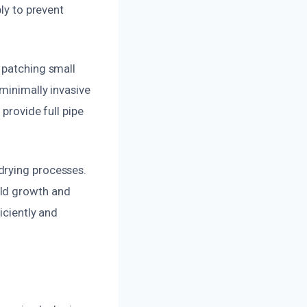
ly to prevent
 patching small
minimally invasive
 provide full pipe
drying processes.
old growth and
iciently and