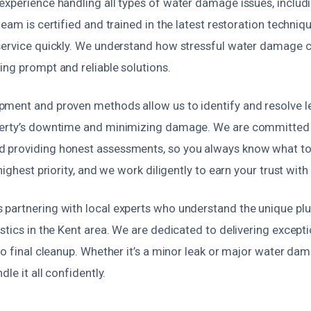
xperience handling all types of water damage issues, includin
team is certified and trained in the latest restoration techniq
service quickly. We understand how stressful water damage c
ing prompt and reliable solutions.
ment and proven methods allow us to identify and resolve le
perty’s downtime and minimizing damage. We are committed 
 providing honest assessments, so you always know what to
highest priority, and we work diligently to earn your trust with 
partnering with local experts who understand the unique p
stics in the Kent area. We are dedicated to delivering excepti
to final cleanup. Whether it’s a minor leak or major water da
dle it all confidently.