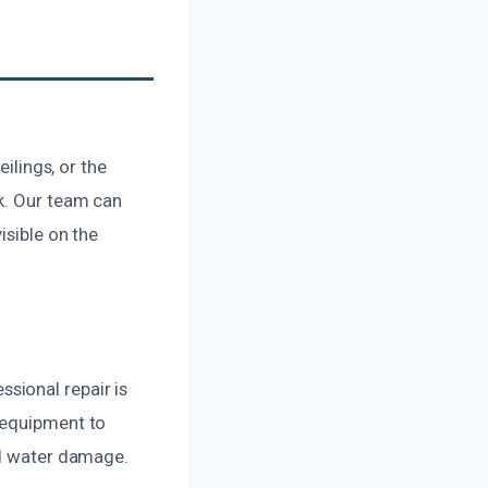
ilings, or the
ak. Our team can
isible on the
sional repair is
 equipment to
nd water damage.