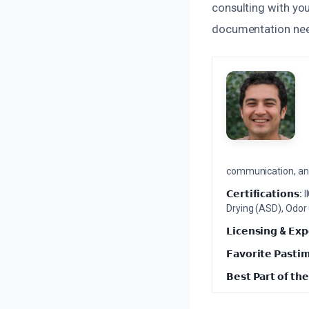
consulting with you
documentation need
communication, and 
𝗖𝗲𝗿𝘁𝗶𝗳𝗶𝗰𝗮𝘁𝗶𝗼𝗻𝘀:
I
Drying (ASD), Odor
𝗟𝗶𝗰𝗲𝗻𝘀𝗶𝗻𝗴 & 𝗘𝘅𝗽
𝗙𝗮𝘃𝗼𝗿𝗶𝘁𝗲 𝗣𝗮𝘀𝘁𝗶
𝗕𝗲𝘀𝘁 𝗣𝗮𝗿𝘁 𝗼𝗳 𝘁𝗵𝗲