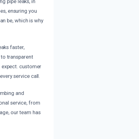
g pipe leaks, in
ues, ensuring you
an be, which is why
aks faster,
to transparent
 expect. customer
every service call.
lumbing and
onal service, from
mage, our team has