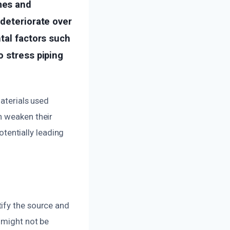
mes and
 deteriorate over
tal factors such
o stress piping
materials used
n weaken their
otentially leading
ify the source and
 might not be