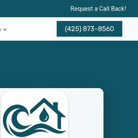
Request a Call Back!
(425) 873-8560
s