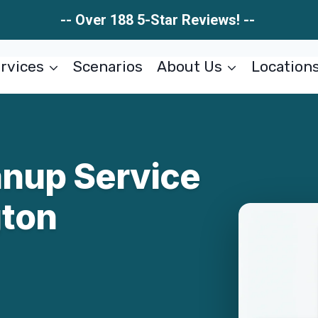
-- Over 188 5-Star Reviews! --
rvices
Scenarios
About Us
Location
anup Service
gton