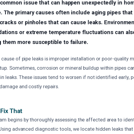
a common issue that can happen unexpectedly in ho
. The primary causes often include aging pipes that
 cracks or pinholes that can cause leaks. Environmen
dations or extreme temperature fluctuations can als
 them more susceptible to failure.
 cause of pipe leaks is improper installation or poor-quality 
tup. Sometimes, corrosion or mineral buildup within pipes ca
 in leaks. These issues tend to worsen if not identified early, p
 damage and costly repairs.
Fix That
am begins by thoroughly assessing the affected area to ident
 Using advanced diagnostic tools, we locate hidden leaks that