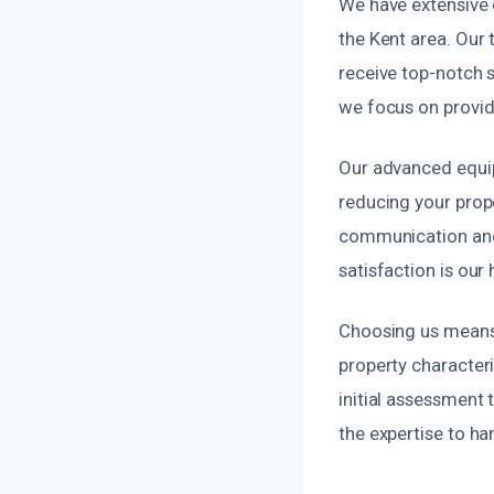
We have extensive e
the Kent area. Our 
receive top-notch 
we focus on provid
Our advanced equip
reducing your pro
communication and
satisfaction is our 
Choosing us means 
property characteri
initial assessment 
the expertise to han