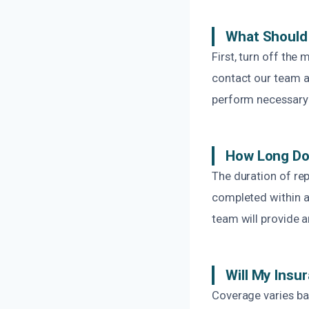
What Should 
First, turn off the
contact our team at
perform necessary r
How Long Doe
The duration of rep
completed within a
team will provide a
Will My Insu
Coverage varies b