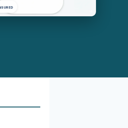
INSURED