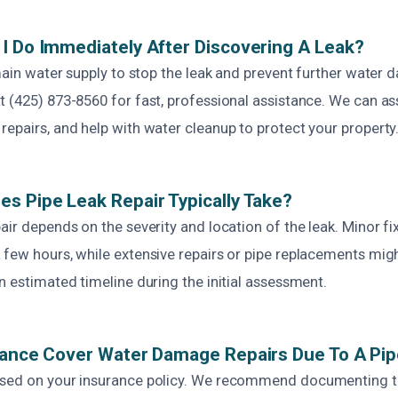
I Do Immediately After Discovering A Leak?
 main water supply to stop the leak and prevent further water 
 (425) 873-8560 for fast, professional assistance. We can ass
epairs, and help with water cleanup to protect your property
s Pipe Leak Repair Typically Take?
air depends on the severity and location of the leak. Minor f
 few hours, while extensive repairs or pipe replacements migh
n estimated timeline during the initial assessment.
rance Cover Water Damage Repairs Due To A Pi
ased on your insurance policy. We recommend documenting