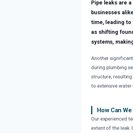
Pipe leaks are 
businesses alike
time, leading to
as shifting foun
systems, making
Another significant
during plumbing se
structure, resulting
to extensive water
How Can We 
Our experienced te
extent of the leak.