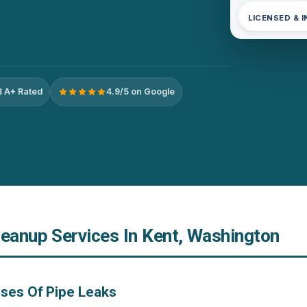
LICENSED & 
 A+ Rated
4.9/5 on Google
leanup Services In Kent, Washington
ses Of Pipe Leaks