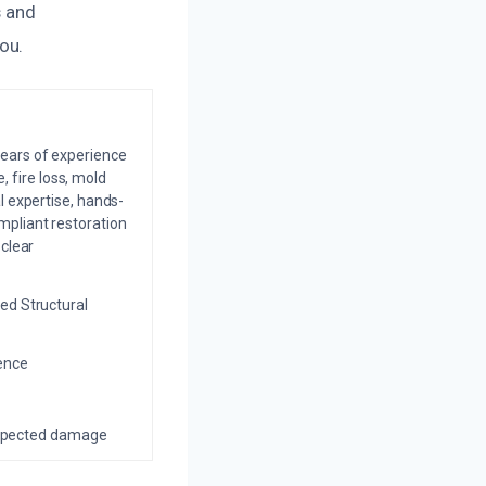
s and
ou.
years of experience
 fire loss, mold
l expertise, hands-
mpliant restoration
 clear
ed Structural
ience
nexpected damage