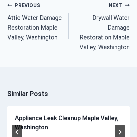
Post
PREVIOUS
NEXT
Navigation
Attic Water Damage
Drywall Water
Restoration Maple
Damage
Valley, Washington
Restoration Maple
Valley, Washington
Similar Posts
Appliance Leak Cleanup Maple Valley,
Washington