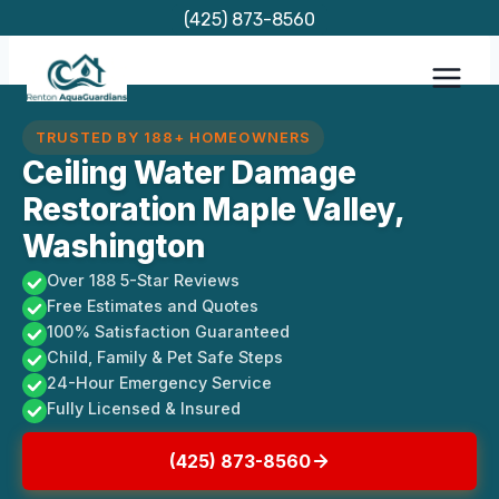
Skip
(425) 873-8560
to
content
TRUSTED BY 188+ HOMEOWNERS
Ceiling Water Damage
Restoration Maple Valley,
Washington
Over 188 5-Star Reviews
Free Estimates and Quotes
100% Satisfaction Guaranteed
Child, Family & Pet Safe Steps
24-Hour Emergency Service
Fully Licensed & Insured
(425) 873-8560