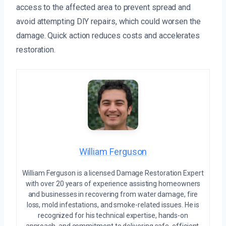
access to the affected area to prevent spread and
avoid attempting DIY repairs, which could worsen the
damage. Quick action reduces costs and accelerates
restoration.
William Ferguson
William Ferguson is a licensed Damage Restoration Expert
with over 20 years of experience assisting homeowners
and businesses in recovering from water damage, fire
loss, mold infestations, and smoke-related issues. He is
recognized for his technical expertise, hands-on