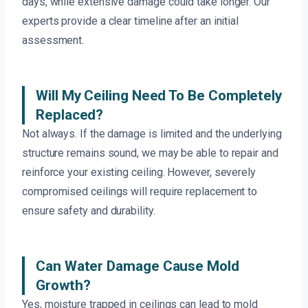
days, while extensive damage could take longer. Our
experts provide a clear timeline after an initial
assessment.
Will My Ceiling Need To Be Completely
Replaced?
Not always. If the damage is limited and the underlying
structure remains sound, we may be able to repair and
reinforce your existing ceiling. However, severely
compromised ceilings will require replacement to
ensure safety and durability.
Can Water Damage Cause Mold
Growth?
Yes, moisture trapped in ceilings can lead to mold