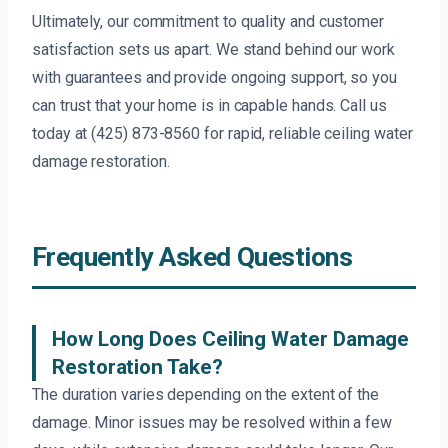
Ultimately, our commitment to quality and customer
satisfaction sets us apart. We stand behind our work
with guarantees and provide ongoing support, so you
can trust that your home is in capable hands. Call us
today at (425) 873-8560 for rapid, reliable ceiling water
damage restoration.
Frequently Asked Questions
How Long Does Ceiling Water Damage
Restoration Take?
The duration varies depending on the extent of the
damage. Minor issues may be resolved within a few