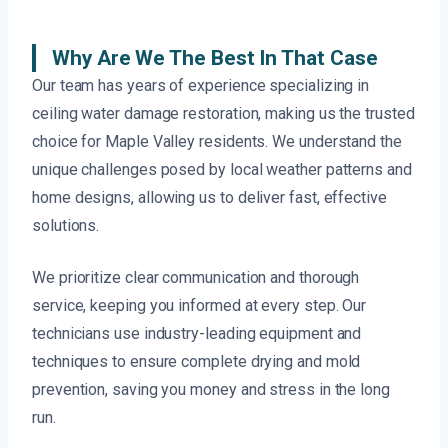
Why Are We The Best In That Case
Our team has years of experience specializing in
ceiling water damage restoration, making us the trusted
choice for Maple Valley residents. We understand the
unique challenges posed by local weather patterns and
home designs, allowing us to deliver fast, effective
solutions.
We prioritize clear communication and thorough
service, keeping you informed at every step. Our
technicians use industry-leading equipment and
techniques to ensure complete drying and mold
prevention, saving you money and stress in the long
run.