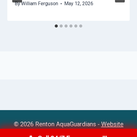
By
William Ferguson
May 12, 2026
© 2026 Renton AquaGuardians -
Website
Sitemap