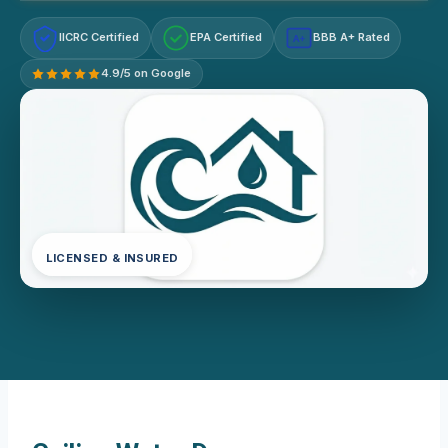
IICRC Certified
EPA Certified
BBB A+ Rated
A+
4.9/5 on Google
LICENSED & INSURED