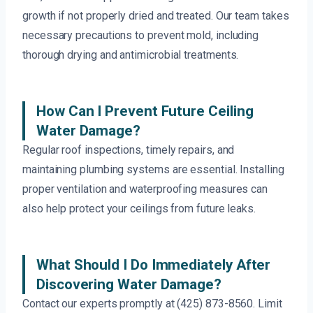
growth if not properly dried and treated. Our team takes
necessary precautions to prevent mold, including
thorough drying and antimicrobial treatments.
How Can I Prevent Future Ceiling
Water Damage?
Regular roof inspections, timely repairs, and
maintaining plumbing systems are essential. Installing
proper ventilation and waterproofing measures can
also help protect your ceilings from future leaks.
What Should I Do Immediately After
Discovering Water Damage?
Contact our experts promptly at (425) 873-8560. Limit