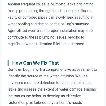
Another frequent cause is plumbing leaks originating
from pipes running through the attic or upper floors.
Faulty or corroded pipes can slowly leak, resulting in
water pooling and damaging the ceiling’s structure.
Age-related wear and improper installation may also
contribute to these plumbing issues, leading to
significant water infiltration if left unaddressed.
How Can We Fix That
Our team begins with a comprehensive assessment to
identify the source of the water intrusion. We use
advanced moisture detection tools to locate hidden
leaks and assess the extent of water damage. Finding
the root cause helps us develop an effective
restoration plan tailored to your home’s needs.