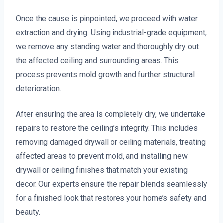
Once the cause is pinpointed, we proceed with water
extraction and drying. Using industrial-grade equipment,
we remove any standing water and thoroughly dry out
the affected ceiling and surrounding areas. This
process prevents mold growth and further structural
deterioration.
After ensuring the area is completely dry, we undertake
repairs to restore the ceiling’s integrity. This includes
removing damaged drywall or ceiling materials, treating
affected areas to prevent mold, and installing new
drywall or ceiling finishes that match your existing
decor. Our experts ensure the repair blends seamlessly
for a finished look that restores your home’s safety and
beauty.