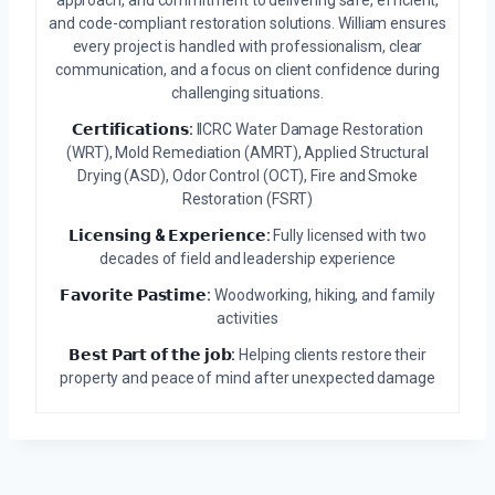
approach, and commitment to delivering safe, efficient,
and code-compliant restoration solutions. William ensures
every project is handled with professionalism, clear
communication, and a focus on client confidence during
challenging situations.
𝗖𝗲𝗿𝘁𝗶𝗳𝗶𝗰𝗮𝘁𝗶𝗼𝗻𝘀:
IICRC Water Damage Restoration
(WRT), Mold Remediation (AMRT), Applied Structural
Drying (ASD), Odor Control (OCT), Fire and Smoke
Restoration (FSRT)
𝗟𝗶𝗰𝗲𝗻𝘀𝗶𝗻𝗴 & 𝗘𝘅𝗽𝗲𝗿𝗶𝗲𝗻𝗰𝗲:
Fully licensed with two
decades of field and leadership experience
𝗙𝗮𝘃𝗼𝗿𝗶𝘁𝗲 𝗣𝗮𝘀𝘁𝗶𝗺𝗲:
Woodworking, hiking, and family
activities
𝗕𝗲𝘀𝘁 𝗣𝗮𝗿𝘁 𝗼𝗳 𝘁𝗵𝗲 𝗷𝗼𝗯:
Helping clients restore their
property and peace of mind after unexpected damage