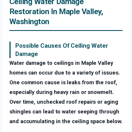
Ceiling Water Damage
Restoration In Maple Valley,
Washington
Possible Causes Of Ceiling Water
Damage
Water damage to ceilings in Maple Valley
homes can occur due to a variety of issues.
One common cause is leaks from the roof,
especially during heavy rain or snowmelt.
Over time, unchecked roof repairs or aging
shingles can lead to water seeping through
and accumulating in the ceiling space below.