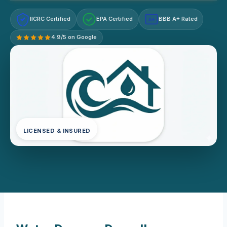
IICRC Certified
EPA Certified
BBB A+ Rated
A+
4.9/5 on Google
LICENSED & INSURED