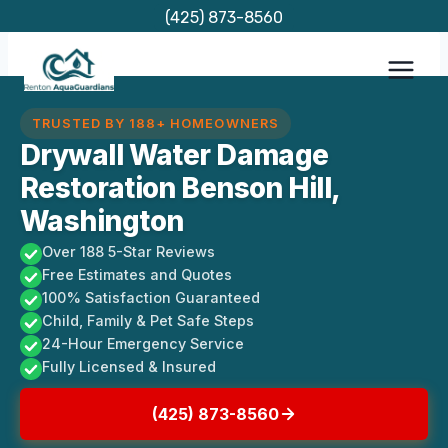
Skip
(425) 873-8560
to
content
TRUSTED BY 188+ HOMEOWNERS
Drywall Water Damage
Restoration Benson Hill,
Washington
Over 188 5-Star Reviews
Free Estimates and Quotes
100% Satisfaction Guaranteed
Child, Family & Pet Safe Steps
24-Hour Emergency Service
Fully Licensed & Insured
(425) 873-8560