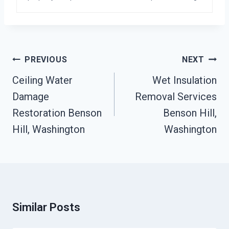
Post
PREVIOUS
NEXT
Navigation
Ceiling Water
Wet Insulation
Damage
Removal Services
Restoration Benson
Benson Hill,
Hill, Washington
Washington
Similar Posts