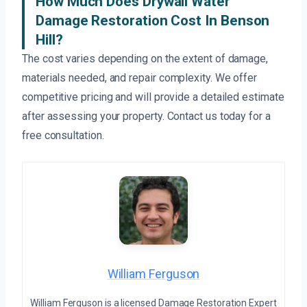
How Much Does Drywall Water
Damage Restoration Cost In Benson
Hill?
The cost varies depending on the extent of damage,
materials needed, and repair complexity. We offer
competitive pricing and will provide a detailed estimate
after assessing your property. Contact us today for a
free consultation.
William Ferguson
William Ferguson is a licensed Damage Restoration Expert