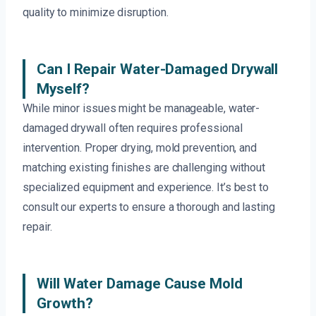
quality to minimize disruption.
Can I Repair Water-Damaged Drywall
Myself?
While minor issues might be manageable, water-
damaged drywall often requires professional
intervention. Proper drying, mold prevention, and
matching existing finishes are challenging without
specialized equipment and experience. It’s best to
consult our experts to ensure a thorough and lasting
repair.
Will Water Damage Cause Mold
Growth?