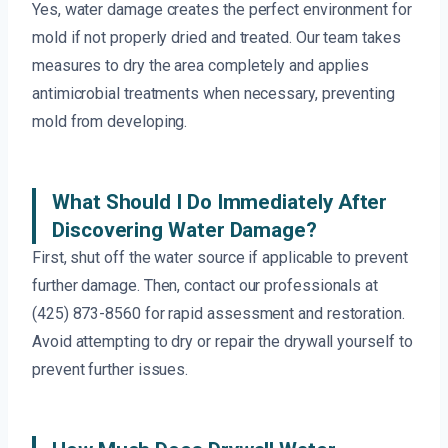
Yes, water damage creates the perfect environment for
mold if not properly dried and treated. Our team takes
measures to dry the area completely and applies
antimicrobial treatments when necessary, preventing
mold from developing.
What Should I Do Immediately After
Discovering Water Damage?
First, shut off the water source if applicable to prevent
further damage. Then, contact our professionals at
(425) 873-8560 for rapid assessment and restoration.
Avoid attempting to dry or repair the drywall yourself to
prevent further issues.