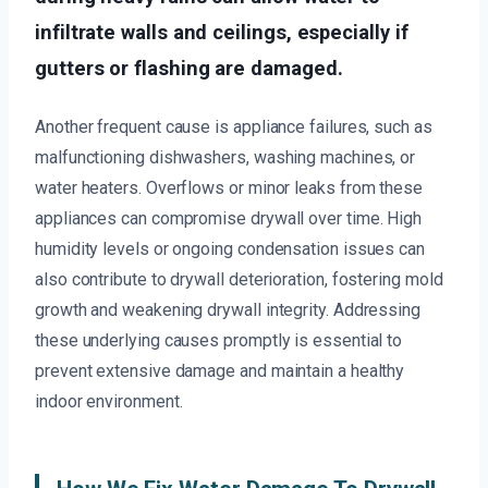
infiltrate walls and ceilings, especially if
gutters or flashing are damaged.
Another frequent cause is appliance failures, such as
malfunctioning dishwashers, washing machines, or
water heaters. Overflows or minor leaks from these
appliances can compromise drywall over time. High
humidity levels or ongoing condensation issues can
also contribute to drywall deterioration, fostering mold
growth and weakening drywall integrity. Addressing
these underlying causes promptly is essential to
prevent extensive damage and maintain a healthy
indoor environment.