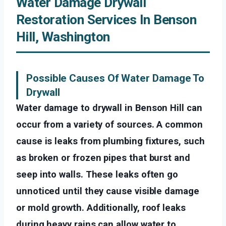
Water Damage Drywall
Restoration Services In Benson
Hill, Washington
Possible Causes Of Water Damage To
Drywall
Water damage to drywall in Benson Hill can
occur from a variety of sources. A common
cause is leaks from plumbing fixtures, such
as broken or frozen pipes that burst and
seep into walls. These leaks often go
unnoticed until they cause visible damage
or mold growth. Additionally, roof leaks
during heavy rains can allow water to