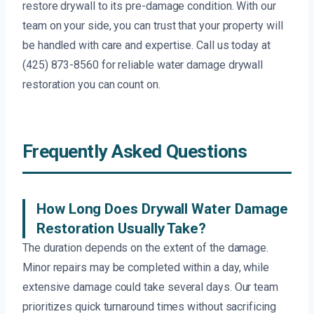
restore drywall to its pre-damage condition. With our
team on your side, you can trust that your property will
be handled with care and expertise. Call us today at
(425) 873-8560 for reliable water damage drywall
restoration you can count on.
Frequently Asked Questions
How Long Does Drywall Water Damage
Restoration Usually Take?
The duration depends on the extent of the damage.
Minor repairs may be completed within a day, while
extensive damage could take several days. Our team
prioritizes quick turnaround times without sacrificing