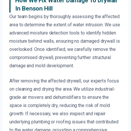
How We Fix Water Damage To Drywall
In Benson Hill
Our team begins by thoroughly assessing the affected
area to determine the extent of water intrusion. We use
advanced moisture detection tools to identify hidden
moisture behind walls, ensuring no damaged drywall is
overlooked. Once identified, we carefully remove the
compromised drywall, preventing further structural
damage and mold development.
After removing the affected drywall, our experts focus
on cleaning and drying the area. We utilize industrial-
grade air movers and dehumidifiers to ensure the
space is completely dry, reducing the risk of mold
growth. If necessary, we also inspect and repair
underlying plumbing or roofing issues that contributed
to the water damage, providing a comprehensive