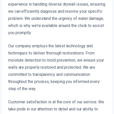
experience in handling diverse drywall issues, ensuring
we can efficiently diagnose and resolve your specific
problem. We understand the urgency of water damage,
which is why we’re available around the clock to assist
you promptly.
Our company employs the latest technology and
techniques to deliver thorough restorations. From
moisture detection to mold prevention, we ensure your
walls are properly restored and protected. We are
committed to transparency and communication
throughout the process, keeping you informed every
step of the way.
Customer satisfaction is at the core of our service. We
take pride in our attention to detail and our ability to