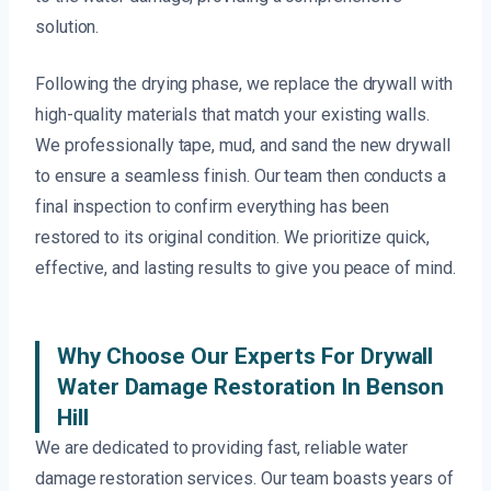
solution.
Following the drying phase, we replace the drywall with
high-quality materials that match your existing walls.
We professionally tape, mud, and sand the new drywall
to ensure a seamless finish. Our team then conducts a
final inspection to confirm everything has been
restored to its original condition. We prioritize quick,
effective, and lasting results to give you peace of mind.
Why Choose Our Experts For Drywall
Water Damage Restoration In Benson
Hill
We are dedicated to providing fast, reliable water
damage restoration services. Our team boasts years of