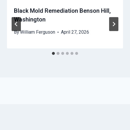
Black Mold Remediation Benson Hill,
Washington
By
William Ferguson
April 27, 2026