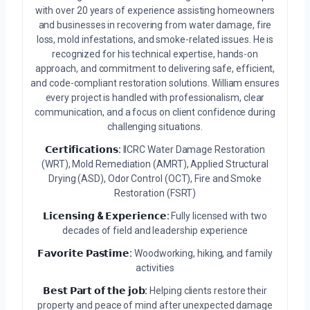
with over 20 years of experience assisting homeowners
and businesses in recovering from water damage, fire
loss, mold infestations, and smoke-related issues. He is
recognized for his technical expertise, hands-on
approach, and commitment to delivering safe, efficient,
and code-compliant restoration solutions. William ensures
every project is handled with professionalism, clear
communication, and a focus on client confidence during
challenging situations.
𝗖𝗲𝗿𝘁𝗶𝗳𝗶𝗰𝗮𝘁𝗶𝗼𝗻𝘀:
IICRC Water Damage Restoration
(WRT), Mold Remediation (AMRT), Applied Structural
Drying (ASD), Odor Control (OCT), Fire and Smoke
Restoration (FSRT)
𝗟𝗶𝗰𝗲𝗻𝘀𝗶𝗻𝗴 & 𝗘𝘅𝗽𝗲𝗿𝗶𝗲𝗻𝗰𝗲:
Fully licensed with two
decades of field and leadership experience
𝗙𝗮𝘃𝗼𝗿𝗶𝘁𝗲 𝗣𝗮𝘀𝘁𝗶𝗺𝗲:
Woodworking, hiking, and family
activities
𝗕𝗲𝘀𝘁 𝗣𝗮𝗿𝘁 𝗼𝗳 𝘁𝗵𝗲 𝗷𝗼𝗯:
Helping clients restore their
property and peace of mind after unexpected damage