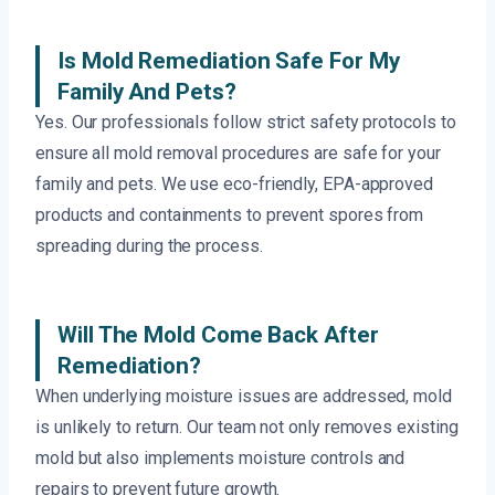
Is Mold Remediation Safe For My
Family And Pets?
Yes. Our professionals follow strict safety protocols to
ensure all mold removal procedures are safe for your
family and pets. We use eco-friendly, EPA-approved
products and containments to prevent spores from
spreading during the process.
Will The Mold Come Back After
Remediation?
When underlying moisture issues are addressed, mold
is unlikely to return. Our team not only removes existing
mold but also implements moisture controls and
repairs to prevent future growth.