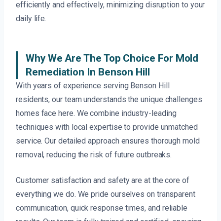
efficiently and effectively, minimizing disruption to your
daily life.
Why We Are The Top Choice For Mold
Remediation In Benson Hill
With years of experience serving Benson Hill
residents, our team understands the unique challenges
homes face here. We combine industry-leading
techniques with local expertise to provide unmatched
service. Our detailed approach ensures thorough mold
removal, reducing the risk of future outbreaks.
Customer satisfaction and safety are at the core of
everything we do. We pride ourselves on transparent
communication, quick response times, and reliable