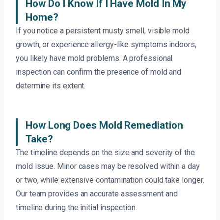
How Do I Know If I Have Mold In My
Home?
If you notice a persistent musty smell, visible mold
growth, or experience allergy-like symptoms indoors,
you likely have mold problems. A professional
inspection can confirm the presence of mold and
determine its extent.
How Long Does Mold Remediation
Take?
The timeline depends on the size and severity of the
mold issue. Minor cases may be resolved within a day
or two, while extensive contamination could take longer.
Our team provides an accurate assessment and
timeline during the initial inspection.