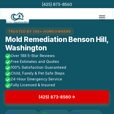
Skip
(425) 873-8560
to
content
TRUSTED BY 188+ HOMEOWNERS
Mold Remediation Benson Hill,
Washington
Over 188 5-Star Reviews
Free Estimates and Quotes
100% Satisfaction Guaranteed
Child, Family & Pet Safe Steps
24-Hour Emergency Service
Fully Licensed & Insured
(425) 873-8560