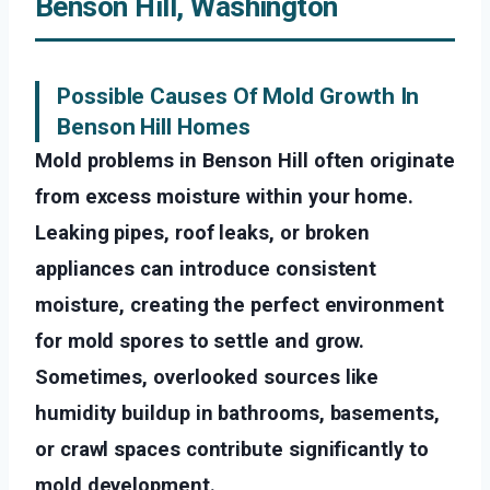
Benson Hill, Washington
Possible Causes Of Mold Growth In
Benson Hill Homes
Mold problems in Benson Hill often originate
from excess moisture within your home.
Leaking pipes, roof leaks, or broken
appliances can introduce consistent
moisture, creating the perfect environment
for mold spores to settle and grow.
Sometimes, overlooked sources like
humidity buildup in bathrooms, basements,
or crawl spaces contribute significantly to
mold development.