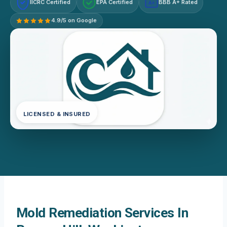
IICRC Certified
EPA Certified
BBB A+ Rated
A+
4.9/5 on Google
LICENSED & INSURED
Mold Remediation Services In