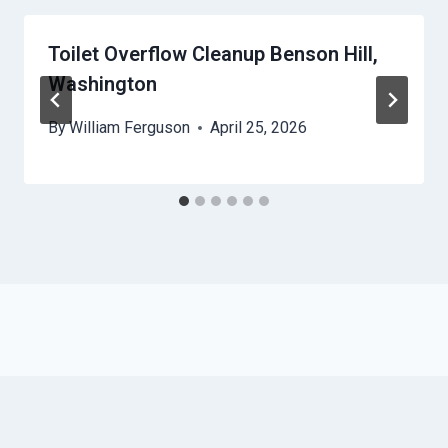
Toilet Overflow Cleanup Benson Hill,
Washington
By
William Ferguson
April 25, 2026