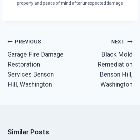
property and peace of mind after unexpected damage
Post
PREVIOUS
NEXT
Navigation
Garage Fire Damage
Black Mold
Restoration
Remediation
Services Benson
Benson Hill,
Hill, Washington
Washington
Similar Posts