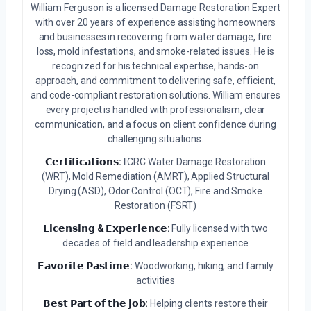
William Ferguson is a licensed Damage Restoration Expert
with over 20 years of experience assisting homeowners
and businesses in recovering from water damage, fire
loss, mold infestations, and smoke-related issues. He is
recognized for his technical expertise, hands-on
approach, and commitment to delivering safe, efficient,
and code-compliant restoration solutions. William ensures
every project is handled with professionalism, clear
communication, and a focus on client confidence during
challenging situations.
𝗖𝗲𝗿𝘁𝗶𝗳𝗶𝗰𝗮𝘁𝗶𝗼𝗻𝘀:
IICRC Water Damage Restoration
(WRT), Mold Remediation (AMRT), Applied Structural
Drying (ASD), Odor Control (OCT), Fire and Smoke
Restoration (FSRT)
𝗟𝗶𝗰𝗲𝗻𝘀𝗶𝗻𝗴 & 𝗘𝘅𝗽𝗲𝗿𝗶𝗲𝗻𝗰𝗲:
Fully licensed with two
decades of field and leadership experience
𝗙𝗮𝘃𝗼𝗿𝗶𝘁𝗲 𝗣𝗮𝘀𝘁𝗶𝗺𝗲:
Woodworking, hiking, and family
activities
𝗕𝗲𝘀𝘁 𝗣𝗮𝗿𝘁 𝗼𝗳 𝘁𝗵𝗲 𝗷𝗼𝗯:
Helping clients restore their