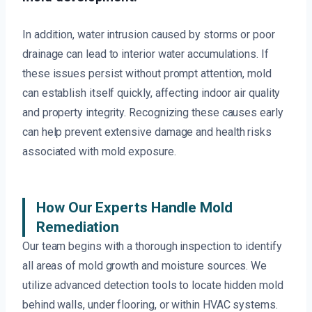
In addition, water intrusion caused by storms or poor
drainage can lead to interior water accumulations. If
these issues persist without prompt attention, mold
can establish itself quickly, affecting indoor air quality
and property integrity. Recognizing these causes early
can help prevent extensive damage and health risks
associated with mold exposure.
How Our Experts Handle Mold
Remediation
Our team begins with a thorough inspection to identify
all areas of mold growth and moisture sources. We
utilize advanced detection tools to locate hidden mold
behind walls, under flooring, or within HVAC systems.