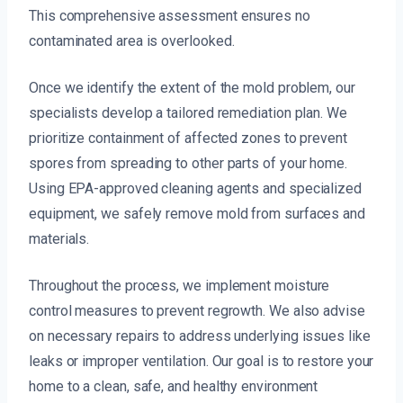
This comprehensive assessment ensures no
contaminated area is overlooked.
Once we identify the extent of the mold problem, our
specialists develop a tailored remediation plan. We
prioritize containment of affected zones to prevent
spores from spreading to other parts of your home.
Using EPA-approved cleaning agents and specialized
equipment, we safely remove mold from surfaces and
materials.
Throughout the process, we implement moisture
control measures to prevent regrowth. We also advise
on necessary repairs to address underlying issues like
leaks or improper ventilation. Our goal is to restore your
home to a clean, safe, and healthy environment