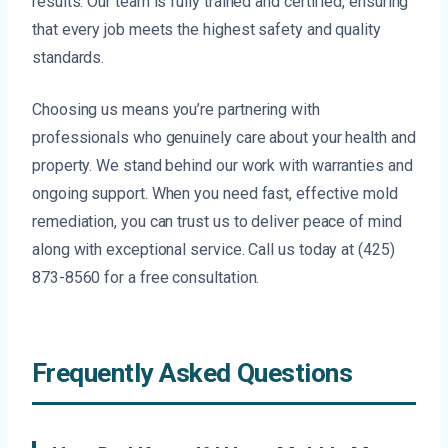
results. Our team is fully trained and certified, ensuring
that every job meets the highest safety and quality
standards.
Choosing us means you’re partnering with
professionals who genuinely care about your health and
property. We stand behind our work with warranties and
ongoing support. When you need fast, effective mold
remediation, you can trust us to deliver peace of mind
along with exceptional service. Call us today at (425)
873-8560 for a free consultation.
Frequently Asked Questions