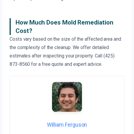
How Much Does Mold Remediation
Cost?
Costs vary based on the size of the affected area and
the complexity of the cleanup. We offer detailed
estimates after inspecting your property. Call (425)
873-8560 for a free quote and expert advice.
William Ferguson