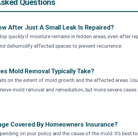
Asked Questions
w After Just A Small Leak Is Repaired?
op quickly if moisture remains in hidden areas, even after repai
and dehumidify affected spaces to prevent recurrence.
es Mold Removal Typically Take?
ds on the extent of mold growth and the affected areas. Usual
nsive mold removal and remediation, but more severe cases
age Covered By Homeowners Insurance?
ending on your policy and the cause of the mold. It’s best to