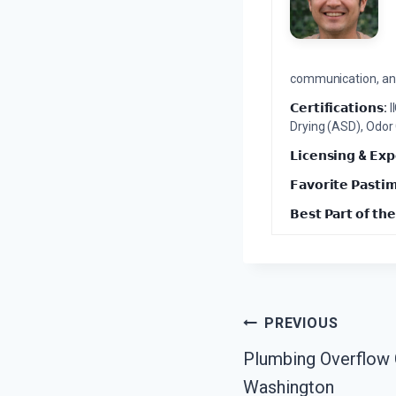
communication, and 
𝗖𝗲𝗿𝘁𝗶𝗳𝗶𝗰𝗮𝘁𝗶𝗼𝗻𝘀:
I
Drying (ASD), Odor
𝗟𝗶𝗰𝗲𝗻𝘀𝗶𝗻𝗴 & 𝗘𝘅𝗽
𝗙𝗮𝘃𝗼𝗿𝗶𝘁𝗲 𝗣𝗮𝘀𝘁𝗶
𝗕𝗲𝘀𝘁 𝗣𝗮𝗿𝘁 𝗼𝗳 𝘁𝗵𝗲
Post
PREVIOUS
Plumbing Overflow 
Navigation
Washington