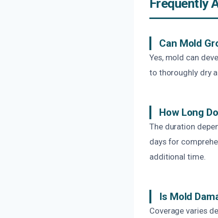
Frequently 
Can Mold Gro
Yes, mold can devel
to thoroughly dry 
How Long Do
The duration depen
days for comprehe
additional time.
Is Mold Dam
Coverage varies dep