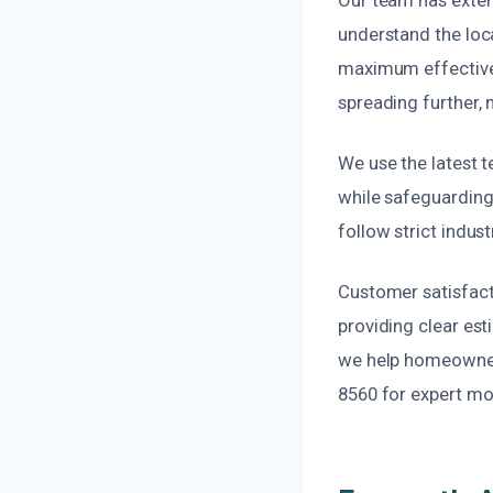
understand the loca
maximum effectiven
spreading further,
We use the latest 
while safeguarding
follow strict indus
Customer satisfact
providing clear es
we help homeowners 
8560 for expert mol