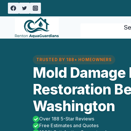
Skip
to
content
Se
TRUSTED BY 188+ HOMEOWNERS
Mold Damage 
Restoration Be
Washington
Over 188 5-Star Reviews
Free Estimates and Quotes