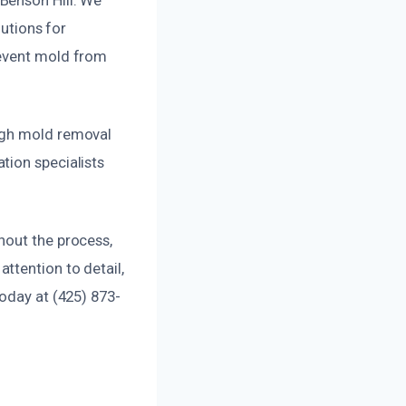
lutions for
revent mold from
ough mold removal
tion specialists
hout the process,
ttention to detail,
today at (425) 873-