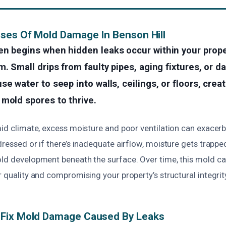
ses Of Mold Damage In Benson Hill
en begins when hidden leaks occur within your prope
m. Small drips from faulty pipes, aging fixtures, or 
se water to seep into walls, ceilings, or floors, crea
mold spores to thrive.
mid climate, excess moisture and poor ventilation can exacerb
dressed or if there’s inadequate airflow, moisture gets trapp
old development beneath the surface. Over time, this mold can
r quality and compromising your property’s structural integrit
Fix Mold Damage Caused By Leaks