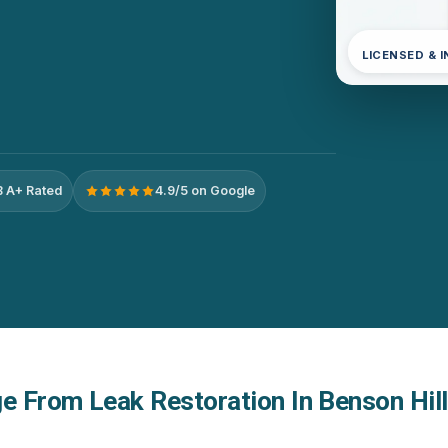
LICENSED & 
 A+ Rated
4.9/5 on Google
 From Leak Restoration In Benson Hill