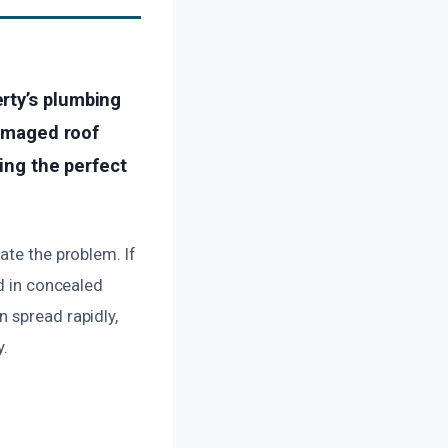
rty’s plumbing
damaged roof
ting the perfect
ate the problem. If
ed in concealed
 spread rapidly,
y.