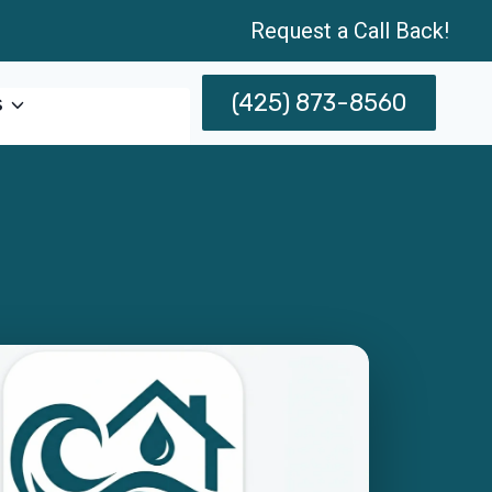
Request a Call Back!
(425) 873-8560
s