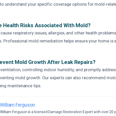
 to understand your specific coverage options for mold-rela
 Health Risks Associated With Mold?
ause respiratory issues, allergies, and other health problems,
ls. Professional mold remediation helps ensure your home is 
event Mold Growth After Leak Repairs?
ventilation, controlling indoor humidity, and promptly addres
reventing mold growth. Our experts can also recommend mold
ing maintenance tips.
William Ferguson
William Ferguson is a licensed Damage Restoration Expert with over 20 