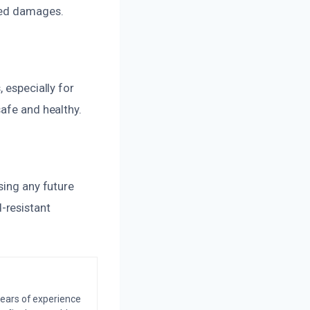
ted damages.
 especially for
safe and healthy.
sing any future
-resistant
years of experience