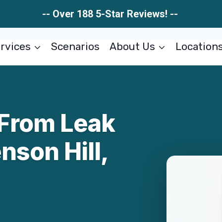
-- Over 188 5-Star Reviews! --
rvices
Scenarios
About Us
Location
From Leak
nson Hill,