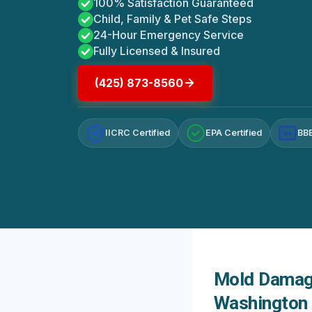
100% Satisfaction Guaranteed
Child, Family & Pet Safe Steps
24-Hour Emergency Service
Fully Licensed & Insured
(425) 873-8560
IICRC Certified
EPA Certified
BBB
A+
Mold Damage
Washington