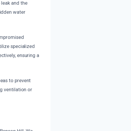
 leak and the
hidden water
compromised
lize specialized
tively, ensuring a
eas to prevent
 ventilation or
Benson Hill. We