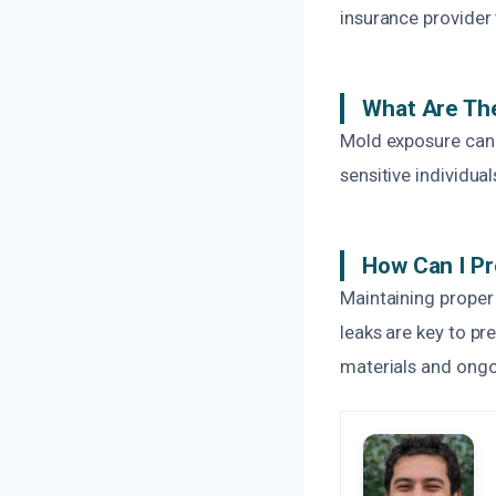
insurance provider
What Are The
Mold exposure can c
sensitive individua
How Can I Pr
Maintaining proper 
leaks are key to p
materials and ongo