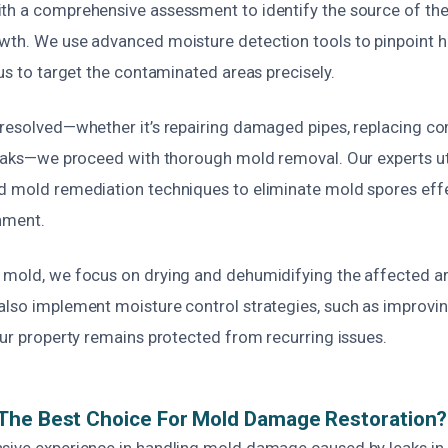
th a comprehensive assessment to identify the source of the
wth. We use advanced moisture detection tools to pinpoint 
 us to target the contaminated areas precisely.
 resolved—whether it’s repairing damaged pipes, replacing 
 leaks—we proceed with thorough mold removal. Our experts uti
d mold remediation techniques to eliminate mold spores effec
nment.
 mold, we focus on drying and dehumidifying the affected ar
also implement moisture control strategies, such as improving
our property remains protected from recurring issues.
The Best Choice For Mold Damage Restoration?
sive experience in handling mold damage caused by leaks in 