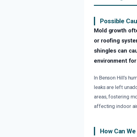
Possible Cau
Mold growth oft
or roofing syste
shingles can cau
environment for 
In Benson Hill’s hu
leaks are left unad
areas, fostering m
affecting indoor ai
How Can We 