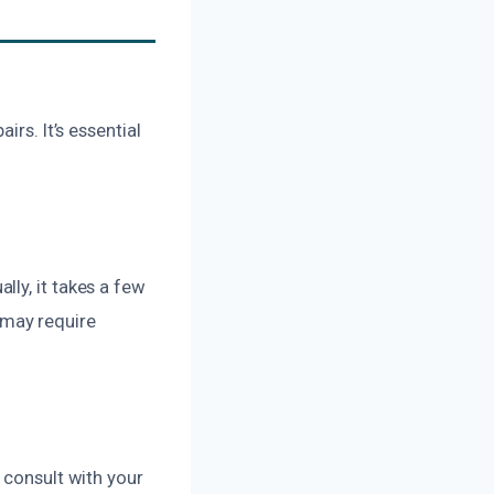
rs. It’s essential
ly, it takes a few
 may require
 consult with your