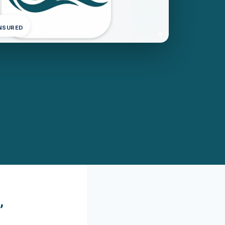
INSURED
,