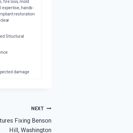
 fire loss, mold
l expertise, hands-
mpliant restoration
 clear
ed Structural
ience
nexpected damage
NEXT
tures Fixing Benson
Hill, Washington