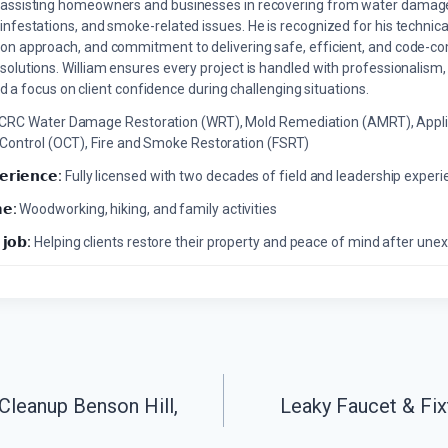
assisting homeowners and businesses in recovering from water damage,
infestations, and smoke-related issues. He is recognized for his technica
on approach, and commitment to delivering safe, efficient, and code-co
solutions. William ensures every project is handled with professionalism,
a focus on client confidence during challenging situations.
ICRC Water Damage Restoration (WRT), Mold Remediation (AMRT), Appli
 Control (OCT), Fire and Smoke Restoration (FSRT)
𝗲𝗿𝗶𝗲𝗻𝗰𝗲:
Fully licensed with two decades of field and leadership exper
𝗲:
Woodworking, hiking, and family activities
 𝗷𝗼𝗯:
Helping clients restore their property and peace of mind after u
Cleanup Benson Hill,
Leaky Faucet & Fix