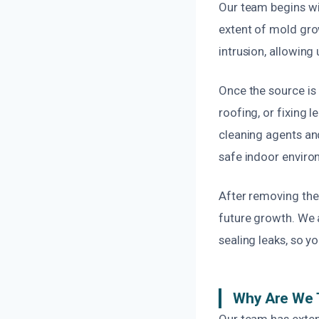
Our team begins wi
extent of mold gro
intrusion, allowing
Once the source is
roofing, or fixing
cleaning agents an
safe indoor enviro
After removing the
future growth. We 
sealing leaks, so y
Why Are We 
Our team has exten