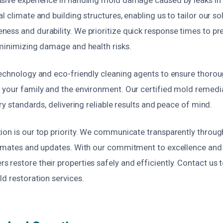
l climate and building structures, enabling us to tailor our so
ess and durability. We prioritize quick response times to p
 minimizing damage and health risks.
technology and eco-friendly cleaning agents to ensure thor
 your family and the environment. Our certified mold remedia
try standards, delivering reliable results and peace of mind.
ion is our top priority. We communicate transparently throug
timates and updates. With our commitment to excellence and a
restore their properties safely and efficiently. Contact us 
d restoration services.