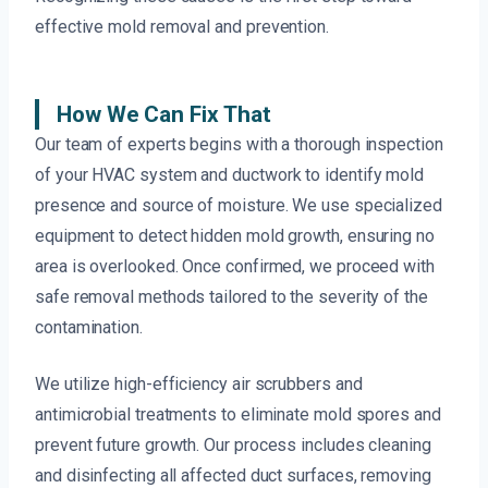
effective mold removal and prevention.
How We Can Fix That
Our team of experts begins with a thorough inspection
of your HVAC system and ductwork to identify mold
presence and source of moisture. We use specialized
equipment to detect hidden mold growth, ensuring no
area is overlooked. Once confirmed, we proceed with
safe removal methods tailored to the severity of the
contamination.
We utilize high-efficiency air scrubbers and
antimicrobial treatments to eliminate mold spores and
prevent future growth. Our process includes cleaning
and disinfecting all affected duct surfaces, removing