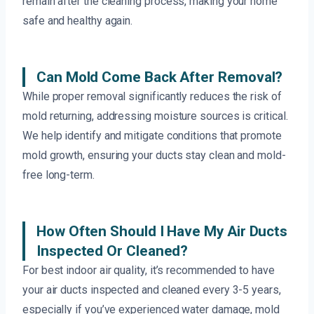
remain after the cleaning process, making your home
safe and healthy again.
Can Mold Come Back After Removal?
While proper removal significantly reduces the risk of
mold returning, addressing moisture sources is critical.
We help identify and mitigate conditions that promote
mold growth, ensuring your ducts stay clean and mold-
free long-term.
How Often Should I Have My Air Ducts
Inspected Or Cleaned?
For best indoor air quality, it’s recommended to have
your air ducts inspected and cleaned every 3-5 years,
especially if you’ve experienced water damage, mold