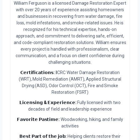
William Ferguson is a licensed Damage Restoration Expert
with over 20 years of experience assisting homeowners
and businesses in recovering from water damage, fire
loss, mold infestations, and smoke-related issues. He is
recognized for his technical expertise, hands-on
approach, and commitment to delivering safe, efficient,
and code-compliant restoration solutions. William ensures
every project is handled with professionalism, clear
communication, and a focus on client confidence during
challenging situations.
𝗖𝗲𝗿𝘁𝗶𝗳𝗶𝗰𝗮𝘁𝗶𝗼𝗻𝘀:
IICRC Water Damage Restoration
(WRT), Mold Remediation (AMRT), Applied Structural
Drying (ASD), Odor Control (OCT), Fire and Smoke
Restoration (FSRT)
𝗟𝗶𝗰𝗲𝗻𝘀𝗶𝗻𝗴 & 𝗘𝘅𝗽𝗲𝗿𝗶𝗲𝗻𝗰𝗲:
Fully licensed with two
decades of field and leadership experience
𝗙𝗮𝘃𝗼𝗿𝗶𝘁𝗲 𝗣𝗮𝘀𝘁𝗶𝗺𝗲:
Woodworking, hiking, and family
activities
𝗕𝗲𝘀𝘁 𝗣𝗮𝗿𝘁 𝗼𝗳 𝘁𝗵𝗲 𝗷𝗼𝗯:
Helping clients restore their