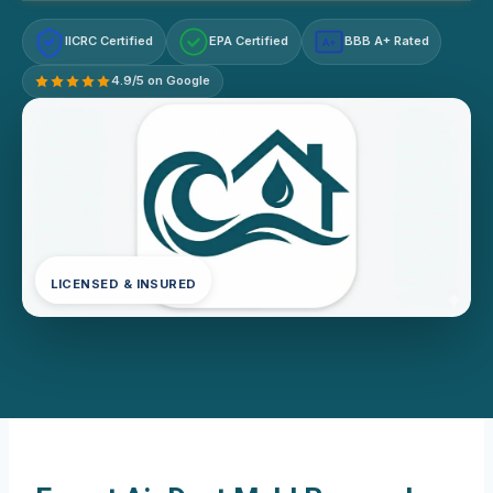
IICRC Certified
EPA Certified
BBB A+ Rated
A+
4.9/5 on Google
LICENSED & INSURED