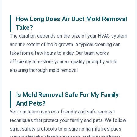
How Long Does Air Duct Mold Removal
Take?
The duration depends on the size of your HVAC system
and the extent of mold growth. A typical cleaning can
take from a few hours to a day. Our team works
efficiently to restore your air quality promptly while
ensuring thorough mold removal.
Is Mold Removal Safe For My Family
And Pets?
Yes, our team uses eco-friendly and safe removal
techniques that protect your family and pets. We follow
strict safety protocols to ensure no harmful residues