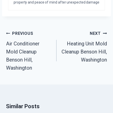
property and peace of mind after unexpected damage
Post
PREVIOUS
NEXT
Navigation
Air Conditioner
Heating Unit Mold
Mold Cleanup
Cleanup Benson Hill,
Benson Hill,
Washington
Washington
Similar Posts