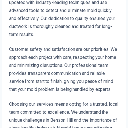
updated with industry-leading techniques and use
advanced tools to detect and eliminate mold quickly
and effectively. Our dedication to quality ensures your
ductwork is thoroughly cleaned and treated for long-
term results.
Customer safety and satisfaction are our priorities. We
approach each project with care, respecting your home
and minimizing disruptions. Our professional team
provides transparent communication and reliable
service from start to finish, giving you peace of mind
that your mold problem is being handled by experts.
Choosing our services means opting for a trusted, local
team committed to excellence. We understand the
unique challenges in Benson Hill and the importance of