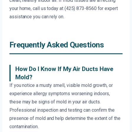
clean, healthy indoor air. If mold issues are affecting
your home, call us today at (425) 873-8560 for expert
assistance you can rely on.
Frequently Asked Questions
How Do I Know If My Air Ducts Have
Mold?
If you notice a musty smell, visible mold growth, or
experience allergy symptoms worsening indoors,
these may be signs of mold in your air ducts.
Professional inspection and testing can confirm the
presence of mold and help determine the extent of the
contamination.