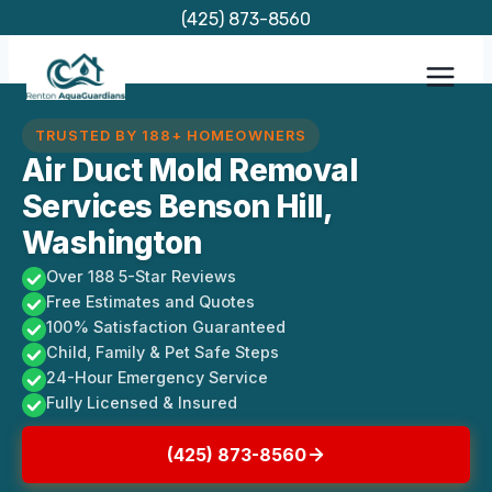
Skip
(425) 873-8560
to
content
TRUSTED BY 188+ HOMEOWNERS
Air Duct Mold Removal
Services Benson Hill,
Washington
Over 188 5-Star Reviews
Free Estimates and Quotes
100% Satisfaction Guaranteed
Child, Family & Pet Safe Steps
24-Hour Emergency Service
Fully Licensed & Insured
(425) 873-8560