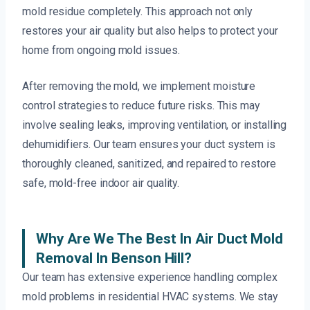
mold residue completely. This approach not only
restores your air quality but also helps to protect your
home from ongoing mold issues.
After removing the mold, we implement moisture
control strategies to reduce future risks. This may
involve sealing leaks, improving ventilation, or installing
dehumidifiers. Our team ensures your duct system is
thoroughly cleaned, sanitized, and repaired to restore
safe, mold-free indoor air quality.
Why Are We The Best In Air Duct Mold
Removal In Benson Hill?
Our team has extensive experience handling complex
mold problems in residential HVAC systems. We stay