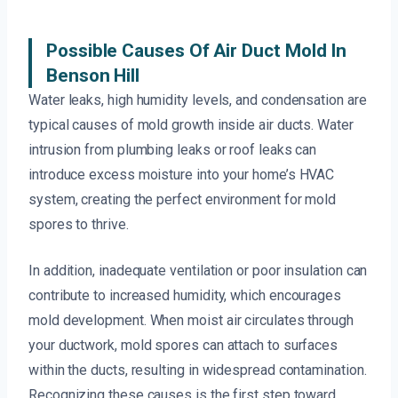
Possible Causes Of Air Duct Mold In
Benson Hill
Water leaks, high humidity levels, and condensation are
typical causes of mold growth inside air ducts. Water
intrusion from plumbing leaks or roof leaks can
introduce excess moisture into your home’s HVAC
system, creating the perfect environment for mold
spores to thrive.
In addition, inadequate ventilation or poor insulation can
contribute to increased humidity, which encourages
mold development. When moist air circulates through
your ductwork, mold spores can attach to surfaces
within the ducts, resulting in widespread contamination.
Recognizing these causes is the first step toward