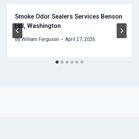
Smoke Odor Sealers Services Benson
Hill, Washington
By
William Ferguson
April 27, 2026