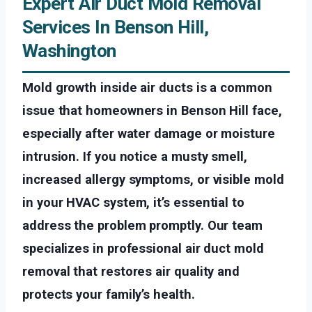
Expert Air Duct Mold Removal
Services In Benson Hill,
Washington
Mold growth inside air ducts is a common
issue that homeowners in Benson Hill face,
especially after water damage or moisture
intrusion. If you notice a musty smell,
increased allergy symptoms, or visible mold
in your HVAC system, it’s essential to
address the problem promptly. Our team
specializes in professional air duct mold
removal that restores air quality and
protects your family’s health.