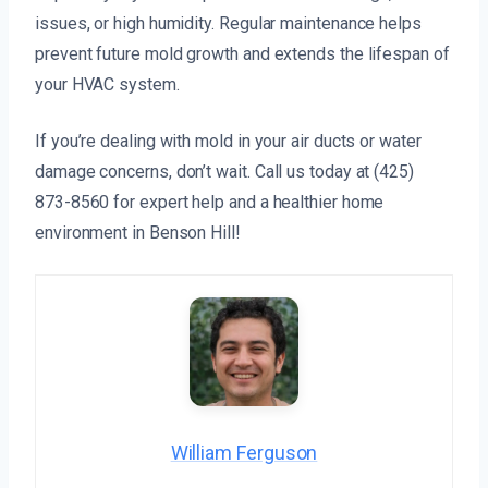
issues, or high humidity. Regular maintenance helps
prevent future mold growth and extends the lifespan of
your HVAC system.
If you’re dealing with mold in your air ducts or water
damage concerns, don’t wait. Call us today at (425)
873-8560 for expert help and a healthier home
environment in Benson Hill!
William Ferguson