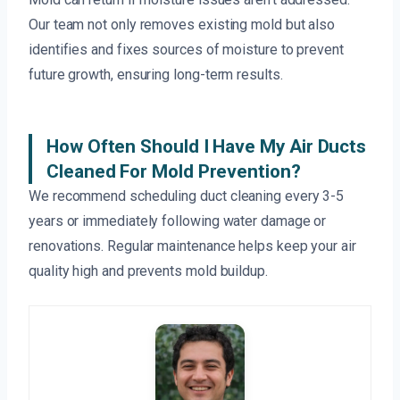
Our team not only removes existing mold but also
identifies and fixes sources of moisture to prevent
future growth, ensuring long-term results.
How Often Should I Have My Air Ducts
Cleaned For Mold Prevention?
We recommend scheduling duct cleaning every 3-5
years or immediately following water damage or
renovations. Regular maintenance helps keep your air
quality high and prevents mold buildup.