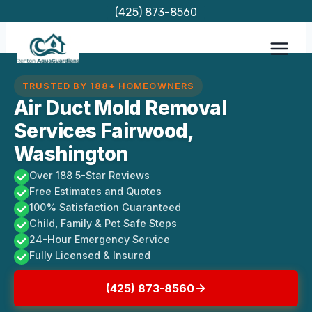
Skip
(425) 873-8560
to
content
TRUSTED BY 188+ HOMEOWNERS
Air Duct Mold Removal
Services Fairwood,
Washington
Over 188 5-Star Reviews
Free Estimates and Quotes
100% Satisfaction Guaranteed
Child, Family & Pet Safe Steps
24-Hour Emergency Service
Fully Licensed & Insured
(425) 873-8560