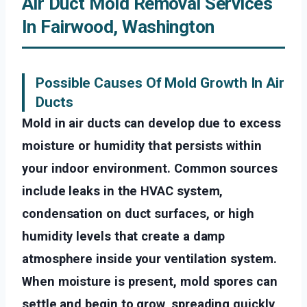
Air Duct Mold Removal Services
In Fairwood, Washington
Possible Causes Of Mold Growth In Air
Ducts
Mold in air ducts can develop due to excess
moisture or humidity that persists within
your indoor environment. Common sources
include leaks in the HVAC system,
condensation on duct surfaces, or high
humidity levels that create a damp
atmosphere inside your ventilation system.
When moisture is present, mold spores can
settle and begin to grow, spreading quickly