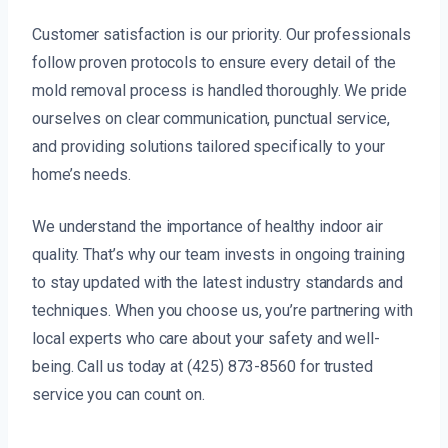
Customer satisfaction is our priority. Our professionals
follow proven protocols to ensure every detail of the
mold removal process is handled thoroughly. We pride
ourselves on clear communication, punctual service,
and providing solutions tailored specifically to your
home’s needs.
We understand the importance of healthy indoor air
quality. That’s why our team invests in ongoing training
to stay updated with the latest industry standards and
techniques. When you choose us, you’re partnering with
local experts who care about your safety and well-
being. Call us today at (425) 873-8560 for trusted
service you can count on.