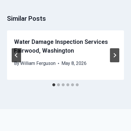
Similar Posts
Water Damage Inspection Services
Fairwood, Washington
By
William Ferguson
May 8, 2026