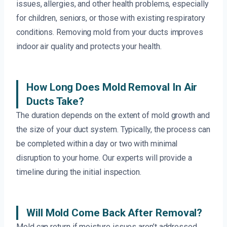
issues, allergies, and other health problems, especially
for children, seniors, or those with existing respiratory
conditions. Removing mold from your ducts improves
indoor air quality and protects your health.
How Long Does Mold Removal In Air
Ducts Take?
The duration depends on the extent of mold growth and
the size of your duct system. Typically, the process can
be completed within a day or two with minimal
disruption to your home. Our experts will provide a
timeline during the initial inspection.
Will Mold Come Back After Removal?
Mold can return if moisture issues aren’t addressed.