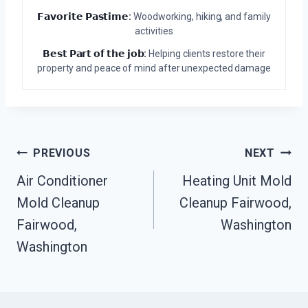
𝗙𝗮𝘃𝗼𝗿𝗶𝘁𝗲 𝗣𝗮𝘀𝘁𝗶𝗺𝗲:
Woodworking, hiking, and family
activities
𝗕𝗲𝘀𝘁 𝗣𝗮𝗿𝘁 𝗼𝗳 𝘁𝗵𝗲 𝗷𝗼𝗯:
Helping clients restore their
property and peace of mind after unexpected damage
Post
PREVIOUS
NEXT
Navigation
Air Conditioner
Heating Unit Mold
Mold Cleanup
Cleanup Fairwood,
Fairwood,
Washington
Washington