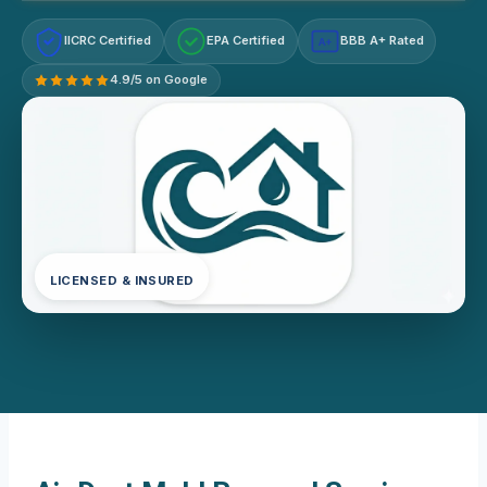
IICRC Certified
EPA Certified
BBB A+ Rated
A+
4.9/5 on Google
LICENSED & INSURED