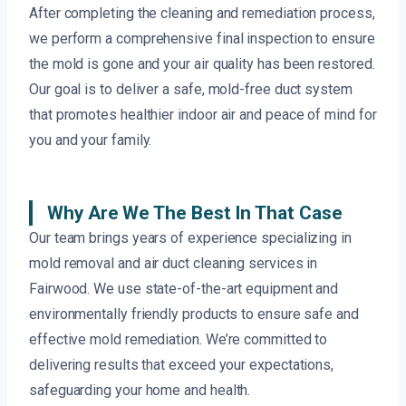
After completing the cleaning and remediation process,
we perform a comprehensive final inspection to ensure
the mold is gone and your air quality has been restored.
Our goal is to deliver a safe, mold-free duct system
that promotes healthier indoor air and peace of mind for
you and your family.
Why Are We The Best In That Case
Our team brings years of experience specializing in
mold removal and air duct cleaning services in
Fairwood. We use state-of-the-art equipment and
environmentally friendly products to ensure safe and
effective mold remediation. We’re committed to
delivering results that exceed your expectations,
safeguarding your home and health.