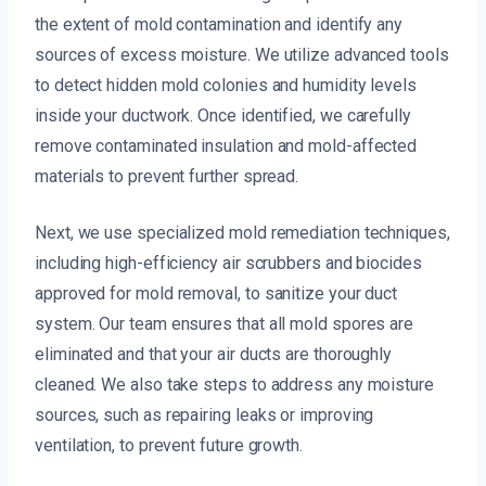
the extent of mold contamination and identify any
sources of excess moisture. We utilize advanced tools
to detect hidden mold colonies and humidity levels
inside your ductwork. Once identified, we carefully
remove contaminated insulation and mold-affected
materials to prevent further spread.
Next, we use specialized mold remediation techniques,
including high-efficiency air scrubbers and biocides
approved for mold removal, to sanitize your duct
system. Our team ensures that all mold spores are
eliminated and that your air ducts are thoroughly
cleaned. We also take steps to address any moisture
sources, such as repairing leaks or improving
ventilation, to prevent future growth.