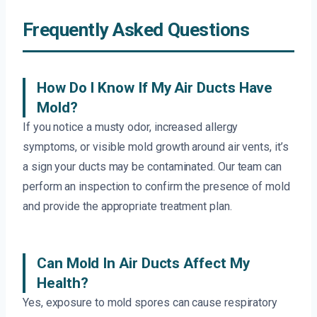
Frequently Asked Questions
How Do I Know If My Air Ducts Have
Mold?
If you notice a musty odor, increased allergy
symptoms, or visible mold growth around air vents, it’s
a sign your ducts may be contaminated. Our team can
perform an inspection to confirm the presence of mold
and provide the appropriate treatment plan.
Can Mold In Air Ducts Affect My
Health?
Yes, exposure to mold spores can cause respiratory