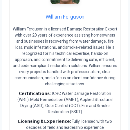
William Ferguson
William Ferguson is a licensed Damage Restoration Expert
with over 20 years of experience assisting homeowners
and businesses in recovering from water damage, fire
loss, mold infestations, and smoke-related issues. He is
recognized for his technical expertise, hands-on
approach, and commitment to delivering safe, efficient,
and code-compliant restoration solutions. William ensures
every project is handled with professionalism, clear
communication, and a focus on client confidence during
challenging situations.
𝗖𝗲𝗿𝘁𝗶𝗳𝗶𝗰𝗮𝘁𝗶𝗼𝗻𝘀:
IICRC Water Damage Restoration
(WRT), Mold Remediation (AMRT), Applied Structural
Drying (ASD), Odor Control (OCT), Fire and Smoke
Restoration (FSRT)
𝗟𝗶𝗰𝗲𝗻𝘀𝗶𝗻𝗴 & 𝗘𝘅𝗽𝗲𝗿𝗶𝗲𝗻𝗰𝗲:
Fully licensed with two
decades of field and leadership experience