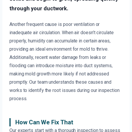
through your ductwork.
Another frequent cause is poor ventilation or
inadequate air circulation. When air doesn’t circulate
properly, humidity can accumulate in certain areas,
providing an ideal environment for mold to thrive.
Additionally, recent water damage from leaks or
flooding can introduce moisture into duct systems,
making mold growth more likely if not addressed
promptly. Our team understands these causes and
works to identify the root issues during our inspection
process.
How Can We Fix That
Our experts start with a thorough inspection to assess