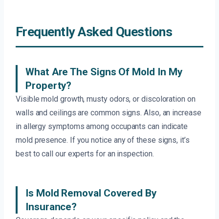
Frequently Asked Questions
What Are The Signs Of Mold In My
Property?
Visible mold growth, musty odors, or discoloration on
walls and ceilings are common signs. Also, an increase
in allergy symptoms among occupants can indicate
mold presence. If you notice any of these signs, it’s
best to call our experts for an inspection.
Is Mold Removal Covered By
Insurance?