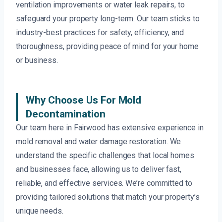
ventilation improvements or water leak repairs, to
safeguard your property long-term. Our team sticks to
industry-best practices for safety, efficiency, and
thoroughness, providing peace of mind for your home
or business.
Why Choose Us For Mold
Decontamination
Our team here in Fairwood has extensive experience in
mold removal and water damage restoration. We
understand the specific challenges that local homes
and businesses face, allowing us to deliver fast,
reliable, and effective services. We’re committed to
providing tailored solutions that match your property’s
unique needs.