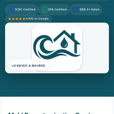
IICRC Certified
EPA Certified
BBB A+ Rated
A+
4.9/5 on Google
LICENSED & INSURED