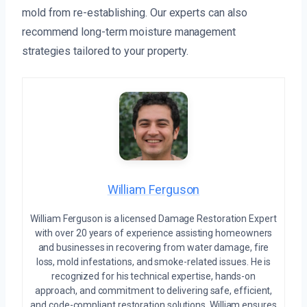
mold from re-establishing. Our experts can also
recommend long-term moisture management
strategies tailored to your property.
William Ferguson
William Ferguson is a licensed Damage Restoration Expert
with over 20 years of experience assisting homeowners
and businesses in recovering from water damage, fire
loss, mold infestations, and smoke-related issues. He is
recognized for his technical expertise, hands-on
approach, and commitment to delivering safe, efficient,
and code-compliant restoration solutions. William ensures