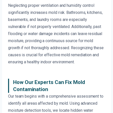
Neglecting proper ventilation and humidity control
significantly increases mold risk. Bathrooms, kitchens,
basements, and laundry rooms are especially
vulnerable if not properly ventilated. Additionally, past
flooding or water damage incidents can leave residual
moisture, providing a continuous source for mold
growth if not thoroughly addressed. Recognizing these
causes is crucial for effective mold remediation and
ensuring a healthy indoor environment.
How Our Experts Can Fix Mold
Contamination
Our team begins with a comprehensive assessment to
identify all areas affected by mold. Using advanced
moisture detection tools, we locate hidden water