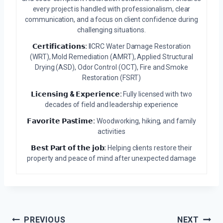
every project is handled with professionalism, clear
communication, and a focus on client confidence during
challenging situations.
𝗖𝗲𝗿𝘁𝗶𝗳𝗶𝗰𝗮𝘁𝗶𝗼𝗻𝘀:
IICRC Water Damage Restoration
(WRT), Mold Remediation (AMRT), Applied Structural
Drying (ASD), Odor Control (OCT), Fire and Smoke
Restoration (FSRT)
𝗟𝗶𝗰𝗲𝗻𝘀𝗶𝗻𝗴 & 𝗘𝘅𝗽𝗲𝗿𝗶𝗲𝗻𝗰𝗲:
Fully licensed with two
decades of field and leadership experience
𝗙𝗮𝘃𝗼𝗿𝗶𝘁𝗲 𝗣𝗮𝘀𝘁𝗶𝗺𝗲:
Woodworking, hiking, and family
activities
𝗕𝗲𝘀𝘁 𝗣𝗮𝗿𝘁 𝗼𝗳 𝘁𝗵𝗲 𝗷𝗼𝗯:
Helping clients restore their
property and peace of mind after unexpected damage
Post
PREVIOUS
NEXT