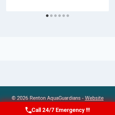
© 2026 Renton AquaGuardians -
Website
Sitemap
Call 24/7 Emergency !!!