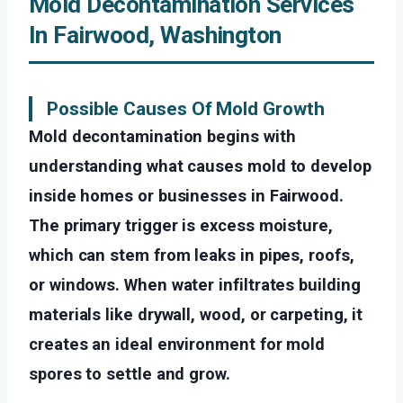
Mold Decontamination Services
In Fairwood, Washington
Possible Causes Of Mold Growth
Mold decontamination begins with
understanding what causes mold to develop
inside homes or businesses in Fairwood.
The primary trigger is excess moisture,
which can stem from leaks in pipes, roofs,
or windows. When water infiltrates building
materials like drywall, wood, or carpeting, it
creates an ideal environment for mold
spores to settle and grow.