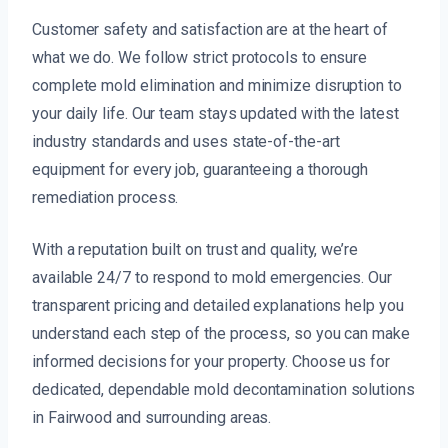
Customer safety and satisfaction are at the heart of
what we do. We follow strict protocols to ensure
complete mold elimination and minimize disruption to
your daily life. Our team stays updated with the latest
industry standards and uses state-of-the-art
equipment for every job, guaranteeing a thorough
remediation process.
With a reputation built on trust and quality, we’re
available 24/7 to respond to mold emergencies. Our
transparent pricing and detailed explanations help you
understand each step of the process, so you can make
informed decisions for your property. Choose us for
dedicated, dependable mold decontamination solutions
in Fairwood and surrounding areas.