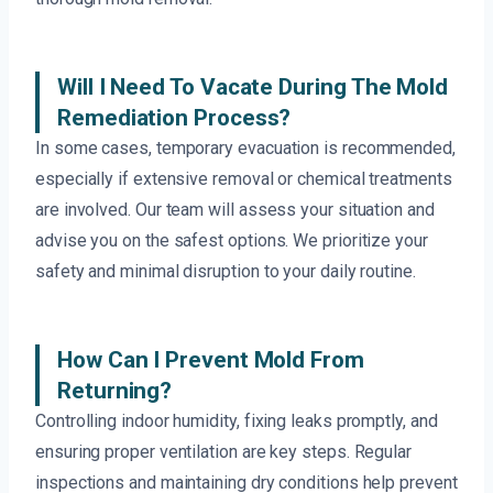
Will I Need To Vacate During The Mold
Remediation Process?
In some cases, temporary evacuation is recommended,
especially if extensive removal or chemical treatments
are involved. Our team will assess your situation and
advise you on the safest options. We prioritize your
safety and minimal disruption to your daily routine.
How Can I Prevent Mold From
Returning?
Controlling indoor humidity, fixing leaks promptly, and
ensuring proper ventilation are key steps. Regular
inspections and maintaining dry conditions help prevent