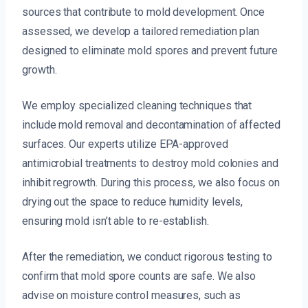
sources that contribute to mold development. Once
assessed, we develop a tailored remediation plan
designed to eliminate mold spores and prevent future
growth.
We employ specialized cleaning techniques that
include mold removal and decontamination of affected
surfaces. Our experts utilize EPA-approved
antimicrobial treatments to destroy mold colonies and
inhibit regrowth. During this process, we also focus on
drying out the space to reduce humidity levels,
ensuring mold isn’t able to re-establish.
After the remediation, we conduct rigorous testing to
confirm that mold spore counts are safe. We also
advise on moisture control measures, such as