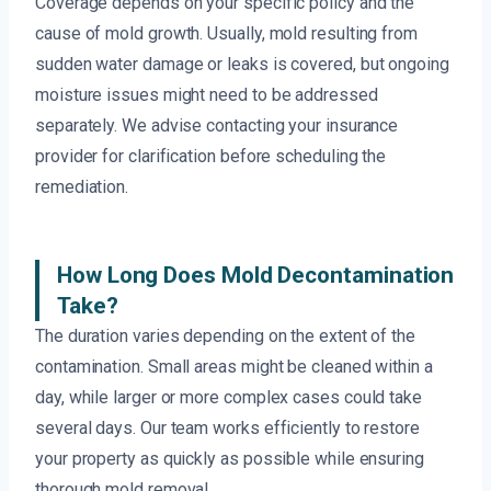
Coverage depends on your specific policy and the
cause of mold growth. Usually, mold resulting from
sudden water damage or leaks is covered, but ongoing
moisture issues might need to be addressed
separately. We advise contacting your insurance
provider for clarification before scheduling the
remediation.
How Long Does Mold Decontamination
Take?
The duration varies depending on the extent of the
contamination. Small areas might be cleaned within a
day, while larger or more complex cases could take
several days. Our team works efficiently to restore
your property as quickly as possible while ensuring
thorough mold removal.