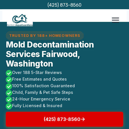
Skip
(425) 873-8560
to
content
TRUSTED BY 188+ HOMEOWNERS
Mold Decontamination
Services Fairwood,
Washington
Over 188 5-Star Reviews
Free Estimates and Quotes
100% Satisfaction Guaranteed
Child, Family & Pet Safe Steps
24-Hour Emergency Service
Fully Licensed & Insured
(425) 873-8560