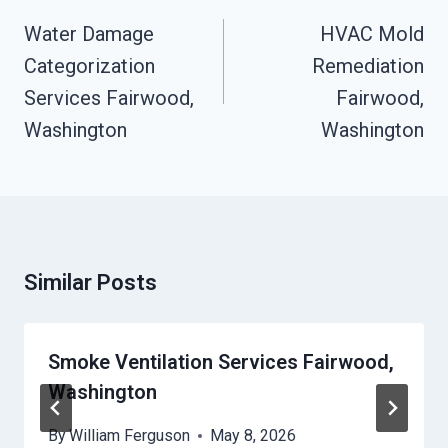
Navigation
Water Damage
HVAC Mold
Categorization
Remediation
Services Fairwood,
Fairwood,
Washington
Washington
Similar Posts
Smoke Ventilation Services Fairwood,
Washington
By
William Ferguson
May 8, 2026