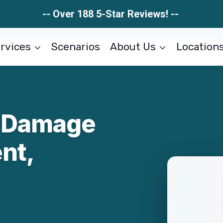
-- Over 188 5-Star Reviews! --
rvices
Scenarios
About Us
Location
r Damage
nt,