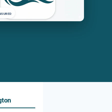
INSURED
gton