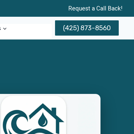
Request a Call Back!
(425) 873-8560
s