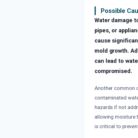
Possible Ca
Water damage to
pipes, or applia
cause significa
mold growth. Add
can lead to water
compromised.
Another common cau
contaminated water
hazards if not add
allowing moisture t
is critical to prev