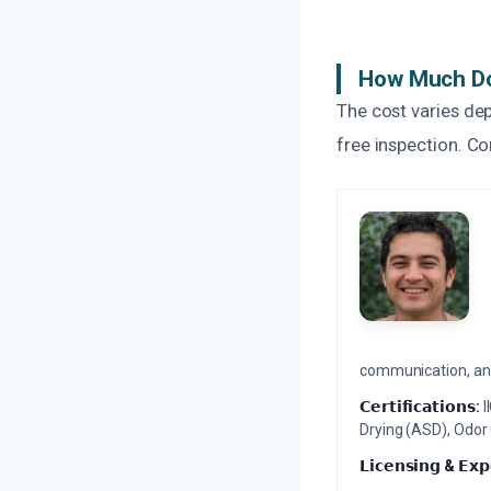
How Much Do
The cost varies de
free inspection. Co
communication, and 
𝗖𝗲𝗿𝘁𝗶𝗳𝗶𝗰𝗮𝘁𝗶𝗼𝗻𝘀:
I
Drying (ASD), Odor
𝗟𝗶𝗰𝗲𝗻𝘀𝗶𝗻𝗴 & 𝗘𝘅𝗽