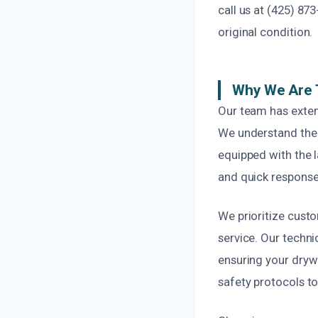
call us at (425) 87
original condition.
Why We Are 
Our team has exten
We understand the 
equipped with the 
and quick response
We prioritize custo
service. Our techni
ensuring your drywa
safety protocols to