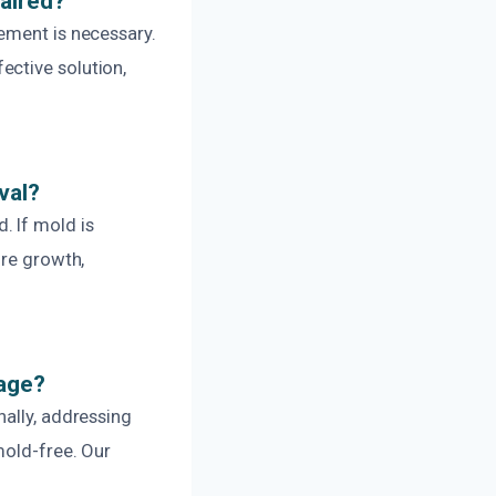
aired?
ement is necessary.
ective solution,
val?
. If mold is
ure growth,
mage?
nally, addressing
mold-free. Our