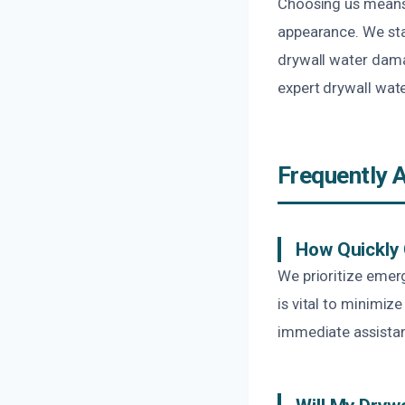
Choosing us means 
appearance. We sta
drywall water damag
expert drywall wat
Frequently 
How Quickly
We prioritize emerg
is vital to minimi
immediate assista