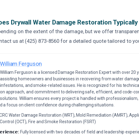
es Drywall Water Damage Restoration Typically
pending on the extent of the damage, but we offer transparen
ntact us at (425) 873-8560 for a detailed quote tailored to yo
William Ferguson
William Ferguson is a licensed Damage Restoration Expert with over 20 
assisting homeowners and businesses in recovering from water damage,
infestations, and smoke-related issues. He is recognized for his technica
on approach, and commitment to delivering safe, efficient, and code-co
solutions. William ensures every project is handled with professionalism,
a focus on client confidence during challenging situations.
ICRC Water Damage Restoration (WRT), Mold Remediation (AMRT), Appli
 Control (OCT), Fire and Smoke Restoration (FSRT)
𝗲𝗿𝗶𝗲𝗻𝗰𝗲:
Fully licensed with two decades of field and leadership exper