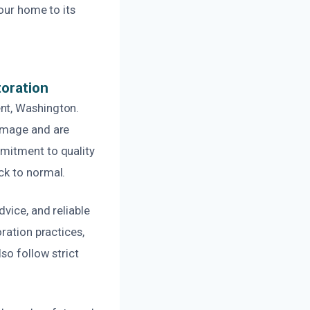
our home to its
oration
nt, Washington.
damage and are
mmitment to quality
ck to normal.
vice, and reliable
ration practices,
so follow strict