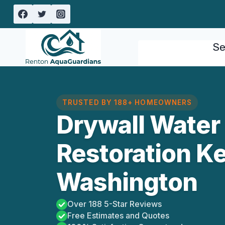
Skip
to
content
Se
TRUSTED BY 188+ HOMEOWNERS
Drywall Wate
Restoration Ke
Washington
Over 188 5-Star Reviews
Free Estimates and Quotes