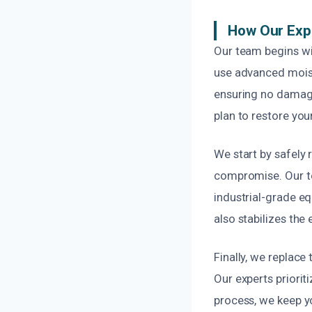
How Our Exp
Our team begins wi
use advanced moist
ensuring no damage
plan to restore your
We start by safely
compromise. Our te
industrial-grade eq
also stabilizes the
Finally, we replace
Our experts priori
process, we keep y