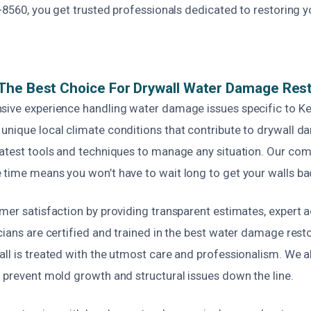
3-8560, you get trusted professionals dedicated to restoring y
The Best Choice For Drywall Water Damage Rest
sive experience handling water damage issues specific to Ke
unique local climate conditions that contribute to drywall 
latest tools and techniques to manage any situation. Our co
 time means you won’t have to wait long to get your walls ba
mer satisfaction by providing transparent estimates, expert ad
cians are certified and trained in the best water damage resto
ll is treated with the utmost care and professionalism. We al
 prevent mold growth and structural issues down the line.