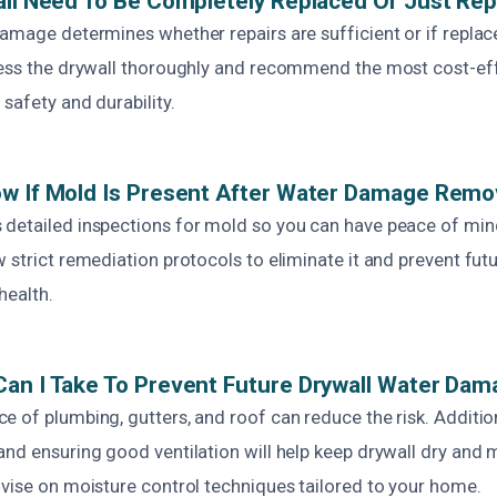
all Need To Be Completely Replaced Or Just Rep
damage determines whether repairs are sufficient or if replac
sess the drywall thoroughly and recommend the most cost-eff
safety and durability.
w If Mold Is Present After Water Damage Remo
detailed inspections for mold so you can have peace of mind
 strict remediation protocols to eliminate it and prevent fut
health.
an I Take To Prevent Future Drywall Water Da
 of plumbing, gutters, and roof can reduce the risk. Additio
nd ensuring good ventilation will help keep drywall dry and 
dvise on moisture control techniques tailored to your home.