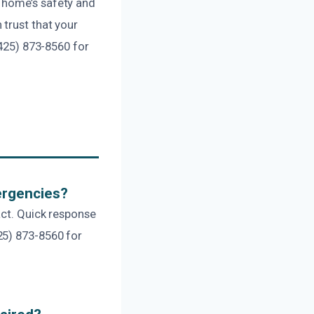
 home’s safety and
trust that your
(425) 873-8560 for
ergencies?
act. Quick response
25) 873-8560 for