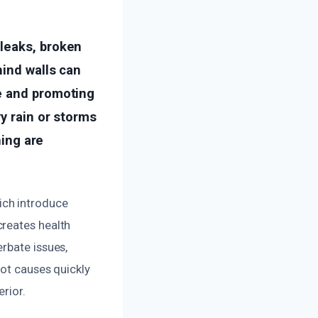
leaks, broken
hind walls can
e and promoting
y rain or storms
hing are
ich introduce
creates health
rbate issues,
oot causes quickly
rior.