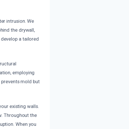
er intrusion. We
hind the drywall,
develop a tailored
ructural
ation, employing
y prevents mold but
our existing walls.
ew. Throughout the
ruption. When you