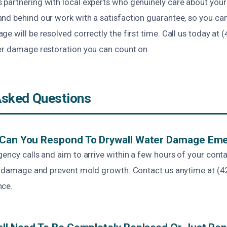
partnering with local experts who genuinely care about your
nd behind our work with a satisfaction guarantee, so you can 
e will be resolved correctly the first time. Call us today at 
er damage restoration you can count on.
Asked Questions
 Can You Respond To Drywall Water Damage Em
ency calls and aim to arrive within a few hours of your cont
ze damage and prevent mold growth. Contact us anytime at (4
nce.