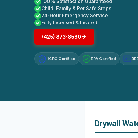
100% Satisfaction Guaranteed
Child, Family & Pet Safe Steps
24-Hour Emergency Service
Fully Licensed & Insured
(425) 873-8560
IICRC Certified
EPA Certified
BBB
A+
Drywall Wat