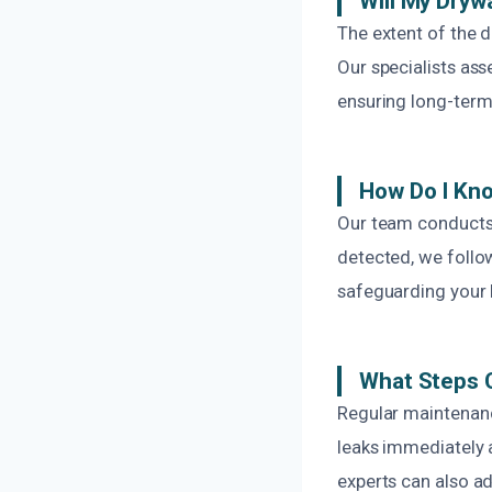
Will My Dryw
The extent of the 
Our specialists as
ensuring long-term 
How Do I Kno
Our team conducts 
detected, we follow
safeguarding your 
What Steps C
Regular maintenance
leaks immediately a
experts can also a