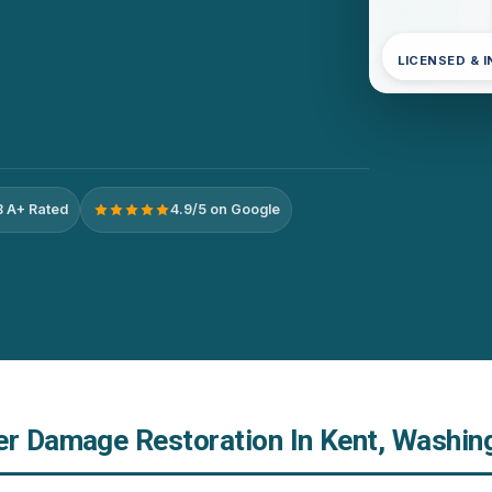
LICENSED & 
 A+ Rated
4.9/5 on Google
er Damage Restoration In Kent, Washin