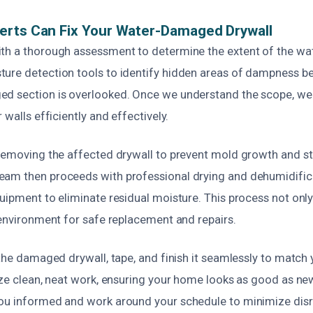
erts Can Fix Your Water-Damaged Drywall
th a thorough assessment to determine the extent of the wat
ure detection tools to identify hidden areas of dampness be
d section is overlooked. Once we understand the scope, we 
 walls efficiently and effectively.
 removing the affected drywall to prevent mold growth and st
am then proceeds with professional drying and dehumidific
uipment to eliminate residual moisture. This process not onl
 environment for safe replacement and repairs.
 the damaged drywall, tape, and finish it seamlessly to match y
tize clean, neat work, ensuring your home looks as good as n
ou informed and work around your schedule to minimize dis