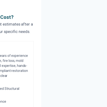
 Cost?
t estimates after a
ur specific needs.
years of experience
 fire loss, mold
l expertise, hands-
mpliant restoration
 clear
ed Structural
ience