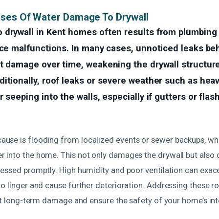
uses Of Water Damage To Drywall
 drywall in Kent homes often results from plumbing 
nce malfunctions. In many cases, unnoticed leaks be
nt damage over time, weakening the drywall structur
itionally, roof leaks or severe weather such as heav
 seeping into the walls, especially if gutters or flas
se is flooding from localized events or sewer backups, wh
 into the home. This not only damages the drywall but also 
ressed promptly. High humidity and poor ventilation can exace
o linger and cause further deterioration. Addressing these r
ent long-term damage and ensure the safety of your home’s inte