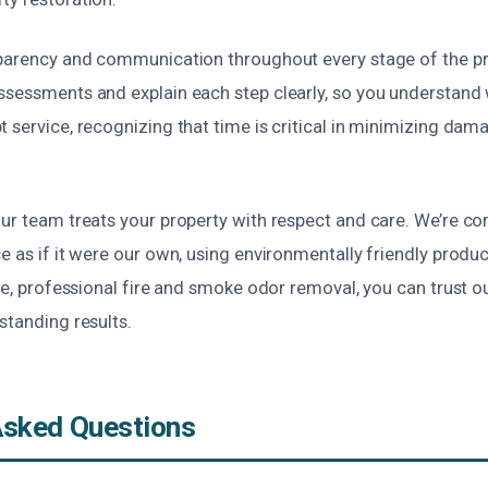
sparency and communication throughout every stage of the pr
ssessments and explain each step clearly, so you understand 
 service, recognizing that time is critical in minimizing da
our team treats your property with respect and care. We’re c
e as if it were our own, using environmentally friendly prod
ble, professional fire and smoke odor removal, you can trust 
standing results.
Asked Questions