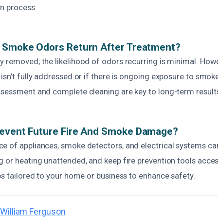
on process.
d Smoke Odors Return After Treatment?
 removed, the likelihood of odors recurring is minimal. Howe
isn’t fully addressed or if there is ongoing exposure to smok
ssessment and complete cleaning are key to long-term result
revent Future Fire And Smoke Damage?
e of appliances, smoke detectors, and electrical systems can
 or heating unattended, and keep fire prevention tools acces
ps tailored to your home or business to enhance safety.
William Ferguson