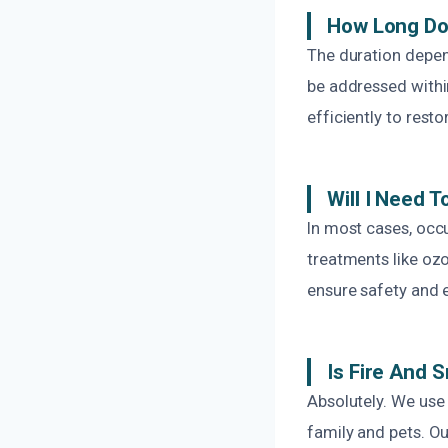
How Long Do
The duration depen
be addressed within
efficiently to resto
Will I Need 
In most cases, occu
treatments like o
ensure safety and 
Is Fire And 
Absolutely. We use
family and pets. O