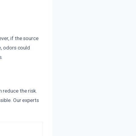
ver, if the source
e, odors could
s.
 reduce the risk.
sible. Our experts