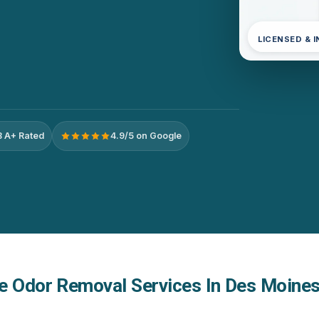
LICENSED & 
 A+ Rated
4.9/5 on Google
e Odor Removal Services In Des Moines