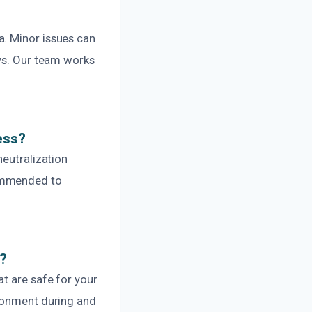
a. Minor issues can
ays. Our team works
ess?
neutralization
commended to
s?
t are safe for your
ironment during and