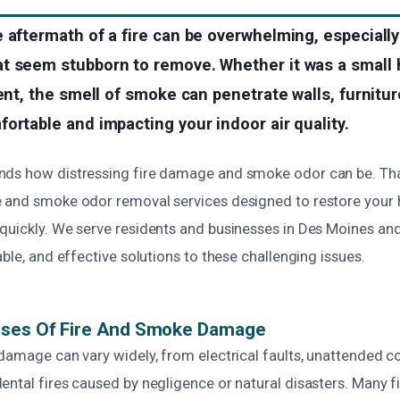
 aftermath of a fire can be overwhelming, especially
t seem stubborn to remove. Whether it was a small 
dent, the smell of smoke can penetrate walls, furnitur
ortable and impacting your indoor air quality.
ds how distressing fire damage and smoke odor can be. Tha
 and smoke odor removal services designed to restore your 
quickly. We serve residents and businesses in Des Moines an
able, and effective solutions to these challenging issues.
uses Of Fire And Smoke Damage
damage can vary widely, from electrical faults, unattended c
ntal fires caused by negligence or natural disasters. Many fir