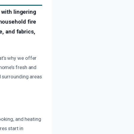
 with lingering
household fire
e, and fabrics,
t’s why we offer
home’s fresh and
d surrounding areas
ooking, and heating
es start in