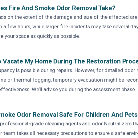
es Fire And Smoke Odor Removal Take?
ds on the extent of the damage and size of the affected are
 a few hours, while larger fire incidents may take several d
re your space as quickly as possible.
To Vacate My Home During The Restoration Proc
pancy is possible during repairs. However, for detailed odor 
zone or thermal fogging, temporary evacuation might be re
effectiveness. We’ll advise you during the assessment phase.
Smoke Odor Removal Safe For Children And Pet
 professional-grade cleaning agents and odor Neutralizers tha
ur team takes all necessary precautions to ensure a safe env