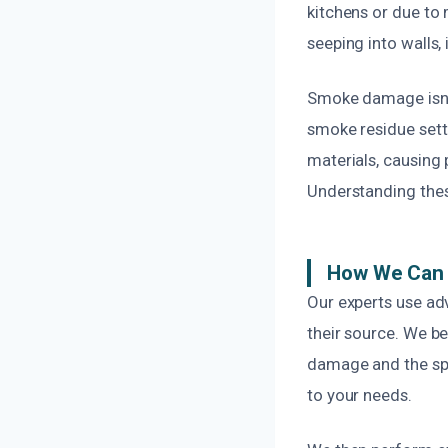
kitchens or due to 
seeping into walls,
Smoke damage isn’t 
smoke residue sett
materials, causing 
Understanding thes
How We Can 
Our experts use ad
their source. We b
damage and the spe
to your needs.