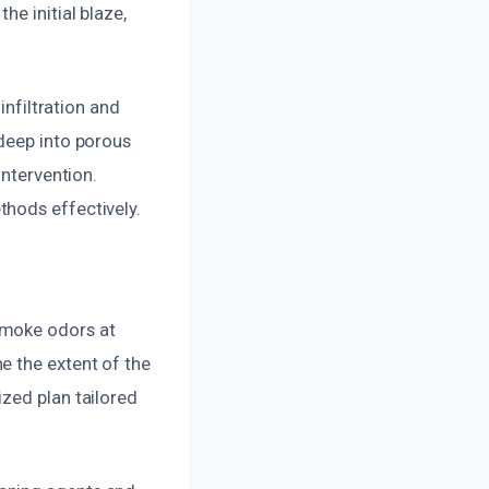
e initial blaze,
infiltration and
 deep into porous
intervention.
thods effectively.
smoke odors at
e the extent of the
zed plan tailored