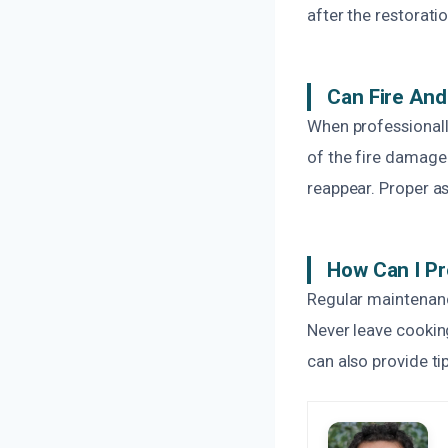
after the restorati
Can Fire An
When professionally
of the fire damage 
reappear. Proper a
How Can I P
Regular maintenanc
Never leave cooking
can also provide ti