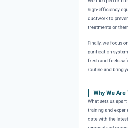
We then perform ef
high-efficiency eq
ductwork to preven
treatments or ther
Finally, we focus o
purification system
fresh and feels saf
routine and bring y
Why We Are 
What sets us apart 
training and experi
date with the late
removal and proper