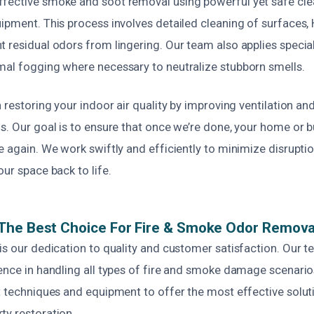
fective smoke and soot removal using powerful yet safe cl
uipment. This process involves detailed cleaning of surfaces
t residual odors from lingering. Our team also applies speci
mal fogging where necessary to neutralize stubborn smells.
n restoring your indoor air quality by improving ventilation and
s. Our goal is to ensure that once we’re done, your home or 
e again. We work swiftly and efficiently to minimize disruptio
our space back to life.
The Best Choice For Fire & Smoke Odor Remova
is our dedication to quality and customer satisfaction. Our 
ence in handling all types of fire and smoke damage scenario
st techniques and equipment to offer the most effective solut
ty restoration.