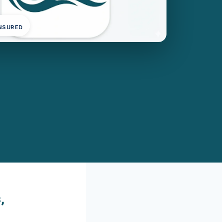
INSURED
,