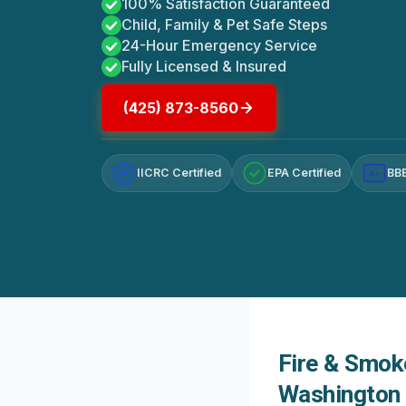
100% Satisfaction Guaranteed
Child, Family & Pet Safe Steps
24-Hour Emergency Service
Fully Licensed & Insured
(425) 873-8560
IICRC Certified
EPA Certified
BBB
A+
Fire & Smok
Washington