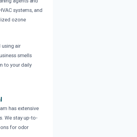
eaning agents and
, HVAC systems, and
alized ozone
 using air
business smells
n to your daily
l
team has extensive
s. We stay up-to-
ions for odor