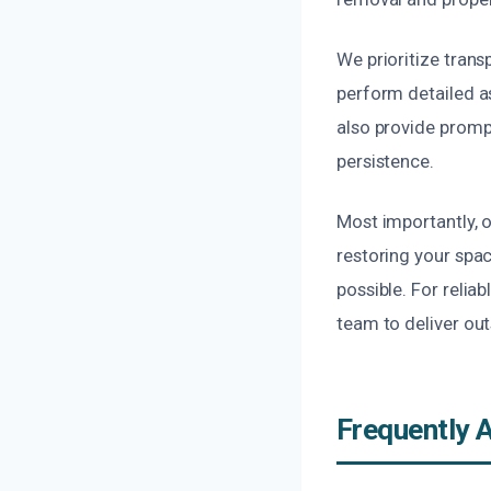
We prioritize tran
perform detailed a
also provide prompt
persistence.
Most importantly, 
restoring your spac
possible. For relia
team to deliver out
Frequently 