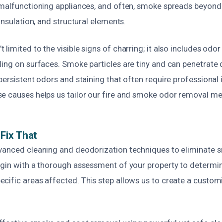
malfunctioning appliances, and often, smoke spreads beyond th
 insulation, and structural elements.
limited to the visible signs of charring; it also includes odor 
ling on surfaces. Smoke particles are tiny and can penetrate
persistent odors and staining that often require professional 
e causes helps us tailor our fire and smoke odor removal me
Fix That
vanced cleaning and deodorization techniques to eliminate 
egin with a thorough assessment of your property to determin
cific areas affected. This step allows us to create a customi