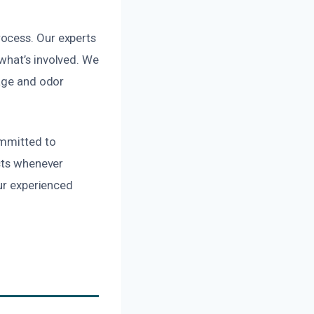
ocess. Our experts
what’s involved. We
mage and odor
ommitted to
ucts whenever
our experienced