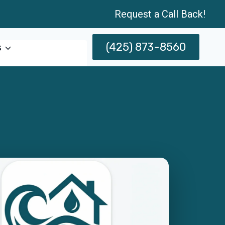
Request a Call Back!
(425) 873-8560
s