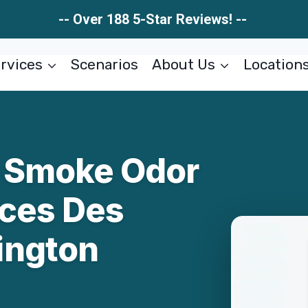
-- Over 188 5-Star Reviews! --
rvices
Scenarios
About Us
Location
 & Smoke Odor
ces Des
ington