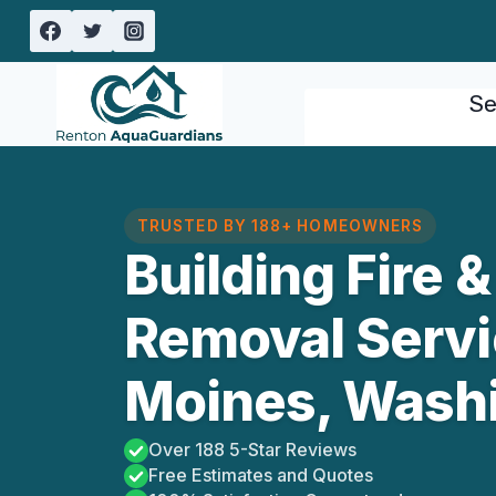
Skip
to
content
Se
TRUSTED BY 188+ HOMEOWNERS
Building Fire
Removal Servi
Moines, Wash
Over 188 5-Star Reviews
Free Estimates and Quotes