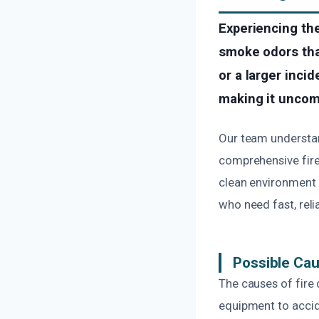
Experiencing the
smoke odors tha
or a larger inci
making it uncomf
Our team understan
comprehensive fire
clean environment 
who need fast, reli
Possible Ca
The causes of fire 
equipment to accide