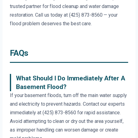
trusted partner for flood cleanup and water damage
restoration. Call us today at (425) 873-8560 — your
flood problem deserves the best care.
FAQs
What Should I Do Immediately After A
Basement Flood?
If your basement floods, turn off the main water supply
and electricity to prevent hazards. Contact our experts
immediately at (425) 873-8560 for rapid assistance.
Avoid attempting to clean or dry out the area yourself,
as improper handling can worsen damage or create