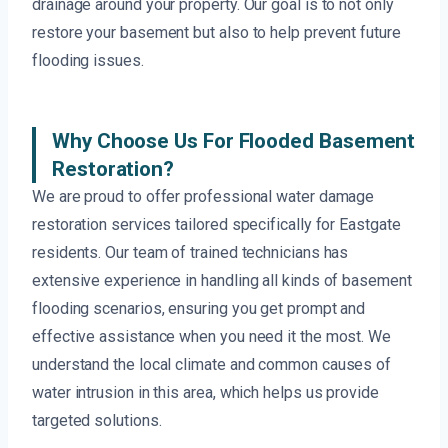
drainage around your property. Our goal is to not only
restore your basement but also to help prevent future
flooding issues.
Why Choose Us For Flooded Basement
Restoration?
We are proud to offer professional water damage
restoration services tailored specifically for Eastgate
residents. Our team of trained technicians has
extensive experience in handling all kinds of basement
flooding scenarios, ensuring you get prompt and
effective assistance when you need it the most. We
understand the local climate and common causes of
water intrusion in this area, which helps us provide
targeted solutions.