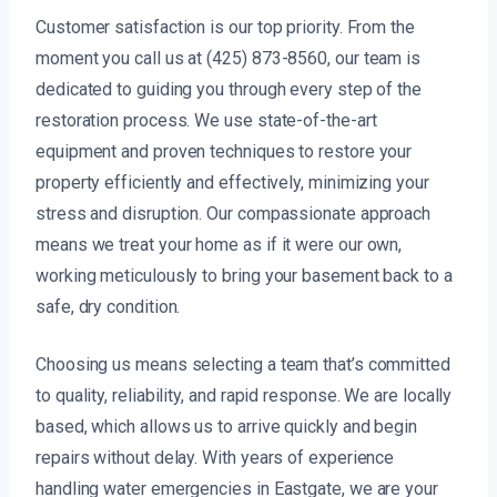
Customer satisfaction is our top priority. From the
moment you call us at (425) 873-8560, our team is
dedicated to guiding you through every step of the
restoration process. We use state-of-the-art
equipment and proven techniques to restore your
property efficiently and effectively, minimizing your
stress and disruption. Our compassionate approach
means we treat your home as if it were our own,
working meticulously to bring your basement back to a
safe, dry condition.
Choosing us means selecting a team that’s committed
to quality, reliability, and rapid response. We are locally
based, which allows us to arrive quickly and begin
repairs without delay. With years of experience
handling water emergencies in Eastgate, we are your