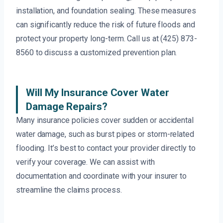
installation, and foundation sealing. These measures
can significantly reduce the risk of future floods and
protect your property long-term. Call us at (425) 873-
8560 to discuss a customized prevention plan.
Will My Insurance Cover Water
Damage Repairs?
Many insurance policies cover sudden or accidental
water damage, such as burst pipes or storm-related
flooding. It’s best to contact your provider directly to
verify your coverage. We can assist with
documentation and coordinate with your insurer to
streamline the claims process.