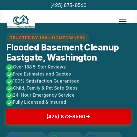
Skip
(425) 873-8560
to
content
TRUSTED BY 188+ HOMEOWNERS
Flooded Basement Cleanup
Eastgate, Washington
Over 188 5-Star Reviews
Free Estimates and Quotes
100% Satisfaction Guaranteed
Child, Family & Pet Safe Steps
24-Hour Emergency Service
Fully Licensed & Insured
(425) 873-8560