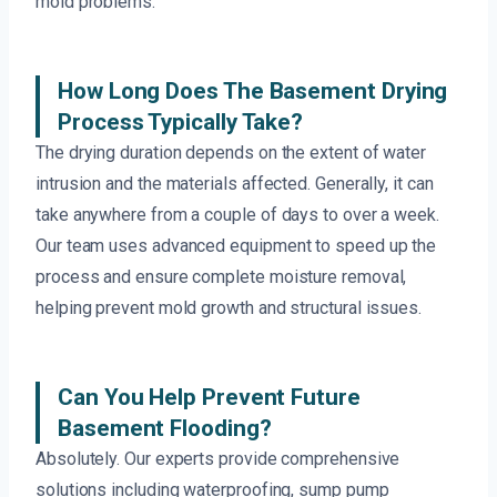
mold problems.
How Long Does The Basement Drying
Process Typically Take?
The drying duration depends on the extent of water
intrusion and the materials affected. Generally, it can
take anywhere from a couple of days to over a week.
Our team uses advanced equipment to speed up the
process and ensure complete moisture removal,
helping prevent mold growth and structural issues.
Can You Help Prevent Future
Basement Flooding?
Absolutely. Our experts provide comprehensive
solutions including waterproofing, sump pump