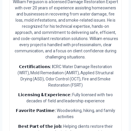
William Ferguson is a licensed Damage Restoration Expert
with over 20 years of experience assisting homeowners
and businesses in recovering from water damage, fire
loss, mold infestations, and smoke-related issues. He is
recognized for his technical expertise, hands-on
approach, and commitment to delivering safe, efficient,
and code-compliant restoration solutions. William ensures
every project is handled with professionalism, clear
communication, and a focus on client confidence during
challenging situations.
𝗖𝗲𝗿𝘁𝗶𝗳𝗶𝗰𝗮𝘁𝗶𝗼𝗻𝘀:
IICRC Water Damage Restoration
(WRT), Mold Remediation (AMRT), Applied Structural
Drying (ASD), Odor Control (OCT), Fire and Smoke
Restoration (FSRT)
𝗟𝗶𝗰𝗲𝗻𝘀𝗶𝗻𝗴 & 𝗘𝘅𝗽𝗲𝗿𝗶𝗲𝗻𝗰𝗲:
Fully licensed with two
decades of field and leadership experience
𝗙𝗮𝘃𝗼𝗿𝗶𝘁𝗲 𝗣𝗮𝘀𝘁𝗶𝗺𝗲:
Woodworking, hiking, and family
activities
𝗕𝗲𝘀𝘁 𝗣𝗮𝗿𝘁 𝗼𝗳 𝘁𝗵𝗲 𝗷𝗼𝗯:
Helping clients restore their