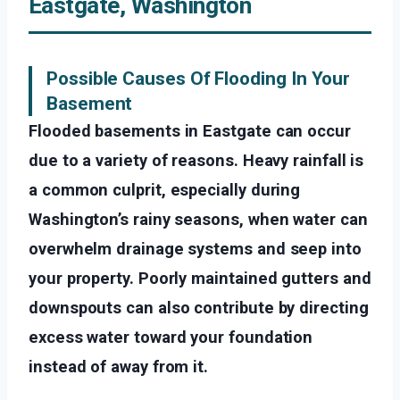
Eastgate, Washington
Possible Causes Of Flooding In Your
Basement
Flooded basements in Eastgate can occur
due to a variety of reasons. Heavy rainfall is
a common culprit, especially during
Washington’s rainy seasons, when water can
overwhelm drainage systems and seep into
your property. Poorly maintained gutters and
downspouts can also contribute by directing
excess water toward your foundation
instead of away from it.