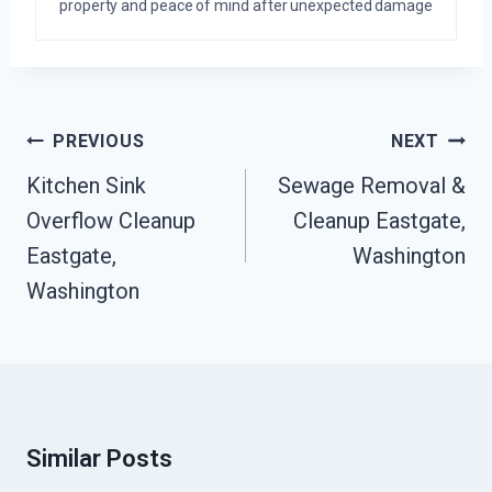
property and peace of mind after unexpected damage
Post
PREVIOUS
NEXT
Navigation
Kitchen Sink
Sewage Removal &
Overflow Cleanup
Cleanup Eastgate,
Eastgate,
Washington
Washington
Similar Posts