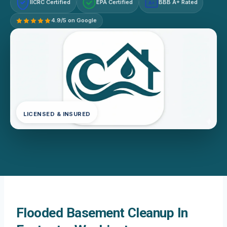
IICRC Certified
EPA Certified
BBB A+ Rated
A+
4.9/5 on Google
LICENSED & INSURED
Flooded Basement Cleanup In