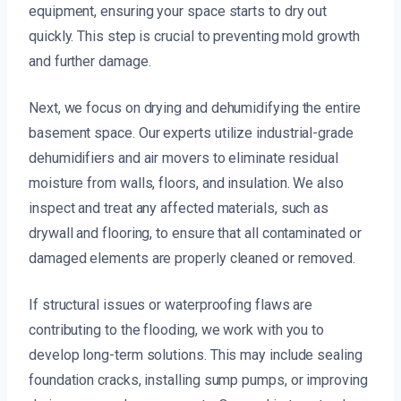
equipment, ensuring your space starts to dry out
quickly. This step is crucial to preventing mold growth
and further damage.
Next, we focus on drying and dehumidifying the entire
basement space. Our experts utilize industrial-grade
dehumidifiers and air movers to eliminate residual
moisture from walls, floors, and insulation. We also
inspect and treat any affected materials, such as
drywall and flooring, to ensure that all contaminated or
damaged elements are properly cleaned or removed.
If structural issues or waterproofing flaws are
contributing to the flooding, we work with you to
develop long-term solutions. This may include sealing
foundation cracks, installing sump pumps, or improving