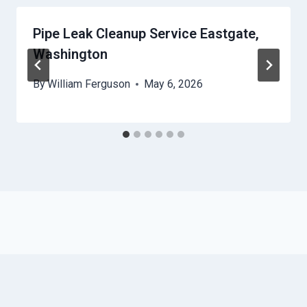
Pipe Leak Cleanup Service Eastgate,
Washington
By
William Ferguson
May 6, 2026