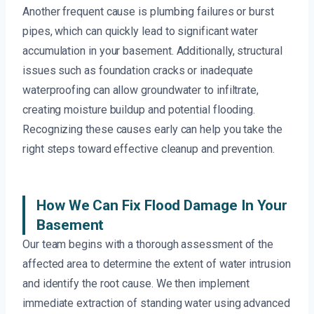
Another frequent cause is plumbing failures or burst
pipes, which can quickly lead to significant water
accumulation in your basement. Additionally, structural
issues such as foundation cracks or inadequate
waterproofing can allow groundwater to infiltrate,
creating moisture buildup and potential flooding.
Recognizing these causes early can help you take the
right steps toward effective cleanup and prevention.
How We Can Fix Flood Damage In Your
Basement
Our team begins with a thorough assessment of the
affected area to determine the extent of water intrusion
and identify the root cause. We then implement
immediate extraction of standing water using advanced