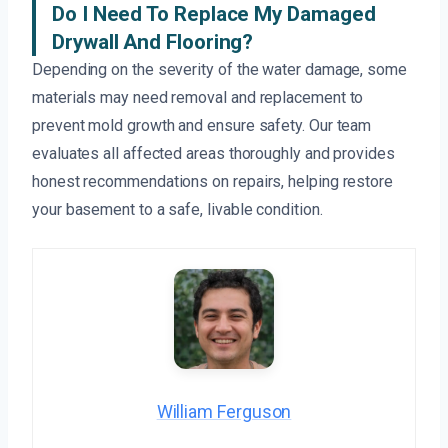
Do I Need To Replace My Damaged
Drywall And Flooring?
Depending on the severity of the water damage, some
materials may need removal and replacement to
prevent mold growth and ensure safety. Our team
evaluates all affected areas thoroughly and provides
honest recommendations on repairs, helping restore
your basement to a safe, livable condition.
William Ferguson