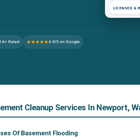
LICENSED & 
 A+ Rated
4.9/5 on Google
ement Cleanup Services In Newport, W
uses Of Basement Flooding