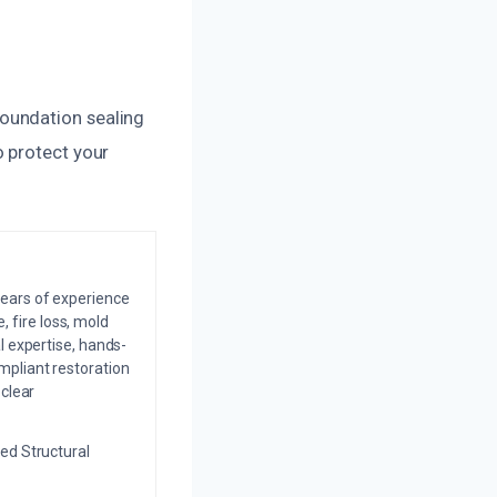
oundation sealing
o protect your
years of experience
 fire loss, mold
l expertise, hands-
mpliant restoration
 clear
ed Structural