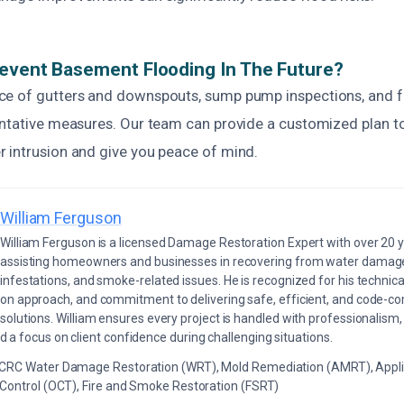
event Basement Flooding In The Future?
e of gutters and downspouts, sump pump inspections, and f
entative measures. Our team can provide a customized plan t
 intrusion and give you peace of mind.
William Ferguson
William Ferguson is a licensed Damage Restoration Expert with over 20 
assisting homeowners and businesses in recovering from water damage,
infestations, and smoke-related issues. He is recognized for his technica
on approach, and commitment to delivering safe, efficient, and code-co
solutions. William ensures every project is handled with professionalism,
a focus on client confidence during challenging situations.
ICRC Water Damage Restoration (WRT), Mold Remediation (AMRT), Appli
 Control (OCT), Fire and Smoke Restoration (FSRT)