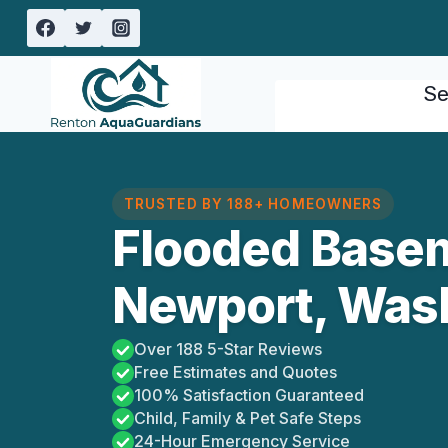
Skip
to
content
Se
TRUSTED BY 188+ HOMEOWNERS
Flooded Base
Newport, Was
Over 188 5-Star Reviews
Free Estimates and Quotes
100% Satisfaction Guaranteed
Child, Family & Pet Safe Steps
24-Hour Emergency Service