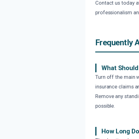
Contact us today a
professionalism an
Frequently 
What Should 
Turn off the main 
insurance claims a
Remove any standing
possible.
How Long Do