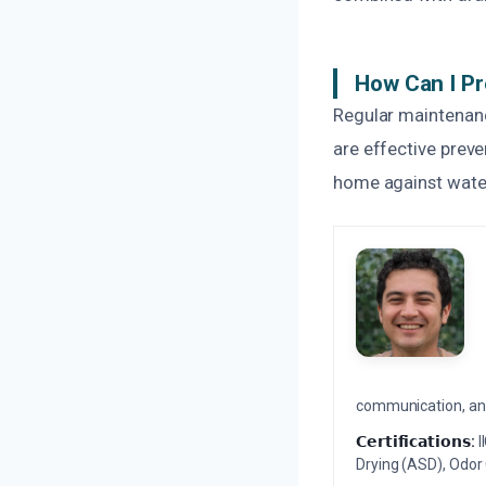
How Can I Pr
Regular maintenanc
are effective prev
home against water
communication, and 
𝗖𝗲𝗿𝘁𝗶𝗳𝗶𝗰𝗮𝘁𝗶𝗼𝗻𝘀:
I
Drying (ASD), Odor