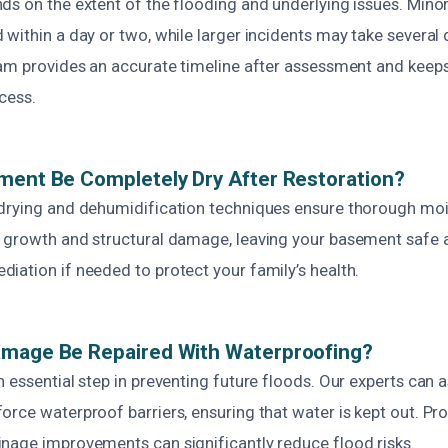
ds on the extent of the flooding and underlying issues. Mino
 within a day or two, while larger incidents may take several
eam provides an accurate timeline after assessment and keep
cess.
ment Be Completely Dry After Restoration?
drying and dehumidification techniques ensure thorough moi
 growth and structural damage, leaving your basement safe 
iation if needed to protect your family’s health.
amage Be Repaired With Waterproofing?
 essential step in preventing future floods. Our experts can 
orce waterproof barriers, ensuring that water is kept out. P
nage improvements can significantly reduce flood risks.