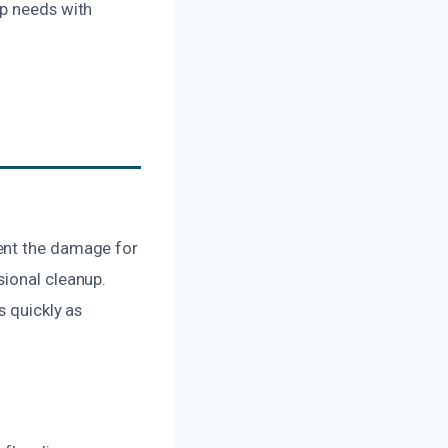
up needs with
ment the damage for
sional cleanup.
s quickly as