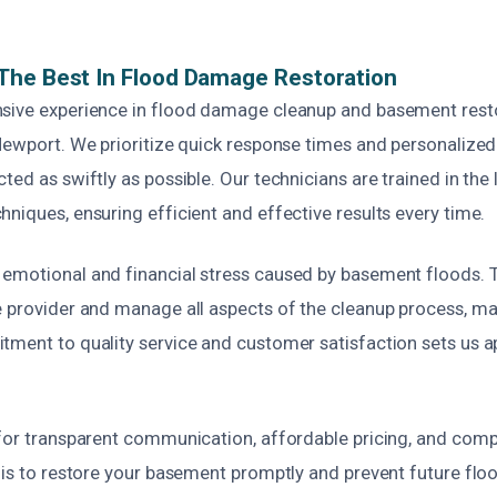
The Best In Flood Damage Restoration
sive experience in flood damage cleanup and basement rest
Newport. We prioritize quick response times and personalized
ted as swiftly as possible. Our technicians are trained in the 
niques, ensuring efficient and effective results every time.
emotional and financial stress caused by basement floods. 
e provider and manage all aspects of the cleanup process, mak
tment to quality service and customer satisfaction sets us a
 for transparent communication, affordable pricing, and com
 is to restore your basement promptly and prevent future floo