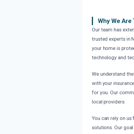
Why We Are 
Our team has exten
trusted experts in 
your home is protec
technology and tech
We understand the 
with your insuranc
for you. Our commi
local providers.
You can rely on us
solutions. Our goal