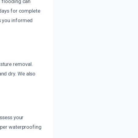
r flooding can
 days for complete
s you informed
sture removal.
and dry. We also
assess your
roper waterproofing