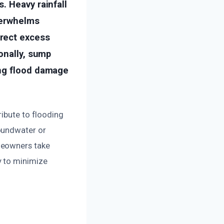
. Heavy rainfall
verwhelms
rect excess
onally, sump
ing flood damage
ribute to flooding
oundwater or
meowners take
y to minimize