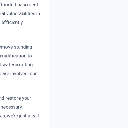
r flooded basement.
l vulnerabilities in
 efficiently
remove standing
midification to
nt waterproofing
 are involved, our
nd restore your
 necessary,
, we’re just a call