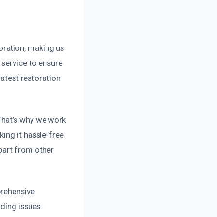
oration, making us
 service to ensure
latest restoration
That’s why we work
ing it hassle-free
part from other
prehensive
ding issues.