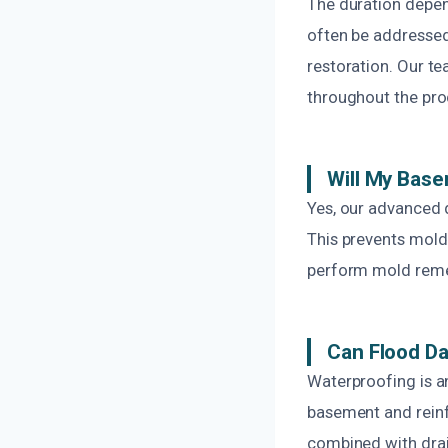
The duration depen
often be addressed
restoration. Our t
throughout the pro
Will My Base
Yes, our advanced 
This prevents mold
perform mold remed
Can Flood D
Waterproofing is an
basement and reinf
combined with drai