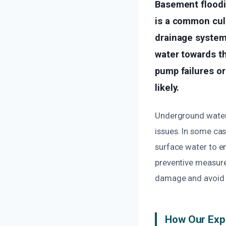
Basement floodin
is a common cul
drainage system
water towards th
pump failures o
likely.
Underground water t
issues. In some ca
surface water to e
preventive measure
damage and avoid c
How Our Exp