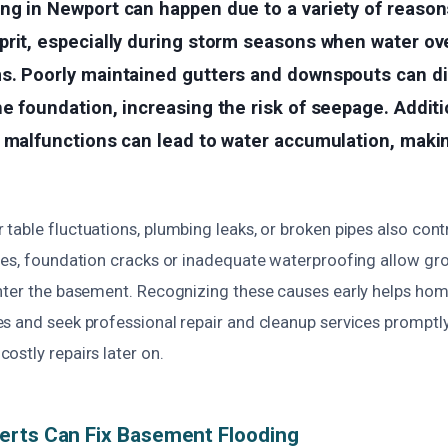
g in Newport can happen due to a variety of reasons
prit, especially during storm seasons when water o
s. Poorly maintained gutters and downspouts can di
e foundation, increasing the risk of seepage. Additi
r malfunctions can lead to water accumulation, mak
able fluctuations, plumbing leaks, or broken pipes also cont
ses, foundation cracks or inadequate waterproofing allow gr
nter the basement. Recognizing these causes early helps ho
s and seek professional repair and cleanup services promptl
ostly repairs later on.
erts Can Fix Basement Flooding