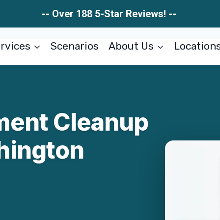
-- Over 188 5-Star Reviews! --
rvices
Scenarios
About Us
Location
ment Cleanup
hington