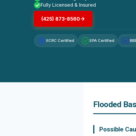
Fully Licensed & Insured
(425) 873-8560
IICRC Certified
EPA Certified
BBB
A+
Flooded Bas
Possible Ca