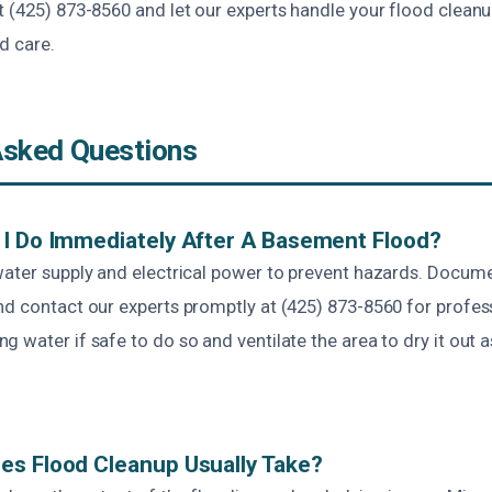
t (425) 873-8560 and let our experts handle your flood clean
d care.
Asked Questions
I Do Immediately After A Basement Flood?
water supply and electrical power to prevent hazards. Docu
nd contact our experts promptly at (425) 873-8560 for profes
 water if safe to do so and ventilate the area to dry it out a
es Flood Cleanup Usually Take?