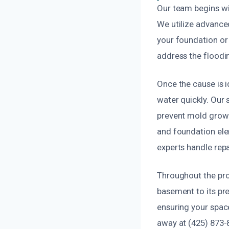
Our team begins wi
We utilize advanced
your foundation or 
address the floodin
Once the cause is 
water quickly. Our
prevent mold growt
and foundation elem
experts handle repa
Throughout the pro
basement to its pre
ensuring your space
away at (425) 873-8