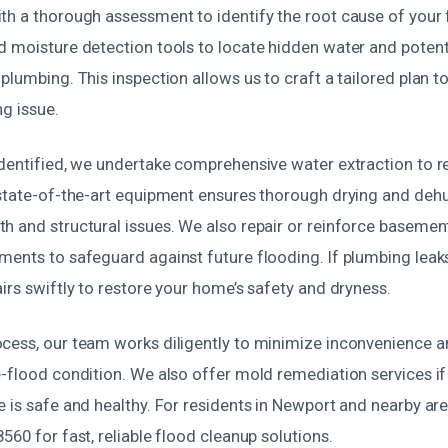
th a thorough assessment to identify the root cause of you
 moisture detection tools to locate hidden water and potentia
plumbing. This inspection allows us to craft a tailored plan to
g issue.
identified, we undertake comprehensive water extraction to 
 state-of-the-art equipment ensures thorough drying and dehu
h and structural issues. We also repair or reinforce baseme
ents to safeguard against future flooding. If plumbing leaks
irs swiftly to restore your home’s safety and dryness.
cess, our team works diligently to minimize inconvenience a
-flood condition. We also offer mold remediation services if
 is safe and healthy. For residents in Newport and nearby areas
560 for fast, reliable flood cleanup solutions.