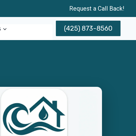
Request a Call Back!
(425) 873-8560
s