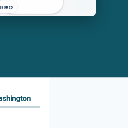
INSURED
ashington