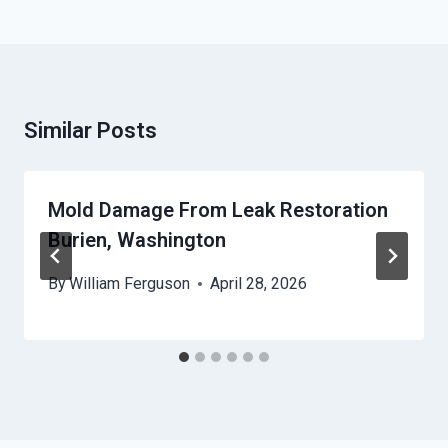
Similar Posts
Mold Damage From Leak Restoration
Burien, Washington
By
William Ferguson
April 28, 2026