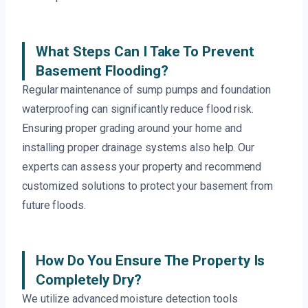
What Steps Can I Take To Prevent
Basement Flooding?
Regular maintenance of sump pumps and foundation
waterproofing can significantly reduce flood risk.
Ensuring proper grading around your home and
installing proper drainage systems also help. Our
experts can assess your property and recommend
customized solutions to protect your basement from
future floods.
How Do You Ensure The Property Is
Completely Dry?
We utilize advanced moisture detection tools