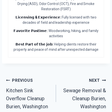
Drying (ASD), Odor Control (OCT), Fire and Smoke
Restoration (FSRT)
𝗟𝗶𝗰𝗲𝗻𝘀𝗶𝗻𝗴 & 𝗘𝘅𝗽𝗲𝗿𝗶𝗲𝗻𝗰𝗲:
Fully licensed with two
decades of field and leadership experience
𝗙𝗮𝘃𝗼𝗿𝗶𝘁𝗲 𝗣𝗮𝘀𝘁𝗶𝗺𝗲:
Woodworking, hiking, and family
activities
𝗕𝗲𝘀𝘁 𝗣𝗮𝗿𝘁 𝗼𝗳 𝘁𝗵𝗲 𝗷𝗼𝗯:
Helping clients restore their
property and peace of mind after unexpected damage
Post
PREVIOUS
NEXT
Navigation
Kitchen Sink
Sewage Removal &
Overflow Cleanup
Cleanup Burien,
Burien, Washington
Washington