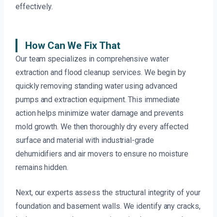
effectively.
How Can We Fix That
Our team specializes in comprehensive water
extraction and flood cleanup services. We begin by
quickly removing standing water using advanced
pumps and extraction equipment. This immediate
action helps minimize water damage and prevents
mold growth. We then thoroughly dry every affected
surface and material with industrial-grade
dehumidifiers and air movers to ensure no moisture
remains hidden.
Next, our experts assess the structural integrity of your
foundation and basement walls. We identify any cracks,