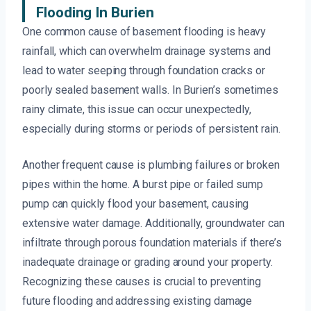
Flooding In Burien
One common cause of basement flooding is heavy
rainfall, which can overwhelm drainage systems and
lead to water seeping through foundation cracks or
poorly sealed basement walls. In Burien’s sometimes
rainy climate, this issue can occur unexpectedly,
especially during storms or periods of persistent rain.
Another frequent cause is plumbing failures or broken
pipes within the home. A burst pipe or failed sump
pump can quickly flood your basement, causing
extensive water damage. Additionally, groundwater can
infiltrate through porous foundation materials if there’s
inadequate drainage or grading around your property.
Recognizing these causes is crucial to preventing
future flooding and addressing existing damage