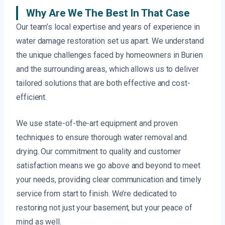
Why Are We The Best In That Case
Our team’s local expertise and years of experience in
water damage restoration set us apart. We understand
the unique challenges faced by homeowners in Burien
and the surrounding areas, which allows us to deliver
tailored solutions that are both effective and cost-
efficient.
We use state-of-the-art equipment and proven
techniques to ensure thorough water removal and
drying. Our commitment to quality and customer
satisfaction means we go above and beyond to meet
your needs, providing clear communication and timely
service from start to finish. We’re dedicated to
restoring not just your basement, but your peace of
mind as well.