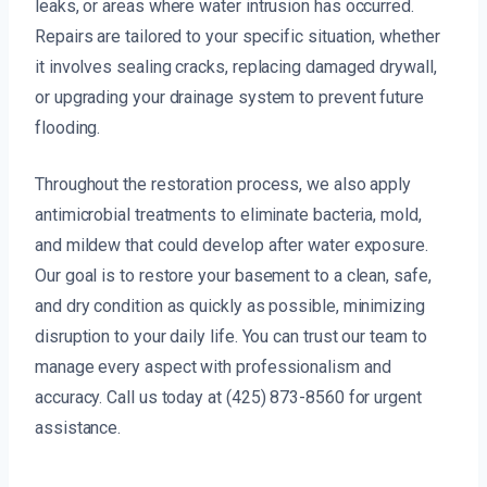
leaks, or areas where water intrusion has occurred.
Repairs are tailored to your specific situation, whether
it involves sealing cracks, replacing damaged drywall,
or upgrading your drainage system to prevent future
flooding.
Throughout the restoration process, we also apply
antimicrobial treatments to eliminate bacteria, mold,
and mildew that could develop after water exposure.
Our goal is to restore your basement to a clean, safe,
and dry condition as quickly as possible, minimizing
disruption to your daily life. You can trust our team to
manage every aspect with professionalism and
accuracy. Call us today at (425) 873-8560 for urgent
assistance.