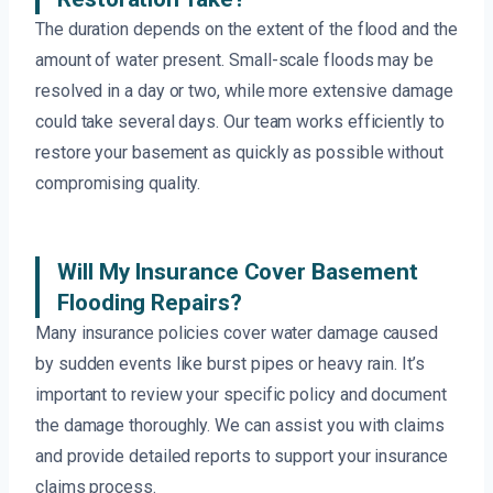
The duration depends on the extent of the flood and the
amount of water present. Small-scale floods may be
resolved in a day or two, while more extensive damage
could take several days. Our team works efficiently to
restore your basement as quickly as possible without
compromising quality.
Will My Insurance Cover Basement
Flooding Repairs?
Many insurance policies cover water damage caused
by sudden events like burst pipes or heavy rain. It’s
important to review your specific policy and document
the damage thoroughly. We can assist you with claims
and provide detailed reports to support your insurance
claims process.