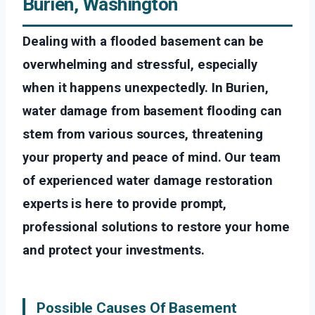
Burien, Washington
Dealing with a flooded basement can be
overwhelming and stressful, especially
when it happens unexpectedly. In Burien,
water damage from basement flooding can
stem from various sources, threatening
your property and peace of mind. Our team
of experienced water damage restoration
experts is here to provide prompt,
professional solutions to restore your home
and protect your investments.
Possible Causes Of Basement