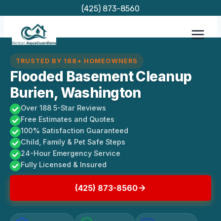
Skip
(425) 873-8560
to
content
TRUSTED BY 188+ HOMEOWNERS
Flooded Basement Cleanup
Burien, Washington
Over 188 5-Star Reviews
Free Estimates and Quotes
100% Satisfaction Guaranteed
Child, Family & Pet Safe Steps
24-Hour Emergency Service
Fully Licensed & Insured
(425) 873-8560