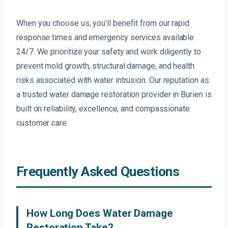
When you choose us, you’ll benefit from our rapid
response times and emergency services available
24/7. We prioritize your safety and work diligently to
prevent mold growth, structural damage, and health
risks associated with water intrusion. Our reputation as
a trusted water damage restoration provider in Burien is
built on reliability, excellence, and compassionate
customer care.
Frequently Asked Questions
How Long Does Water Damage
Restoration Take?