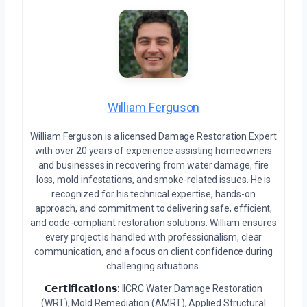
William Ferguson
William Ferguson is a licensed Damage Restoration Expert
with over 20 years of experience assisting homeowners
and businesses in recovering from water damage, fire
loss, mold infestations, and smoke-related issues. He is
recognized for his technical expertise, hands-on
approach, and commitment to delivering safe, efficient,
and code-compliant restoration solutions. William ensures
every project is handled with professionalism, clear
communication, and a focus on client confidence during
challenging situations.
𝗖𝗲𝗿𝘁𝗶𝗳𝗶𝗰𝗮𝘁𝗶𝗼𝗻𝘀:
IICRC Water Damage Restoration
(WRT), Mold Remediation (AMRT), Applied Structural