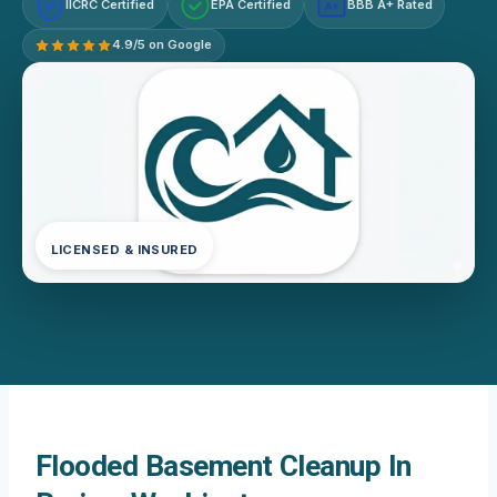
IICRC Certified
EPA Certified
BBB A+ Rated
A+
4.9/5 on Google
LICENSED & INSURED
Flooded Basement Cleanup In