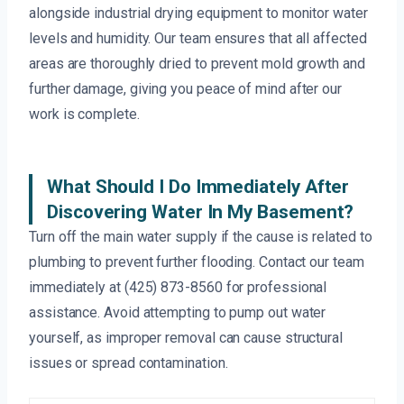
alongside industrial drying equipment to monitor water
levels and humidity. Our team ensures that all affected
areas are thoroughly dried to prevent mold growth and
further damage, giving you peace of mind after our
work is complete.
What Should I Do Immediately After
Discovering Water In My Basement?
Turn off the main water supply if the cause is related to
plumbing to prevent further flooding. Contact our team
immediately at (425) 873-8560 for professional
assistance. Avoid attempting to pump out water
yourself, as improper removal can cause structural
issues or spread contamination.