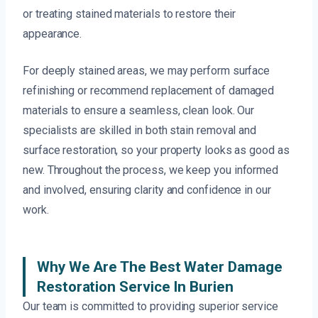
or treating stained materials to restore their
appearance.
For deeply stained areas, we may perform surface
refinishing or recommend replacement of damaged
materials to ensure a seamless, clean look. Our
specialists are skilled in both stain removal and
surface restoration, so your property looks as good as
new. Throughout the process, we keep you informed
and involved, ensuring clarity and confidence in our
work.
Why We Are The Best Water Damage
Restoration Service In Burien
Our team is committed to providing superior service