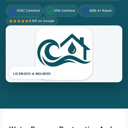
IICRC Certified
EPA Certified
BBB A+ Rated
A+
4.9/5 on Google
LICENSED & INSURED