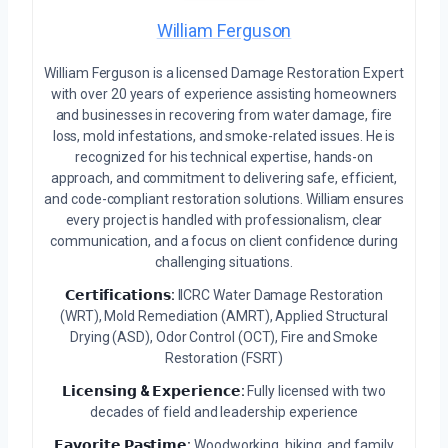
William Ferguson
William Ferguson is a licensed Damage Restoration Expert
with over 20 years of experience assisting homeowners
and businesses in recovering from water damage, fire
loss, mold infestations, and smoke-related issues. He is
recognized for his technical expertise, hands-on
approach, and commitment to delivering safe, efficient,
and code-compliant restoration solutions. William ensures
every project is handled with professionalism, clear
communication, and a focus on client confidence during
challenging situations.
𝗖𝗲𝗿𝘁𝗶𝗳𝗶𝗰𝗮𝘁𝗶𝗼𝗻𝘀:
IICRC Water Damage Restoration
(WRT), Mold Remediation (AMRT), Applied Structural
Drying (ASD), Odor Control (OCT), Fire and Smoke
Restoration (FSRT)
𝗟𝗶𝗰𝗲𝗻𝘀𝗶𝗻𝗴 & 𝗘𝘅𝗽𝗲𝗿𝗶𝗲𝗻𝗰𝗲:
Fully licensed with two
decades of field and leadership experience
𝗙𝗮𝘃𝗼𝗿𝗶𝘁𝗲 𝗣𝗮𝘀𝘁𝗶𝗺𝗲:
Woodworking, hiking, and family