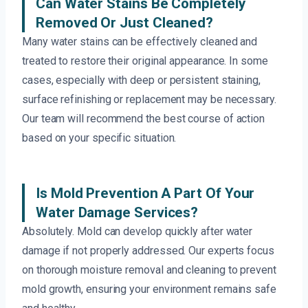
Can Water Stains Be Completely
Removed Or Just Cleaned?
Many water stains can be effectively cleaned and
treated to restore their original appearance. In some
cases, especially with deep or persistent staining,
surface refinishing or replacement may be necessary.
Our team will recommend the best course of action
based on your specific situation.
Is Mold Prevention A Part Of Your
Water Damage Services?
Absolutely. Mold can develop quickly after water
damage if not properly addressed. Our experts focus
on thorough moisture removal and cleaning to prevent
mold growth, ensuring your environment remains safe