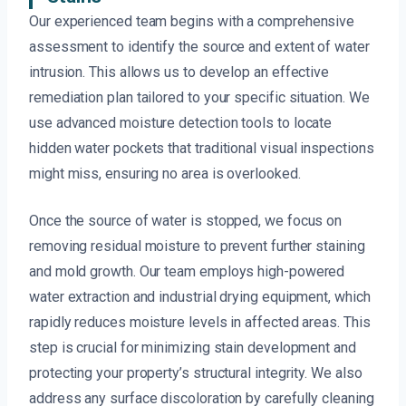
Our experienced team begins with a comprehensive
assessment to identify the source and extent of water
intrusion. This allows us to develop an effective
remediation plan tailored to your specific situation. We
use advanced moisture detection tools to locate
hidden water pockets that traditional visual inspections
might miss, ensuring no area is overlooked.
Once the source of water is stopped, we focus on
removing residual moisture to prevent further staining
and mold growth. Our team employs high-powered
water extraction and industrial drying equipment, which
rapidly reduces moisture levels in affected areas. This
step is crucial for minimizing stain development and
protecting your property’s structural integrity. We also
address any surface discoloration by carefully cleaning