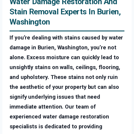
Water Damage Restoration And
Stain Removal Experts In Burien,
Washington
If you’re dealing with stains caused by water
damage in Burien, Washington, you’re not
alone. Excess moisture can quickly lead to
unsightly stains on walls, ceilings, flooring,
and upholstery. These stains not only ruin
the aesthetic of your property but can also
signify underlying issues that need
immediate attention. Our team of
experienced water damage restoration
specialists is dedicated to providing