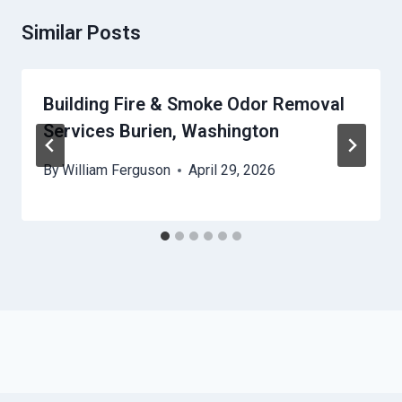
Similar Posts
Building Fire & Smoke Odor Removal
Services Burien, Washington
By
William Ferguson
April 29, 2026