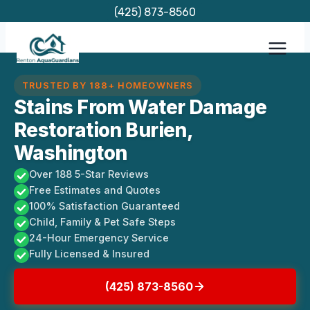
Skip
(425) 873-8560
to
content
TRUSTED BY 188+ HOMEOWNERS
Stains From Water Damage
Restoration Burien,
Washington
Over 188 5-Star Reviews
Free Estimates and Quotes
100% Satisfaction Guaranteed
Child, Family & Pet Safe Steps
24-Hour Emergency Service
Fully Licensed & Insured
(425) 873-8560