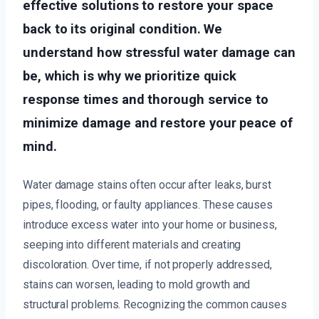
effective solutions to restore your space
back to its original condition. We
understand how stressful water damage can
be, which is why we prioritize quick
response times and thorough service to
minimize damage and restore your peace of
mind.
Water damage stains often occur after leaks, burst
pipes, flooding, or faulty appliances. These causes
introduce excess water into your home or business,
seeping into different materials and creating
discoloration. Over time, if not properly addressed,
stains can worsen, leading to mold growth and
structural problems. Recognizing the common causes