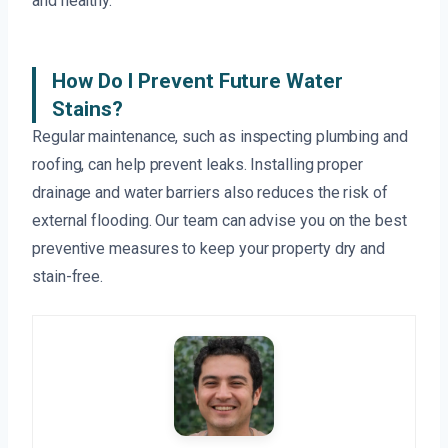
and healthy.
How Do I Prevent Future Water
Stains?
Regular maintenance, such as inspecting plumbing and
roofing, can help prevent leaks. Installing proper
drainage and water barriers also reduces the risk of
external flooding. Our team can advise you on the best
preventive measures to keep your property dry and
stain-free.