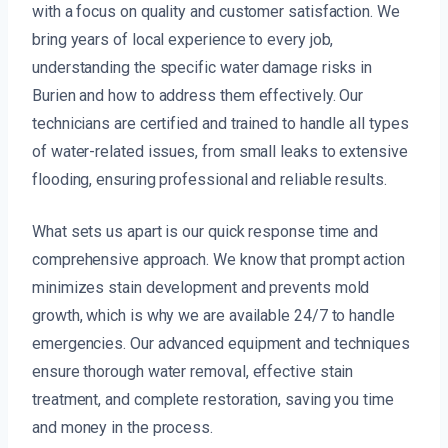
with a focus on quality and customer satisfaction. We
bring years of local experience to every job,
understanding the specific water damage risks in
Burien and how to address them effectively. Our
technicians are certified and trained to handle all types
of water-related issues, from small leaks to extensive
flooding, ensuring professional and reliable results.
What sets us apart is our quick response time and
comprehensive approach. We know that prompt action
minimizes stain development and prevents mold
growth, which is why we are available 24/7 to handle
emergencies. Our advanced equipment and techniques
ensure thorough water removal, effective stain
treatment, and complete restoration, saving you time
and money in the process.