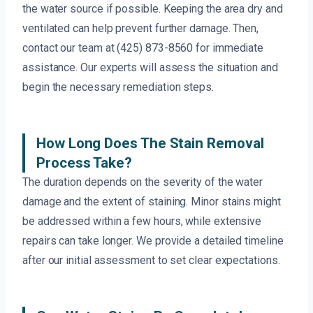
the water source if possible. Keeping the area dry and
ventilated can help prevent further damage. Then,
contact our team at (425) 873-8560 for immediate
assistance. Our experts will assess the situation and
begin the necessary remediation steps.
How Long Does The Stain Removal
Process Take?
The duration depends on the severity of the water
damage and the extent of staining. Minor stains might
be addressed within a few hours, while extensive
repairs can take longer. We provide a detailed timeline
after our initial assessment to set clear expectations.