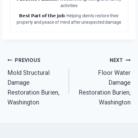
activities
𝗕𝗲𝘀𝘁 𝗣𝗮𝗿𝘁 𝗼𝗳 𝘁𝗵𝗲 𝗷𝗼𝗯:
Helping clients restore their
property and peace of mind after unexpected damage
Post
PREVIOUS
NEXT
Navigation
Mold Structural
Floor Water
Damage
Damage
Restoration Burien,
Restoration Burien,
Washington
Washington