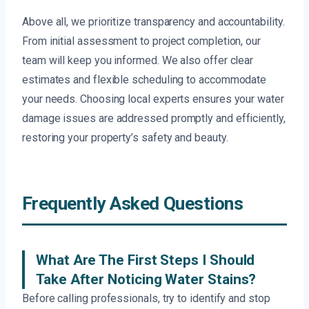
Above all, we prioritize transparency and accountability.
From initial assessment to project completion, our
team will keep you informed. We also offer clear
estimates and flexible scheduling to accommodate
your needs. Choosing local experts ensures your water
damage issues are addressed promptly and efficiently,
restoring your property’s safety and beauty.
Frequently Asked Questions
What Are The First Steps I Should
Take After Noticing Water Stains?
Before calling professionals, try to identify and stop