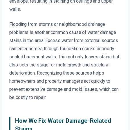
envelope, resulting in staining on ceilings and upper
walls.
Flooding from storms or neighborhood drainage
problems is another common cause of water damage
stains in the area. Excess water from external sources
can enter homes through foundation cracks or poorly
sealed basement walls. This not only leaves stains but
also sets the stage for mold growth and structural
deterioration. Recognizing these sources helps
homeowners and property managers act quickly to
prevent extensive damage and mold issues, which can
be costly to repair.
How We Fix Water Damage-Related
Stains