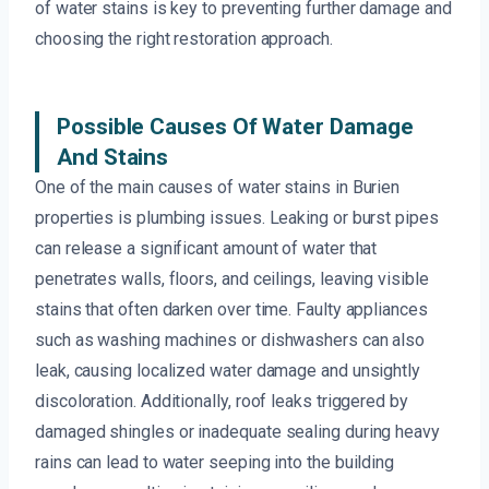
of water stains is key to preventing further damage and
choosing the right restoration approach.
Possible Causes Of Water Damage
And Stains
One of the main causes of water stains in Burien
properties is plumbing issues. Leaking or burst pipes
can release a significant amount of water that
penetrates walls, floors, and ceilings, leaving visible
stains that often darken over time. Faulty appliances
such as washing machines or dishwashers can also
leak, causing localized water damage and unsightly
discoloration. Additionally, roof leaks triggered by
damaged shingles or inadequate sealing during heavy
rains can lead to water seeping into the building