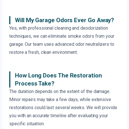
Will My Garage Odors Ever Go Away?
Yes, with professional cleaning and deodorization
techniques, we can eliminate smoke odors from your
garage. Our team uses advanced odor neutralizers to
restore a fresh, clean environment.
How Long Does The Restoration
Process Take?
The duration depends on the extent of the damage.
Minor repairs may take a few days, while extensive
restorations could last several weeks. We will provide
you with an accurate timeline after evaluating your
specific situation.