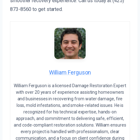
smoother recovery experience. Call us today at (425)
873-8560 to get started.
William Ferguson
William Ferguson is a licensed Damage Restoration Expert
with over 20 years of experience assisting homeowners
and businesses in recovering from water damage, fire
loss, mold infestations, and smoke-related issues. He is
recognized for his technical expertise, hands-on
approach, and commitment to delivering safe, efficient,
and code-compliant restoration solutions. William ensures
every project is handled with professionalism, clear
communication, and a focus on client confidence during