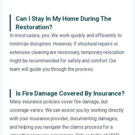
Can I Stay In My Home During The
Restoration?
In most cases, yes. We work quickly and efficiently to
minimize disruption. However, if structural repairs or
extensive cleaning are necessary, temporary relocation
might be recommended for safety and comfort. Our
team will guide you through the process.
Is Fire Damage Covered By Insurance?
Many insurance policies cover fire damage, but
coverage varies. We can assist you by working directly
with your insurance provider, documenting damages,
and helping you navigate the claims process for a