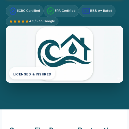
IICRC Certified
EPA Certified
BBB A+ Rated
A+
4.9/5 on Google
LICENSED & INSURED