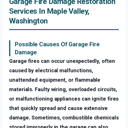
Garage Fire Damage Restoration
Services In Maple Valley,
Washington
Possible Causes Of Garage Fire
Damage
Garage fires can occur unexpectedly, often
caused by electrical malfunctions,
unattended equipment, or flammable
materials. Faulty wiring, overloaded circuits,
or malfunctioning appliances can ignite fires
that quickly spread and cause extensive
damage. Sometimes, combustible chemicals
stored improperly in the garage can also