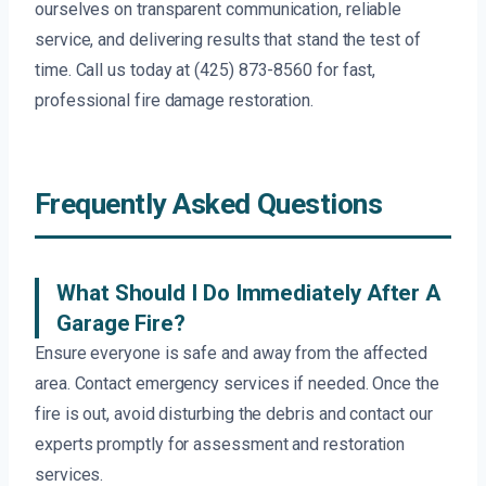
ourselves on transparent communication, reliable
service, and delivering results that stand the test of
time. Call us today at (425) 873-8560 for fast,
professional fire damage restoration.
Frequently Asked Questions
What Should I Do Immediately After A
Garage Fire?
Ensure everyone is safe and away from the affected
area. Contact emergency services if needed. Once the
fire is out, avoid disturbing the debris and contact our
experts promptly for assessment and restoration
services.