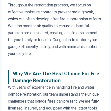
Throughout the restoration process, we focus on
effective moisture control to prevent mold growth,
which can often develop after fire suppression efforts.
We also monitor air quality to ensure all harmful
particles are eliminated, creating a safe environment
for your family or tenants. Our goal is to restore your
garage efficiently, safely, and with minimal disruption to
your daily life.
Why We Are The Best Choice For Fire
Damage Restoration
With years of experience in handling fire and water
damage restoration, our team understands the unique
challenges that garage fires can present. We are fully
licensed, insured, and equipped with the latest tools