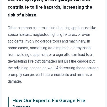
contribute to fire hazards, increasing the
risk of a blaze.
Other common causes include heating appliances like
space heaters, neglected lighting fixtures, or even
accidents involving garage tools and machinery. In
some cases, something as simple as a stray spark
from welding equipment or a cigarette can lead to a
devastating fire that damages not just the garage but
the adjoining spaces as well. Addressing these causes
promptly can prevent future incidents and minimize
damage.
How Our Experts Fix Garage Fire