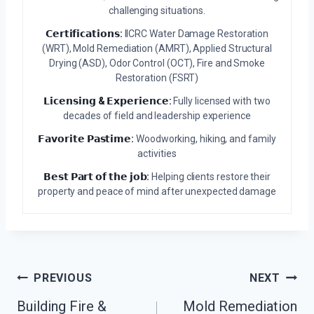
challenging situations.
𝗖𝗲𝗿𝘁𝗶𝗳𝗶𝗰𝗮𝘁𝗶𝗼𝗻𝘀:
IICRC Water Damage Restoration
(WRT), Mold Remediation (AMRT), Applied Structural
Drying (ASD), Odor Control (OCT), Fire and Smoke
Restoration (FSRT)
𝗟𝗶𝗰𝗲𝗻𝘀𝗶𝗻𝗴 & 𝗘𝘅𝗽𝗲𝗿𝗶𝗲𝗻𝗰𝗲:
Fully licensed with two
decades of field and leadership experience
𝗙𝗮𝘃𝗼𝗿𝗶𝘁𝗲 𝗣𝗮𝘀𝘁𝗶𝗺𝗲:
Woodworking, hiking, and family
activities
𝗕𝗲𝘀𝘁 𝗣𝗮𝗿𝘁 𝗼𝗳 𝘁𝗵𝗲 𝗷𝗼𝗯:
Helping clients restore their
property and peace of mind after unexpected damage
Post
PREVIOUS
NEXT
Navigation
Building Fire &
Mold Remediation