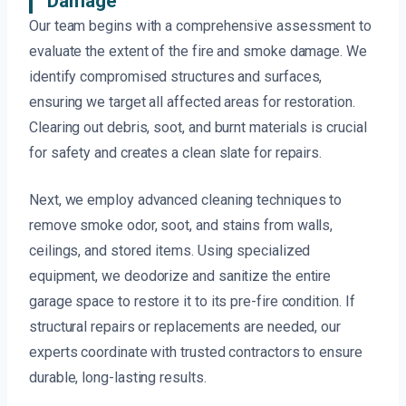
Damage
Our team begins with a comprehensive assessment to
evaluate the extent of the fire and smoke damage. We
identify compromised structures and surfaces,
ensuring we target all affected areas for restoration.
Clearing out debris, soot, and burnt materials is crucial
for safety and creates a clean slate for repairs.
Next, we employ advanced cleaning techniques to
remove smoke odor, soot, and stains from walls,
ceilings, and stored items. Using specialized
equipment, we deodorize and sanitize the entire
garage space to restore it to its pre-fire condition. If
structural repairs or replacements are needed, our
experts coordinate with trusted contractors to ensure
durable, long-lasting results.