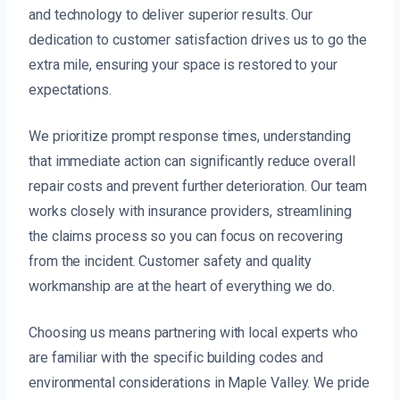
and technology to deliver superior results. Our
dedication to customer satisfaction drives us to go the
extra mile, ensuring your space is restored to your
expectations.
We prioritize prompt response times, understanding
that immediate action can significantly reduce overall
repair costs and prevent further deterioration. Our team
works closely with insurance providers, streamlining
the claims process so you can focus on recovering
from the incident. Customer safety and quality
workmanship are at the heart of everything we do.
Choosing us means partnering with local experts who
are familiar with the specific building codes and
environmental considerations in Maple Valley. We pride