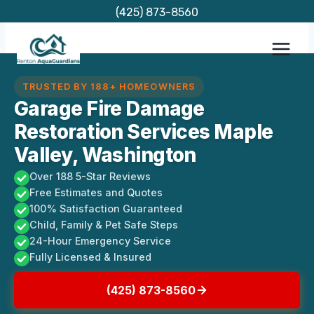
Skip
(425) 873-8560
to
content
TRUSTED BY 188+ HOMEOWNERS
Garage Fire Damage
Restoration Services Maple
Valley, Washington
Over 188 5-Star Reviews
Free Estimates and Quotes
100% Satisfaction Guaranteed
Child, Family & Pet Safe Steps
24-Hour Emergency Service
Fully Licensed & Insured
(425) 873-8560