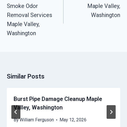
Smoke Odor
Maple Valley,
Removal Services
Washington
Maple Valley,
Washington
Similar Posts
Burst Pipe Damage Cleanup Maple
Valley, Washington
By
William Ferguson
May 12, 2026