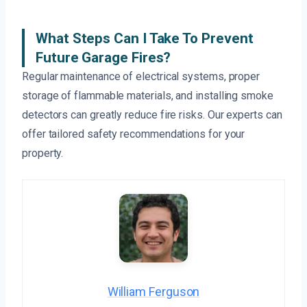
What Steps Can I Take To Prevent
Future Garage Fires?
Regular maintenance of electrical systems, proper
storage of flammable materials, and installing smoke
detectors can greatly reduce fire risks. Our experts can
offer tailored safety recommendations for your
property.
William Ferguson