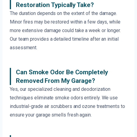
Restoration Typically Take?
The duration depends on the extent of the damage.
Minor fires may be restored within a few days, while
more extensive damage could take a week or longer.
Our team provides a detailed timeline after an initial
assessment.
Can Smoke Odor Be Completely
Removed From My Garage?
Yes, our specialized cleaning and deodorization
techniques eliminate smoke odors entirely. We use
industrial-grade air scrubbers and ozone treatments to
ensure your garage smells fresh again.