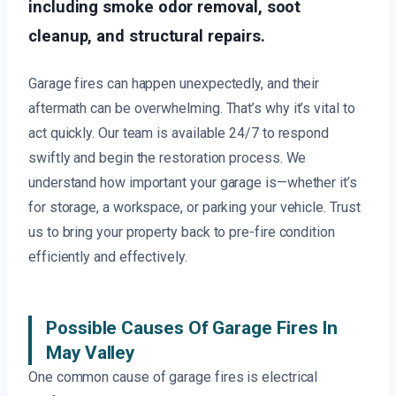
including smoke odor removal, soot
cleanup, and structural repairs.
Garage fires can happen unexpectedly, and their
aftermath can be overwhelming. That’s why it’s vital to
act quickly. Our team is available 24/7 to respond
swiftly and begin the restoration process. We
understand how important your garage is—whether it’s
for storage, a workspace, or parking your vehicle. Trust
us to bring your property back to pre-fire condition
efficiently and effectively.
Possible Causes Of Garage Fires In
May Valley
One common cause of garage fires is electrical