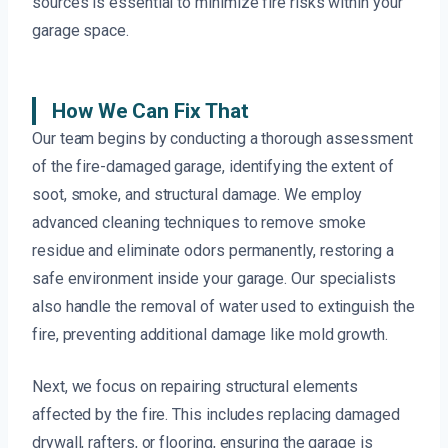
sources is essential to minimize fire risks within your
garage space.
How We Can Fix That
Our team begins by conducting a thorough assessment
of the fire-damaged garage, identifying the extent of
soot, smoke, and structural damage. We employ
advanced cleaning techniques to remove smoke
residue and eliminate odors permanently, restoring a
safe environment inside your garage. Our specialists
also handle the removal of water used to extinguish the
fire, preventing additional damage like mold growth.
Next, we focus on repairing structural elements
affected by the fire. This includes replacing damaged
drywall, rafters, or flooring, ensuring the garage is