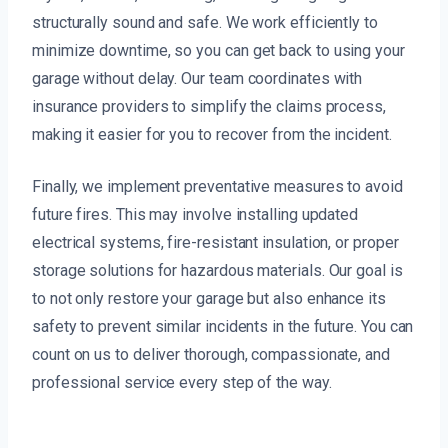
structurally sound and safe. We work efficiently to
minimize downtime, so you can get back to using your
garage without delay. Our team coordinates with
insurance providers to simplify the claims process,
making it easier for you to recover from the incident.
Finally, we implement preventative measures to avoid
future fires. This may involve installing updated
electrical systems, fire-resistant insulation, or proper
storage solutions for hazardous materials. Our goal is
to not only restore your garage but also enhance its
safety to prevent similar incidents in the future. You can
count on us to deliver thorough, compassionate, and
professional service every step of the way.