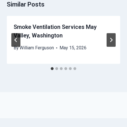
Similar Posts
Smoke Ventilation Services May
Valley, Washington
By
William Ferguson
May 15, 2026