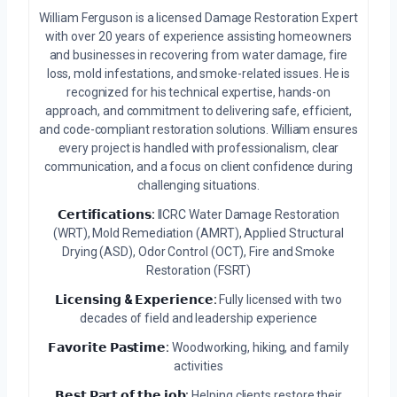
William Ferguson is a licensed Damage Restoration Expert
with over 20 years of experience assisting homeowners
and businesses in recovering from water damage, fire
loss, mold infestations, and smoke-related issues. He is
recognized for his technical expertise, hands-on
approach, and commitment to delivering safe, efficient,
and code-compliant restoration solutions. William ensures
every project is handled with professionalism, clear
communication, and a focus on client confidence during
challenging situations.
𝗖𝗲𝗿𝘁𝗶𝗳𝗶𝗰𝗮𝘁𝗶𝗼𝗻𝘀:
IICRC Water Damage Restoration
(WRT), Mold Remediation (AMRT), Applied Structural
Drying (ASD), Odor Control (OCT), Fire and Smoke
Restoration (FSRT)
𝗟𝗶𝗰𝗲𝗻𝘀𝗶𝗻𝗴 & 𝗘𝘅𝗽𝗲𝗿𝗶𝗲𝗻𝗰𝗲:
Fully licensed with two
decades of field and leadership experience
𝗙𝗮𝘃𝗼𝗿𝗶𝘁𝗲 𝗣𝗮𝘀𝘁𝗶𝗺𝗲:
Woodworking, hiking, and family
activities
𝗕𝗲𝘀𝘁 𝗣𝗮𝗿𝘁 𝗼𝗳 𝘁𝗵𝗲 𝗷𝗼𝗯:
Helping clients restore their