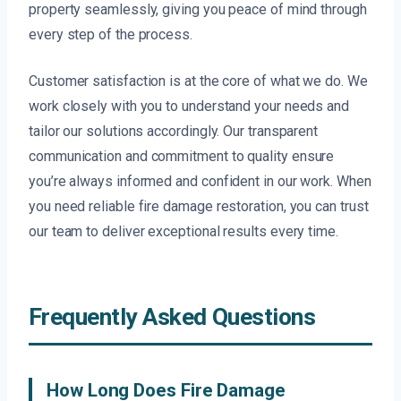
property seamlessly, giving you peace of mind through
every step of the process.
Customer satisfaction is at the core of what we do. We
work closely with you to understand your needs and
tailor our solutions accordingly. Our transparent
communication and commitment to quality ensure
you’re always informed and confident in our work. When
you need reliable fire damage restoration, you can trust
our team to deliver exceptional results every time.
Frequently Asked Questions
How Long Does Fire Damage