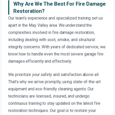
Why Are We The Best For Fire Damage
Restoration?
Our team’s experience and specialized training set us
apart in the May Valley area. We understand the
complexities involved in fire damage restoration,
including dealing with soot, smoke, and structural
integrity concerns. With years of dedicated service, we
know how to handle even the most severe garage fire
damages efficiently and effectively.
We prioritize your safety and satisfaction above all.
That’s why we arrive promptly, using state-of-the-art
equipment and eco-friendly cleaning agents. Our
technicians are licensed, insured, and undergo
continuous training to stay updated on the latest fire
restoration techniques. Our goal is to restore your