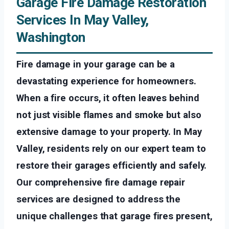
Garage Fire Damage Restoration
Services In May Valley,
Washington
Fire damage in your garage can be a
devastating experience for homeowners.
When a fire occurs, it often leaves behind
not just visible flames and smoke but also
extensive damage to your property. In May
Valley, residents rely on our expert team to
restore their garages efficiently and safely.
Our comprehensive fire damage repair
services are designed to address the
unique challenges that garage fires present,