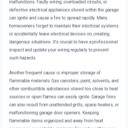
malfunctions. Faulty wiring, overloaded circuits, or
defective electrical appliances stored within the garage
can ignite and cause a fire to spread rapidly. Many
homeowners forget to maintain their electrical systems
or accidentally leave electrical devices on, creating
dangerous situations. It’s crucial to have a professional
inspect and update your wiring regularly to prevent
such hazards.
Another frequent cause is improper storage of
flammable materials. Gas canisters, paint, solvents, and
other combustible substances stored too close to heat
sources or open flames can easily ignite. Garage fires
can also result from unattended grills, space heaters, or
malfunctioning garage door openers. Keeping
flammable items organized and away from heat