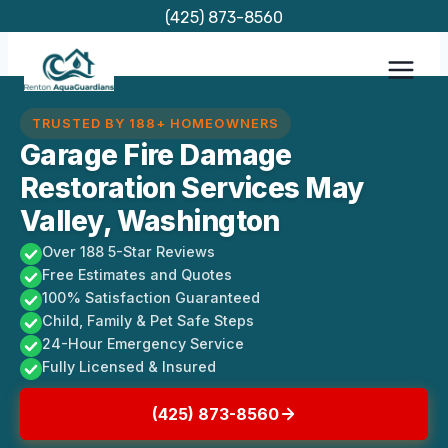
Skip
(425) 873-8560
to
content
TRUSTED BY 188+ HOMEOWNERS
Garage Fire Damage
Restoration Services May
Valley, Washington
Over 188 5-Star Reviews
Free Estimates and Quotes
100% Satisfaction Guaranteed
Child, Family & Pet Safe Steps
24-Hour Emergency Service
Fully Licensed & Insured
(425) 873-8560