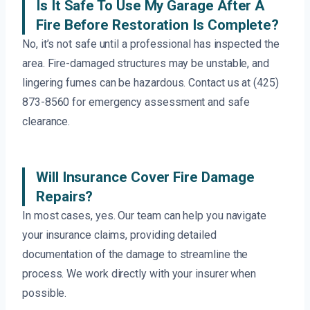
Is It Safe To Use My Garage After A
Fire Before Restoration Is Complete?
No, it’s not safe until a professional has inspected the
area. Fire-damaged structures may be unstable, and
lingering fumes can be hazardous. Contact us at (425)
873-8560 for emergency assessment and safe
clearance.
Will Insurance Cover Fire Damage
Repairs?
In most cases, yes. Our team can help you navigate
your insurance claims, providing detailed
documentation of the damage to streamline the
process. We work directly with your insurer when
possible.