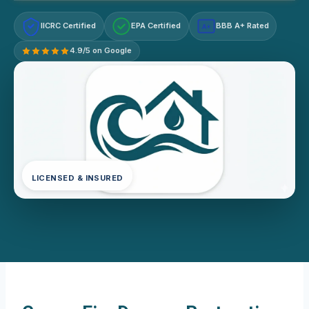
IICRC Certified
EPA Certified
BBB A+ Rated
A+
4.9/5 on Google
LICENSED & INSURED