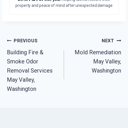
property and peace of mind after unexpected damage
Post
PREVIOUS
NEXT
Navigation
Building Fire &
Mold Remediation
Smoke Odor
May Valley,
Removal Services
Washington
May Valley,
Washington