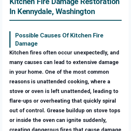
Kitchen Fire Damage Restoration
In Kennydale, Washington
Possible Causes Of Kitchen Fire
Damage
Kitchen fires often occur unexpectedly, and
many causes can lead to extensive damage
in your home. One of the most common
reasons is unattended cooking, where a
stove or oven is left unattended, leading to
flare-ups or overheating that quickly spiral
out of control. Grease buildup on stove tops
or inside the oven can ignite suddenly,
creating dangerous fires that cause damage