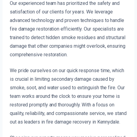
Our experienced team has prioritized the safety and
satisfaction of our clients for years. We leverage
advanced technology and proven techniques to handle
fire damage restoration efficiently. Our specialists are
trained to detect hidden smoke residues and structural
damage that other companies might overlook, ensuring
comprehensive restoration.
We pride ourselves on our quick response time, which
is crucial in limiting secondary damage caused by
smoke, soot, and water used to extinguish the fire. Our
team works around the clock to ensure your home is
restored promptly and thoroughly. With a focus on
quality, reliability, and compassionate service, we stand
out as leaders in fire damage recovery in Kennydale.