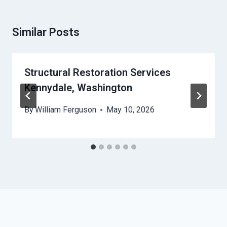
Similar Posts
Structural Restoration Services
Kennydale, Washington
By
William Ferguson
May 10, 2026