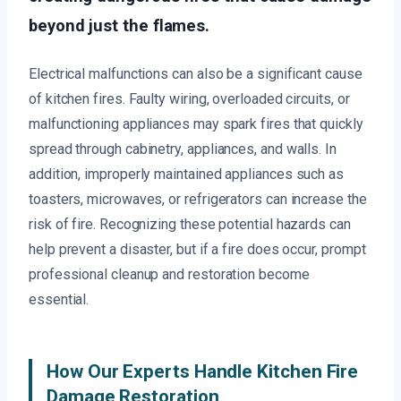
beyond just the flames.
Electrical malfunctions can also be a significant cause
of kitchen fires. Faulty wiring, overloaded circuits, or
malfunctioning appliances may spark fires that quickly
spread through cabinetry, appliances, and walls. In
addition, improperly maintained appliances such as
toasters, microwaves, or refrigerators can increase the
risk of fire. Recognizing these potential hazards can
help prevent a disaster, but if a fire does occur, prompt
professional cleanup and restoration become
essential.
How Our Experts Handle Kitchen Fire
Damage Restoration