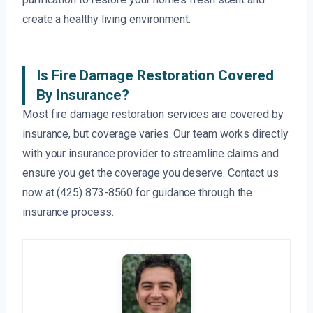
create a healthy living environment.
Is Fire Damage Restoration Covered
By Insurance?
Most fire damage restoration services are covered by
insurance, but coverage varies. Our team works directly
with your insurance provider to streamline claims and
ensure you get the coverage you deserve. Contact us
now at (425) 873-8560 for guidance through the
insurance process.