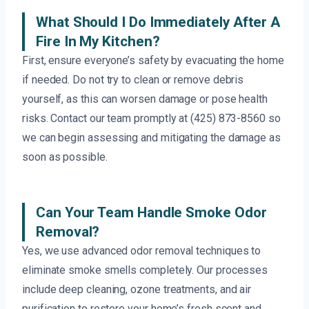
What Should I Do Immediately After A
Fire In My Kitchen?
First, ensure everyone’s safety by evacuating the home
if needed. Do not try to clean or remove debris
yourself, as this can worsen damage or pose health
risks. Contact our team promptly at (425) 873-8560 so
we can begin assessing and mitigating the damage as
soon as possible.
Can Your Team Handle Smoke Odor
Removal?
Yes, we use advanced odor removal techniques to
eliminate smoke smells completely. Our processes
include deep cleaning, ozone treatments, and air
purification to restore your home’s fresh scent and