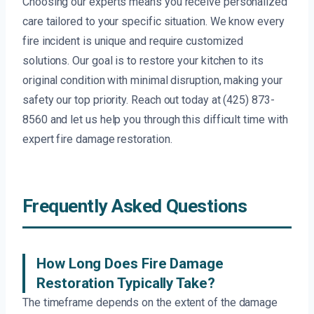
Choosing our experts means you receive personalized
care tailored to your specific situation. We know every
fire incident is unique and require customized
solutions. Our goal is to restore your kitchen to its
original condition with minimal disruption, making your
safety our top priority. Reach out today at (425) 873-
8560 and let us help you through this difficult time with
expert fire damage restoration.
Frequently Asked Questions
How Long Does Fire Damage
Restoration Typically Take?
The timeframe depends on the extent of the damage