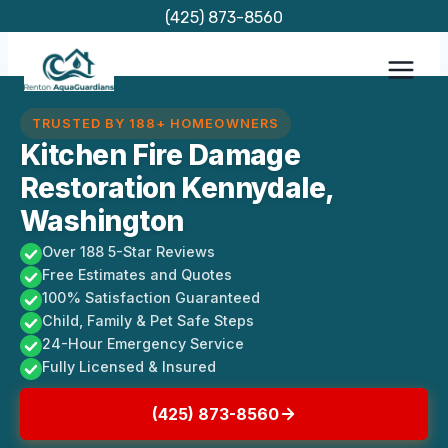
Skip
(425) 873-8560
to
content
TRUSTED BY 188+ HOMEOWNERS
Kitchen Fire Damage
Restoration Kennydale,
Washington
Over 188 5-Star Reviews
Free Estimates and Quotes
100% Satisfaction Guaranteed
Child, Family & Pet Safe Steps
24-Hour Emergency Service
Fully Licensed & Insured
(425) 873-8560