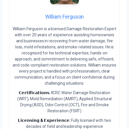
William Ferguson
William Ferguson is a licensed Damage Restoration Expert
with over 20 years of experience assisting homeowners
and businesses in recovering from water damage, fire
loss, mold infestations, and smoke-related issues. He is
recognized for his technical expertise, hands-on
approach, and commitment to delivering safe, efficient,
and code-compliant restoration solutions. William ensures
every project is handled with professionalism, clear
communication, and a focus on client confidence during
challenging situations.
𝗖𝗲𝗿𝘁𝗶𝗳𝗶𝗰𝗮𝘁𝗶𝗼𝗻𝘀:
IICRC Water Damage Restoration
(WRT), Mold Remediation (AMRT), Applied Structural
Drying (ASD), Odor Control (OCT), Fire and Smoke
Restoration (FSRT)
𝗟𝗶𝗰𝗲𝗻𝘀𝗶𝗻𝗴 & 𝗘𝘅𝗽𝗲𝗿𝗶𝗲𝗻𝗰𝗲:
Fully licensed with two
decades of field and leadership experience