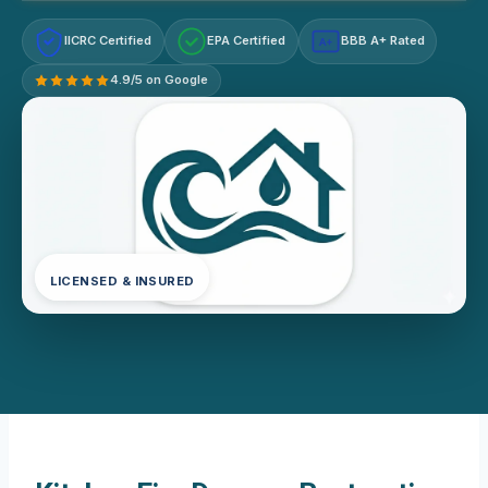
IICRC Certified
EPA Certified
BBB A+ Rated
A+
4.9/5 on Google
LICENSED & INSURED