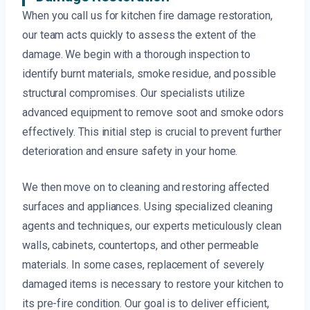
When you call us for kitchen fire damage restoration,
our team acts quickly to assess the extent of the
damage. We begin with a thorough inspection to
identify burnt materials, smoke residue, and possible
structural compromises. Our specialists utilize
advanced equipment to remove soot and smoke odors
effectively. This initial step is crucial to prevent further
deterioration and ensure safety in your home.
We then move on to cleaning and restoring affected
surfaces and appliances. Using specialized cleaning
agents and techniques, our experts meticulously clean
walls, cabinets, countertops, and other permeable
materials. In some cases, replacement of severely
damaged items is necessary to restore your kitchen to
its pre-fire condition. Our goal is to deliver efficient,