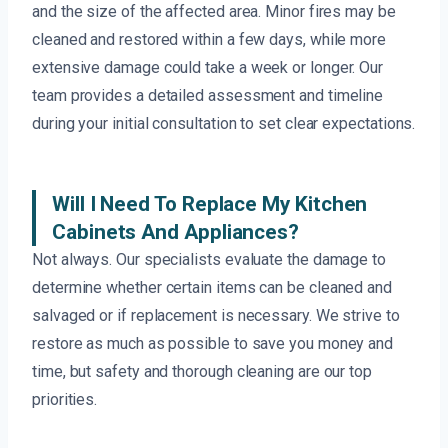
and the size of the affected area. Minor fires may be
cleaned and restored within a few days, while more
extensive damage could take a week or longer. Our
team provides a detailed assessment and timeline
during your initial consultation to set clear expectations.
Will I Need To Replace My Kitchen
Cabinets And Appliances?
Not always. Our specialists evaluate the damage to
determine whether certain items can be cleaned and
salvaged or if replacement is necessary. We strive to
restore as much as possible to save you money and
time, but safety and thorough cleaning are our top
priorities.