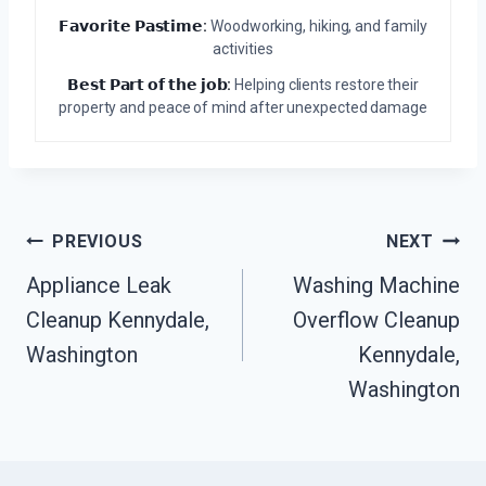
𝗙𝗮𝘃𝗼𝗿𝗶𝘁𝗲 𝗣𝗮𝘀𝘁𝗶𝗺𝗲:
Woodworking, hiking, and family
activities
𝗕𝗲𝘀𝘁 𝗣𝗮𝗿𝘁 𝗼𝗳 𝘁𝗵𝗲 𝗷𝗼𝗯:
Helping clients restore their
property and peace of mind after unexpected damage
Post
PREVIOUS
NEXT
Navigation
Appliance Leak
Washing Machine
Cleanup Kennydale,
Overflow Cleanup
Washington
Kennydale,
Washington