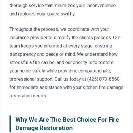
thorough service that minimizes your inconvenience
and restores your space swiftly.
Throughout the process, we coordinate with your
insurance provider to simplify the claims process. Our
team keeps you informed at every stage, ensuring
transparency and peace of mind. We understand how
stressful a fire can be, and our priority is to restore
your home safely while providing compassionate,
professional support. Call us today at (425) 873-8560
for immediate assistance with your kitchen fire damage
restoration needs.
Why We Are The Best Choice For Fire
Damage Restoration