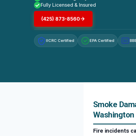
Fully Licensed & Insured
(425) 873-8560
IICRC Certified
EPA Certified
BBB
A+
Smoke Damag
Washington
Fire incidents 