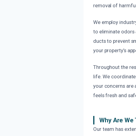
removal of harmful
We employ industry
to eliminate odors a
ducts to prevent s
your property’s app
Throughout the rest
life. We coordinate
your concerns are a
feels fresh and saf
Why Are We 
Our team has exten