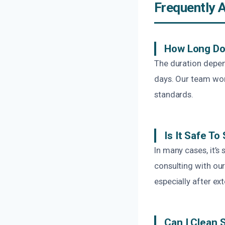
Frequently 
How Long Do
The duration depen
days. Our team work
standards.
Is It Safe 
In many cases, it’
consulting with our
especially after ext
Can I Clean