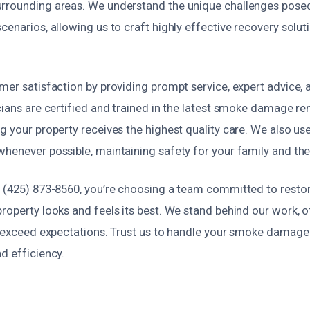
rrounding areas. We understand the unique challenges posed
cenarios, allowing us to craft highly effective recovery soluti
mer satisfaction by providing prompt service, expert advice, 
cians are certified and trained in the latest smoke damage r
g your property receives the highest quality care. We also us
whenever possible, maintaining safety for your family and th
t (425) 873-8560, you’re choosing a team committed to resto
roperty looks and feels its best. We stand behind our work, o
at exceed expectations. Trust us to handle your smoke damage 
d efficiency.