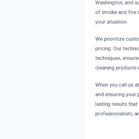
Washington, and su
of smoke and fire s
your situation.
We prioritize custo
pricing. Our techni
techniques, ensurin
cleaning products 
When you call us a
and ensuring your p
lasting results th
professionalism, an