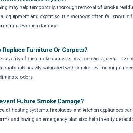
ning may help temporarily, thorough removal of smoke resid
al equipment and expertise. DIY methods often fall short in f
sometimes worsen damage.
To Replace Furniture Or Carpets?
e severity of the smoke damage. In some cases, deep cleanin
er, materials heavily saturated with smoke residue might nee
eliminate odors.
revent Future Smoke Damage?
e of heating systems, fireplaces, and kitchen appliances can 
larms and having an emergency plan also help in early detect