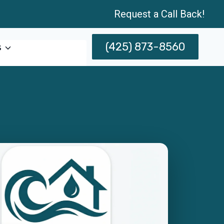
Request a Call Back!
(425) 873-8560
s