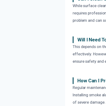
While surface clea
requires profession
problem and can 
Will I Need 
This depends on th
effectively. Howev
ensure safety and 
How Can I P
Regular maintenanc
Installing smoke a
of severe damage.