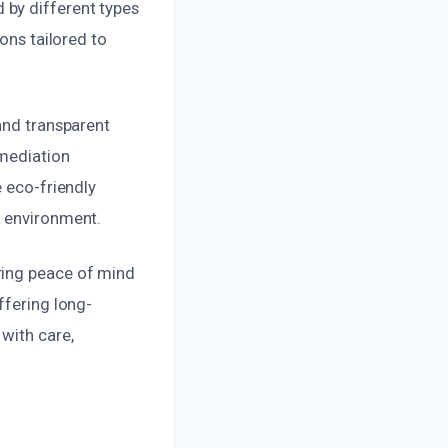
 by different types
ons tailored to
and transparent
emediation
e eco-friendly
e environment.
ring peace of mind
ffering long-
with care,