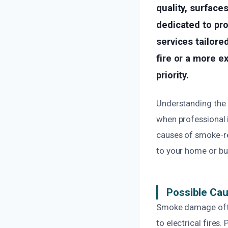
quality, surface
dedicated to pr
services tailore
fire or a more e
priority.
Understanding the
when professional i
causes of smoke-re
to your home or bu
Possible Ca
Smoke damage often
to electrical fires