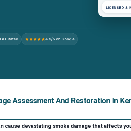
LICENSED & 
 A+ Rated
4.9/5 on Google
e Assessment And Restoration In Ken
can cause devastating smoke damage that affects you