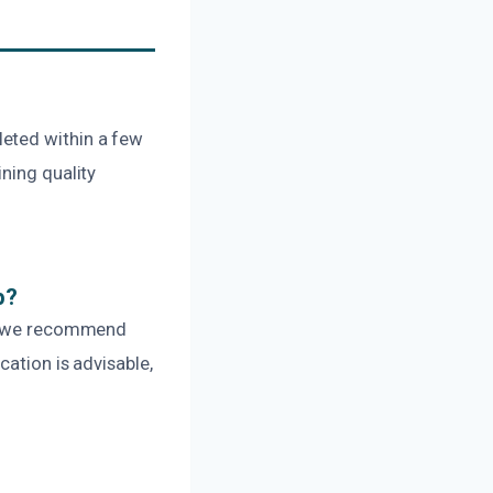
leted within a few
ning quality
p?
er, we recommend
cation is advisable,