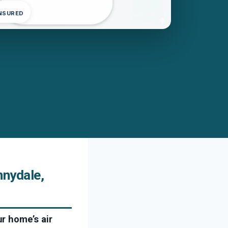
INSURED
nydale,
r home’s air