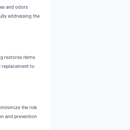
ues and odors
ully addressing the
g restores items
d replacement to
minimize the risk.
ion and prevention