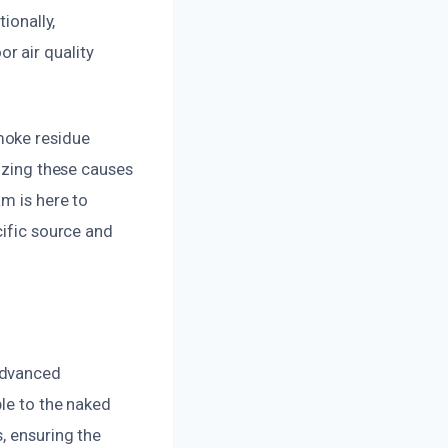
ionally,
r air quality
moke residue
nizing these causes
m is here to
cific source and
advanced
ble to the naked
, ensuring the