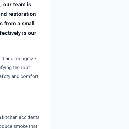
, our team is
nd restoration
s from a small
fectively is our
ed and recognize
ifying the root
safety and comfort
 kitchen accidents
produce smoke that