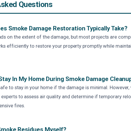
Asked Questions
es Smoke Damage Restoration Typically Take?
ds on the extent of the damage, but most projects are comp
s efficiently to restore your property promptly while maintai
To Stay In My Home During Smoke Damage Cleanu
s safe to stay in your home if the damage is minimal. Howev
 experts to assess air quality and determine if temporary relo
ensive fires.
 Smoke Residues Myself?