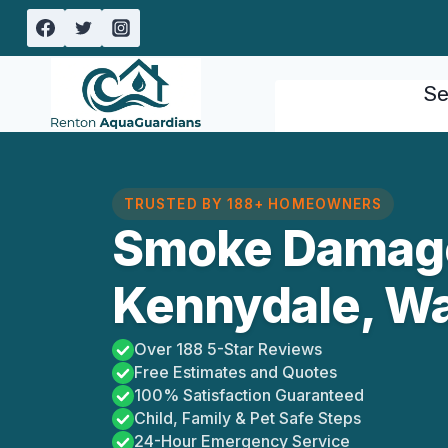
Skip
to
content
Se
TRUSTED BY 188+ HOMEOWNERS
Smoke Damag
Kennydale, W
Over 188 5-Star Reviews
Free Estimates and Quotes
100% Satisfaction Guaranteed
Child, Family & Pet Safe Steps
24-Hour Emergency Service