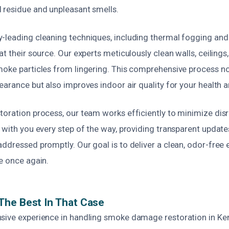
 residue and unpleasant smells.
-leading cleaning techniques, including thermal fogging an
t their source. Our experts meticulously clean walls, ceilings, 
moke particles from lingering. This comprehensive process no
earance but also improves indoor air quality for your health a
oration process, our team works efficiently to minimize disr
 with you every step of the way, providing transparent updat
ddressed promptly. Our goal is to deliver a clean, odor-free
e once again.
The Best In That Case
sive experience in handling smoke damage restoration in Ke