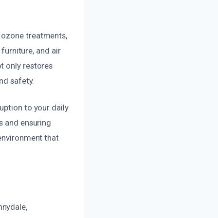
d ozone treatments,
furniture, and air
t only restores
nd safety.
uption to your daily
es and ensuring
 environment that
nnydale,