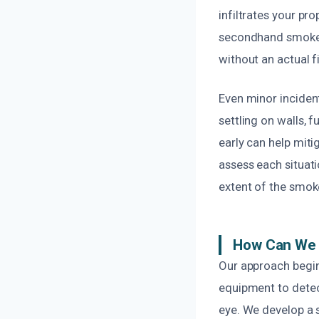
infiltrates your pr
secondhand smoke f
without an actual f
Even minor inciden
settling on walls, 
early can help miti
assess each situati
extent of the smo
How Can We 
Our approach begin
equipment to detect
eye. We develop a 