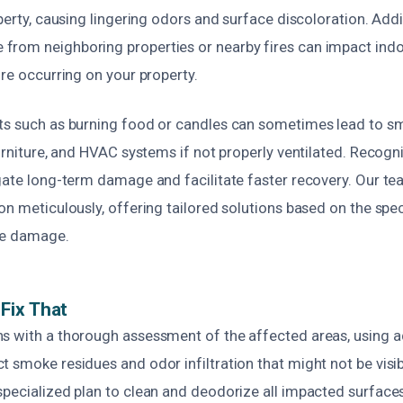
operty, causing lingering odors and surface discoloration. Addit
rom neighboring properties or nearby fires can impact indoo
ire occurring on your property.
ts such as burning food or candles can sometimes lead to s
furniture, and HVAC systems if not properly ventilated. Recog
gate long-term damage and facilitate faster recovery. Our tea
on meticulously, offering tailored solutions based on the spe
ke damage.
Fix That
s with a thorough assessment of the affected areas, using 
 smoke residues and odor infiltration that might not be visi
specialized plan to clean and deodorize all impacted surfaces