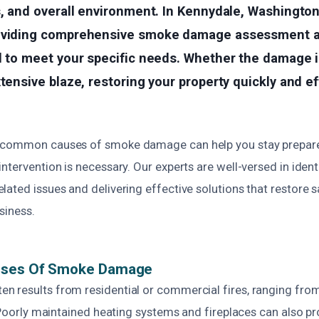
s, and overall environment. In Kennydale, Washington
oviding comprehensive smoke damage assessment a
d to meet your specific needs. Whether the damage i
xtensive blaze, restoring your property quickly and ef
 common causes of smoke damage can help you stay prepar
ntervention is necessary. Our experts are well-versed in ident
lated issues and delivering effective solutions that restore 
siness.
uses Of Smoke Damage
 results from residential or commercial fires, ranging from
. Poorly maintained heating systems and fireplaces can also 