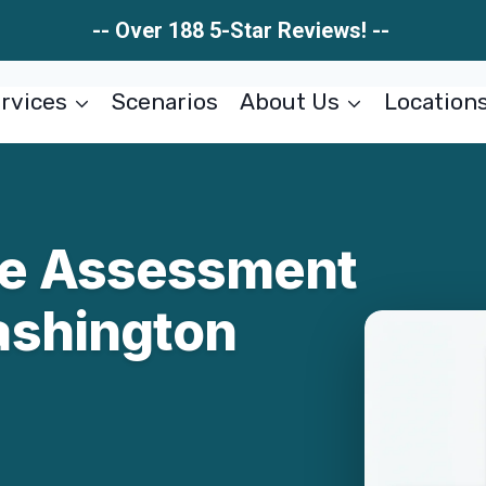
-- Over 188 5-Star Reviews! --
rvices
Scenarios
About Us
Location
e Assessment
ashington