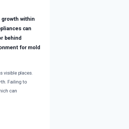
 growth within
ppliances can
or behind
ronment for mold
 visible places.
h. Failing to
hich can