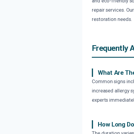
and eco-friendly s
repair services. Ou
restoration needs.
Frequently 
What Are Th
Common signs includ
increased allergy s
experts immediatel
How Long Doe
The duration varie