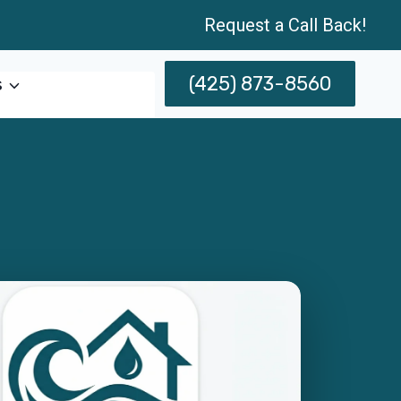
Request a Call Back!
(425) 873-8560
s