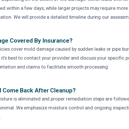
ved within a few days, while larger projects may require more
ation. We will provide a detailed timeline during our assessm
age Covered By Insurance?
icies cover mold damage caused by sudden leaks or pipe bur
 it’s best to contact your provider and discuss your specific 
ntation and claims to facilitate smooth processing.
ld Come Back After Cleanup?
isture is eliminated and proper remediation steps are followe
minimal. We emphasize moisture control and ongoing inspect
.