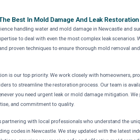
The Best In Mold Damage And Leak Restoration
rience handling water and mold damage in Newcastle and su
xpertise to deal with even the most complex leak scenarios. 
and proven techniques to ensure thorough mold removal and l
.
ion is our top priority. We work closely with homeowners, pr
ders to streamline the restoration process. Our team is avail
never you need urgent leak or mold damage mitigation. We 
ertise, and commitment to quality.
partnering with local professionals who understand the uni
lding codes in Newcastle. We stay updated with the latest in