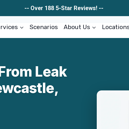
-- Over 188 5-Star Reviews! --
rvices
Scenarios
About Us
Location
From Leak
ewcastle,