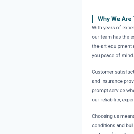
Why We Are 
With years of expe
our team has the e
the-art equipment 
you peace of mind
Customer satisfact
and insurance provi
prompt service whe
our reliability, exp
Choosing us means 
conditions and bui