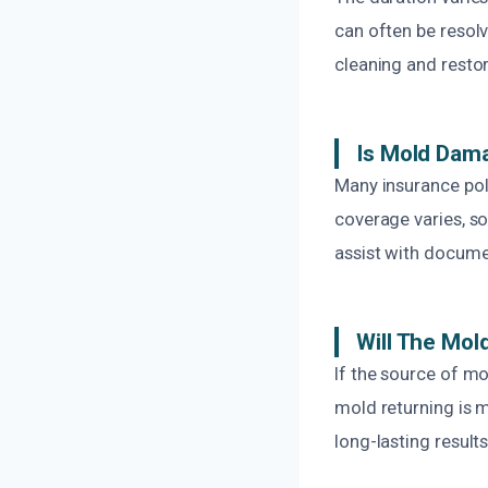
can often be resol
cleaning and restor
Is Mold Dam
Many insurance pol
coverage varies, so
assist with docume
Will The Mo
If the source of mo
mold returning is 
long-lasting results