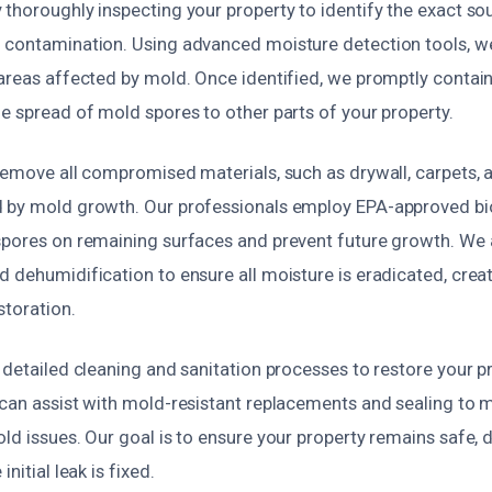
 thoroughly inspecting your property to identify the exact so
 contamination. Using advanced moisture detection tools, w
 areas affected by mold. Once identified, we promptly contai
e spread of mold spores to other parts of your property.
remove all compromised materials, such as drywall, carpets, a
 by mold growth. Our professionals employ EPA-approved bi
spores on remaining surfaces and prevent future growth. We
 dehumidification to ensure all moisture is eradicated, creat
storation.
 detailed cleaning and sanitation processes to restore your pr
can assist with mold-resistant replacements and sealing to m
ld issues. Our goal is to ensure your property remains safe, 
nitial leak is fixed.