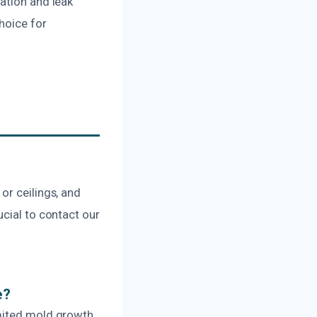
ation and leak
choice for
or ceilings, and
ucial to contact our
e?
imited mold growth