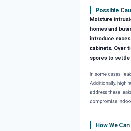
Possible Ca
Moisture intrusi
homes and busine
introduce excess
cabinets. Over t
spores to settle
In some cases, leak
Additionally, high 
address these leak
compromise indoor 
How We Can 