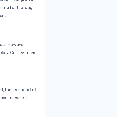
 time for thorough
ent.
sts. However,
policy. Our team can
d, the likelihood of
ions to ensure