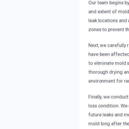
Our team begins by
and extent of mold
leak locations and
zones to prevent th
Next, we carefully 
have been affected
to eliminate mold 
thorough drying and
environment for re
Finally, we conduct
loss condition. We 
future leaks and mo
mold long after the i