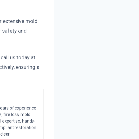
or extensive mold
r safety and
call us today at
tively, ensuring a
years of experience
 fire loss, mold
l expertise, hands-
mpliant restoration
 clear