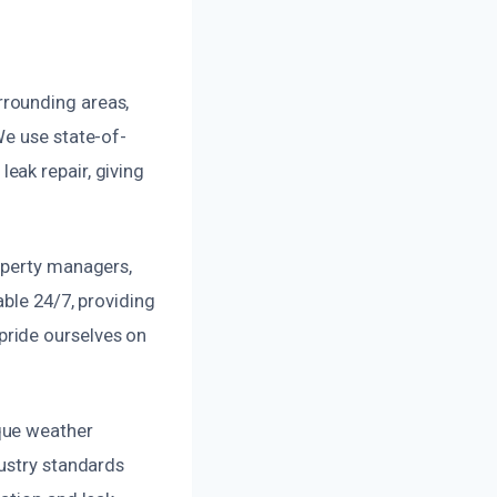
rrounding areas,
We use state-of-
eak repair, giving
operty managers,
able 24/7, providing
pride ourselves on
que weather
dustry standards