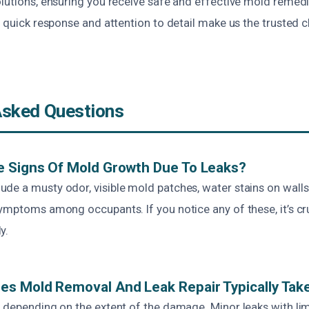
olutions, ensuring you receive safe and effective mold remedi
r quick response and attention to detail make us the trusted 
Asked Questions
e Signs Of Mold Growth Due To Leaks?
e a musty odor, visible mold patches, water stains on walls 
ymptoms among occupants. If you notice any of these, it’s cr
y.
s Mold Removal And Leak Repair Typically Tak
s depending on the extent of the damage. Minor leaks with l