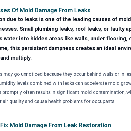
uses Of Mold Damage From Leaks
on due to leaks is one of the leading causes of mold
sses. Small plumbing leaks, roof leaks, or faulty a
 water into hidden areas like walls, under flooring, 
ime, this persistent dampness creates an ideal envi
 and multiply.
s may go unnoticed because they occur behind walls or in less
humidity levels combined with leaks can accelerate mold growt
s promptly often results in significant mold contamination, w
air quality and cause health problems for occupants.
Fix Mold Damage From Leak Restoration