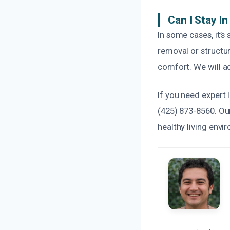
Can I Stay I
In some cases, it’s
removal or structu
comfort. We will ad
If you need expert
(425) 873-8560. Our
healthy living envi