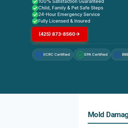
100% Satisfaction Guaranteed
Child, Family & Pet Safe Steps
24-Hour Emergency Service
Fully Licensed & Insured
(425) 873-8560
IICRC Certified
EPA Certified
BBB
A+
Mold Damage