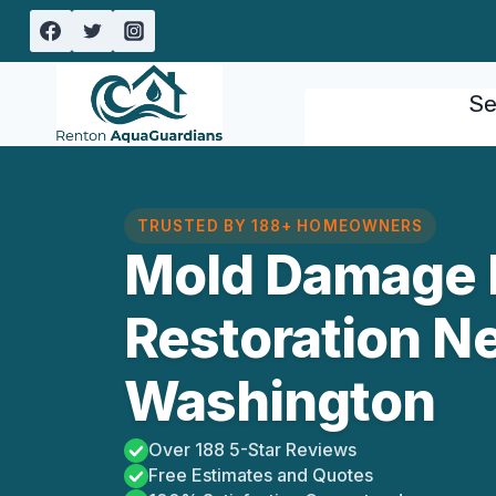
Skip
to
content
Se
TRUSTED BY 188+ HOMEOWNERS
Mold Damage 
Restoration N
Washington
Over 188 5-Star Reviews
Free Estimates and Quotes