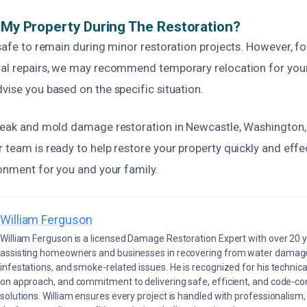
n My Property During The Restoration?
 safe to remain during minor restoration projects. However, f
ral repairs, we may recommend temporary relocation for you
vise you based on the specific situation.
 leak and mold damage restoration in Newcastle, Washington, 
 team is ready to help restore your property quickly and effec
ronment for you and your family.
William Ferguson
William Ferguson is a licensed Damage Restoration Expert with over 20 
assisting homeowners and businesses in recovering from water damage,
infestations, and smoke-related issues. He is recognized for his technica
on approach, and commitment to delivering safe, efficient, and code-co
solutions. William ensures every project is handled with professionalism,