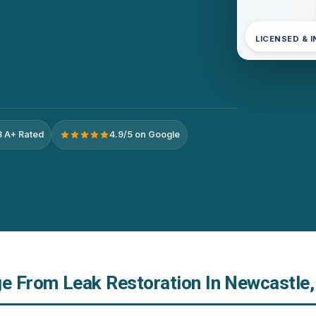
LICENSED & 
 A+ Rated
4.9/5 on Google
 From Leak Restoration In Newcastle