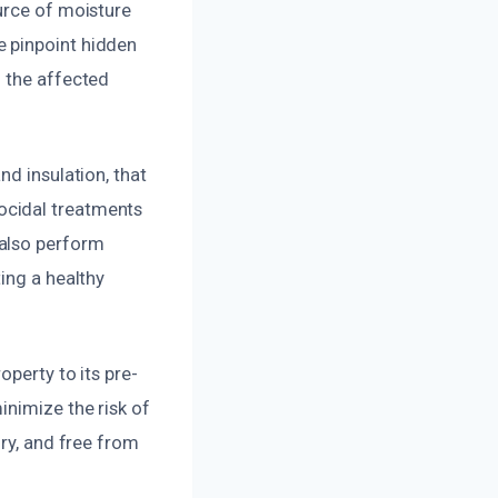
urce of moisture
e pinpoint hidden
n the affected
nd insulation, that
ocidal treatments
 also perform
ing a healthy
operty to its pre-
inimize the risk of
dry, and free from