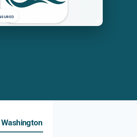
INSURED
, Washington