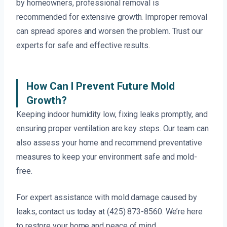
by homeowners, professional removal is
recommended for extensive growth. Improper removal
can spread spores and worsen the problem. Trust our
experts for safe and effective results.
How Can I Prevent Future Mold
Growth?
Keeping indoor humidity low, fixing leaks promptly, and
ensuring proper ventilation are key steps. Our team can
also assess your home and recommend preventative
measures to keep your environment safe and mold-
free.
For expert assistance with mold damage caused by
leaks, contact us today at (425) 873-8560. We’re here
to restore your home and peace of mind.