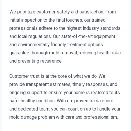
We prioritize customer safety and satisfaction. From
initial inspection to the final touches, our trained
professionals adhere to the highest industry standards
and local regulations. Our state-of-the-art equipment
and environmentally friendly treatment options
guarantee thorough mold removal, reducing health risks
and preventing recurrence.
Customer trust is at the core of what we do. We
provide transparent estimates, timely responses, and
ongoing support to ensure your home is restored to its
safe, healthy condition. With our proven track record
and dedicated team, you can count on us to handle your
mold damage problem with care and professionalism.