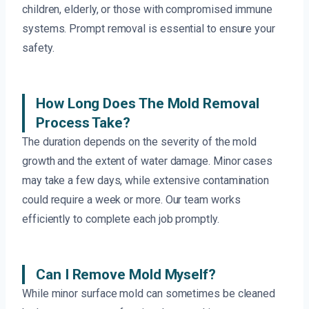
children, elderly, or those with compromised immune
systems. Prompt removal is essential to ensure your
safety.
How Long Does The Mold Removal
Process Take?
The duration depends on the severity of the mold
growth and the extent of water damage. Minor cases
may take a few days, while extensive contamination
could require a week or more. Our team works
efficiently to complete each job promptly.
Can I Remove Mold Myself?
While minor surface mold can sometimes be cleaned