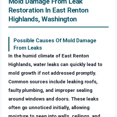
Mold Damage From Leak
Restoration In East Renton
Highlands, Washington
Possible Causes Of Mold Damage
From Leaks
In the humid climate of East Renton
Highlands, water leaks can quickly lead to
mold growth if not addressed promptly.
Common sources include leaking roofs,
faulty plumbing, and improper sealing
around windows and doors. These leaks
often go unnoticed initially, allowing
moisture to seep into walls, ceilings, and