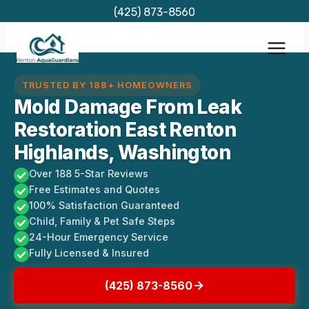
Skip
(425) 873-8560
to
content
TRUSTED BY 188+ HOMEOWNERS
Mold Damage From Leak
Restoration East Renton
Highlands, Washington
Over 188 5-Star Reviews
Free Estimates and Quotes
100% Satisfaction Guaranteed
Child, Family & Pet Safe Steps
24-Hour Emergency Service
Fully Licensed & Insured
(425) 873-8560