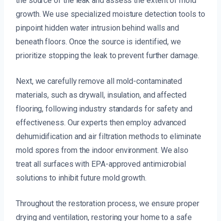
the source of the leak and assess the extent of mold
growth. We use specialized moisture detection tools to
pinpoint hidden water intrusion behind walls and
beneath floors. Once the source is identified, we
prioritize stopping the leak to prevent further damage.
Next, we carefully remove all mold-contaminated
materials, such as drywall, insulation, and affected
flooring, following industry standards for safety and
effectiveness. Our experts then employ advanced
dehumidification and air filtration methods to eliminate
mold spores from the indoor environment. We also
treat all surfaces with EPA-approved antimicrobial
solutions to inhibit future mold growth.
Throughout the restoration process, we ensure proper
drying and ventilation, restoring your home to a safe