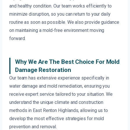
and healthy condition. Our team works efficiently to
minimize disruption, so you can return to your daily
routine as soon as possible. We also provide guidance
on maintaining a mold-free environment moving
forward.
Why We Are The Best Choice For Mold
Damage Restoration
Our team has extensive experience specifically in
water damage and mold remediation, ensuring you
receive expert service tailored to your situation. We
understand the unique climate and construction
methods in East Renton Highlands, allowing us to
develop the most effective strategies for mold
prevention and removal.