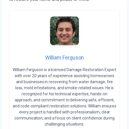
William Ferguson
William Ferguson is a licensed Damage Restoration Expert
with over 20 years of experience assisting homeowners
and businesses in recovering from water damage, fire
loss, mold infestations, and smoke-related issues. He is
recognized for his technical expertise, hands-on
approach, and commitment to delivering safe, efficient,
and code-compliant restoration solutions. William ensures
every project is handled with professionalism, clear
communication, and a focus on client confidence during
challenging situations.