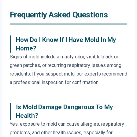
Frequently Asked Questions
How Do I Know If I Have Mold In My
Home?
Signs of mold include a musty odor, visible black or
green patches, or recurring respiratory issues among
residents. If you suspect mold, our experts recommend
a professional inspection for confirmation.
Is Mold Damage Dangerous To My
Health?
Yes, exposure to mold can cause allergies, respiratory
problems, and other health issues, especially for