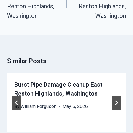
Renton Highlands,
Renton Highlands,
Washington
Washington
Similar Posts
Burst Pipe Damage Cleanup East
Renton Highlands, Washington
By
William Ferguson
May 5, 2026