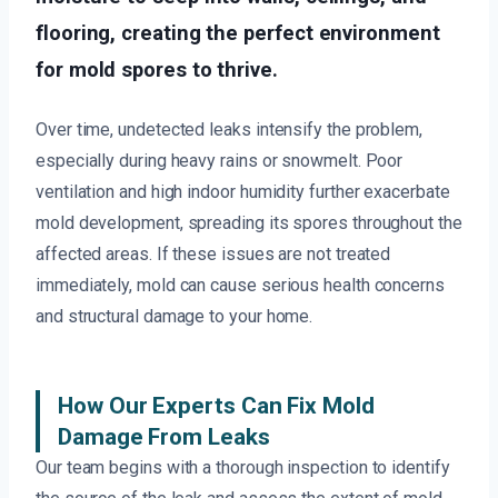
flooring, creating the perfect environment
for mold spores to thrive.
Over time, undetected leaks intensify the problem,
especially during heavy rains or snowmelt. Poor
ventilation and high indoor humidity further exacerbate
mold development, spreading its spores throughout the
affected areas. If these issues are not treated
immediately, mold can cause serious health concerns
and structural damage to your home.
How Our Experts Can Fix Mold
Damage From Leaks
Our team begins with a thorough inspection to identify