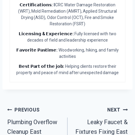
𝗖𝗲𝗿𝘁𝗶𝗳𝗶𝗰𝗮𝘁𝗶𝗼𝗻𝘀:
IICRC Water Damage Restoration
(WRT), Mold Remediation (AMRT), Applied Structural
Drying (ASD), Odor Control (OCT), Fire and Smoke
Restoration (FSRT)
𝗟𝗶𝗰𝗲𝗻𝘀𝗶𝗻𝗴 & 𝗘𝘅𝗽𝗲𝗿𝗶𝗲𝗻𝗰𝗲:
Fully licensed with two
decades of field and leadership experience
𝗙𝗮𝘃𝗼𝗿𝗶𝘁𝗲 𝗣𝗮𝘀𝘁𝗶𝗺𝗲:
Woodworking, hiking, and family
activities
𝗕𝗲𝘀𝘁 𝗣𝗮𝗿𝘁 𝗼𝗳 𝘁𝗵𝗲 𝗷𝗼𝗯:
Helping clients restore their
property and peace of mind after unexpected damage
Post
PREVIOUS
NEXT
Navigation
Plumbing Overflow
Leaky Faucet &
Cleanup East
Fixtures Fixing East