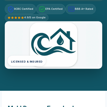
IICRC Certified
EPA Certified
BBB A+ Rated
A+
4.9/5 on Google
LICENSED & INSURED