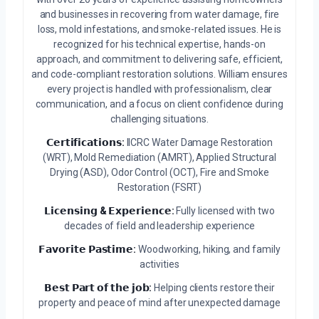
and businesses in recovering from water damage, fire
loss, mold infestations, and smoke-related issues. He is
recognized for his technical expertise, hands-on
approach, and commitment to delivering safe, efficient,
and code-compliant restoration solutions. William ensures
every project is handled with professionalism, clear
communication, and a focus on client confidence during
challenging situations.
𝗖𝗲𝗿𝘁𝗶𝗳𝗶𝗰𝗮𝘁𝗶𝗼𝗻𝘀:
IICRC Water Damage Restoration
(WRT), Mold Remediation (AMRT), Applied Structural
Drying (ASD), Odor Control (OCT), Fire and Smoke
Restoration (FSRT)
𝗟𝗶𝗰𝗲𝗻𝘀𝗶𝗻𝗴 & 𝗘𝘅𝗽𝗲𝗿𝗶𝗲𝗻𝗰𝗲:
Fully licensed with two
decades of field and leadership experience
𝗙𝗮𝘃𝗼𝗿𝗶𝘁𝗲 𝗣𝗮𝘀𝘁𝗶𝗺𝗲:
Woodworking, hiking, and family
activities
𝗕𝗲𝘀𝘁 𝗣𝗮𝗿𝘁 𝗼𝗳 𝘁𝗵𝗲 𝗷𝗼𝗯:
Helping clients restore their
property and peace of mind after unexpected damage