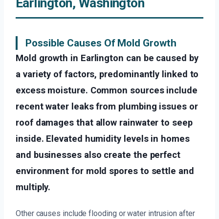
Earlington, Washington
Possible Causes Of Mold Growth
Mold growth in Earlington can be caused by
a variety of factors, predominantly linked to
excess moisture. Common sources include
recent water leaks from plumbing issues or
roof damages that allow rainwater to seep
inside. Elevated humidity levels in homes
and businesses also create the perfect
environment for mold spores to settle and
multiply.
Other causes include flooding or water intrusion after