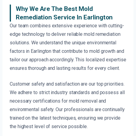
Why We Are The Best Mold
Remediation Service In Earlington
Our team combines extensive experience with cutting-
edge technology to deliver reliable mold remediation
solutions. We understand the unique environmental
factors in Earlington that contribute to mold growth and
tailor our approach accordingly. This localized expertise
ensures thorough and lasting results for every client.
Customer safety and satisfaction are our top priorities.
We adhere to strict industry standards and possess all
necessary certifications for mold removal and
environmental safety. Our professionals are continually
trained on the latest techniques, ensuring we provide
the highest level of service possible.