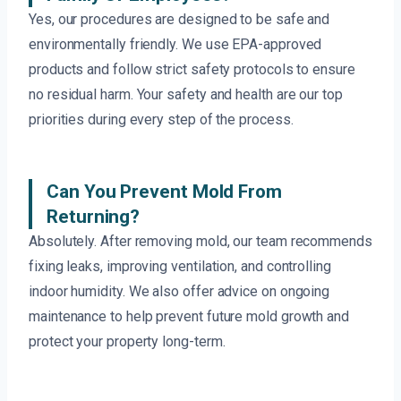
Yes, our procedures are designed to be safe and
environmentally friendly. We use EPA-approved
products and follow strict safety protocols to ensure
no residual harm. Your safety and health are our top
priorities during every step of the process.
Can You Prevent Mold From
Returning?
Absolutely. After removing mold, our team recommends
fixing leaks, improving ventilation, and controlling
indoor humidity. We also offer advice on ongoing
maintenance to help prevent future mold growth and
protect your property long-term.