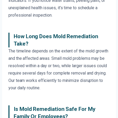
indicators. If you notice water stains, peeling paint, or
unexplained health issues, it’s time to schedule a
professional inspection.
How Long Does Mold Remediation
Take?
The timeline depends on the extent of the mold growth
and the affected areas. Small mold problems may be
resolved within a day or two, while larger issues could
require several days for complete removal and drying.
Our team works efficiently to minimize disruption to
your daily routine.
Is Mold Remediation Safe For My
Family Or Employees?