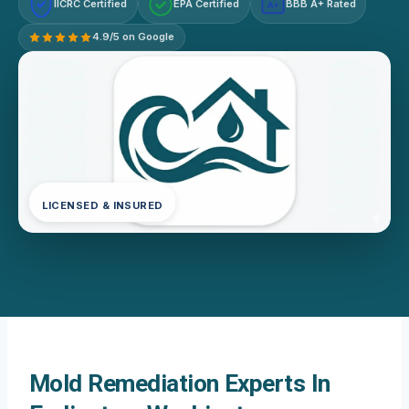
IICRC Certified
EPA Certified
BBB A+ Rated
A+
4.9/5 on Google
LICENSED & INSURED
Mold Remediation Experts In