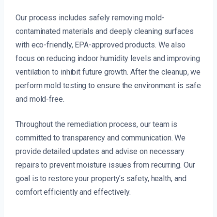
Our process includes safely removing mold-
contaminated materials and deeply cleaning surfaces
with eco-friendly, EPA-approved products. We also
focus on reducing indoor humidity levels and improving
ventilation to inhibit future growth. After the cleanup, we
perform mold testing to ensure the environment is safe
and mold-free.
Throughout the remediation process, our team is
committed to transparency and communication. We
provide detailed updates and advise on necessary
repairs to prevent moisture issues from recurring. Our
goal is to restore your property’s safety, health, and
comfort efficiently and effectively.