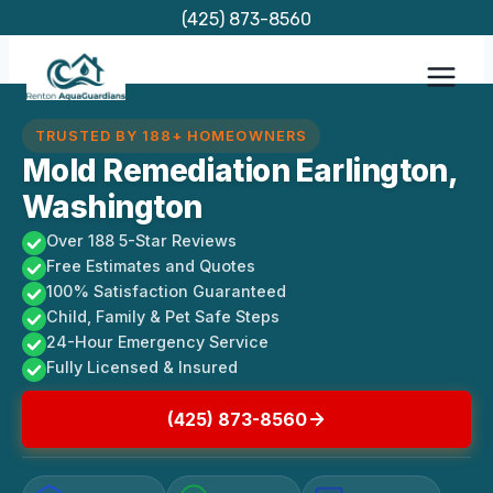
Skip
(425) 873-8560
to
content
TRUSTED BY 188+ HOMEOWNERS
Mold Remediation Earlington,
Washington
Over 188 5-Star Reviews
Free Estimates and Quotes
100% Satisfaction Guaranteed
Child, Family & Pet Safe Steps
24-Hour Emergency Service
Fully Licensed & Insured
(425) 873-8560