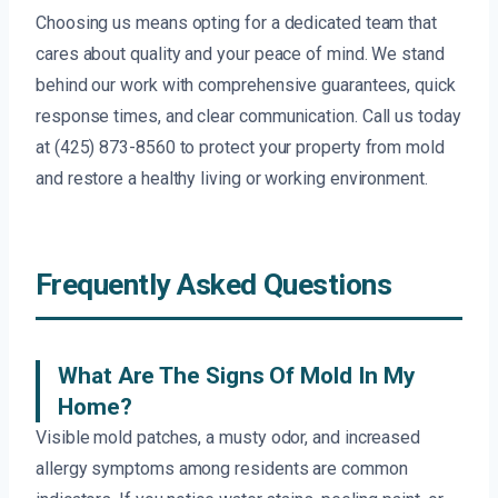
Choosing us means opting for a dedicated team that
cares about quality and your peace of mind. We stand
behind our work with comprehensive guarantees, quick
response times, and clear communication. Call us today
at (425) 873-8560 to protect your property from mold
and restore a healthy living or working environment.
Frequently Asked Questions
What Are The Signs Of Mold In My
Home?
Visible mold patches, a musty odor, and increased
allergy symptoms among residents are common