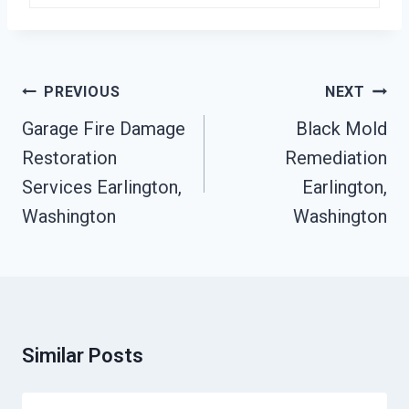
Post
PREVIOUS
NEXT
Navigation
Garage Fire Damage
Black Mold
Restoration
Remediation
Services Earlington,
Earlington,
Washington
Washington
Similar Posts