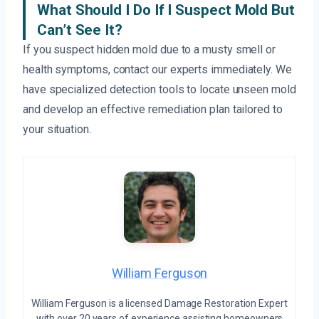
What Should I Do If I Suspect Mold But
Can’t See It?
If you suspect hidden mold due to a musty smell or
health symptoms, contact our experts immediately. We
have specialized detection tools to locate unseen mold
and develop an effective remediation plan tailored to
your situation.
William Ferguson
William Ferguson is a licensed Damage Restoration Expert
with over 20 years of experience assisting homeowners