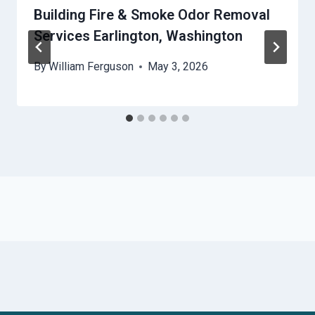
Building Fire & Smoke Odor Removal
Services Earlington, Washington
By
William Ferguson
May 3, 2026