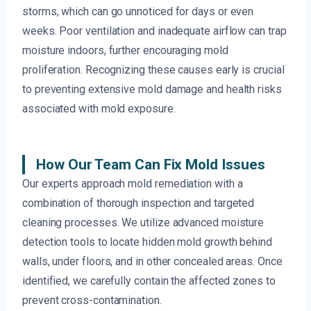
storms, which can go unnoticed for days or even
weeks. Poor ventilation and inadequate airflow can trap
moisture indoors, further encouraging mold
proliferation. Recognizing these causes early is crucial
to preventing extensive mold damage and health risks
associated with mold exposure.
How Our Team Can Fix Mold Issues
Our experts approach mold remediation with a
combination of thorough inspection and targeted
cleaning processes. We utilize advanced moisture
detection tools to locate hidden mold growth behind
walls, under floors, and in other concealed areas. Once
identified, we carefully contain the affected zones to
prevent cross-contamination.