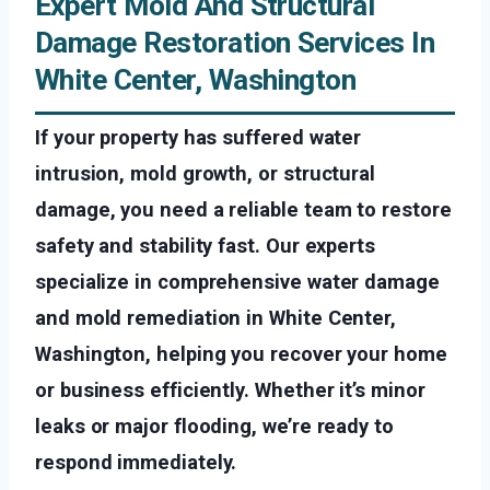
Expert Mold And Structural
Damage Restoration Services In
White Center, Washington
If your property has suffered water
intrusion, mold growth, or structural
damage, you need a reliable team to restore
safety and stability fast. Our experts
specialize in comprehensive water damage
and mold remediation in White Center,
Washington, helping you recover your home
or business efficiently. Whether it’s minor
leaks or major flooding, we’re ready to
respond immediately.