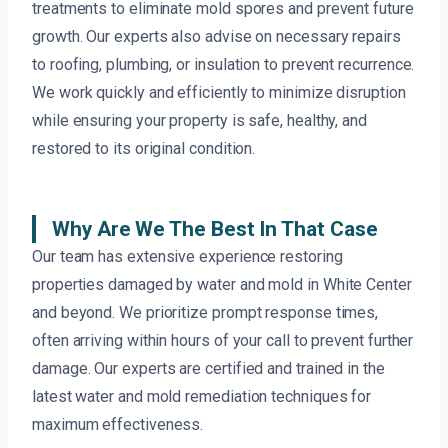
treatments to eliminate mold spores and prevent future
growth. Our experts also advise on necessary repairs
to roofing, plumbing, or insulation to prevent recurrence.
We work quickly and efficiently to minimize disruption
while ensuring your property is safe, healthy, and
restored to its original condition.
Why Are We The Best In That Case
Our team has extensive experience restoring
properties damaged by water and mold in White Center
and beyond. We prioritize prompt response times,
often arriving within hours of your call to prevent further
damage. Our experts are certified and trained in the
latest water and mold remediation techniques for
maximum effectiveness.