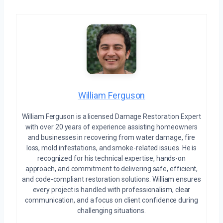
William Ferguson
William Ferguson is a licensed Damage Restoration Expert
with over 20 years of experience assisting homeowners
and businesses in recovering from water damage, fire
loss, mold infestations, and smoke-related issues. He is
recognized for his technical expertise, hands-on
approach, and commitment to delivering safe, efficient,
and code-compliant restoration solutions. William ensures
every project is handled with professionalism, clear
communication, and a focus on client confidence during
challenging situations.