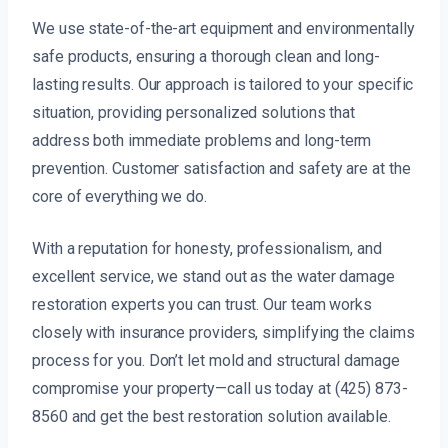
We use state-of-the-art equipment and environmentally
safe products, ensuring a thorough clean and long-
lasting results. Our approach is tailored to your specific
situation, providing personalized solutions that
address both immediate problems and long-term
prevention. Customer satisfaction and safety are at the
core of everything we do.
With a reputation for honesty, professionalism, and
excellent service, we stand out as the water damage
restoration experts you can trust. Our team works
closely with insurance providers, simplifying the claims
process for you. Don’t let mold and structural damage
compromise your property—call us today at (425) 873-
8560 and get the best restoration solution available.