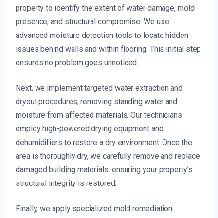
property to identify the extent of water damage, mold
presence, and structural compromise. We use
advanced moisture detection tools to locate hidden
issues behind walls and within flooring. This initial step
ensures no problem goes unnoticed.
Next, we implement targeted water extraction and
dryout procedures, removing standing water and
moisture from affected materials. Our technicians
employ high-powered drying equipment and
dehumidifiers to restore a dry environment. Once the
area is thoroughly dry, we carefully remove and replace
damaged building materials, ensuring your property’s
structural integrity is restored.
Finally, we apply specialized mold remediation