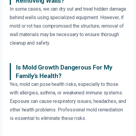
Removing Walls?
In some cases, we can dry out and treat hidden damage
behind walls using specialized equipment. However, if
mold or rot has compromised the structure, removal of
wall materials may be necessary to ensure thorough
cleanup and safety.
Is Mold Growth Dangerous For My
Family’s Health?
Yes, mold can pose health risks, especially to those
with allergies, asthma, or weakened immune systems.
Exposure can cause respiratory issues, headaches, and
other health problems. Professional mold remediation
is essential to eliminate these risks.