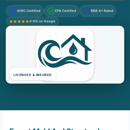
IICRC Certified
EPA Certified
BBB A+ Rated
A+
4.9/5 on Google
LICENSED & INSURED