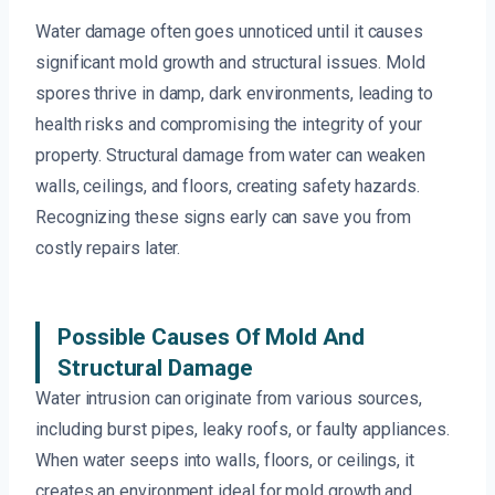
Water damage often goes unnoticed until it causes
significant mold growth and structural issues. Mold
spores thrive in damp, dark environments, leading to
health risks and compromising the integrity of your
property. Structural damage from water can weaken
walls, ceilings, and floors, creating safety hazards.
Recognizing these signs early can save you from
costly repairs later.
Possible Causes Of Mold And
Structural Damage
Water intrusion can originate from various sources,
including burst pipes, leaky roofs, or faulty appliances.
When water seeps into walls, floors, or ceilings, it
creates an environment ideal for mold growth and