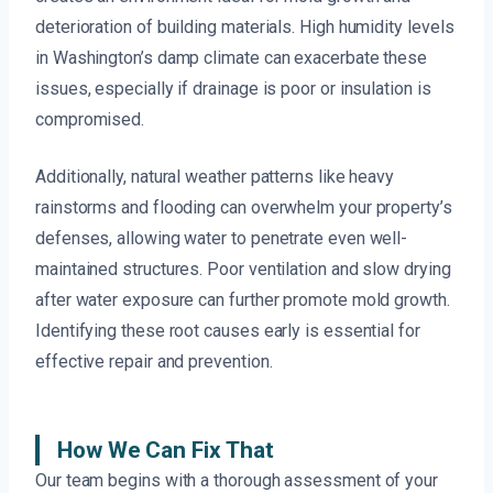
deterioration of building materials. High humidity levels
in Washington’s damp climate can exacerbate these
issues, especially if drainage is poor or insulation is
compromised.
Additionally, natural weather patterns like heavy
rainstorms and flooding can overwhelm your property’s
defenses, allowing water to penetrate even well-
maintained structures. Poor ventilation and slow drying
after water exposure can further promote mold growth.
Identifying these root causes early is essential for
effective repair and prevention.
How We Can Fix That
Our team begins with a thorough assessment of your