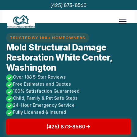
Skip
(425) 873-8560
to
content
TRUSTED BY 188+ HOMEOWNERS
Mold Structural Damage
Restoration White Center,
Washington
Over 188 5-Star Reviews
Free Estimates and Quotes
100% Satisfaction Guaranteed
Child, Family & Pet Safe Steps
24-Hour Emergency Service
Fully Licensed & Insured
(425) 873-8560