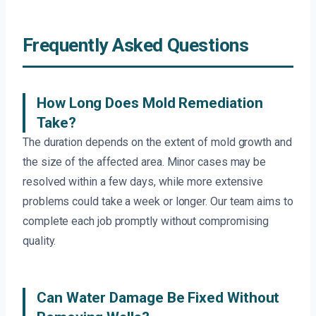
Frequently Asked Questions
How Long Does Mold Remediation
Take?
The duration depends on the extent of mold growth and
the size of the affected area. Minor cases may be
resolved within a few days, while more extensive
problems could take a week or longer. Our team aims to
complete each job promptly without compromising
quality.
Can Water Damage Be Fixed Without