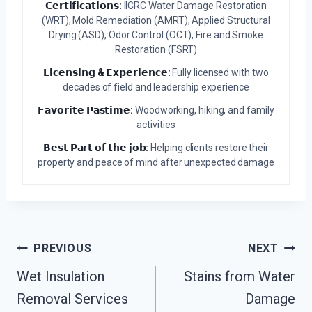
𝗖𝗲𝗿𝘁𝗶𝗳𝗶𝗰𝗮𝘁𝗶𝗼𝗻𝘀:
IICRC Water Damage Restoration
(WRT), Mold Remediation (AMRT), Applied Structural
Drying (ASD), Odor Control (OCT), Fire and Smoke
Restoration (FSRT)
𝗟𝗶𝗰𝗲𝗻𝘀𝗶𝗻𝗴 & 𝗘𝘅𝗽𝗲𝗿𝗶𝗲𝗻𝗰𝗲:
Fully licensed with two
decades of field and leadership experience
𝗙𝗮𝘃𝗼𝗿𝗶𝘁𝗲 𝗣𝗮𝘀𝘁𝗶𝗺𝗲:
Woodworking, hiking, and family
activities
𝗕𝗲𝘀𝘁 𝗣𝗮𝗿𝘁 𝗼𝗳 𝘁𝗵𝗲 𝗷𝗼𝗯:
Helping clients restore their
property and peace of mind after unexpected damage
Post
PREVIOUS
NEXT
Navigation
Wet Insulation
Stains from Water
Removal Services
Damage