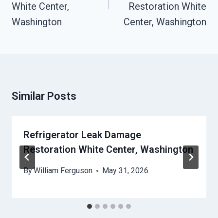
White Center,
Restoration White
Washington
Center, Washington
Similar Posts
Refrigerator Leak Damage
Restoration White Center, Washington
By
William Ferguson
May 31, 2026