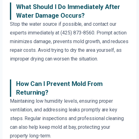
What Should I Do Immediately After
Water Damage Occurs?
Stop the water source if possible, and contact our
experts immediately at (425) 873-8560. Prompt action
minimizes damage, prevents mold growth, and reduces
repair costs. Avoid trying to dry the area yourself, as
improper drying can worsen the situation.
How Can I Prevent Mold From
Returning?
Maintaining low humidity levels, ensuring proper
ventilation, and addressing leaks promptly are key
steps. Regular inspections and professional cleaning
can also help keep mold at bay, protecting your
property long-term.