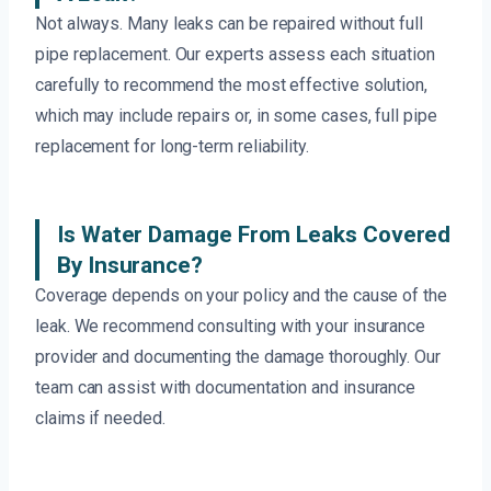
Not always. Many leaks can be repaired without full
pipe replacement. Our experts assess each situation
carefully to recommend the most effective solution,
which may include repairs or, in some cases, full pipe
replacement for long-term reliability.
Is Water Damage From Leaks Covered
By Insurance?
Coverage depends on your policy and the cause of the
leak. We recommend consulting with your insurance
provider and documenting the damage thoroughly. Our
team can assist with documentation and insurance
claims if needed.