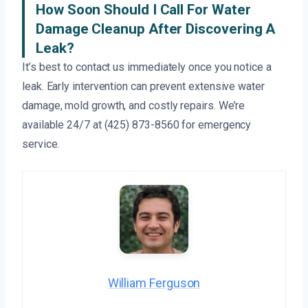
How Soon Should I Call For Water
Damage Cleanup After Discovering A
Leak?
It’s best to contact us immediately once you notice a
leak. Early intervention can prevent extensive water
damage, mold growth, and costly repairs. We’re
available 24/7 at (425) 873-8560 for emergency
service.
William Ferguson