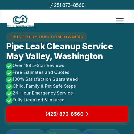
Skip
(425) 873-8560
to
content
TRUSTED BY 188+ HOMEOWNERS
Pipe Leak Cleanup Service
May Valley, Washington
Over 188 5-Star Reviews
Free Estimates and Quotes
100% Satisfaction Guaranteed
Child, Family & Pet Safe Steps
24-Hour Emergency Service
Fully Licensed & Insured
(425) 873-8560