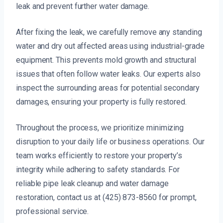
leak and prevent further water damage.
After fixing the leak, we carefully remove any standing
water and dry out affected areas using industrial-grade
equipment. This prevents mold growth and structural
issues that often follow water leaks. Our experts also
inspect the surrounding areas for potential secondary
damages, ensuring your property is fully restored.
Throughout the process, we prioritize minimizing
disruption to your daily life or business operations. Our
team works efficiently to restore your property’s
integrity while adhering to safety standards. For
reliable pipe leak cleanup and water damage
restoration, contact us at (425) 873-8560 for prompt,
professional service.