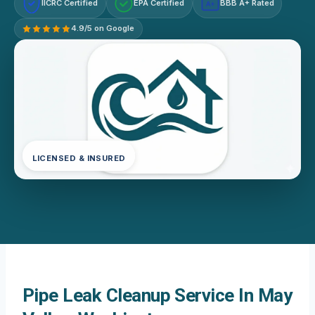
IICRC Certified
EPA Certified
BBB A+ Rated
A+
4.9/5 on Google
LICENSED & INSURED
Pipe Leak Cleanup Service In May