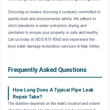
Choosing us means choosing a company committed to
quality work and environmental safety. We adhere to
strict standards in water extraction, drying, and
sanitation to ensure your property is safe and healthy.
Call us today at (425) 873-8560 and experience the
best water damage restoration services in May Valley.
Frequently Asked Questions
How Long Does A Typical Pipe Leak
Repair Take?
The duration depends on the leak’s location and extent