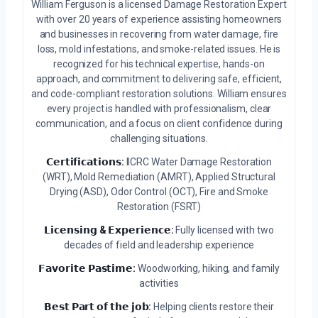
William Ferguson is a licensed Damage Restoration Expert
with over 20 years of experience assisting homeowners
and businesses in recovering from water damage, fire
loss, mold infestations, and smoke-related issues. He is
recognized for his technical expertise, hands-on
approach, and commitment to delivering safe, efficient,
and code-compliant restoration solutions. William ensures
every project is handled with professionalism, clear
communication, and a focus on client confidence during
challenging situations.
𝗖𝗲𝗿𝘁𝗶𝗳𝗶𝗰𝗮𝘁𝗶𝗼𝗻𝘀:
IICRC Water Damage Restoration
(WRT), Mold Remediation (AMRT), Applied Structural
Drying (ASD), Odor Control (OCT), Fire and Smoke
Restoration (FSRT)
𝗟𝗶𝗰𝗲𝗻𝘀𝗶𝗻𝗴 & 𝗘𝘅𝗽𝗲𝗿𝗶𝗲𝗻𝗰𝗲:
Fully licensed with two
decades of field and leadership experience
𝗙𝗮𝘃𝗼𝗿𝗶𝘁𝗲 𝗣𝗮𝘀𝘁𝗶𝗺𝗲:
Woodworking, hiking, and family
activities
𝗕𝗲𝘀𝘁 𝗣𝗮𝗿𝘁 𝗼𝗳 𝘁𝗵𝗲 𝗷𝗼𝗯:
Helping clients restore their