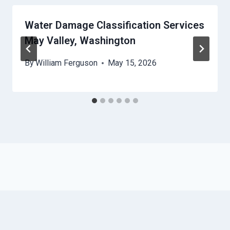
Water Damage Classification Services
May Valley, Washington
By
William Ferguson
May 15, 2026