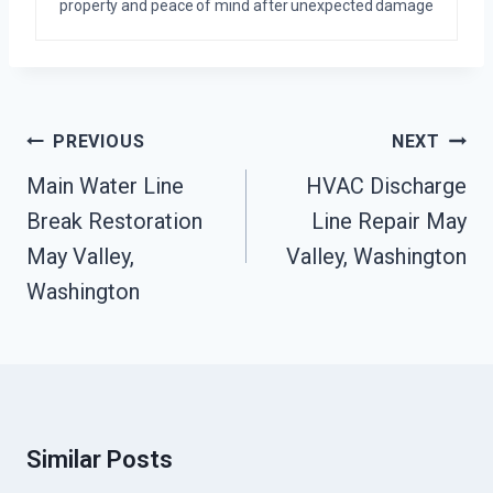
property and peace of mind after unexpected damage
Post
PREVIOUS
NEXT
Navigation
Main Water Line
HVAC Discharge
Break Restoration
Line Repair May
May Valley,
Valley, Washington
Washington
Similar Posts