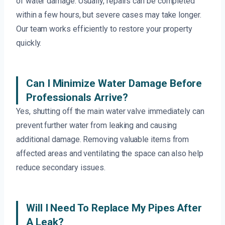
of water damage. Usually, repairs can be completed
within a few hours, but severe cases may take longer.
Our team works efficiently to restore your property
quickly.
Can I Minimize Water Damage Before
Professionals Arrive?
Yes, shutting off the main water valve immediately can
prevent further water from leaking and causing
additional damage. Removing valuable items from
affected areas and ventilating the space can also help
reduce secondary issues.
Will I Need To Replace My Pipes After
A Leak?