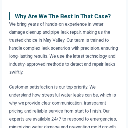
Why Are We The Best In That Case?
We bring years of hands-on experience in water
damage cleanup and pipe leak repair, making us the
trusted choice in May Valley. Our team is trained to
handle complex leak scenarios with precision, ensuring
long-lasting results. We use the latest technology and
industry-approved methods to detect and repair leaks
swiftly.
Customer satisfaction is our top priority. We
understand how stressful water leaks can be, which is
why we provide clear communication, transparent
pricing, and reliable service from start to finish. Our
experts are available 24/7 to respond to emergencies,
minimizing water damage and preventing mold growth.