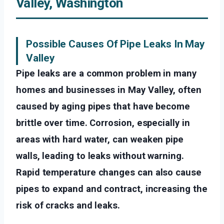
Valley, Washington
Possible Causes Of Pipe Leaks In May
Valley
Pipe leaks are a common problem in many
homes and businesses in May Valley, often
caused by aging pipes that have become
brittle over time. Corrosion, especially in
areas with hard water, can weaken pipe
walls, leading to leaks without warning.
Rapid temperature changes can also cause
pipes to expand and contract, increasing the
risk of cracks and leaks.