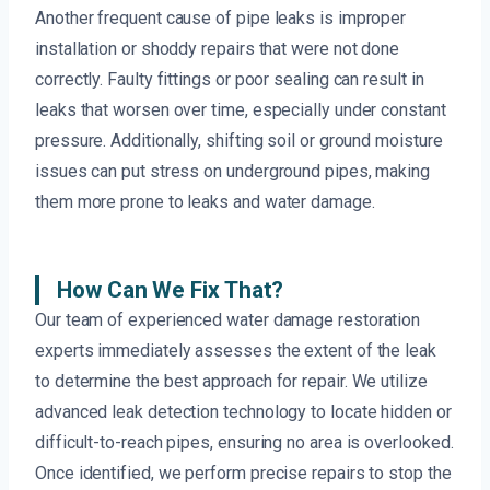
Another frequent cause of pipe leaks is improper
installation or shoddy repairs that were not done
correctly. Faulty fittings or poor sealing can result in
leaks that worsen over time, especially under constant
pressure. Additionally, shifting soil or ground moisture
issues can put stress on underground pipes, making
them more prone to leaks and water damage.
How Can We Fix That?
Our team of experienced water damage restoration
experts immediately assesses the extent of the leak
to determine the best approach for repair. We utilize
advanced leak detection technology to locate hidden or
difficult-to-reach pipes, ensuring no area is overlooked.
Once identified, we perform precise repairs to stop the