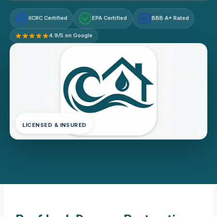
IICRC Certified
EPA Certified
BBB A+ Rated
A+
4.9/5 on Google
LICENSED & INSURED