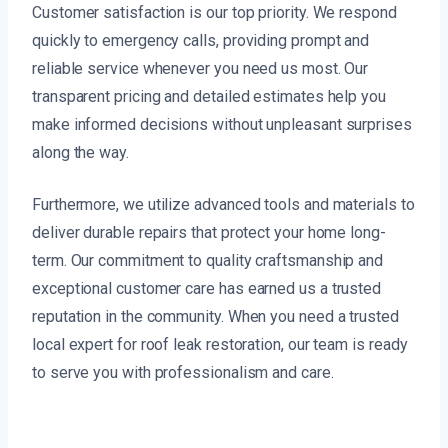
Customer satisfaction is our top priority. We respond
quickly to emergency calls, providing prompt and
reliable service whenever you need us most. Our
transparent pricing and detailed estimates help you
make informed decisions without unpleasant surprises
along the way.
Furthermore, we utilize advanced tools and materials to
deliver durable repairs that protect your home long-
term. Our commitment to quality craftsmanship and
exceptional customer care has earned us a trusted
reputation in the community. When you need a trusted
local expert for roof leak restoration, our team is ready
to serve you with professionalism and care.