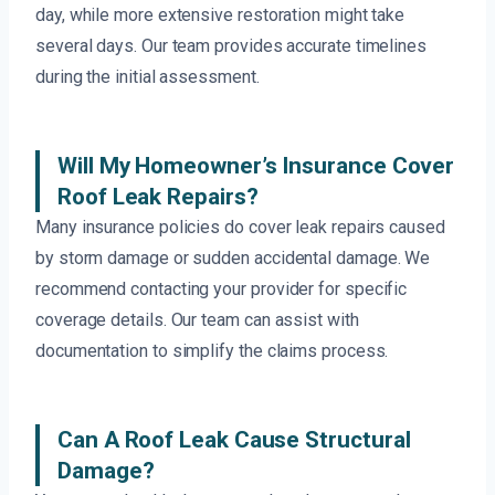
day, while more extensive restoration might take
several days. Our team provides accurate timelines
during the initial assessment.
Will My Homeowner’s Insurance Cover
Roof Leak Repairs?
Many insurance policies do cover leak repairs caused
by storm damage or sudden accidental damage. We
recommend contacting your provider for specific
coverage details. Our team can assist with
documentation to simplify the claims process.
Can A Roof Leak Cause Structural
Damage?