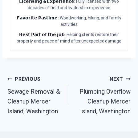
𝗟𝗶𝗰𝗲𝗻𝘀𝗶𝗻𝗴 & 𝗘𝘅𝗽𝗲𝗿𝗶𝗲𝗻𝗰𝗲:
Fully licensed with two
decades of field and leadership experience
𝗙𝗮𝘃𝗼𝗿𝗶𝘁𝗲 𝗣𝗮𝘀𝘁𝗶𝗺𝗲:
Woodworking, hiking, and family
activities
𝗕𝗲𝘀𝘁 𝗣𝗮𝗿𝘁 𝗼𝗳 𝘁𝗵𝗲 𝗷𝗼𝗯:
Helping clients restore their
property and peace of mind after unexpected damage
Post
PREVIOUS
NEXT
Navigation
Sewage Removal &
Plumbing Overflow
Cleanup Mercer
Cleanup Mercer
Island, Washington
Island, Washington