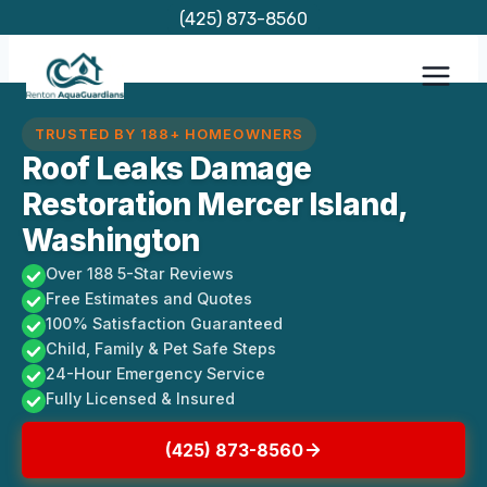
Skip
(425) 873-8560
to
content
TRUSTED BY 188+ HOMEOWNERS
Roof Leaks Damage
Restoration Mercer Island,
Washington
Over 188 5-Star Reviews
Free Estimates and Quotes
100% Satisfaction Guaranteed
Child, Family & Pet Safe Steps
24-Hour Emergency Service
Fully Licensed & Insured
(425) 873-8560