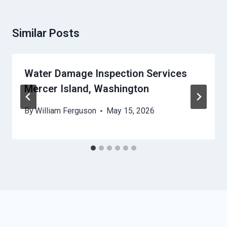
Similar Posts
Water Damage Inspection Services
Mercer Island, Washington
By
William Ferguson
May 15, 2026