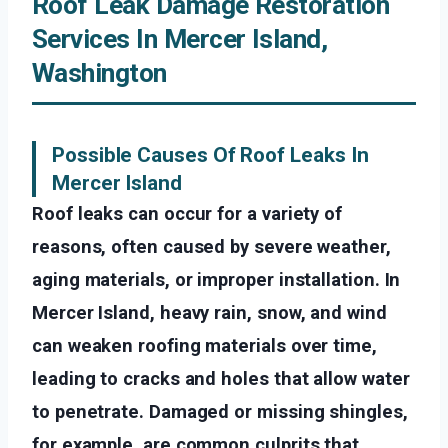
Roof Leak Damage Restoration
Services In Mercer Island,
Washington
Possible Causes Of Roof Leaks In
Mercer Island
Roof leaks can occur for a variety of
reasons, often caused by severe weather,
aging materials, or improper installation. In
Mercer Island, heavy rain, snow, and wind
can weaken roofing materials over time,
leading to cracks and holes that allow water
to penetrate. Damaged or missing shingles,
for example, are common culprits that