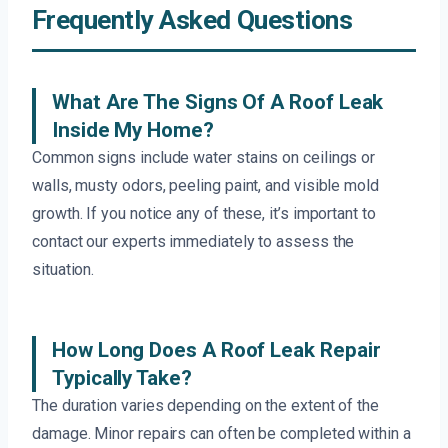
Frequently Asked Questions
What Are The Signs Of A Roof Leak
Inside My Home?
Common signs include water stains on ceilings or
walls, musty odors, peeling paint, and visible mold
growth. If you notice any of these, it’s important to
contact our experts immediately to assess the
situation.
How Long Does A Roof Leak Repair
Typically Take?
The duration varies depending on the extent of the
damage. Minor repairs can often be completed within a