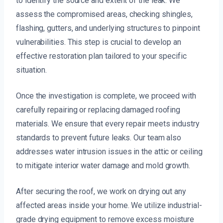
to identify the source and extent of the leak. We
assess the compromised areas, checking shingles,
flashing, gutters, and underlying structures to pinpoint
vulnerabilities. This step is crucial to develop an
effective restoration plan tailored to your specific
situation.
Once the investigation is complete, we proceed with
carefully repairing or replacing damaged roofing
materials. We ensure that every repair meets industry
standards to prevent future leaks. Our team also
addresses water intrusion issues in the attic or ceiling
to mitigate interior water damage and mold growth.
After securing the roof, we work on drying out any
affected areas inside your home. We utilize industrial-
grade drying equipment to remove excess moisture