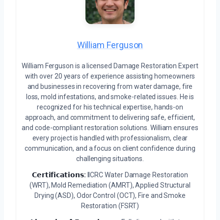
William Ferguson
William Ferguson is a licensed Damage Restoration Expert
with over 20 years of experience assisting homeowners
and businesses in recovering from water damage, fire
loss, mold infestations, and smoke-related issues. He is
recognized for his technical expertise, hands-on
approach, and commitment to delivering safe, efficient,
and code-compliant restoration solutions. William ensures
every project is handled with professionalism, clear
communication, and a focus on client confidence during
challenging situations.
𝗖𝗲𝗿𝘁𝗶𝗳𝗶𝗰𝗮𝘁𝗶𝗼𝗻𝘀:
IICRC Water Damage Restoration
(WRT), Mold Remediation (AMRT), Applied Structural
Drying (ASD), Odor Control (OCT), Fire and Smoke
Restoration (FSRT)