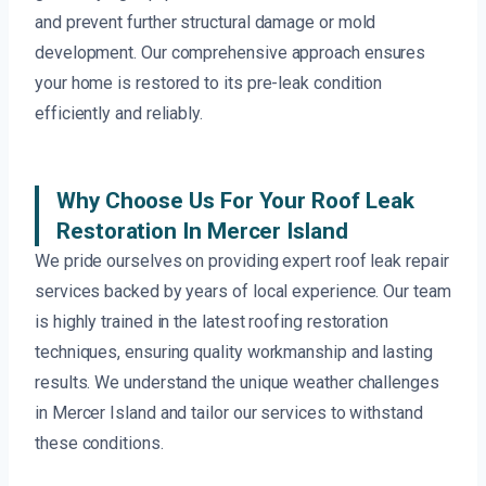
and prevent further structural damage or mold
development. Our comprehensive approach ensures
your home is restored to its pre-leak condition
efficiently and reliably.
Why Choose Us For Your Roof Leak
Restoration In Mercer Island
We pride ourselves on providing expert roof leak repair
services backed by years of local experience. Our team
is highly trained in the latest roofing restoration
techniques, ensuring quality workmanship and lasting
results. We understand the unique weather challenges
in Mercer Island and tailor our services to withstand
these conditions.