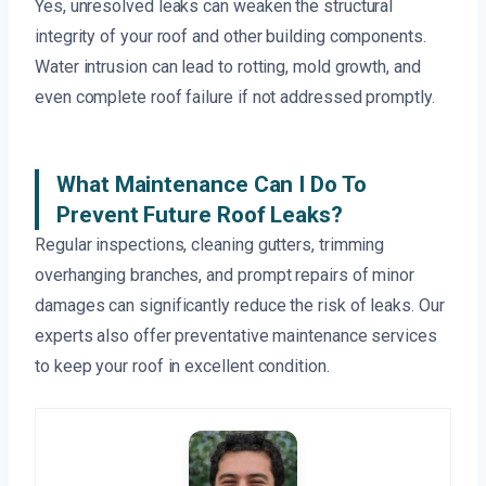
Yes, unresolved leaks can weaken the structural
integrity of your roof and other building components.
Water intrusion can lead to rotting, mold growth, and
even complete roof failure if not addressed promptly.
What Maintenance Can I Do To
Prevent Future Roof Leaks?
Regular inspections, cleaning gutters, trimming
overhanging branches, and prompt repairs of minor
damages can significantly reduce the risk of leaks. Our
experts also offer preventative maintenance services
to keep your roof in excellent condition.