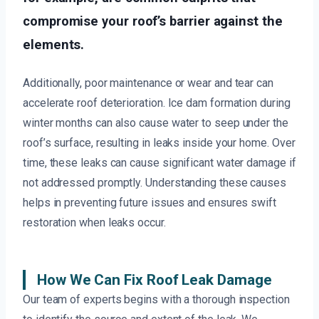
compromise your roof’s barrier against the
elements.
Additionally, poor maintenance or wear and tear can
accelerate roof deterioration. Ice dam formation during
winter months can also cause water to seep under the
roof’s surface, resulting in leaks inside your home. Over
time, these leaks can cause significant water damage if
not addressed promptly. Understanding these causes
helps in preventing future issues and ensures swift
restoration when leaks occur.
How We Can Fix Roof Leak Damage
Our team of experts begins with a thorough inspection