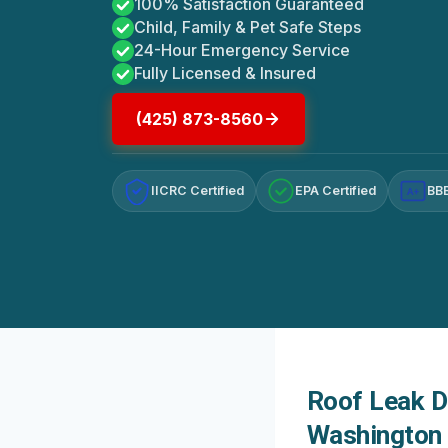
100% Satisfaction Guaranteed
Child, Family & Pet Safe Steps
24-Hour Emergency Service
Fully Licensed & Insured
(425) 873-8560
IICRC Certified
EPA Certified
BBB
A+
Roof Leak D
Washington