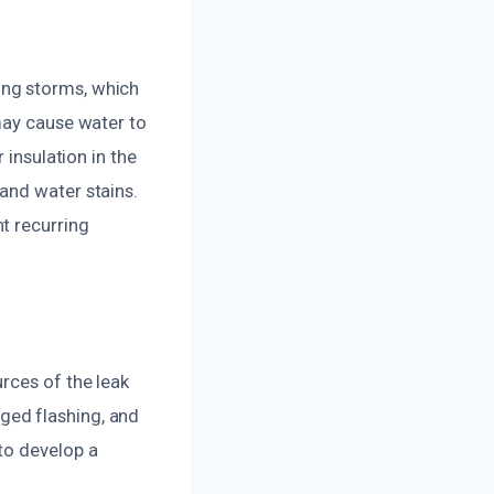
ing storms, which
may cause water to
 insulation in the
and water stains.
t recurring
rces of the leak
ged flashing, and
to develop a