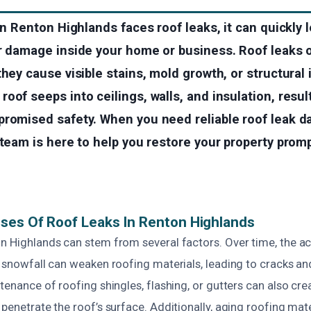
 in Renton Highlands faces roof leaks, it can quickly 
er damage inside your home or business. Roof leaks 
they cause visible stains, mold growth, or structural
oof seeps into ceilings, walls, and insulation, result
promised safety. When you need reliable roof leak 
 team is here to help you restore your property prom
ses Of Roof Leaks In Renton Highlands
on Highlands can stem from several factors. Over time, the a
r snowfall can weaken roofing materials, leading to cracks an
ntenance of roofing shingles, flashing, or gutters can also crea
 penetrate the roof’s surface. Additionally, aging roofing mate