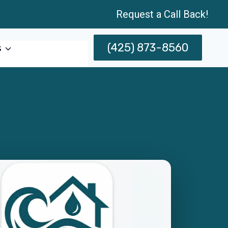
Request a Call Back!
(425) 873-8560
s