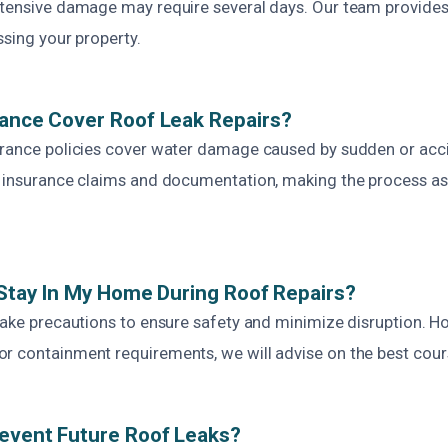
xtensive damage may require several days. Our team provides
ssing your property.
rance Cover Roof Leak Repairs?
urance policies cover water damage caused by sudden or acci
h insurance claims and documentation, making the process a
o Stay In My Home During Roof Repairs?
take precautions to ensure safety and minimize disruption. H
r containment requirements, we will advise on the best cours
event Future Roof Leaks?