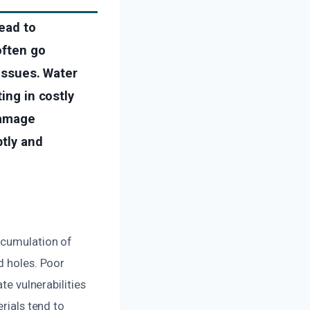
lead to
often go
 issues. Water
ing in costly
damage
ptly and
ccumulation of
d holes. Poor
te vulnerabilities
rials tend to