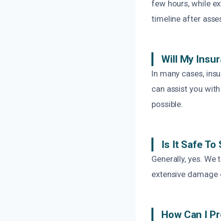
few hours, while e
timeline after asse
Will My Insu
In many cases, ins
can assist you wit
possible.
Is It Safe T
Generally, yes. We 
extensive damage o
How Can I Pr