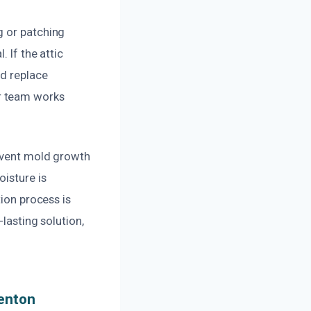
g or patching
 If the attic
nd replace
r team works
revent mold growth
oisture is
tion process is
lasting solution,
Renton