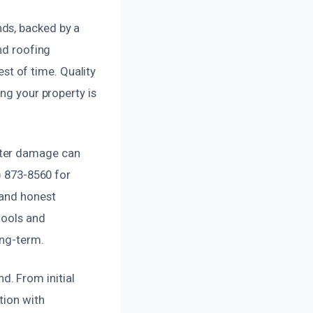
ds, backed by a
nd roofing
est of time. Quality
ng your property is
ater damage can
) 873-8560 for
 and honest
tools and
ong-term.
. From initial
tion with