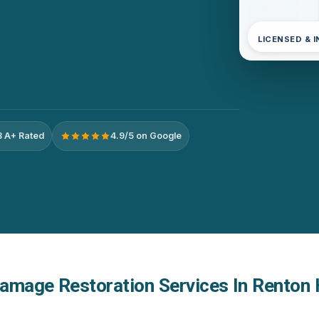
LICENSED & 
 A+ Rated
4.9/5 on Google
amage Restoration Services In Renton 