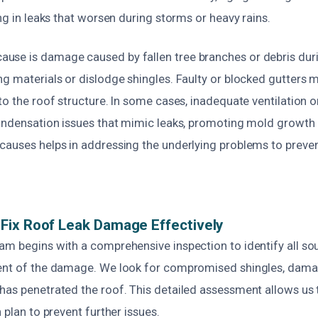
ing in leaks that worsen during storms or heavy rains.
se is damage caused by fallen tree branches or debris dur
ng materials or dislodge shingles. Faulty or blocked gutters 
to the roof structure. In some cases, inadequate ventilation or
condensation issues that mimic leaks, promoting mold growth 
causes helps in addressing the underlying problems to preven
Fix Roof Leak Damage Effectively
am begins with a comprehensive inspection to identify all sou
ent of the damage. We look for compromised shingles, dama
has penetrated the roof. This detailed assessment allows us 
 plan to prevent further issues.