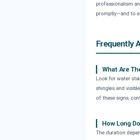
professionalism and
promptly—and to ea
Frequently 
What Are The
Look for water sta
shingles and visib
of these signs, con
How Long Doe
The duration depen