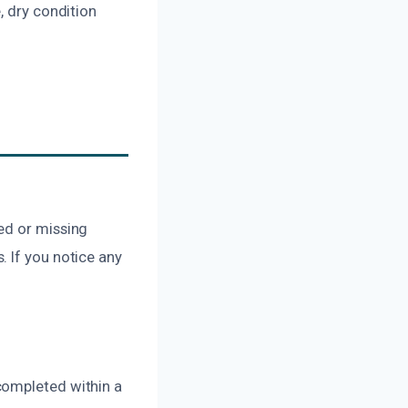
, dry condition
ed or missing
 If you notice any
completed within a