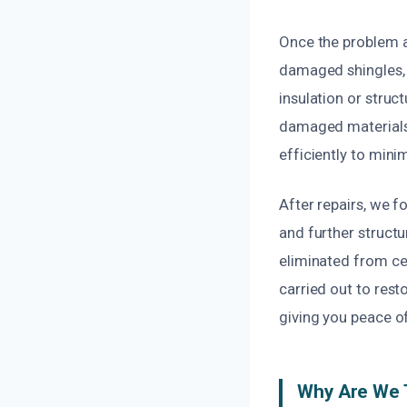
Once the problem a
damaged shingles, s
insulation or stru
damaged materials
efficiently to mini
After repairs, we 
and further structu
eliminated from cei
carried out to rest
giving you peace of
Why Are We T