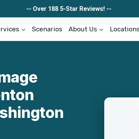
-- Over 188 5-Star Reviews! --
rvices
Scenarios
About Us
Location
amage
enton
shington