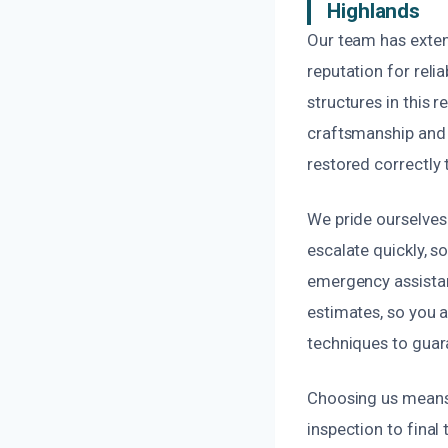
Highlands
Our team has exten
reputation for reli
structures in this r
craftsmanship and a
restored correctly t
We pride ourselves
escalate quickly, s
emergency assistan
estimates, so you 
techniques to guara
Choosing us means 
inspection to final