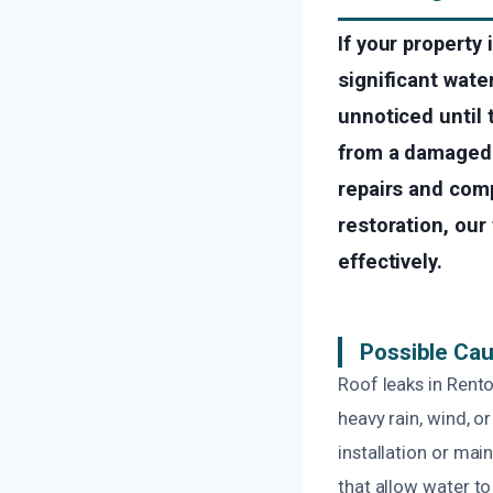
If your property
significant wat
unnoticed until 
from a damaged r
repairs and com
restoration, our
effectively.
Possible Cau
Roof leaks in Rent
heavy rain, wind, o
installation or mai
that allow water to