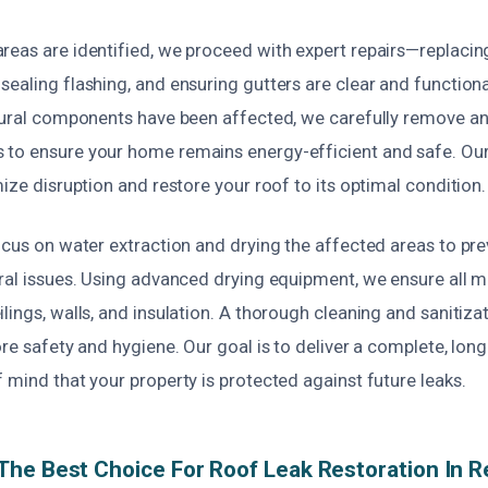
reas are identified, we proceed with expert repairs—replacin
ealing flashing, and ensuring gutters are clear and functional.
ctural components have been affected, we carefully remove a
 to ensure your home remains energy-efficient and safe. Ou
mize disruption and restore your roof to its optimal condition.
focus on water extraction and drying the affected areas to p
ral issues. Using advanced drying equipment, we ensure all m
lings, walls, and insulation. A thorough cleaning and sanitiza
ore safety and hygiene. Our goal is to deliver a complete, long-
 mind that your property is protected against future leaks.
he Best Choice For Roof Leak Restoration In 