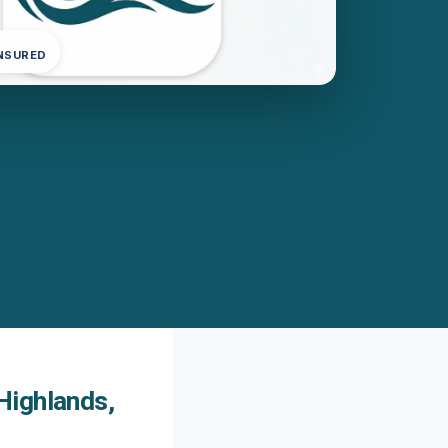
INSURED
Highlands,