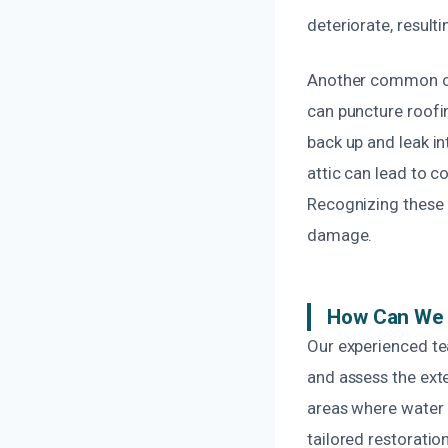
deteriorate, result
Another common cau
can puncture roofi
back up and leak in
attic can lead to 
Recognizing these 
damage.
How Can We 
Our experienced te
and assess the ext
areas where water 
tailored restoration