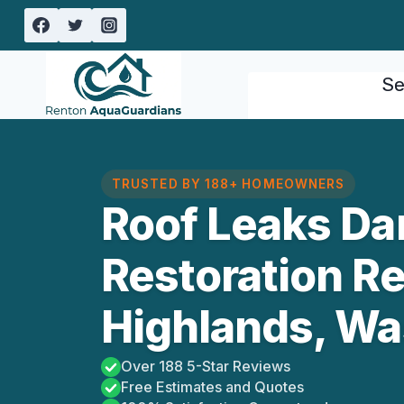
Skip
to
content
Se
TRUSTED BY 188+ HOMEOWNERS
Roof Leaks D
Restoration R
Highlands, Wa
Over 188 5-Star Reviews
Free Estimates and Quotes