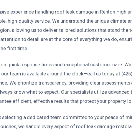
sive experience handling roof leak damage in Renton Highlan
able, high-quality service. We understand the unique climate a
egion, allowing us to deliver tailored solutions that stand the t
ttention to detail are at the core of everything we do, ensuri
he first time.
 on quick response times and exceptional customer care. W
o our team is available around the clock—call us today at (425
ce. We prioritize transparency, providing clear assessments
always know what to expect. Our specialists utilize advanced 
ntee efficient, effective results that protect your property l
selecting a dedicated team committed to your peace of mind
 touches, we handle every aspect of roof leak damage restora