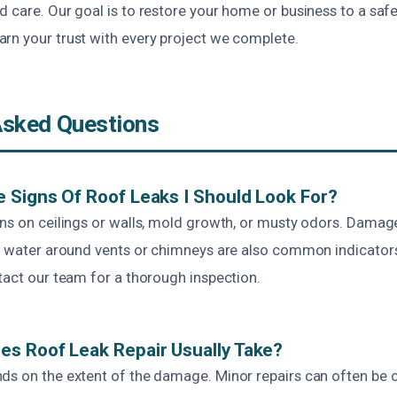
 care. Our goal is to restore your home or business to a safe
rn your trust with every project we complete.
Asked Questions
 Signs Of Roof Leaks I Should Look For?
ins on ceilings or walls, mold growth, or musty odors. Damag
le water around vents or chimneys are also common indicators.
tact our team for a thorough inspection.
s Roof Leak Repair Usually Take?
ds on the extent of the damage. Minor repairs can often be 