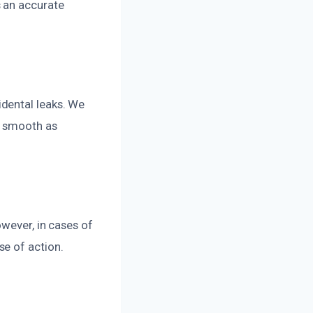
 an accurate
dental leaks. We
s smooth as
owever, in cases of
e of action.