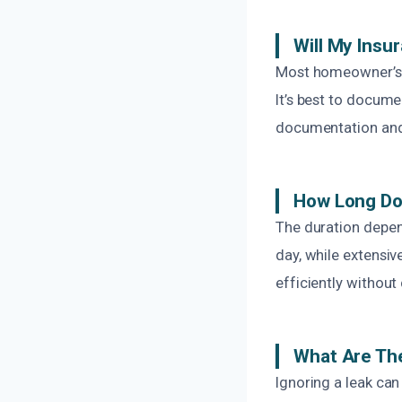
Will My Insu
Most homeowner’s 
It’s best to docum
documentation and 
How Long Doe
The duration depen
day, while extensi
efficiently without
What Are The
Ignoring a leak can