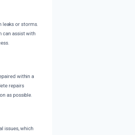
 leaks or storms.
 can assist with
cess.
epaired within a
ete repairs
on as possible.
al issues, which