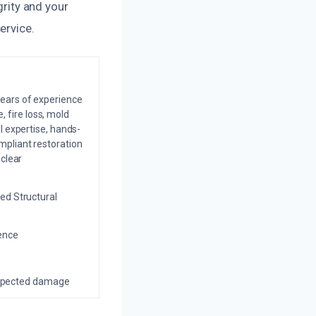
grity and your
ervice.
years of experience
 fire loss, mold
l expertise, hands-
mpliant restoration
 clear
ed Structural
ience
nexpected damage