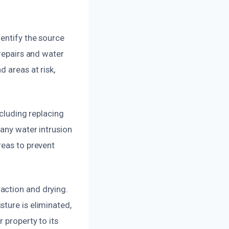
entify the source
 repairs and water
 areas at risk,
ncluding replacing
 any water intrusion
reas to prevent
action and drying.
ture is eliminated,
 property to its