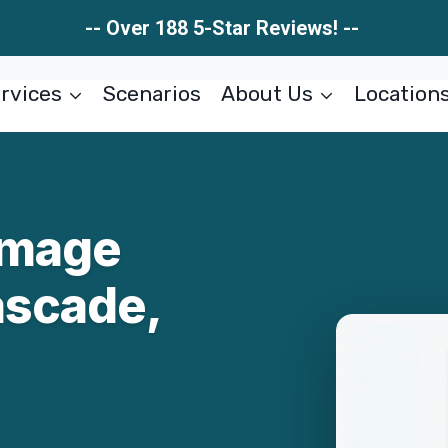
-- Over 188 5-Star Reviews! --
rvices
Scenarios
About Us
Location
amage
ascade,