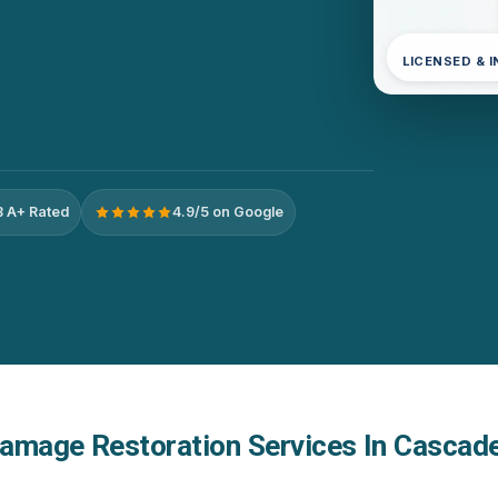
LICENSED & 
 A+ Rated
4.9/5 on Google
amage Restoration Services In Cascade