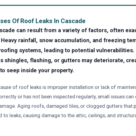
ses Of Roof Leaks In Cascade
scade can result from a variety of factors, often ex
. Heavy rainfall, snow accumulation, and freezing te
roofing systems, leading to potential vulnerabilities.
s shingles, flashing, or gutters may deteriorate, cre
 to seep inside your property.
se of roof leaks is improper installation or lack of maintena
orrectly or has not been inspected regularly, small issues can 
damage. Aging roofs, damaged tiles, or clogged gutters that 
d to leaks, causing damage to the attic, ceilings, and struct