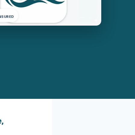
INSURED
,