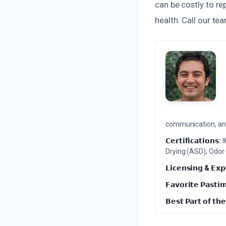
can be costly to re
health. Call our t
communication, and 
𝗖𝗲𝗿𝘁𝗶𝗳𝗶𝗰𝗮𝘁𝗶𝗼𝗻𝘀:
I
Drying (ASD), Odor
𝗟𝗶𝗰𝗲𝗻𝘀𝗶𝗻𝗴 & 𝗘𝘅𝗽
𝗙𝗮𝘃𝗼𝗿𝗶𝘁𝗲 𝗣𝗮𝘀𝘁𝗶
𝗕𝗲𝘀𝘁 𝗣𝗮𝗿𝘁 𝗼𝗳 𝘁𝗵𝗲