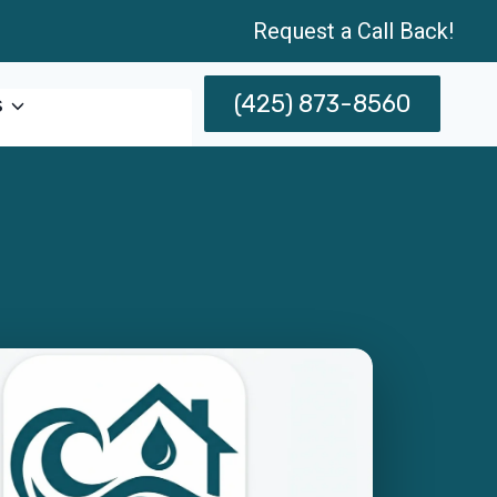
Request a Call Back!
(425) 873-8560
s