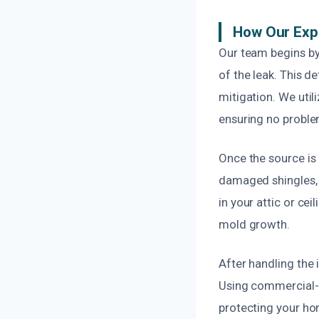
How Our Exp
Our team begins by
of the leak. This d
mitigation. We util
ensuring no proble
Once the source is 
damaged shingles, r
in your attic or ce
mold growth.
After handling the
Using commercial-g
protecting your hom