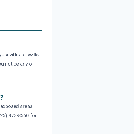
our attic or walls.
you notice any of
k?
ny exposed areas
425) 873-8560 for