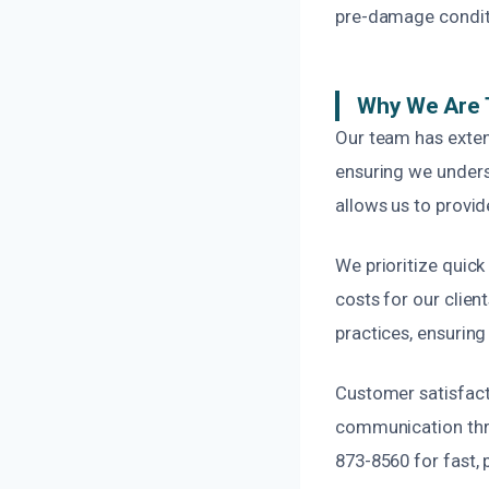
pre-damage conditio
Why We Are T
Our team has exten
ensuring we unders
allows us to provid
We prioritize quic
costs for our clie
practices, ensuring
Customer satisfacti
communication throu
873-8560 for fast, 