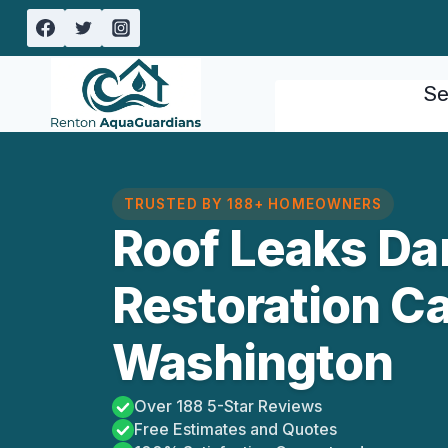
Skip
to
content
Se
TRUSTED BY 188+ HOMEOWNERS
Roof Leaks D
Restoration C
Washington
Over 188 5-Star Reviews
Free Estimates and Quotes