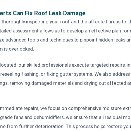
erts Can Fix Roof Leak Damage
 thoroughly inspecting your roof and the affected areas to id
etailed assessment allows us to develop an effective plan for
ize advanced tools and techniques to pinpoint hidden leaks and
m is overlooked.
located, our skilled professionals execute targeted repairs, i
esealing flashing, or fixing gutter systems. We also address
ilings, removing damaged materials and drying out affected a
 immediate repairs, we focus on comprehensive moisture extr
rade fans and dehumidifiers, we ensure that all residual mois
e from further deterioration. This process helps restore your