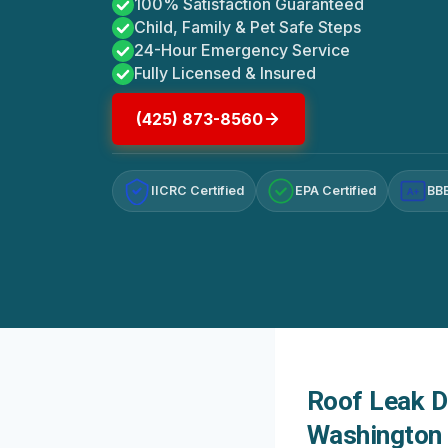
100% Satisfaction Guaranteed
Child, Family & Pet Safe Steps
24-Hour Emergency Service
Fully Licensed & Insured
(425) 873-8560
IICRC Certified
EPA Certified
BBB
A+
Roof Leak D
Washington