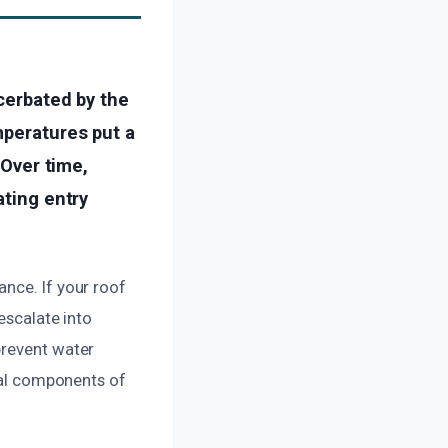
acerbated by the
mperatures put a
 Over time,
ating entry
nce. If your roof
escalate into
prevent water
ural components of