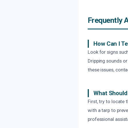
Frequently 
How Can I Tel
Look for signs such
Dripping sounds or 
these issues, conta
What Should 
First, try to locat
with a tarp to prev
professional assis