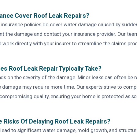
rance Cover Roof Leak Repairs?
insurance policies do cover water damage caused by sudden
ent the damage and contact your insurance provider. Our team
work directly with your insurer to streamline the claims pro
s Roof Leak Repair Typically Take?
ds on the severity of the damage. Minor leaks can often be r
ve damage may require more time. Our experts strive to compl
 compromising quality, ensuring your home is protected as so
 Risks Of Delaying Roof Leak Repairs?
 lead to significant water damage, mold growth, and structur