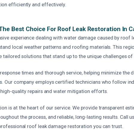
n efficiently and effectively.
he Best Choice For Roof Leak Restoration In 
sive experience dealing with water damage caused by roof l
tand local weather patterns and roofing materials. This regio
e tailored solutions that stand up to the unique challenges of 
k response times and thorough service, helping minimize th
nts. Our company employs certified technicians who follow ind
 high-quality repairs and water mitigation efforts.
on is at the heart of our service. We provide transparent esti
ghout the process, and reliable, long-lasting results. Call us
professional roof leak damage restoration you can trust.