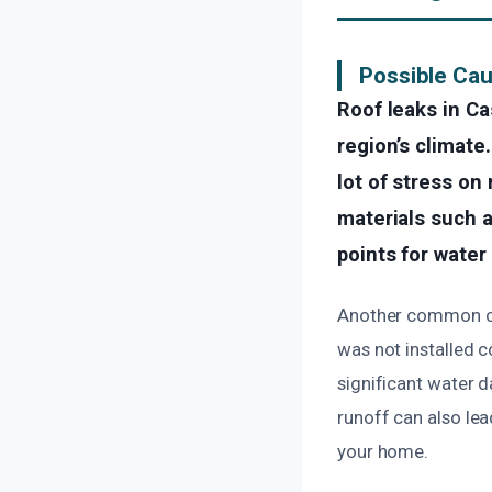
Possible Cau
Roof leaks in Ca
region’s climate
lot of stress on 
materials such a
points for water
Another common cau
was not installed c
significant water 
runoff can also lea
your home.