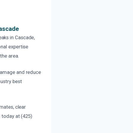
Cascade
eaks in Cascade,
nal expertise
the area.
e damage and reduce
ustry best
mates, clear
 today at (425)