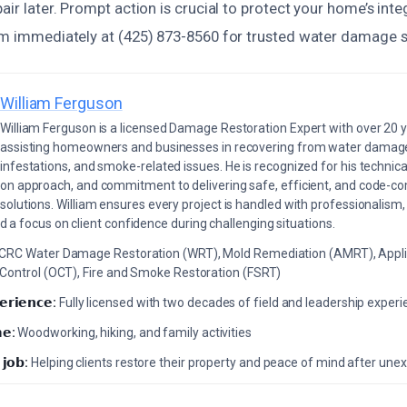
pair later. Prompt action is crucial to protect your home’s inte
eam immediately at (425) 873-8560 for trusted water damage s
William Ferguson
William Ferguson is a licensed Damage Restoration Expert with over 20 
assisting homeowners and businesses in recovering from water damage,
infestations, and smoke-related issues. He is recognized for his technica
on approach, and commitment to delivering safe, efficient, and code-co
solutions. William ensures every project is handled with professionalism,
a focus on client confidence during challenging situations.
ICRC Water Damage Restoration (WRT), Mold Remediation (AMRT), Appli
 Control (OCT), Fire and Smoke Restoration (FSRT)
𝗲𝗿𝗶𝗲𝗻𝗰𝗲:
Fully licensed with two decades of field and leadership exper
𝗲:
Woodworking, hiking, and family activities
 𝗷𝗼𝗯:
Helping clients restore their property and peace of mind after u