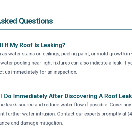
Asked Questions
l If My Roof Is Leaking?
 as water stains on ceilings, peeling paint, or mold growth in y
water pooling near light fixtures can also indicate a leak. If 
ct us immediately for an inspection.
I Do Immediately After Discovering A Roof Lea
e the leak’s source and reduce water flow if possible. Cover a
ent further water intrusion. Contact our experts promptly at (
tance and damage mitigation.