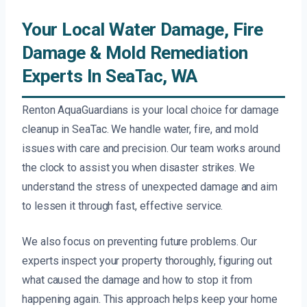
Your Local Water Damage, Fire
Damage & Mold Remediation
Experts In SeaTac, WA
Renton AquaGuardians is your local choice for damage
cleanup in SeaTac. We handle water, fire, and mold
issues with care and precision. Our team works around
the clock to assist you when disaster strikes. We
understand the stress of unexpected damage and aim
to lessen it through fast, effective service.
We also focus on preventing future problems. Our
experts inspect your property thoroughly, figuring out
what caused the damage and how to stop it from
happening again. This approach helps keep your home