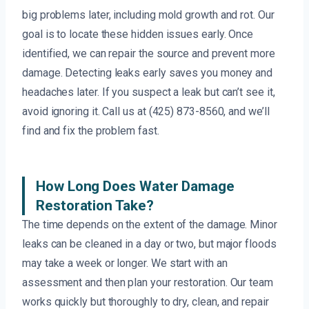
big problems later, including mold growth and rot. Our
goal is to locate these hidden issues early. Once
identified, we can repair the source and prevent more
damage. Detecting leaks early saves you money and
headaches later. If you suspect a leak but can’t see it,
avoid ignoring it. Call us at (425) 873-8560, and we’ll
find and fix the problem fast.
How Long Does Water Damage
Restoration Take?
The time depends on the extent of the damage. Minor
leaks can be cleaned in a day or two, but major floods
may take a week or longer. We start with an
assessment and then plan your restoration. Our team
works quickly but thoroughly to dry, clean, and repair