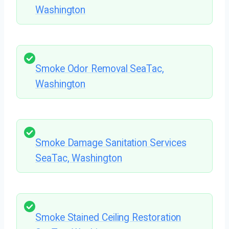
Washington
Smoke Odor Removal SeaTac,
Washington
Smoke Damage Sanitation Services
SeaTac, Washington
Smoke Stained Ceiling Restoration