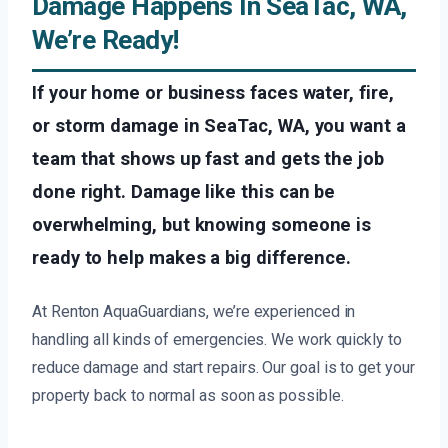
Damage Happens In SeaTac, WA,
We’re Ready!
If your home or business faces water, fire,
or storm damage in SeaTac, WA, you want a
team that shows up fast and gets the job
done right. Damage like this can be
overwhelming, but knowing someone is
ready to help makes a big difference.
At Renton AquaGuardians, we’re experienced in
handling all kinds of emergencies. We work quickly to
reduce damage and start repairs. Our goal is to get your
property back to normal as soon as possible.