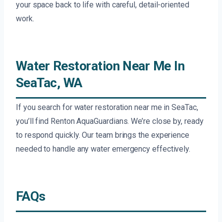
your space back to life with careful, detail-oriented
work.
Water Restoration Near Me In
SeaTac, WA
If you search for water restoration near me in SeaTac,
you’ll find Renton AquaGuardians. We’re close by, ready
to respond quickly. Our team brings the experience
needed to handle any water emergency effectively.
FAQs