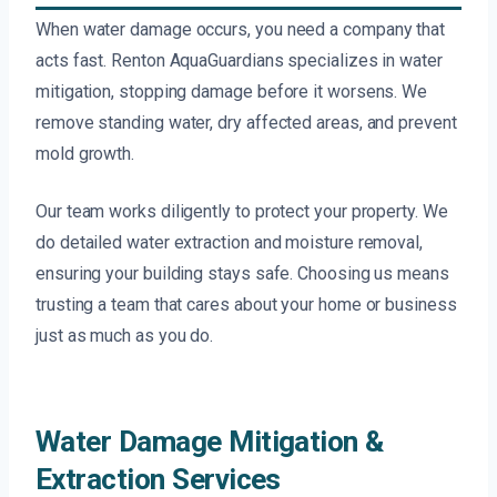
When water damage occurs, you need a company that
acts fast. Renton AquaGuardians specializes in water
mitigation, stopping damage before it worsens. We
remove standing water, dry affected areas, and prevent
mold growth.
Our team works diligently to protect your property. We
do detailed water extraction and moisture removal,
ensuring your building stays safe. Choosing us means
trusting a team that cares about your home or business
just as much as you do.
Water Damage Mitigation &
Extraction Services