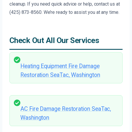
cleanup. If you need quick advice or help, contact us at
(425) 873-8560. We’re ready to assist you at any time.
Check Out All Our Services
Heating Equipment Fire Damage
Restoration SeaTac, Washington
AC Fire Damage Restoration SeaTac,
Washington