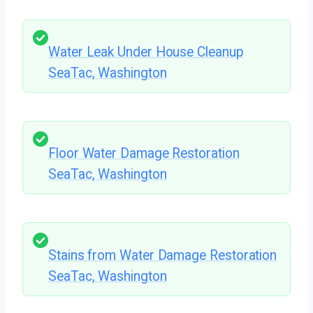
Water Leak Under House Cleanup
SeaTac, Washington
Floor Water Damage Restoration
SeaTac, Washington
Stains from Water Damage Restoration
SeaTac, Washington