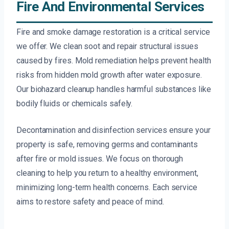
Fire And Environmental Services
Fire and smoke damage restoration is a critical service
we offer. We clean soot and repair structural issues
caused by fires. Mold remediation helps prevent health
risks from hidden mold growth after water exposure.
Our biohazard cleanup handles harmful substances like
bodily fluids or chemicals safely.
Decontamination and disinfection services ensure your
property is safe, removing germs and contaminants
after fire or mold issues. We focus on thorough
cleaning to help you return to a healthy environment,
minimizing long-term health concerns. Each service
aims to restore safety and peace of mind.