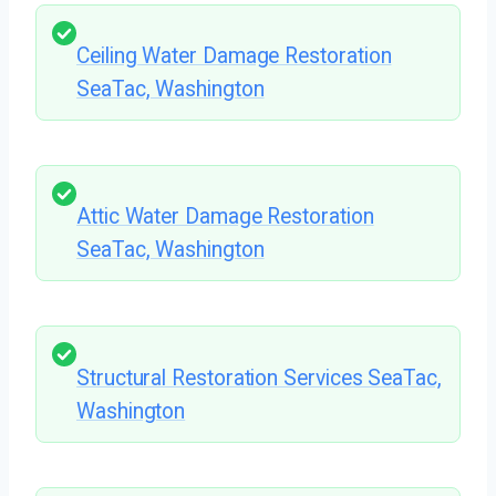
Ceiling Water Damage Restoration
SeaTac, Washington
Attic Water Damage Restoration
SeaTac, Washington
Structural Restoration Services SeaTac,
Washington