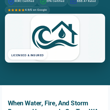
IICRC Certified
EPA Certified
BBB A+ Rated
A+
4.9/5 on Google
LICENSED & INSURED
When Water, Fire, And Storm