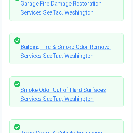
Garage Fire Damage Restoration
Services SeaTac, Washington
Building Fire & Smoke Odor Removal
Services SeaTac, Washington
Smoke Odor Out of Hard Surfaces
Services SeaTac, Washington