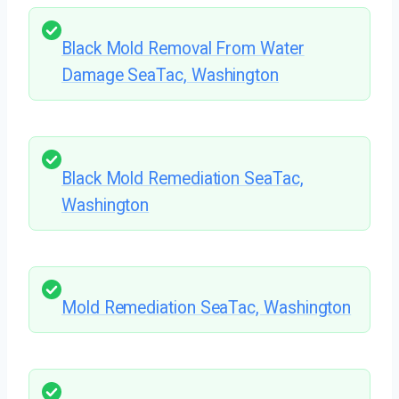
Black Mold Removal From Water
Damage SeaTac, Washington
Black Mold Remediation SeaTac,
Washington
Mold Remediation SeaTac, Washington