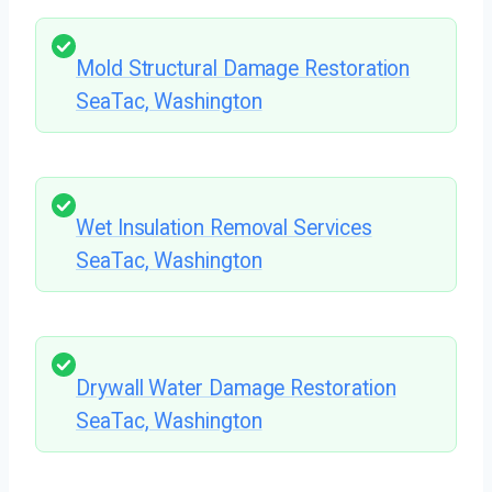
Mold Structural Damage Restoration
SeaTac, Washington
Wet Insulation Removal Services
SeaTac, Washington
Drywall Water Damage Restoration
SeaTac, Washington