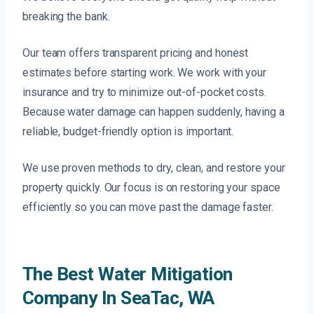
breaking the bank.
Our team offers transparent pricing and honest
estimates before starting work. We work with your
insurance and try to minimize out-of-pocket costs.
Because water damage can happen suddenly, having a
reliable, budget-friendly option is important.
We use proven methods to dry, clean, and restore your
property quickly. Our focus is on restoring your space
efficiently so you can move past the damage faster.
The Best Water Mitigation
Company In SeaTac, WA