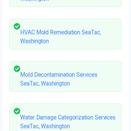
HVAC Mold Remediation SeaTac,
Washington
Mold Decontamination Services
SeaTac, Washington
Water Damage Categorization Services
SeaTac, Washington