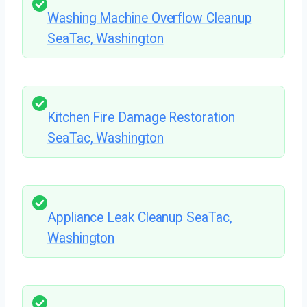
Washing Machine Overflow Cleanup
SeaTac, Washington
Kitchen Fire Damage Restoration
SeaTac, Washington
Appliance Leak Cleanup SeaTac,
Washington