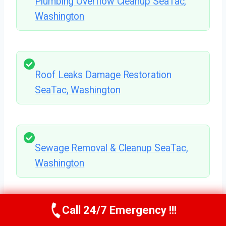
Plumbing Overflow Cleanup SeaTac,
Washington
Roof Leaks Damage Restoration
SeaTac, Washington
Sewage Removal & Cleanup SeaTac,
Washington
Call 24/7 Emergency !!!
Flooded Basement Cleanup SeaTac,