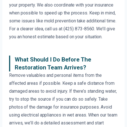
your property. We also coordinate with your insurance
when possible to speed up the process. Keep in mind,
some issues like mold prevention take additional time.
For a clearer idea, call us at (425) 873-8560. We’ll give
you an honest estimate based on your situation.
What Should I Do Before The
Restoration Team Arrives?
Remove valuables and personal items from the
affected areas if possible. Keep a safe distance from
damaged areas to avoid injury. If there’s standing water,
try to stop the source if you can do so safely. Take
photos of the damage for insurance purposes. Avoid
using electrical appliances in wet areas. When our team
arrives, we’ll do a detailed assessment and start