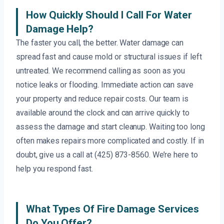
How Quickly Should I Call For Water
Damage Help?
The faster you call, the better. Water damage can
spread fast and cause mold or structural issues if left
untreated. We recommend calling as soon as you
notice leaks or flooding. Immediate action can save
your property and reduce repair costs. Our team is
available around the clock and can arrive quickly to
assess the damage and start cleanup. Waiting too long
often makes repairs more complicated and costly. If in
doubt, give us a call at (425) 873-8560. We’re here to
help you respond fast.
What Types Of Fire Damage Services
Do You Offer?