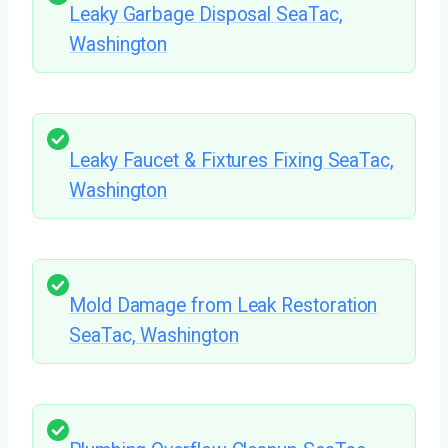
Leaky Garbage Disposal SeaTac,
Washington
Leaky Faucet & Fixtures Fixing SeaTac,
Washington
Mold Damage from Leak Restoration
SeaTac, Washington