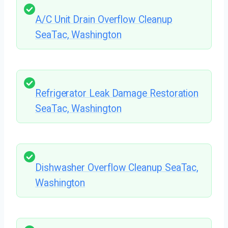
A/C Unit Drain Overflow Cleanup
SeaTac, Washington
Refrigerator Leak Damage Restoration
SeaTac, Washington
Dishwasher Overflow Cleanup SeaTac,
Washington