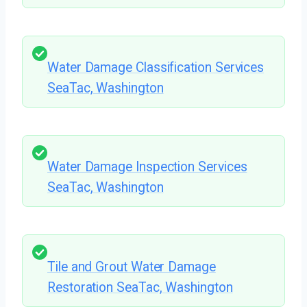
Water Damage Classification Services
SeaTac, Washington
Water Damage Inspection Services
SeaTac, Washington
Tile and Grout Water Damage
Restoration SeaTac, Washington