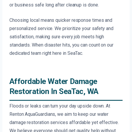
or business safe long after cleanup is done.
Choosing local means quicker response times and
personalized service. We prioritize your safety and
satisfaction, making sure every job meets high
standards. When disaster hits, you can count on our
dedicated team right here in SeaTac.
Affordable Water Damage
Restoration In SeaTac, WA
Floods or leaks can turn your day upside down. At
Renton AquaGuardians, we aim to keep our water
damage restoration services affordable yet effective.
We believe everyone should get quality help without