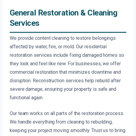
General Restoration & Cleaning
Services
We provide content cleaning to restore belongings
affected by water, fire, or mold. Our residential
restoration services include fixing damaged homes so
they look and feel like new. For businesses, we offer
commercial restoration that minimizes downtime and
disruption. Reconstruction services help rebuild after
severe damage, ensuring your property is safe and
functional again.
Our team works on all parts of the restoration process.
We handle everything from cleaning to rebuilding,
keeping your project moving smoothly. Trust us to bring