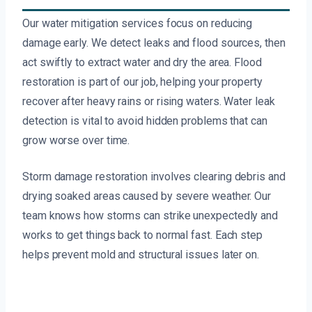
Our water mitigation services focus on reducing
damage early. We detect leaks and flood sources, then
act swiftly to extract water and dry the area. Flood
restoration is part of our job, helping your property
recover after heavy rains or rising waters. Water leak
detection is vital to avoid hidden problems that can
grow worse over time.
Storm damage restoration involves clearing debris and
drying soaked areas caused by severe weather. Our
team knows how storms can strike unexpectedly and
works to get things back to normal fast. Each step
helps prevent mold and structural issues later on.