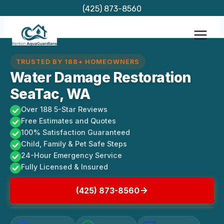
Skip
(425) 873-8560
to
content
TRUSTED BY 188+ HOMEOWNERS
Water Damage Restoration
SeaTac, WA
Over 188 5-Star Reviews
Free Estimates and Quotes
100% Satisfaction Guaranteed
Child, Family & Pet Safe Steps
24-Hour Emergency Service
Fully Licensed & Insured
(425) 873-8560