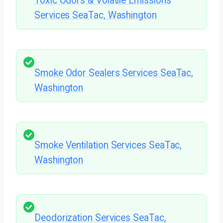
Toxic Odors & Volatile Emissions
Services SeaTac, Washington
Smoke Odor Sealers Services SeaTac,
Washington
Smoke Ventilation Services SeaTac,
Washington
Deodorization Services SeaTac,