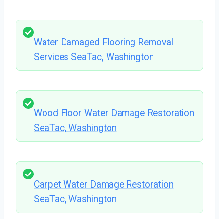
Water Damaged Flooring Removal
Services SeaTac, Washington
Wood Floor Water Damage Restoration
SeaTac, Washington
Carpet Water Damage Restoration
SeaTac, Washington