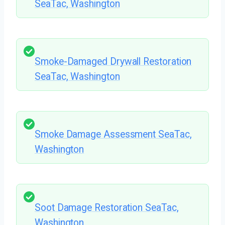
SeaTac, Washington
Smoke-Damaged Drywall Restoration
SeaTac, Washington
Smoke Damage Assessment SeaTac,
Washington
Soot Damage Restoration SeaTac,
Washington