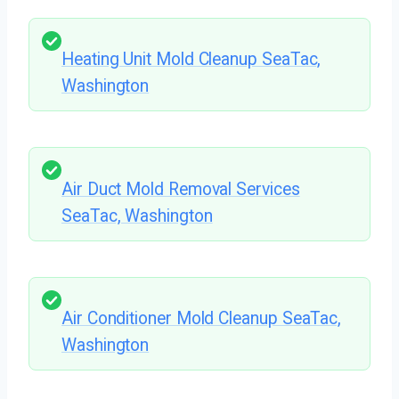
Heating Unit Mold Cleanup SeaTac,
Washington
Air Duct Mold Removal Services
SeaTac, Washington
Air Conditioner Mold Cleanup SeaTac,
Washington