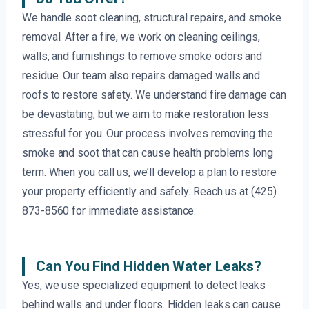
We handle soot cleaning, structural repairs, and smoke
removal. After a fire, we work on cleaning ceilings,
walls, and furnishings to remove smoke odors and
residue. Our team also repairs damaged walls and
roofs to restore safety. We understand fire damage can
be devastating, but we aim to make restoration less
stressful for you. Our process involves removing the
smoke and soot that can cause health problems long
term. When you call us, we’ll develop a plan to restore
your property efficiently and safely. Reach us at (425)
873-8560 for immediate assistance.
Can You Find Hidden Water Leaks?
Yes, we use specialized equipment to detect leaks
behind walls and under floors. Hidden leaks can cause