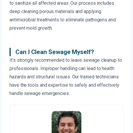
to sanitize all affected areas. Our process includes
deep cleaning porous materials and applying
antimicrobial treatments to eliminate pathogens and
prevent mold growth.
Can I Clean Sewage Myself?
It’s strongly recommended to leave sewage cleanup to
professionals. Improper handling can lead to health
hazards and structural issues. Our trained technicians
have the tools and expertise to safely and effectively
handle sewage emergencies.