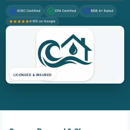
IICRC Certified
EPA Certified
BBB A+ Rated
A+
4.9/5 on Google
LICENSED & INSURED