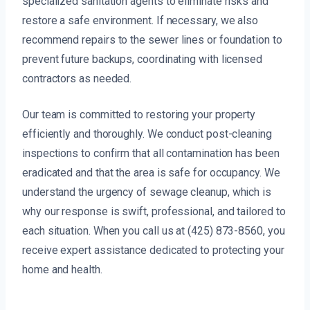
specialized sanitation agents to eliminate risks and
restore a safe environment. If necessary, we also
recommend repairs to the sewer lines or foundation to
prevent future backups, coordinating with licensed
contractors as needed.
Our team is committed to restoring your property
efficiently and thoroughly. We conduct post-cleaning
inspections to confirm that all contamination has been
eradicated and that the area is safe for occupancy. We
understand the urgency of sewage cleanup, which is
why our response is swift, professional, and tailored to
each situation. When you call us at (425) 873-8560, you
receive expert assistance dedicated to protecting your
home and health.