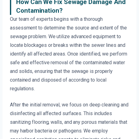
How Can We Fix Sewage Damage And
Contamination?
Our team of experts begins with a thorough
assessment to determine the source and extent of the
sewage problem. We utilize advanced equipment to
locate blockages or breaks within the sewer lines and
identify all affected areas. Once identified, we perform
safe and effective removal of the contaminated water
and solids, ensuring that the sewage is properly
contained and disposed of according to local
regulations.
After the initial removal, we focus on deep cleaning and
disinfecting all affected surfaces. This includes
sanitizing flooring, walls, and any porous materials that
may harbor bacteria or pathogens. We employ