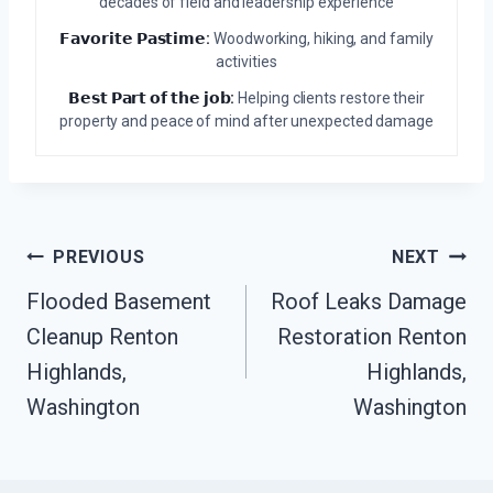
decades of field and leadership experience
𝗙𝗮𝘃𝗼𝗿𝗶𝘁𝗲 𝗣𝗮𝘀𝘁𝗶𝗺𝗲:
Woodworking, hiking, and family
activities
𝗕𝗲𝘀𝘁 𝗣𝗮𝗿𝘁 𝗼𝗳 𝘁𝗵𝗲 𝗷𝗼𝗯:
Helping clients restore their
property and peace of mind after unexpected damage
Post
PREVIOUS
NEXT
Navigation
Flooded Basement
Roof Leaks Damage
Cleanup Renton
Restoration Renton
Highlands,
Highlands,
Washington
Washington