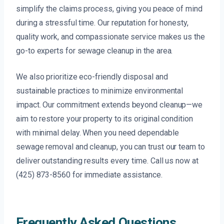
simplify the claims process, giving you peace of mind
during a stressful time. Our reputation for honesty,
quality work, and compassionate service makes us the
go-to experts for sewage cleanup in the area.
We also prioritize eco-friendly disposal and
sustainable practices to minimize environmental
impact. Our commitment extends beyond cleanup—we
aim to restore your property to its original condition
with minimal delay. When you need dependable
sewage removal and cleanup, you can trust our team to
deliver outstanding results every time. Call us now at
(425) 873-8560 for immediate assistance.
Frequently Asked Questions