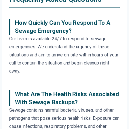
How Quickly Can You Respond To A
Sewage Emergency?
Our team is available 24/7 to respond to sewage
emergencies. We understand the urgency of these
situations and aim to arrive on-site within hours of your
call to contain the situation and begin cleanup right
away.
What Are The Health Risks Associated
With Sewage Backups?
Sewage contains harmful bacteria, viruses, and other
pathogens that pose serious health risks. Exposure can
cause infections, respiratory problems, and other