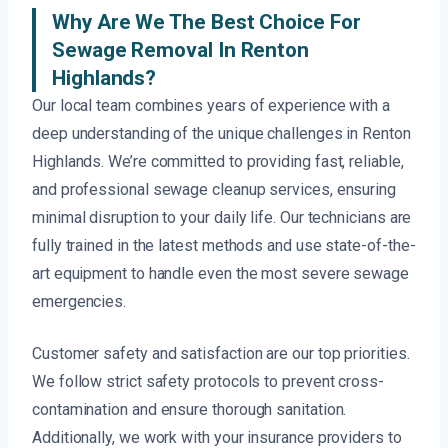
Why Are We The Best Choice For
Sewage Removal In Renton
Highlands?
Our local team combines years of experience with a
deep understanding of the unique challenges in Renton
Highlands. We’re committed to providing fast, reliable,
and professional sewage cleanup services, ensuring
minimal disruption to your daily life. Our technicians are
fully trained in the latest methods and use state-of-the-
art equipment to handle even the most severe sewage
emergencies.
Customer safety and satisfaction are our top priorities.
We follow strict safety protocols to prevent cross-
contamination and ensure thorough sanitation.
Additionally, we work with your insurance providers to