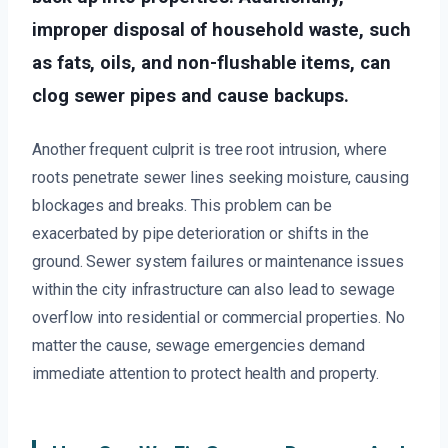
improper disposal of household waste, such
as fats, oils, and non-flushable items, can
clog sewer pipes and cause backups.
Another frequent culprit is tree root intrusion, where
roots penetrate sewer lines seeking moisture, causing
blockages and breaks. This problem can be
exacerbated by pipe deterioration or shifts in the
ground. Sewer system failures or maintenance issues
within the city infrastructure can also lead to sewage
overflow into residential or commercial properties. No
matter the cause, sewage emergencies demand
immediate attention to protect health and property.