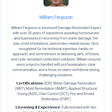
William Ferguson
William Ferguson is a licensed Damage Restoration Expert
with over 20 years of experience assisting homeowners
and businesses in recovering from water damage, fire
loss, mold infestations, and smoke-related issues. He is
recognized for his technical expertise, hands-on
approach, and commitment to delivering safe, efficient,
and code-compliant restoration solutions. William ensures
every project is handled with professionalism, clear
communication, and a focus on client confidence during
challenging situations.
𝗖𝗲𝗿𝘁𝗶𝗳𝗶𝗰𝗮𝘁𝗶𝗼𝗻𝘀:
IICRC Water Damage Restoration
(WRT), Mold Remediation (AMRT), Applied Structural
Drying (ASD), Odor Control (OCT), Fire and Smoke
Restoration (FSRT)
𝗟𝗶𝗰𝗲𝗻𝘀𝗶𝗻𝗴 & 𝗘𝘅𝗽𝗲𝗿𝗶𝗲𝗻𝗰𝗲:
Fully licensed with two