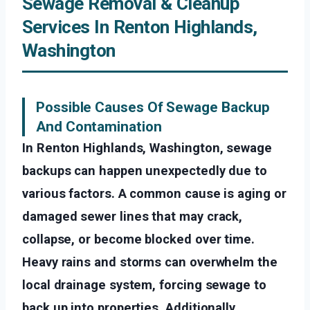
Sewage Removal & Cleanup
Services In Renton Highlands,
Washington
Possible Causes Of Sewage Backup
And Contamination
In Renton Highlands, Washington, sewage
backups can happen unexpectedly due to
various factors. A common cause is aging or
damaged sewer lines that may crack,
collapse, or become blocked over time.
Heavy rains and storms can overwhelm the
local drainage system, forcing sewage to
back up into properties. Additionally,