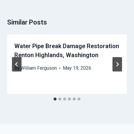
Similar Posts
Water Pipe Break Damage Restoration
Renton Highlands, Washington
By
William Ferguson
May 19, 2026