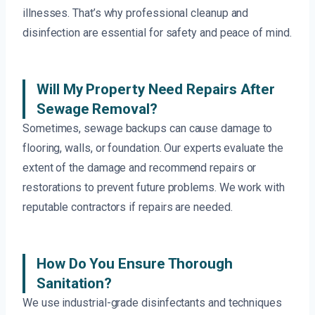
illnesses. That’s why professional cleanup and
disinfection are essential for safety and peace of mind.
Will My Property Need Repairs After
Sewage Removal?
Sometimes, sewage backups can cause damage to
flooring, walls, or foundation. Our experts evaluate the
extent of the damage and recommend repairs or
restorations to prevent future problems. We work with
reputable contractors if repairs are needed.
How Do You Ensure Thorough
Sanitation?
We use industrial-grade disinfectants and techniques