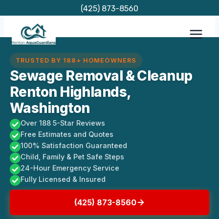
Skip
(425) 873-8560
to
content
TRUSTED BY 188+ HOMEOWNERS
Sewage Removal & Cleanup
Renton Highlands,
Washington
Over 188 5-Star Reviews
Free Estimates and Quotes
100% Satisfaction Guaranteed
Child, Family & Pet Safe Steps
24-Hour Emergency Service
Fully Licensed & Insured
(425) 873-8560