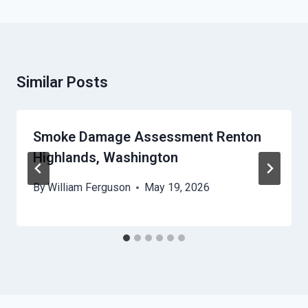
Similar Posts
Smoke Damage Assessment Renton
Highlands, Washington
By
William Ferguson
May 19, 2026