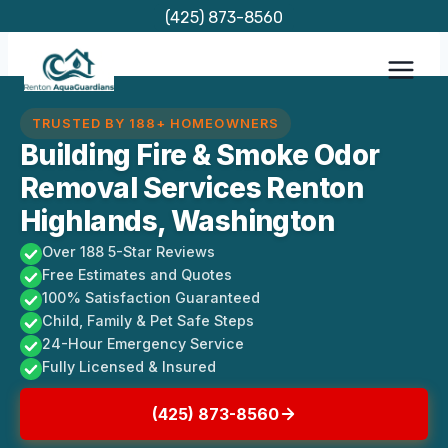
Skip
(425) 873-8560
to
content
TRUSTED BY 188+ HOMEOWNERS
Building Fire & Smoke Odor
Removal Services Renton
Highlands, Washington
Over 188 5-Star Reviews
Free Estimates and Quotes
100% Satisfaction Guaranteed
Child, Family & Pet Safe Steps
24-Hour Emergency Service
Fully Licensed & Insured
(425) 873-8560