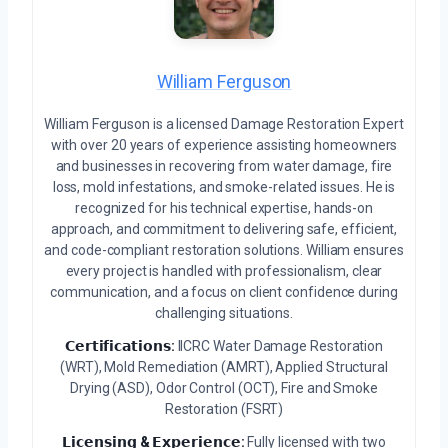
William Ferguson
William Ferguson is a licensed Damage Restoration Expert
with over 20 years of experience assisting homeowners
and businesses in recovering from water damage, fire
loss, mold infestations, and smoke-related issues. He is
recognized for his technical expertise, hands-on
approach, and commitment to delivering safe, efficient,
and code-compliant restoration solutions. William ensures
every project is handled with professionalism, clear
communication, and a focus on client confidence during
challenging situations.
𝗖𝗲𝗿𝘁𝗶𝗳𝗶𝗰𝗮𝘁𝗶𝗼𝗻𝘀:
IICRC Water Damage Restoration
(WRT), Mold Remediation (AMRT), Applied Structural
Drying (ASD), Odor Control (OCT), Fire and Smoke
Restoration (FSRT)
𝗟𝗶𝗰𝗲𝗻𝘀𝗶𝗻𝗴 & 𝗘𝘅𝗽𝗲𝗿𝗶𝗲𝗻𝗰𝗲:
Fully licensed with two