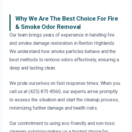
Why We Are The Best Choice For Fire
& Smoke Odor Removal
Our team brings years of experience in handling fire
and smoke damage restoration in Renton Highlands.
We understand how smoke particles behave and the
best methods to remove odors effectively, ensuring a
deep and lasting clean.
We pride ourselves on fast response times. When you
call us at (425) 873-8560, our experts arrive promptly
to assess the situation and start the cleanup process,
minimizing further damage and health risks.
Our commitment to using eco-friendly and non-toxic
cleaning solutions makes us a trusted choice for