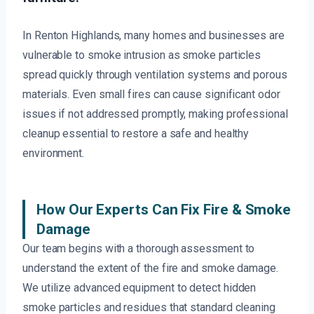
In Renton Highlands, many homes and businesses are
vulnerable to smoke intrusion as smoke particles
spread quickly through ventilation systems and porous
materials. Even small fires can cause significant odor
issues if not addressed promptly, making professional
cleanup essential to restore a safe and healthy
environment.
How Our Experts Can Fix Fire & Smoke
Damage
Our team begins with a thorough assessment to
understand the extent of the fire and smoke damage.
We utilize advanced equipment to detect hidden
smoke particles and residues that standard cleaning