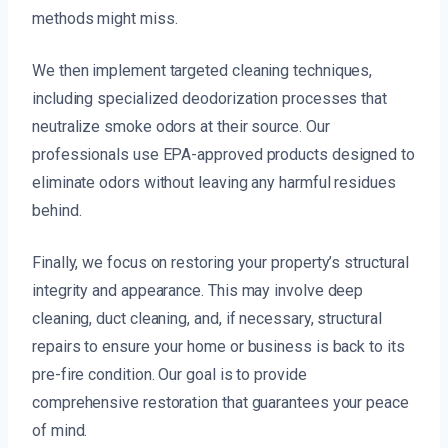
methods might miss.
We then implement targeted cleaning techniques,
including specialized deodorization processes that
neutralize smoke odors at their source. Our
professionals use EPA-approved products designed to
eliminate odors without leaving any harmful residues
behind.
Finally, we focus on restoring your property’s structural
integrity and appearance. This may involve deep
cleaning, duct cleaning, and, if necessary, structural
repairs to ensure your home or business is back to its
pre-fire condition. Our goal is to provide
comprehensive restoration that guarantees your peace
of mind.