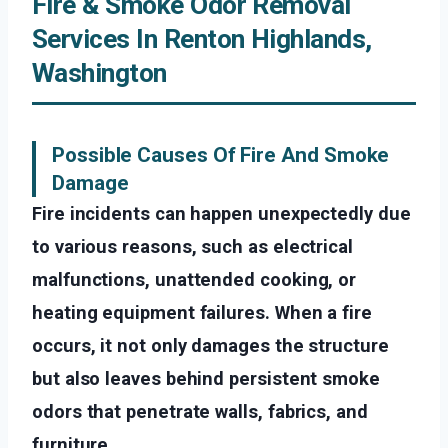
Fire & Smoke Odor Removal
Services In Renton Highlands,
Washington
Possible Causes Of Fire And Smoke
Damage
Fire incidents can happen unexpectedly due
to various reasons, such as electrical
malfunctions, unattended cooking, or
heating equipment failures. When a fire
occurs, it not only damages the structure
but also leaves behind persistent smoke
odors that penetrate walls, fabrics, and
furniture.