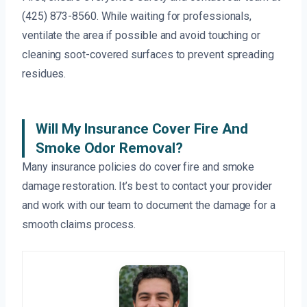
(425) 873-8560. While waiting for professionals,
ventilate the area if possible and avoid touching or
cleaning soot-covered surfaces to prevent spreading
residues.
Will My Insurance Cover Fire And
Smoke Odor Removal?
Many insurance policies do cover fire and smoke
damage restoration. It’s best to contact your provider
and work with our team to document the damage for a
smooth claims process.