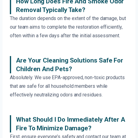
How Long Does Fire And Smoke Odor
Removal Typically Take?
The duration depends on the extent of the damage, but
our team aims to complete the restoration efficiently,
often within a few days after the initial assessment.
Are Your Cleaning Solutions Safe For
Children And Pets?
Absolutely. We use EPA-approved, non-toxic products
that are safe for all household members while
effectively neutralizing odors and residues.
What Should I Do Immediately After A
Fire To Minimize Damage?
First, ensure everyone’s safety and contact our team at