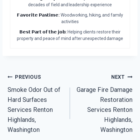
decades of field and leadership experience
𝗙𝗮𝘃𝗼𝗿𝗶𝘁𝗲 𝗣𝗮𝘀𝘁𝗶𝗺𝗲:
Woodworking, hiking, and family
activities
𝗕𝗲𝘀𝘁 𝗣𝗮𝗿𝘁 𝗼𝗳 𝘁𝗵𝗲 𝗷𝗼𝗯:
Helping clients restore their
property and peace of mind after unexpected damage
Post
PREVIOUS
NEXT
Navigation
Smoke Odor Out of
Garage Fire Damage
Hard Surfaces
Restoration
Services Renton
Services Renton
Highlands,
Highlands,
Washington
Washington