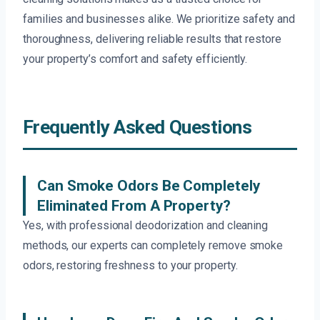
families and businesses alike. We prioritize safety and
thoroughness, delivering reliable results that restore
your property’s comfort and safety efficiently.
Frequently Asked Questions
Can Smoke Odors Be Completely
Eliminated From A Property?
Yes, with professional deodorization and cleaning
methods, our experts can completely remove smoke
odors, restoring freshness to your property.