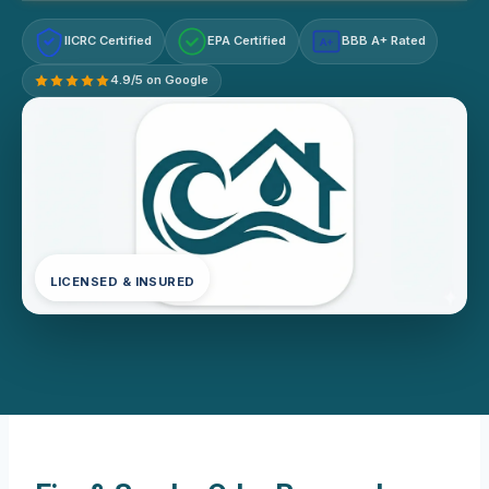
IICRC Certified
EPA Certified
BBB A+ Rated
A+
4.9/5 on Google
LICENSED & INSURED