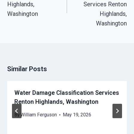
Highlands,
Services Renton
Washington
Highlands,
Washington
Similar Posts
Water Damage Classification Services
Renton Highlands, Washington
By
William Ferguson
May 19, 2026