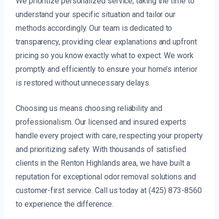
We prioritize personalized service, taking the time to
understand your specific situation and tailor our
methods accordingly. Our team is dedicated to
transparency, providing clear explanations and upfront
pricing so you know exactly what to expect. We work
promptly and efficiently to ensure your home’s interior
is restored without unnecessary delays.
Choosing us means choosing reliability and
professionalism. Our licensed and insured experts
handle every project with care, respecting your property
and prioritizing safety. With thousands of satisfied
clients in the Renton Highlands area, we have built a
reputation for exceptional odor removal solutions and
customer-first service. Call us today at (425) 873-8560
to experience the difference.