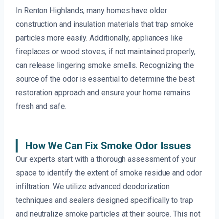
In Renton Highlands, many homes have older
construction and insulation materials that trap smoke
particles more easily. Additionally, appliances like
fireplaces or wood stoves, if not maintained properly,
can release lingering smoke smells. Recognizing the
source of the odor is essential to determine the best
restoration approach and ensure your home remains
fresh and safe.
How We Can Fix Smoke Odor Issues
Our experts start with a thorough assessment of your
space to identify the extent of smoke residue and odor
infiltration. We utilize advanced deodorization
techniques and sealers designed specifically to trap
and neutralize smoke particles at their source. This not