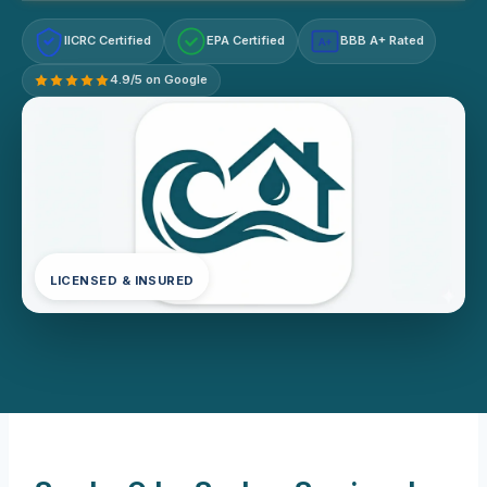
IICRC Certified
EPA Certified
BBB A+ Rated
A+
4.9/5 on Google
LICENSED & INSURED