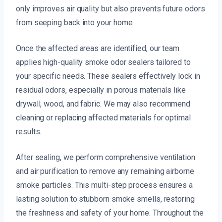
only improves air quality but also prevents future odors
from seeping back into your home.
Once the affected areas are identified, our team
applies high-quality smoke odor sealers tailored to
your specific needs. These sealers effectively lock in
residual odors, especially in porous materials like
drywall, wood, and fabric. We may also recommend
cleaning or replacing affected materials for optimal
results.
After sealing, we perform comprehensive ventilation
and air purification to remove any remaining airborne
smoke particles. This multi-step process ensures a
lasting solution to stubborn smoke smells, restoring
the freshness and safety of your home. Throughout the