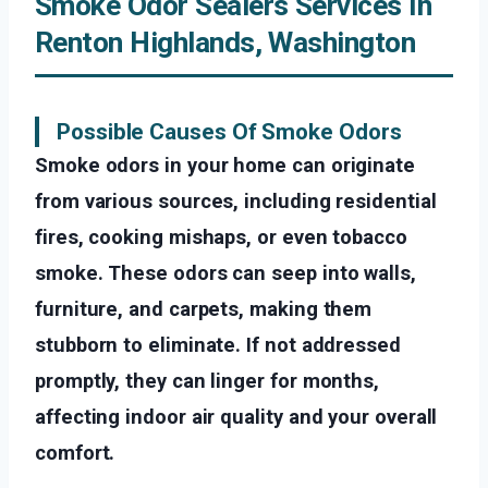
Smoke Odor Sealers Services In
Renton Highlands, Washington
Possible Causes Of Smoke Odors
Smoke odors in your home can originate
from various sources, including residential
fires, cooking mishaps, or even tobacco
smoke. These odors can seep into walls,
furniture, and carpets, making them
stubborn to eliminate. If not addressed
promptly, they can linger for months,
affecting indoor air quality and your overall
comfort.