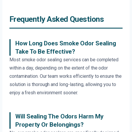
Frequently Asked Questions
How Long Does Smoke Odor Sealing
Take To Be Effective?
Most smoke odor sealing services can be completed
within a day, depending on the extent of the odor
contamination. Our team works efficiently to ensure the
solution is thorough and long-lasting, allowing you to
enjoy a fresh environment sooner.
Will Sealing The Odors Harm My
Property Or Belongings?