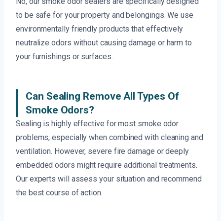
No, our smoke odor sealers are specifically designed
to be safe for your property and belongings. We use
environmentally friendly products that effectively
neutralize odors without causing damage or harm to
your furnishings or surfaces.
Can Sealing Remove All Types Of
Smoke Odors?
Sealing is highly effective for most smoke odor
problems, especially when combined with cleaning and
ventilation. However, severe fire damage or deeply
embedded odors might require additional treatments.
Our experts will assess your situation and recommend
the best course of action.