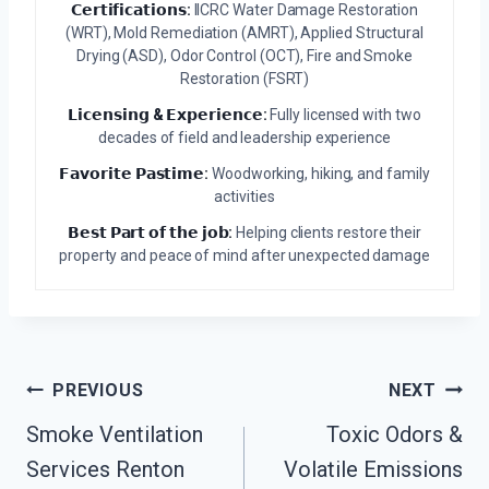
𝗖𝗲𝗿𝘁𝗶𝗳𝗶𝗰𝗮𝘁𝗶𝗼𝗻𝘀:
IICRC Water Damage Restoration
(WRT), Mold Remediation (AMRT), Applied Structural
Drying (ASD), Odor Control (OCT), Fire and Smoke
Restoration (FSRT)
𝗟𝗶𝗰𝗲𝗻𝘀𝗶𝗻𝗴 & 𝗘𝘅𝗽𝗲𝗿𝗶𝗲𝗻𝗰𝗲:
Fully licensed with two
decades of field and leadership experience
𝗙𝗮𝘃𝗼𝗿𝗶𝘁𝗲 𝗣𝗮𝘀𝘁𝗶𝗺𝗲:
Woodworking, hiking, and family
activities
𝗕𝗲𝘀𝘁 𝗣𝗮𝗿𝘁 𝗼𝗳 𝘁𝗵𝗲 𝗷𝗼𝗯:
Helping clients restore their
property and peace of mind after unexpected damage
Post
PREVIOUS
NEXT
Navigation
Smoke Ventilation
Toxic Odors &
Services Renton
Volatile Emissions