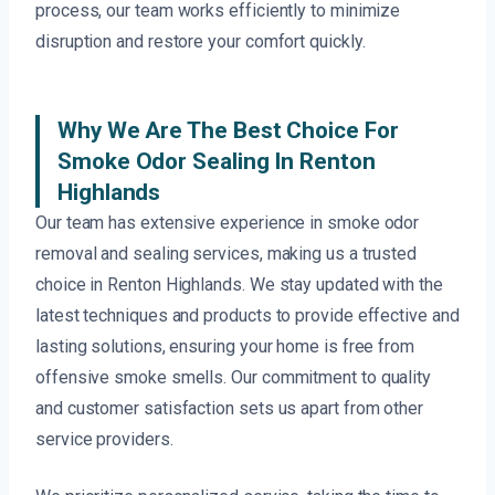
process, our team works efficiently to minimize
disruption and restore your comfort quickly.
Why We Are The Best Choice For
Smoke Odor Sealing In Renton
Highlands
Our team has extensive experience in smoke odor
removal and sealing services, making us a trusted
choice in Renton Highlands. We stay updated with the
latest techniques and products to provide effective and
lasting solutions, ensuring your home is free from
offensive smoke smells. Our commitment to quality
and customer satisfaction sets us apart from other
service providers.