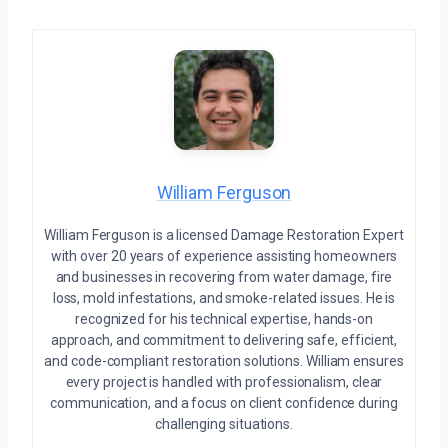
William Ferguson
William Ferguson is a licensed Damage Restoration Expert
with over 20 years of experience assisting homeowners
and businesses in recovering from water damage, fire
loss, mold infestations, and smoke-related issues. He is
recognized for his technical expertise, hands-on
approach, and commitment to delivering safe, efficient,
and code-compliant restoration solutions. William ensures
every project is handled with professionalism, clear
communication, and a focus on client confidence during
challenging situations.