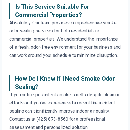
Is This Service Suitable For
Commercial Properties?
Absolutely. Our team provides comprehensive smoke
odor sealing services for both residential and
commercial properties. We understand the importance
of a fresh, odor-free environment for your business and
can work around your schedule to minimize disruption.
How Do I Know If I Need Smoke Odor
Sealing?
If you notice persistent smoke smells despite cleaning
efforts or if you’ve experienced a recent fire incident,
sealing can significantly improve indoor air quality.
Contact us at (425) 873-8560 for a professional
assessment and personalized solution.