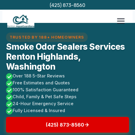
Skip
(425) 873-8560
to
content
TRUSTED BY 188+ HOMEOWNERS
Smoke Odor Sealers Services
Renton Highlands,
Washington
Over 188 5-Star Reviews
Free Estimates and Quotes
100% Satisfaction Guaranteed
Child, Family & Pet Safe Steps
24-Hour Emergency Service
Fully Licensed & Insured
(425) 873-8560