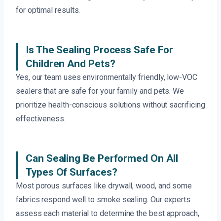
for optimal results.
Is The Sealing Process Safe For
Children And Pets?
Yes, our team uses environmentally friendly, low-VOC
sealers that are safe for your family and pets. We
prioritize health-conscious solutions without sacrificing
effectiveness.
Can Sealing Be Performed On All
Types Of Surfaces?
Most porous surfaces like drywall, wood, and some
fabrics respond well to smoke sealing. Our experts
assess each material to determine the best approach,