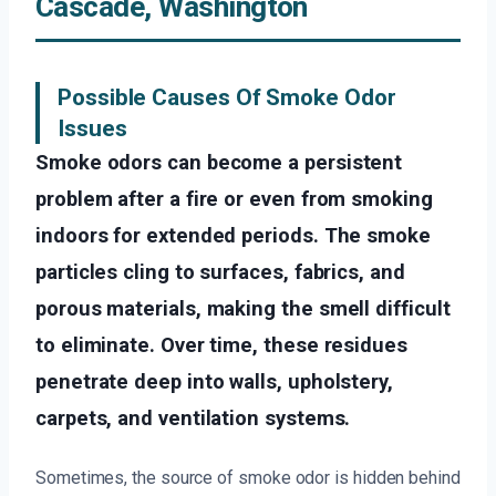
Cascade, Washington
Possible Causes Of Smoke Odor
Issues
Smoke odors can become a persistent
problem after a fire or even from smoking
indoors for extended periods. The smoke
particles cling to surfaces, fabrics, and
porous materials, making the smell difficult
to eliminate. Over time, these residues
penetrate deep into walls, upholstery,
carpets, and ventilation systems.
Sometimes, the source of smoke odor is hidden behind