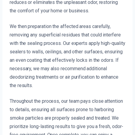
reduces or eliminates the unpleasant odor, restoring
the comfort of your home or business.
We then preparation the affected areas carefully,
removing any superficial residues that could interfere
with the sealing process. Our experts apply high-quality
sealers to walls, ceilings, and other surfaces, ensuring
an even coating that effectively locks in the odors. If
necessary, we may also recommend additional
deodorizing treatments or air purification to enhance
the results.
Throughout the process, our team pays close attention
to details, ensuring all surfaces prone to harboring
smoke particles are properly sealed and treated. We
prioritize long-lasting results to give you a fresh, odor-
free environment. Once complete, you can enjoy a