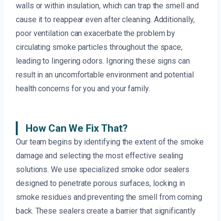
walls or within insulation, which can trap the smell and
cause it to reappear even after cleaning. Additionally,
poor ventilation can exacerbate the problem by
circulating smoke particles throughout the space,
leading to lingering odors. Ignoring these signs can
result in an uncomfortable environment and potential
health concerns for you and your family.
How Can We Fix That?
Our team begins by identifying the extent of the smoke
damage and selecting the most effective sealing
solutions. We use specialized smoke odor sealers
designed to penetrate porous surfaces, locking in
smoke residues and preventing the smell from coming
back. These sealers create a barrier that significantly