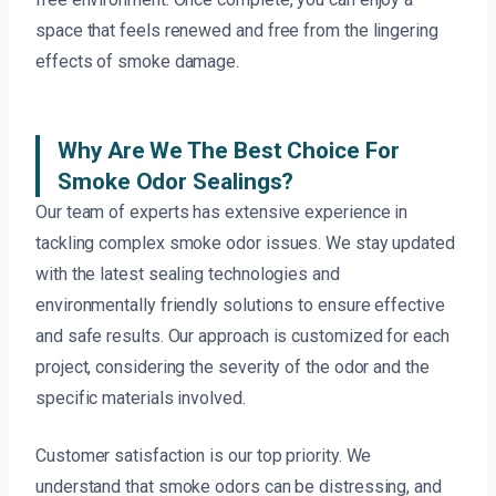
space that feels renewed and free from the lingering
effects of smoke damage.
Why Are We The Best Choice For
Smoke Odor Sealings?
Our team of experts has extensive experience in
tackling complex smoke odor issues. We stay updated
with the latest sealing technologies and
environmentally friendly solutions to ensure effective
and safe results. Our approach is customized for each
project, considering the severity of the odor and the
specific materials involved.
Customer satisfaction is our top priority. We
understand that smoke odors can be distressing, and