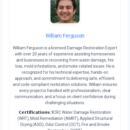
William Ferguson
William Ferguson is a licensed Damage Restoration Expert
with over 20 years of experience assisting homeowners
and businesses in recovering from water damage, fire
loss, mold infestations, and smoke-related issues. He is
recognized for his technical expertise, hands-on
approach, and commitment to delivering safe, efficient,
and code-compliant restoration solutions. William ensures
every project is handled with professionalism, clear
communication, and a focus on client confidence during
challenging situations.
𝗖𝗲𝗿𝘁𝗶𝗳𝗶𝗰𝗮𝘁𝗶𝗼𝗻𝘀:
IICRC Water Damage Restoration
(WRT), Mold Remediation (AMRT), Applied Structural
Drying (ASD), Odor Control (OCT), Fire and Smoke