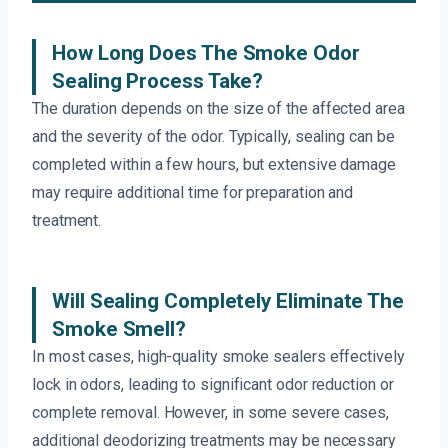
How Long Does The Smoke Odor
Sealing Process Take?
The duration depends on the size of the affected area
and the severity of the odor. Typically, sealing can be
completed within a few hours, but extensive damage
may require additional time for preparation and
treatment.
Will Sealing Completely Eliminate The
Smoke Smell?
In most cases, high-quality smoke sealers effectively
lock in odors, leading to significant odor reduction or
complete removal. However, in some severe cases,
additional deodorizing treatments may be necessary