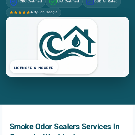
IICRC Certified
EPA Certified
BBB A+ Rated
A+
4.9/5 on Google
LICENSED & INSURED
Smoke Odor Sealers Services In