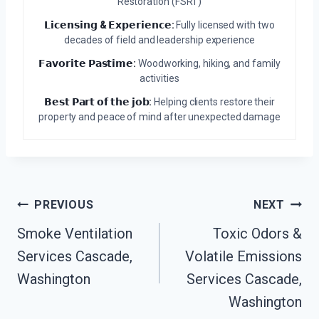
Restoration (FSRT)
𝗟𝗶𝗰𝗲𝗻𝘀𝗶𝗻𝗴 & 𝗘𝘅𝗽𝗲𝗿𝗶𝗲𝗻𝗰𝗲:
Fully licensed with two
decades of field and leadership experience
𝗙𝗮𝘃𝗼𝗿𝗶𝘁𝗲 𝗣𝗮𝘀𝘁𝗶𝗺𝗲:
Woodworking, hiking, and family
activities
𝗕𝗲𝘀𝘁 𝗣𝗮𝗿𝘁 𝗼𝗳 𝘁𝗵𝗲 𝗷𝗼𝗯:
Helping clients restore their
property and peace of mind after unexpected damage
Post
PREVIOUS
NEXT
Navigation
Smoke Ventilation
Toxic Odors &
Services Cascade,
Volatile Emissions
Washington
Services Cascade,
Washington