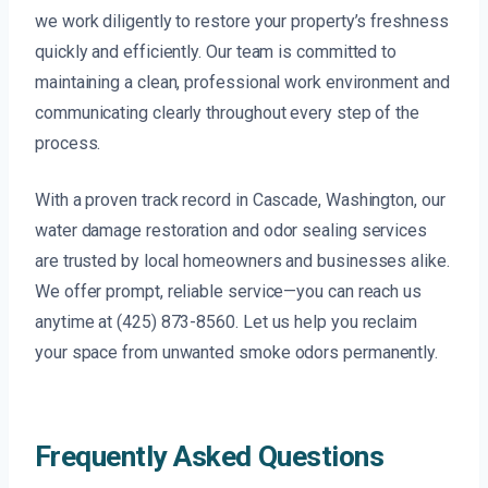
we work diligently to restore your property’s freshness
quickly and efficiently. Our team is committed to
maintaining a clean, professional work environment and
communicating clearly throughout every step of the
process.
With a proven track record in Cascade, Washington, our
water damage restoration and odor sealing services
are trusted by local homeowners and businesses alike.
We offer prompt, reliable service—you can reach us
anytime at (425) 873-8560. Let us help you reclaim
your space from unwanted smoke odors permanently.
Frequently Asked Questions