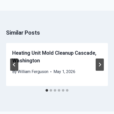
Similar Posts
Heating Unit Mold Cleanup Cascade,
Washington
By
William Ferguson
May 1, 2026