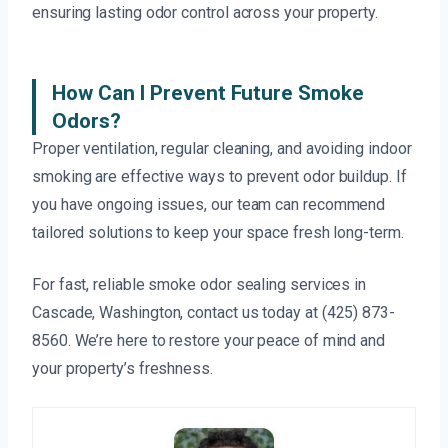
ensuring lasting odor control across your property.
How Can I Prevent Future Smoke
Odors?
Proper ventilation, regular cleaning, and avoiding indoor
smoking are effective ways to prevent odor buildup. If
you have ongoing issues, our team can recommend
tailored solutions to keep your space fresh long-term.
For fast, reliable smoke odor sealing services in
Cascade, Washington, contact us today at (425) 873-
8560. We’re here to restore your peace of mind and
your property’s freshness.