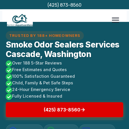
Skip
(425) 873-8560
to
content
TRUSTED BY 188+ HOMEOWNERS
Smoke Odor Sealers Services
Cascade, Washington
Over 188 5-Star Reviews
Free Estimates and Quotes
100% Satisfaction Guaranteed
Child, Family & Pet Safe Steps
24-Hour Emergency Service
Fully Licensed & Insured
(425) 873-8560