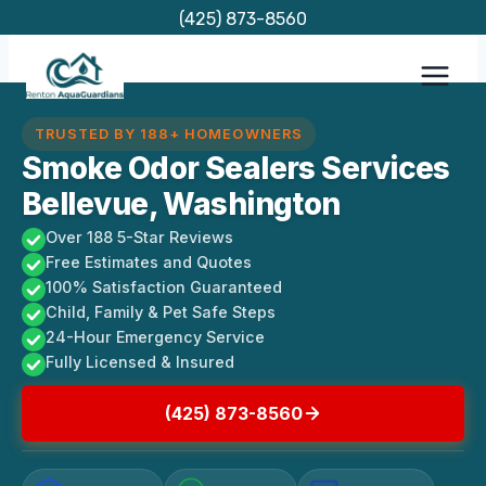
Skip
(425) 873-8560
to
content
TRUSTED BY 188+ HOMEOWNERS
Smoke Odor Sealers Services
Bellevue, Washington
Over 188 5-Star Reviews
Free Estimates and Quotes
100% Satisfaction Guaranteed
Child, Family & Pet Safe Steps
24-Hour Emergency Service
Fully Licensed & Insured
(425) 873-8560