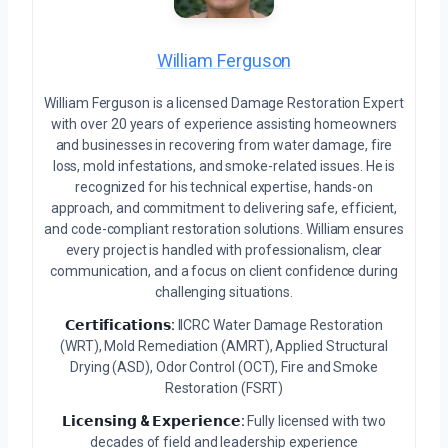
William Ferguson
William Ferguson is a licensed Damage Restoration Expert
with over 20 years of experience assisting homeowners
and businesses in recovering from water damage, fire
loss, mold infestations, and smoke-related issues. He is
recognized for his technical expertise, hands-on
approach, and commitment to delivering safe, efficient,
and code-compliant restoration solutions. William ensures
every project is handled with professionalism, clear
communication, and a focus on client confidence during
challenging situations.
𝗖𝗲𝗿𝘁𝗶𝗳𝗶𝗰𝗮𝘁𝗶𝗼𝗻𝘀:
IICRC Water Damage Restoration
(WRT), Mold Remediation (AMRT), Applied Structural
Drying (ASD), Odor Control (OCT), Fire and Smoke
Restoration (FSRT)
𝗟𝗶𝗰𝗲𝗻𝘀𝗶𝗻𝗴 & 𝗘𝘅𝗽𝗲𝗿𝗶𝗲𝗻𝗰𝗲:
Fully licensed with two
decades of field and leadership experience