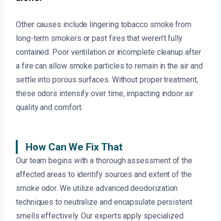
Other causes include lingering tobacco smoke from
long-term smokers or past fires that weren’t fully
contained. Poor ventilation or incomplete cleanup after
a fire can allow smoke particles to remain in the air and
settle into porous surfaces. Without proper treatment,
these odors intensify over time, impacting indoor air
quality and comfort.
How Can We Fix That
Our team begins with a thorough assessment of the
affected areas to identify sources and extent of the
smoke odor. We utilize advanced deodorization
techniques to neutralize and encapsulate persistent
smells effectively. Our experts apply specialized