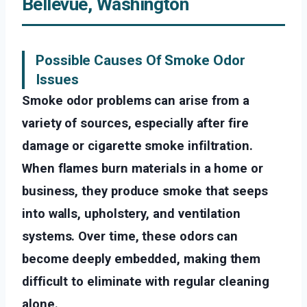
Bellevue, Washington
Possible Causes Of Smoke Odor
Issues
Smoke odor problems can arise from a
variety of sources, especially after fire
damage or cigarette smoke infiltration.
When flames burn materials in a home or
business, they produce smoke that seeps
into walls, upholstery, and ventilation
systems. Over time, these odors can
become deeply embedded, making them
difficult to eliminate with regular cleaning
alone.