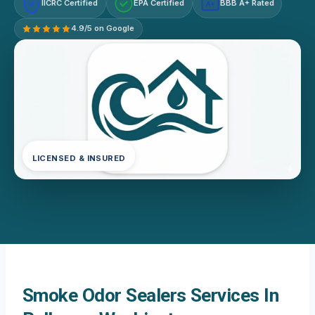
IICRC Certified
EPA Certified
BBB A+ Rated
A+
4.9/5 on Google
LICENSED & INSURED
Smoke Odor Sealers Services In