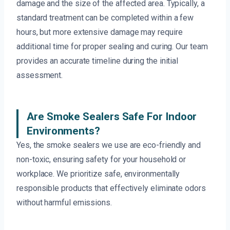
damage and the size of the affected area. Typically, a
standard treatment can be completed within a few
hours, but more extensive damage may require
additional time for proper sealing and curing. Our team
provides an accurate timeline during the initial
assessment.
Are Smoke Sealers Safe For Indoor
Environments?
Yes, the smoke sealers we use are eco-friendly and
non-toxic, ensuring safety for your household or
workplace. We prioritize safe, environmentally
responsible products that effectively eliminate odors
without harmful emissions.