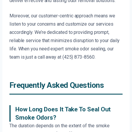
deliver effective and lasting odor removal solutions.
Moreover, our customer-centric approach means we
listen to your concerns and customize our services
accordingly. We’re dedicated to providing prompt,
reliable service that minimizes disruption to your daily
life. When you need expert smoke odor sealing, our
team is just a call away at (425) 873-8560.
Frequently Asked Questions
How Long Does It Take To Seal Out
Smoke Odors?
The duration depends on the extent of the smoke