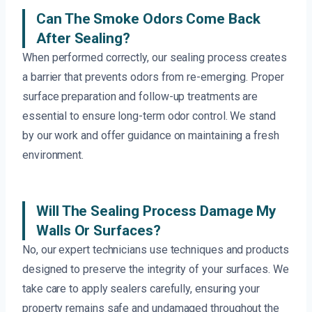
Can The Smoke Odors Come Back
After Sealing?
When performed correctly, our sealing process creates
a barrier that prevents odors from re-emerging. Proper
surface preparation and follow-up treatments are
essential to ensure long-term odor control. We stand
by our work and offer guidance on maintaining a fresh
environment.
Will The Sealing Process Damage My
Walls Or Surfaces?
No, our expert technicians use techniques and products
designed to preserve the integrity of your surfaces. We
take care to apply sealers carefully, ensuring your
property remains safe and undamaged throughout the