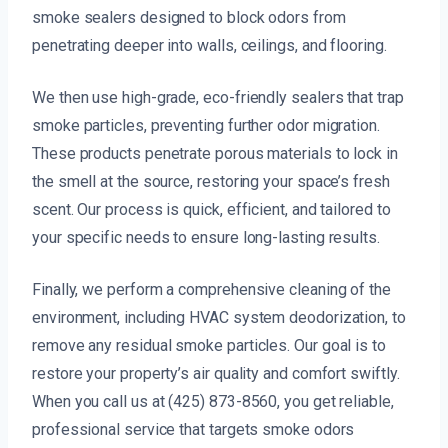
smoke sealers designed to block odors from
penetrating deeper into walls, ceilings, and flooring.
We then use high-grade, eco-friendly sealers that trap
smoke particles, preventing further odor migration.
These products penetrate porous materials to lock in
the smell at the source, restoring your space’s fresh
scent. Our process is quick, efficient, and tailored to
your specific needs to ensure long-lasting results.
Finally, we perform a comprehensive cleaning of the
environment, including HVAC system deodorization, to
remove any residual smoke particles. Our goal is to
restore your property’s air quality and comfort swiftly.
When you call us at (425) 873-8560, you get reliable,
professional service that targets smoke odors