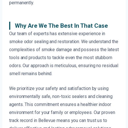
permanently.
Why Are We The Best In That Case
Our team of experts has extensive experience in
smoke odor sealing and restoration. We understand the
complexities of smoke damage and possess the latest
tools and products to tackle even the most stubborn
odors. Our approach is meticulous, ensuring no residual
smell remains behind.
We prioritize your safety and satisfaction by using
environmentally safe, non-toxic sealers and cleaning
agents. This commitment ensures a healthier indoor
environment for your family or employees. Our proven
track record in Bellevue means you can trust us to