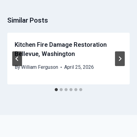
Similar Posts
Kitchen Fire Damage Restoration
Bellevue, Washington
By
William Ferguson
April 25, 2026