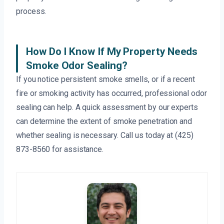
process.
How Do I Know If My Property Needs
Smoke Odor Sealing?
If you notice persistent smoke smells, or if a recent
fire or smoking activity has occurred, professional odor
sealing can help. A quick assessment by our experts
can determine the extent of smoke penetration and
whether sealing is necessary. Call us today at (425)
873-8560 for assistance.