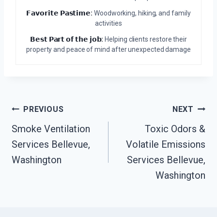
𝗙𝗮𝘃𝗼𝗿𝗶𝘁𝗲 𝗣𝗮𝘀𝘁𝗶𝗺𝗲:
Woodworking, hiking, and family
activities
𝗕𝗲𝘀𝘁 𝗣𝗮𝗿𝘁 𝗼𝗳 𝘁𝗵𝗲 𝗷𝗼𝗯:
Helping clients restore their
property and peace of mind after unexpected damage
Post
PREVIOUS
NEXT
Navigation
Smoke Ventilation
Toxic Odors &
Services Bellevue,
Volatile Emissions
Washington
Services Bellevue,
Washington