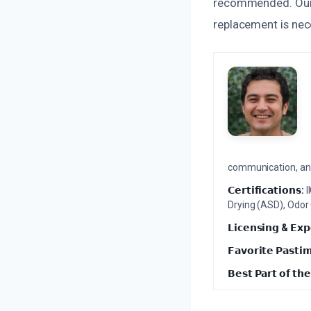
recommended. Our 
replacement is nec
communication, and 
𝗖𝗲𝗿𝘁𝗶𝗳𝗶𝗰𝗮𝘁𝗶𝗼𝗻𝘀:
I
Drying (ASD), Odor
𝗟𝗶𝗰𝗲𝗻𝘀𝗶𝗻𝗴 & 𝗘𝘅𝗽
𝗙𝗮𝘃𝗼𝗿𝗶𝘁𝗲 𝗣𝗮𝘀𝘁𝗶
𝗕𝗲𝘀𝘁 𝗣𝗮𝗿𝘁 𝗼𝗳 𝘁𝗵𝗲