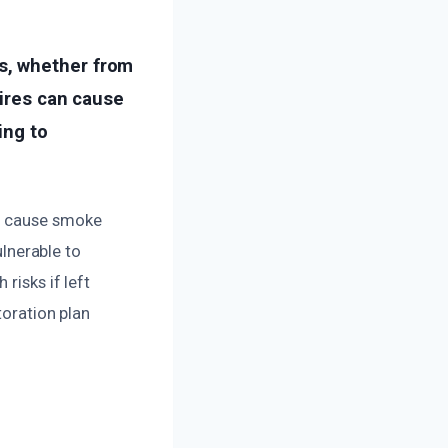
s, whether from
fires can cause
ing to
so cause smoke
ulnerable to
risks if left
toration plan