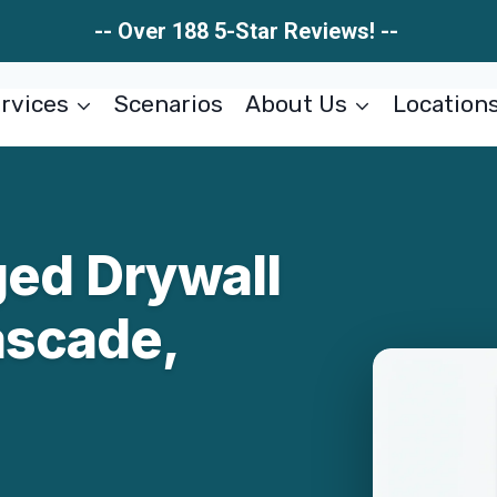
-- Over 188 5-Star Reviews! --
rvices
Scenarios
About Us
Location
ed Drywall
ascade,