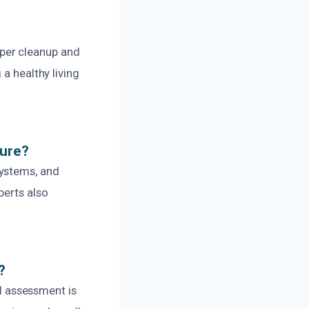
per cleanup and
a healthy living
ture?
systems, and
perts also
.
?
al assessment is