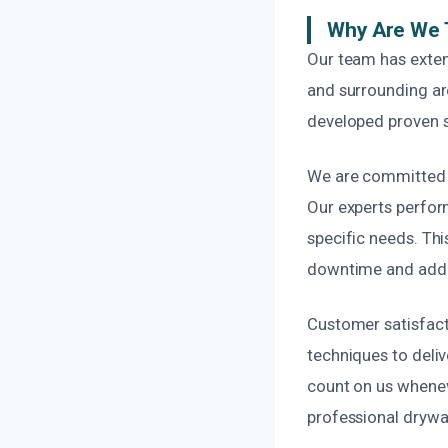
Why Are We 
Our team has exten
and surrounding ar
developed proven st
We are committed to
Our experts perfor
specific needs. Thi
downtime and addit
Customer satisfact
techniques to deliv
count on us whenev
professional drywal