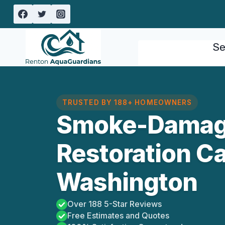
Skip
to
content
Se
TRUSTED BY 188+ HOMEOWNERS
Smoke-Damag
Restoration C
Washington
Over 188 5-Star Reviews
Free Estimates and Quotes