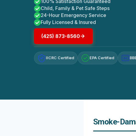
100% Satisfaction Guaranteed
Child, Family & Pet Safe Steps
24-Hour Emergency Service
Fully Licensed & Insured
(425) 873-8560
IICRC Certified
EPA Certified
BBB
A+
Smoke-Damag