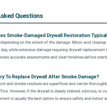
Asked Questions
es Smoke-Damaged Drywall Restoration Typical
s depending on the extent of the damage. Minor soot cleanup
 day, while extensive damage requiring drywall replacement 
vides accurate assessments and clear timelines before start
ary To Replace Drywall After Smoke Damage?
soot and smoke residues are superficial and can be thoroughl
ffice. However, if the drywall is deeply stained, odorous, or
ement is usually the best option to ensure safety and indoor ai