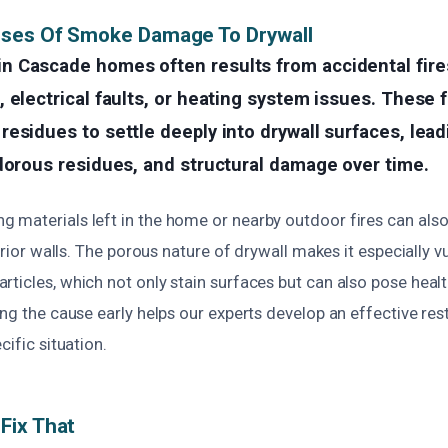
uses Of Smoke Damage To Drywall
 Cascade homes often results from accidental fire
 electrical faults, or heating system issues. These 
esidues to settle deeply into drywall surfaces, lead
dorous residues, and structural damage over time.
 materials left in the home or nearby outdoor fires can al
terior walls. The porous nature of drywall makes it especially v
ticles, which not only stain surfaces but can also pose health 
ing the cause early helps our experts develop an effective res
cific situation.
Fix That