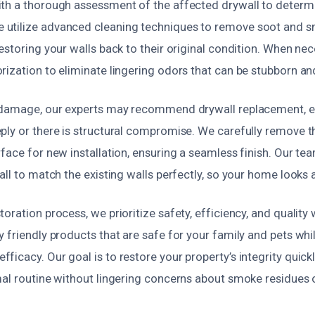
th a thorough assessment of the affected drywall to determi
utilize advanced cleaning techniques to remove soot and s
estoring your walls back to their original condition. When ne
ization to eliminate lingering odors that can be stubborn an
 damage, our experts may recommend drywall replacement, es
ply or there is structural compromise. We carefully remove t
face for new installation, ensuring a seamless finish. Our te
all to match the existing walls perfectly, so your home looks
oration process, we prioritize safety, efficiency, and qualit
 friendly products that are safe for your family and pets whi
icacy. Our goal is to restore your property’s integrity quickl
mal routine without lingering concerns about smoke residues 