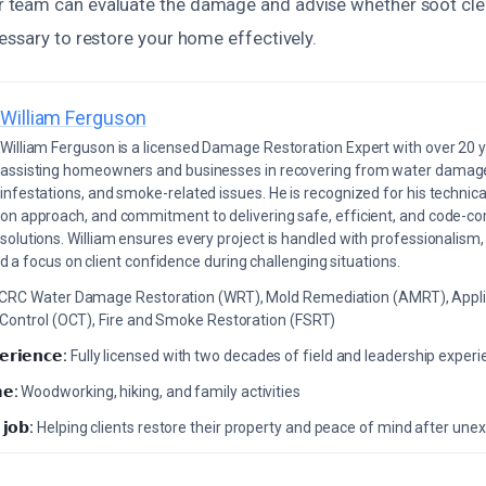
team can evaluate the damage and advise whether soot clea
essary to restore your home effectively.
William Ferguson
William Ferguson is a licensed Damage Restoration Expert with over 20 
assisting homeowners and businesses in recovering from water damage,
infestations, and smoke-related issues. He is recognized for his technica
on approach, and commitment to delivering safe, efficient, and code-co
solutions. William ensures every project is handled with professionalism,
a focus on client confidence during challenging situations.
ICRC Water Damage Restoration (WRT), Mold Remediation (AMRT), Appli
 Control (OCT), Fire and Smoke Restoration (FSRT)
𝗲𝗿𝗶𝗲𝗻𝗰𝗲:
Fully licensed with two decades of field and leadership exper
𝗲:
Woodworking, hiking, and family activities
 𝗷𝗼𝗯:
Helping clients restore their property and peace of mind after u