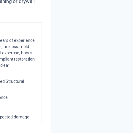
ning or drywall
years of experience
 fire loss, mold
l expertise, hands-
mpliant restoration
 clear
ed Structural
ience
nexpected damage