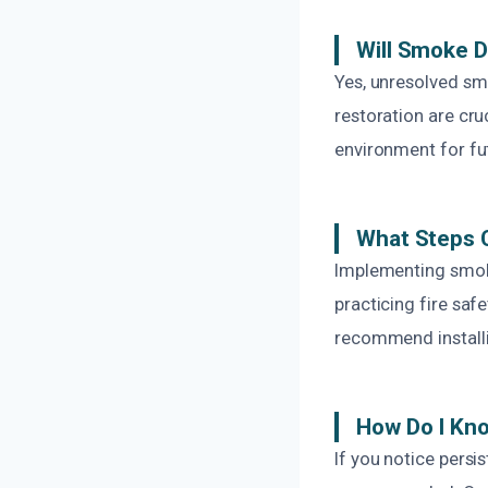
Will Smoke 
Yes, unresolved sm
restoration are cru
environment for fu
What Steps 
Implementing smoke
practicing fire saf
recommend installi
How Do I Kno
If you notice persi