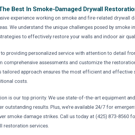
The Best In Smoke-Damaged Drywall Restoratio
sive experience working on smoke and fire-related drywall
eas. We understand the unique challenges posed by smoke inf
rategies to effectively restore your walls and indoor air qual
 providing personalized service with attention to detail from
m comprehensive assessments and customize the restoration
s tailored approach ensures the most efficient and effective 
ional costs.
ion is our top priority. We use state-of-the-art equipment an
er outstanding results. Plus, we’re available 24/7 for emergent
er smoke damage strikes. Call us today at (425) 873-8560 for 
l restoration services.