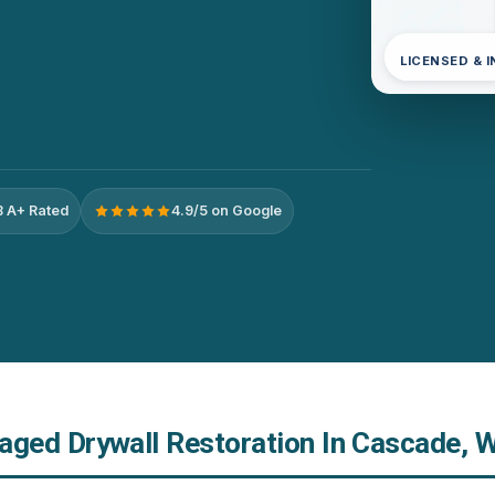
LICENSED & 
 A+ Rated
4.9/5 on Google
ed Drywall Restoration In Cascade, 