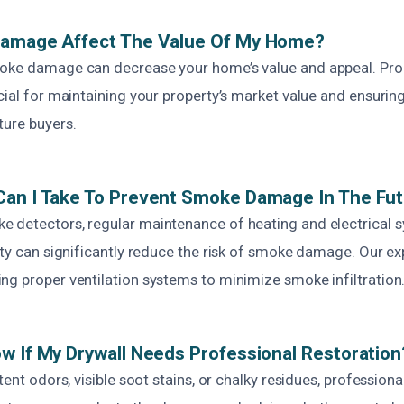
Damage Affect The Value Of My Home?
oke damage can decrease your home’s value and appeal. Pro
cial for maintaining your property’s market value and ensuring 
ture buyers.
Can I Take To Prevent Smoke Damage In The Fu
 detectors, regular maintenance of heating and electrical 
ety can significantly reduce the risk of smoke damage. Our ex
ng proper ventilation systems to minimize smoke infiltration
w If My Drywall Needs Professional Restoration
stent odors, visible soot stains, or chalky residues, profession