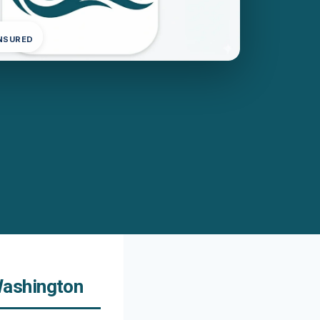
INSURED
Washington