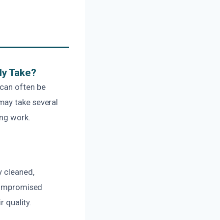
ly Take?
 can often be
may take several
ing work.
y cleaned,
 compromised
r quality.