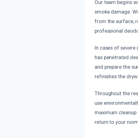
Our team begins wi
smoke damage. We 
from the surface, r
professional deodor
In cases of severe
has penetrated dee
and prepare the sur
refinishes the dryw
Throughout the rest
use environmentally
maximum cleanup eff
return to your nor