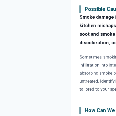
Possible Ca
Smoke damage in
kitchen mishaps,
soot and smoke r
discoloration, o
Sometimes, smoking
infiltration into in
absorbing smoke par
untreated. Identify
tailored to your spe
How Can We 