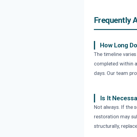
Frequently 
How Long Do
The timeline varie
completed within a
days. Our team pro
Is It Necess
Not always. If the 
restoration may su
structurally, replac