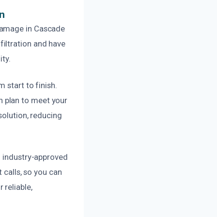
n
 damage in Cascade
iltration and have
ity.
 start to finish.
 plan to meet your
solution, reducing
d industry-approved
 calls, so you can
reliable,