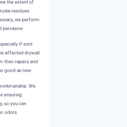
ne the extent of
moke residues
cessary, we perform
d pervasive.
pecially if soot
he affected drywall
am then repairs and
 as good as new.
y workmanship. We
le ensuring
y, so you can
or odors.