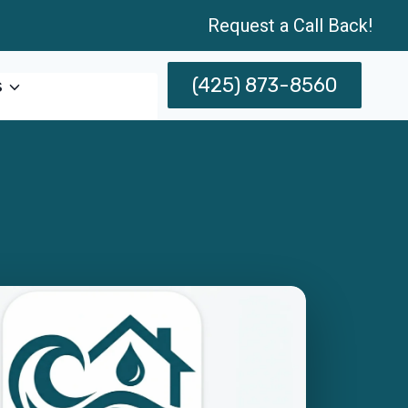
Request a Call Back!
(425) 873-8560
s