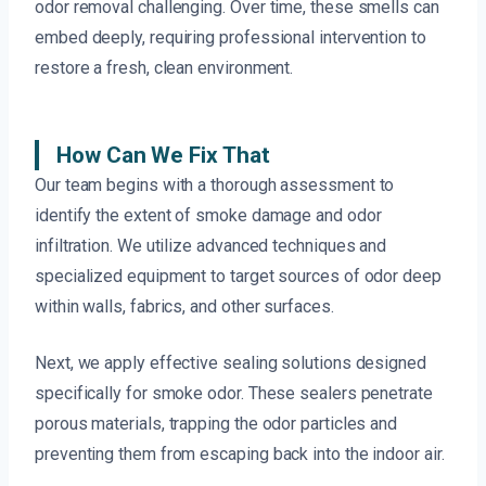
odor removal challenging. Over time, these smells can
embed deeply, requiring professional intervention to
restore a fresh, clean environment.
How Can We Fix That
Our team begins with a thorough assessment to
identify the extent of smoke damage and odor
infiltration. We utilize advanced techniques and
specialized equipment to target sources of odor deep
within walls, fabrics, and other surfaces.
Next, we apply effective sealing solutions designed
specifically for smoke odor. These sealers penetrate
porous materials, trapping the odor particles and
preventing them from escaping back into the indoor air.