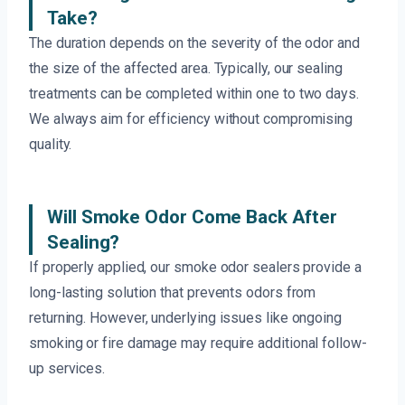
Take?
The duration depends on the severity of the odor and
the size of the affected area. Typically, our sealing
treatments can be completed within one to two days.
We always aim for efficiency without compromising
quality.
Will Smoke Odor Come Back After
Sealing?
If properly applied, our smoke odor sealers provide a
long-lasting solution that prevents odors from
returning. However, underlying issues like ongoing
smoking or fire damage may require additional follow-
up services.