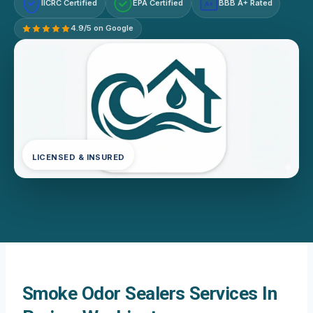
IICRC Certified
EPA Certified
BBB A+ Rated
A+
4.9/5 on Google
LICENSED & INSURED
Smoke Odor Sealers Services In