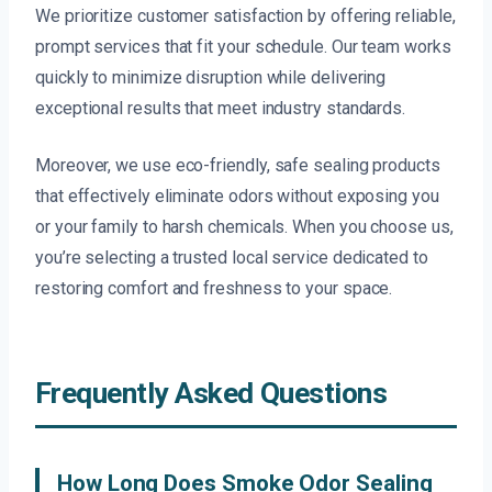
We prioritize customer satisfaction by offering reliable,
prompt services that fit your schedule. Our team works
quickly to minimize disruption while delivering
exceptional results that meet industry standards.
Moreover, we use eco-friendly, safe sealing products
that effectively eliminate odors without exposing you
or your family to harsh chemicals. When you choose us,
you’re selecting a trusted local service dedicated to
restoring comfort and freshness to your space.
Frequently Asked Questions
How Long Does Smoke Odor Sealing