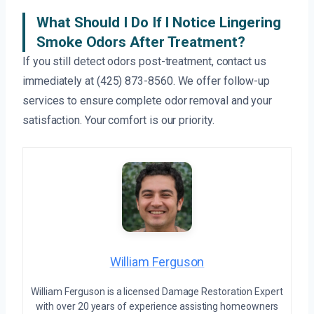
What Should I Do If I Notice Lingering
Smoke Odors After Treatment?
If you still detect odors post-treatment, contact us
immediately at (425) 873-8560. We offer follow-up
services to ensure complete odor removal and your
satisfaction. Your comfort is our priority.
William Ferguson
William Ferguson is a licensed Damage Restoration Expert
with over 20 years of experience assisting homeowners