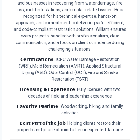
and businesses in recovering from water damage, fire
loss, mold infestations, and smoke-related issues. He is
recognized for his technical expertise, hands-on
approach, and commitment to delivering safe, efficient,
and code-compliant restoration solutions. William ensures
every project is handled with professionalism, clear
communication, and a focus on client confidence during
challenging situations.
𝗖𝗲𝗿𝘁𝗶𝗳𝗶𝗰𝗮𝘁𝗶𝗼𝗻𝘀:
IICRC Water Damage Restoration
(WRT), Mold Remediation (AMRT), Applied Structural
Drying (ASD), Odor Control (OCT), Fire and Smoke
Restoration (FSRT)
𝗟𝗶𝗰𝗲𝗻𝘀𝗶𝗻𝗴 & 𝗘𝘅𝗽𝗲𝗿𝗶𝗲𝗻𝗰𝗲:
Fully licensed with two
decades of field and leadership experience
𝗙𝗮𝘃𝗼𝗿𝗶𝘁𝗲 𝗣𝗮𝘀𝘁𝗶𝗺𝗲:
Woodworking, hiking, and family
activities
𝗕𝗲𝘀𝘁 𝗣𝗮𝗿𝘁 𝗼𝗳 𝘁𝗵𝗲 𝗷𝗼𝗯:
Helping clients restore their
property and peace of mind after unexpected damage