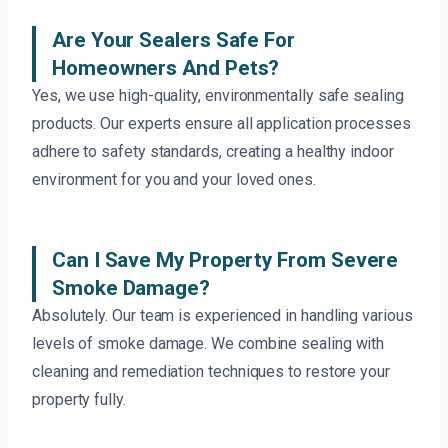
Are Your Sealers Safe For
Homeowners And Pets?
Yes, we use high-quality, environmentally safe sealing
products. Our experts ensure all application processes
adhere to safety standards, creating a healthy indoor
environment for you and your loved ones.
Can I Save My Property From Severe
Smoke Damage?
Absolutely. Our team is experienced in handling various
levels of smoke damage. We combine sealing with
cleaning and remediation techniques to restore your
property fully.