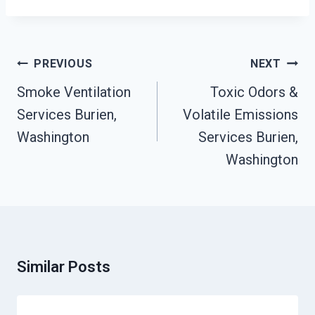
Post
PREVIOUS
NEXT
Navigation
Smoke Ventilation
Toxic Odors &
Services Burien,
Volatile Emissions
Washington
Services Burien,
Washington
Similar Posts