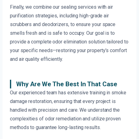
Finally, we combine our sealing services with air
purification strategies, including high-grade air
scrubbers and deodorizers, to ensure your space
smells fresh and is safe to occupy. Our goal is to
provide a complete odor elimination solution tailored to
your specific needs—restoring your property’s comfort
and air quality efficiently.
Why Are We The Best In That Case
Our experienced team has extensive training in smoke
damage restoration, ensuring that every project is
handled with precision and care. We understand the
complexities of odor remediation and utilize proven
methods to guarantee long-lasting results.