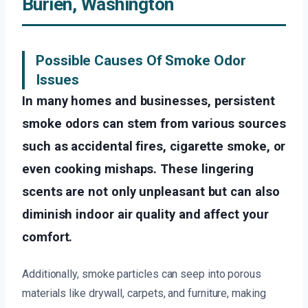
Burien, Washington
Possible Causes Of Smoke Odor
Issues
In many homes and businesses, persistent
smoke odors can stem from various sources
such as accidental fires, cigarette smoke, or
even cooking mishaps. These lingering
scents are not only unpleasant but can also
diminish indoor air quality and affect your
comfort.
Additionally, smoke particles can seep into porous
materials like drywall, carpets, and furniture, making