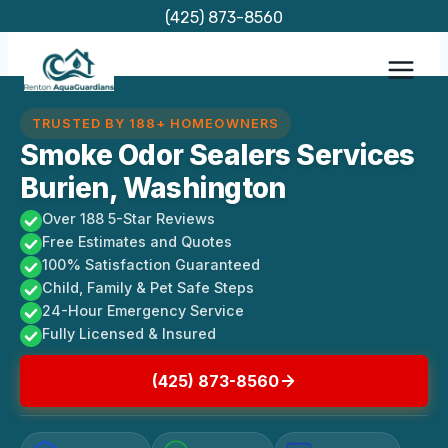
Skip
(425) 873-8560
to
content
TRUSTED BY 188+ HOMEOWNERS
Smoke Odor Sealers Services
Burien, Washington
Over 188 5-Star Reviews
Free Estimates and Quotes
100% Satisfaction Guaranteed
Child, Family & Pet Safe Steps
24-Hour Emergency Service
Fully Licensed & Insured
(425) 873-8560