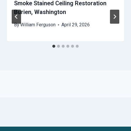
Smoke Stained Ceiling Restoration
Burien, Washington
By
William Ferguson
April 29, 2026