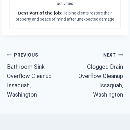
activities
𝗕𝗲𝘀𝘁 𝗣𝗮𝗿𝘁 𝗼𝗳 𝘁𝗵𝗲 𝗷𝗼𝗯:
Helping clients restore their
property and peace of mind after unexpected damage
Post
PREVIOUS
NEXT
Navigation
Bathroom Sink
Clogged Drain
Overflow Cleanup
Overflow Cleanup
Issaquah,
Issaquah,
Washington
Washington