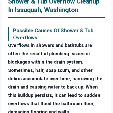
Shower & Tub Overflow Cleanup
In Issaquah, Washington
Possible Causes Of Shower & Tub
Overflows
Overflows in showers and bathtubs are
often the result of plumbing issues or
blockages within the drain system.
Sometimes, hair, soap scum, and other
debris accumulate over time, narrowing the
drain and causing water to back up. When
this buildup persists, it can lead to sudden
overflows that flood the bathroom floor,
damaging flooring and walls.