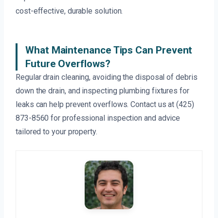
cost-effective, durable solution.
What Maintenance Tips Can Prevent
Future Overflows?
Regular drain cleaning, avoiding the disposal of debris
down the drain, and inspecting plumbing fixtures for
leaks can help prevent overflows. Contact us at (425)
873-8560 for professional inspection and advice
tailored to your property.