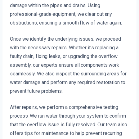
damage within the pipes and drains. Using
professional-grade equipment, we clear out any
obstructions, ensuring a smooth flow of water again.
Once we identify the underlying issues, we proceed
with the necessary repairs. Whether it’s replacing a
faulty drain, fixing leaks, or upgrading the overflow
assembly, our experts ensure all components work
seamlessly. We also inspect the surrounding areas for
water damage and perform any required restoration to
prevent future problems.
After repairs, we perform a comprehensive testing
process. We run water through your system to confirm
that the overflow issue is fully resolved. Our team also
offers tips for maintenance to help prevent recurring