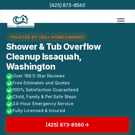
Skip
(425) 873-8560
to
content
TRUSTED BY 188+ HOMEOWNERS
Shower & Tub Overflow
Cleanup Issaquah,
Washington
Over 188 5-Star Reviews
Free Estimates and Quotes
100% Satisfaction Guaranteed
Child, Family & Pet Safe Steps
24-Hour Emergency Service
Fully Licensed & Insured
(425) 873-8560