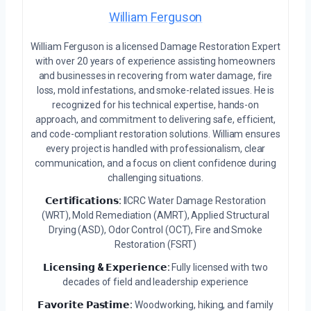
William Ferguson
William Ferguson is a licensed Damage Restoration Expert
with over 20 years of experience assisting homeowners
and businesses in recovering from water damage, fire
loss, mold infestations, and smoke-related issues. He is
recognized for his technical expertise, hands-on
approach, and commitment to delivering safe, efficient,
and code-compliant restoration solutions. William ensures
every project is handled with professionalism, clear
communication, and a focus on client confidence during
challenging situations.
𝗖𝗲𝗿𝘁𝗶𝗳𝗶𝗰𝗮𝘁𝗶𝗼𝗻𝘀:
IICRC Water Damage Restoration
(WRT), Mold Remediation (AMRT), Applied Structural
Drying (ASD), Odor Control (OCT), Fire and Smoke
Restoration (FSRT)
𝗟𝗶𝗰𝗲𝗻𝘀𝗶𝗻𝗴 & 𝗘𝘅𝗽𝗲𝗿𝗶𝗲𝗻𝗰𝗲:
Fully licensed with two
decades of field and leadership experience
𝗙𝗮𝘃𝗼𝗿𝗶𝘁𝗲 𝗣𝗮𝘀𝘁𝗶𝗺𝗲:
Woodworking, hiking, and family