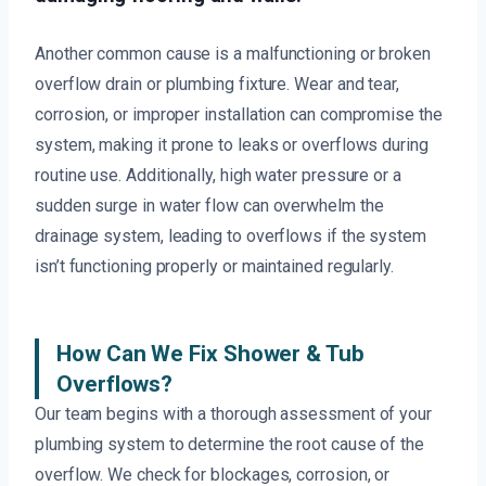
Another common cause is a malfunctioning or broken
overflow drain or plumbing fixture. Wear and tear,
corrosion, or improper installation can compromise the
system, making it prone to leaks or overflows during
routine use. Additionally, high water pressure or a
sudden surge in water flow can overwhelm the
drainage system, leading to overflows if the system
isn’t functioning properly or maintained regularly.
How Can We Fix Shower & Tub
Overflows?
Our team begins with a thorough assessment of your
plumbing system to determine the root cause of the
overflow. We check for blockages, corrosion, or