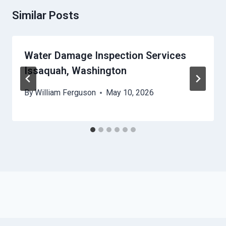
Similar Posts
Water Damage Inspection Services
Issaquah, Washington
By
William Ferguson
May 10, 2026