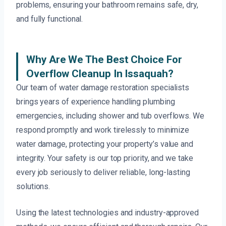
problems, ensuring your bathroom remains safe, dry,
and fully functional.
Why Are We The Best Choice For
Overflow Cleanup In Issaquah?
Our team of water damage restoration specialists
brings years of experience handling plumbing
emergencies, including shower and tub overflows. We
respond promptly and work tirelessly to minimize
water damage, protecting your property’s value and
integrity. Your safety is our top priority, and we take
every job seriously to deliver reliable, long-lasting
solutions.
Using the latest technologies and industry-approved