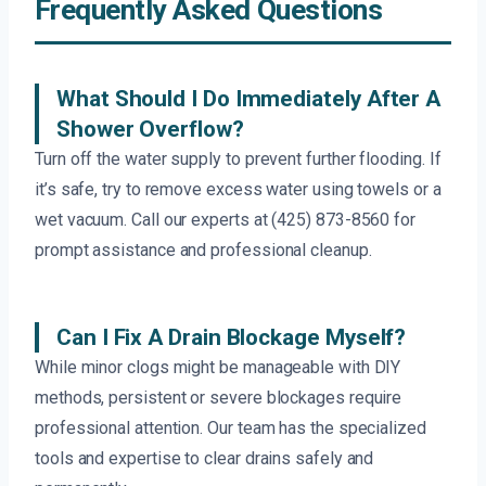
Frequently Asked Questions
What Should I Do Immediately After A
Shower Overflow?
Turn off the water supply to prevent further flooding. If
it’s safe, try to remove excess water using towels or a
wet vacuum. Call our experts at (425) 873-8560 for
prompt assistance and professional cleanup.
Can I Fix A Drain Blockage Myself?
While minor clogs might be manageable with DIY
methods, persistent or severe blockages require
professional attention. Our team has the specialized
tools and expertise to clear drains safely and