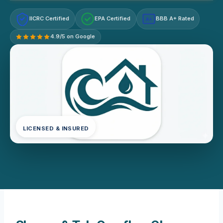
IICRC Certified
EPA Certified
BBB A+ Rated
A+
4.9/5 on Google
LICENSED & INSURED