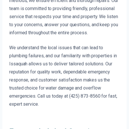
methods, we ensure efficient and thorough repairs. Our
team is committed to providing friendly, professional
service that respects your time and property. We listen
to your concerns, answer your questions, and keep you
informed throughout the entire process.
We understand the local issues that can lead to
plumbing failures, and our familiarity with properties in
Issaquah allows us to deliver tailored solutions. Our
reputation for quality work, dependable emergency
response, and customer satisfaction makes us the
trusted choice for water damage and overflow
emergencies. Call us today at (425) 873-8560 for fast,
expert service.