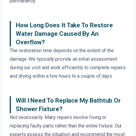
permanently.
How Long Does It Take To Restore
Water Damage Caused By An
Overflow?
The restoration time depends on the extent of the
damage. We typically provide an initial assessment
during our visit and work efficiently to complete repairs
and drying within a few hours to a couple of days.
Will I Need To Replace My Bathtub Or
Shower Fixture?
Not necessarily. Many repairs involve fixing or
replacing faulty parts rather than the entire fixture. Our
experts assess the situation and recommend the most