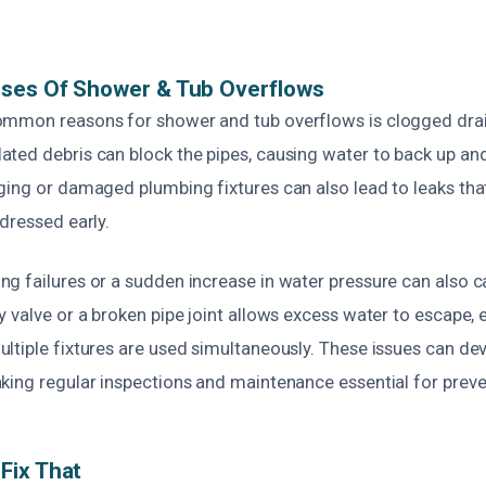
uses Of Shower & Tub Overflows
mmon reasons for shower and tub overflows is clogged drain
ed debris can block the pipes, causing water to back up and 
ging or damaged plumbing fixtures can also lead to leaks tha
dressed early.
g failures or a sudden increase in water pressure can also c
 valve or a broken pipe joint allows excess water to escape, 
ltiple fixtures are used simultaneously. These issues can dev
king regular inspections and maintenance essential for preve
Fix That