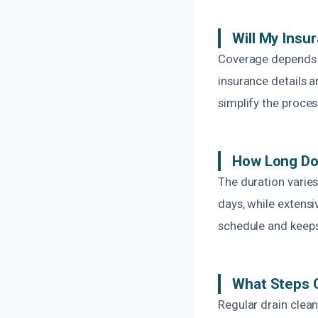
Will My Ins
Coverage depends 
insurance details a
simplify the proces
How Long Doe
The duration varie
days, while extens
schedule and keeps
What Steps C
Regular drain clean