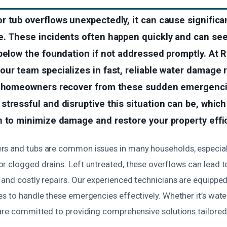
r tub overflows unexpectedly, it can cause signific
. These incidents often happen quickly and can seep
below the foundation if not addressed promptly. At 
ur team specializes in fast, reliable water damage 
p homeowners recover from these sudden emergenc
tressful and disruptive this situation can be, which
 to minimize damage and restore your property effic
s and tubs are common issues in many households, especial
r clogged drains. Left untreated, these overflows can lead 
and costly repairs. Our experienced technicians are equipped 
s to handle these emergencies effectively. Whether it’s wate
 are committed to providing comprehensive solutions tailored 