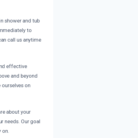
 in shower and tub
immediately to
an call us anytime
nd effective
above and beyond
e ourselves on
re about your
ur needs. Our goal
y on.