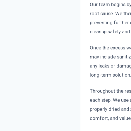
Our team begins by
root cause. We the
preventing further 
cleanup safely and 
Once the excess wa
may include saniti
any leaks or damag
long-term solution,
Throughout the res
each step. We use 
properly dried and
comfort, and value 