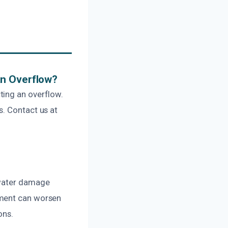
An Overflow?
ting an overflow.
s. Contact us at
 water damage
pment can worsen
ons.