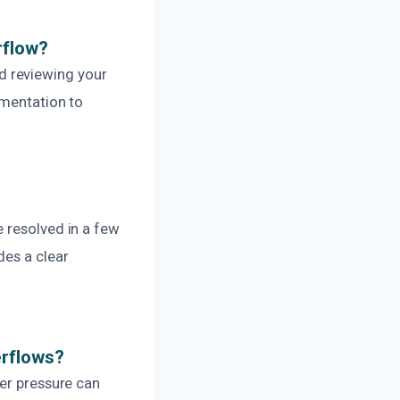
rflow?
d reviewing your
umentation to
 resolved in a few
des a clear
erflows?
ter pressure can