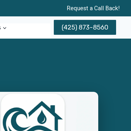
Request a Call Back!
(425) 873-8560
s