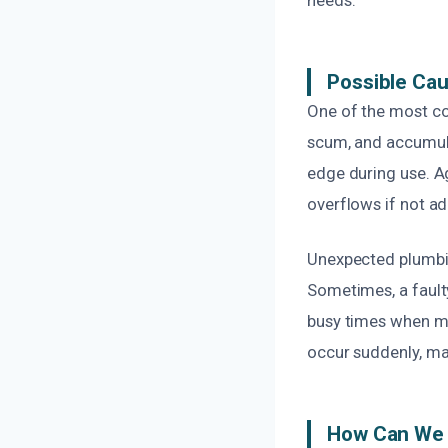
Possible Ca
One of the most co
scum, and accumulat
edge during use. A
overflows if not ad
Unexpected plumbin
Sometimes, a faulty
busy times when mu
occur suddenly, ma
How Can We 