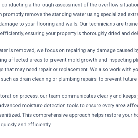
 conducting a thorough assessment of the overflow situation 
n promptly remove the standing water using specialized extr
damage to your flooring and walls. Our technicians are train
efficiently, ensuring your property is thoroughly dried and d
ter is removed, we focus on repairing any damage caused by
zing affected areas to prevent mold growth and Inspecting pl
e that may need repair or replacement. We also work with yo
 such as drain cleaning or plumbing repairs, to prevent future
toration process, our team communicates clearly and keeps
advanced moisture detection tools to ensure every area affec
 sanitized. This comprehensive approach helps restore your ho
quickly and efficiently.