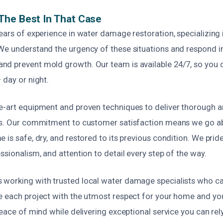
The Best In That Case
ears of experience in water damage restoration, specializing
We understand the urgency of these situations and respond 
d prevent mold growth. Our team is available 24/7, so you c
 day or night.
e-art equipment and proven techniques to deliver thorough a
ces. Our commitment to customer satisfaction means we go 
 is safe, dry, and restored to its previous condition. We prid
ssionalism, and attention to detail every step of the way.
working with trusted local water damage specialists who ca
e each project with the utmost respect for your home and yo
peace of mind while delivering exceptional service you can rel