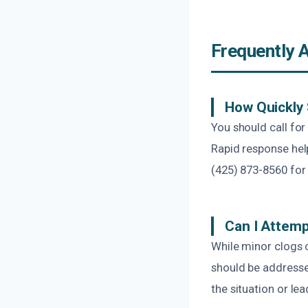
Frequently 
How Quickly 
You should call fo
Rapid response hel
(425) 873-8560 for 
Can I Attemp
While minor clogs 
should be addresse
the situation or lea