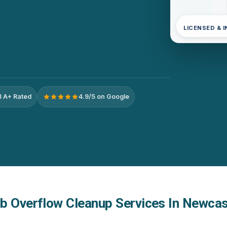
LICENSED & 
 A+ Rated
4.9/5 on Google
b Overflow Cleanup Services In Newcas