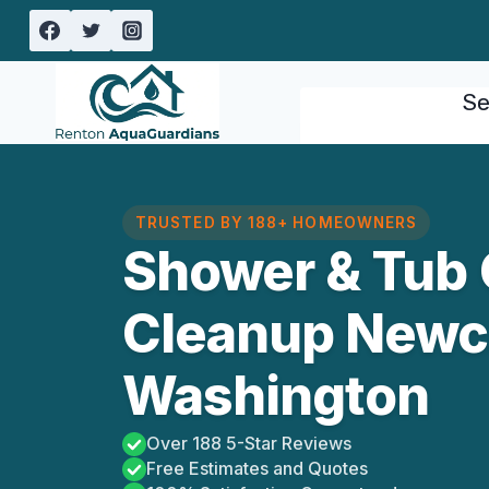
Skip
to
content
Se
TRUSTED BY 188+ HOMEOWNERS
Shower & Tub 
Cleanup Newca
Washington
Over 188 5-Star Reviews
Free Estimates and Quotes