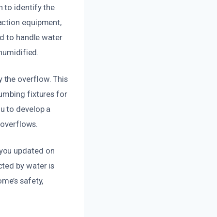
to identify the
action equipment,
ed to handle water
ehumidified.
 the overflow. This
umbing fixtures for
u to develop a
 overflows.
 you updated on
ted by water is
me’s safety,