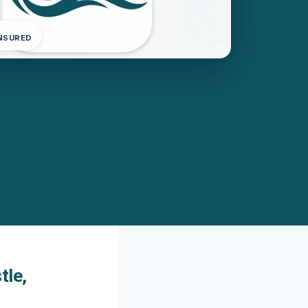
INSURED
tle,