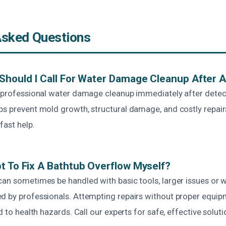
Asked Questions
Should I Call For Water Damage Cleanup After 
r professional water damage cleanup immediately after detec
ps prevent mold growth, structural damage, and costly repair
fast help.
t To Fix A Bathtub Overflow Myself?
can sometimes be handled with basic tools, larger issues or
d by professionals. Attempting repairs without proper equi
d to health hazards. Call our experts for safe, effective soluti