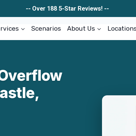
-- Over 188 5-Star Reviews! --
rvices
Scenarios
About Us
Location
Overflow
stle,