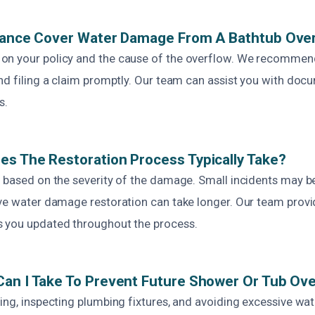
urance Cover Water Damage From A Bathtub Ove
on your policy and the cause of the overflow. We recommen
nd filing a claim promptly. Our team can assist you with doc
s.
s The Restoration Process Typically Take?
s based on the severity of the damage. Small incidents may be
ive water damage restoration can take longer. Our team provi
 you updated throughout the process.
an I Take To Prevent Future Shower Or Tub Ov
ing, inspecting plumbing fixtures, and avoiding excessive wa