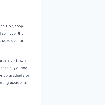
s. Hair, soap
spill over the
t develop into
ause overflows.
especially during
elop gradually or
nting accidents.