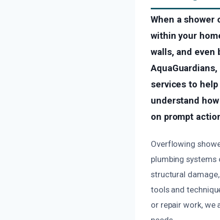
When a shower o
within your home
walls, and even 
AquaGuardians, o
services to hel
understand how s
on prompt action
Overflowing shower
plumbing systems o
structural damage, 
tools and technique
or repair work, we
needs.