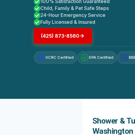
100% Satisfaction Guaranteed
Child, Family & Pet Safe Steps
24-Hour Emergency Service
Fully Licensed & Insured
(425) 873-8560
IICRC Certified
EPA Certified
BBB
A+
Shower & Tu
Washington