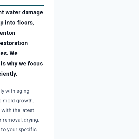
ant water damage
 into floors,
Renton
restoration
ies. We
 is why we focus
iently.
ly with aging
to mold growth,
with the latest
r removal, drying,
to your specific