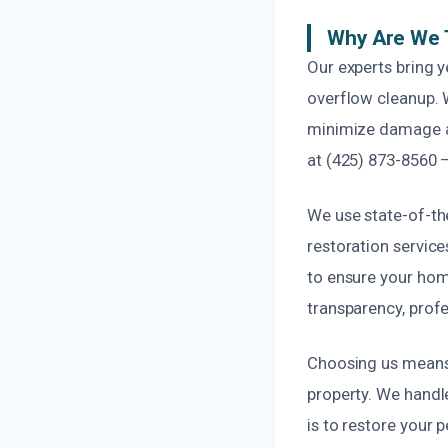
Why Are We 
Our experts bring y
overflow cleanup. 
minimize damage an
at (425) 873-8560 –
We use state-of-th
restoration servi
to ensure your home
transparency, profe
Choosing us means 
property. We handl
is to restore your 