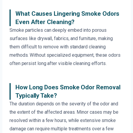
What Causes Lingering Smoke Odors
Even After Cleaning?
Smoke particles can deeply embed into porous
surfaces like drywall, fabrics, and furniture, making
them difficult to remove with standard cleaning
methods. Without specialized equipment, these odors
often persist long after visible cleaning efforts.
How Long Does Smoke Odor Removal
Typically Take?
The duration depends on the severity of the odor and
the extent of the affected areas. Minor cases may be
resolved within a few hours, while extensive smoke
damage can require multiple treatments over a few