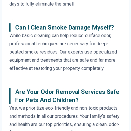
days to fully eliminate the smell.
Can I Clean Smoke Damage Myself?
While basic cleaning can help reduce surface odor,
professional techniques are necessary for deep-
seated smoke residues. Our experts use specialized
equipment and treatments that are safe and far more
effective at restoring your property completely.
Are Your Odor Removal Services Safe
For Pets And Children?
Yes, we prioritize eco-friendly and non-toxic products
and methods in all our procedures. Your family’s safety
and health are our top priorities, ensuring a clean, odor-