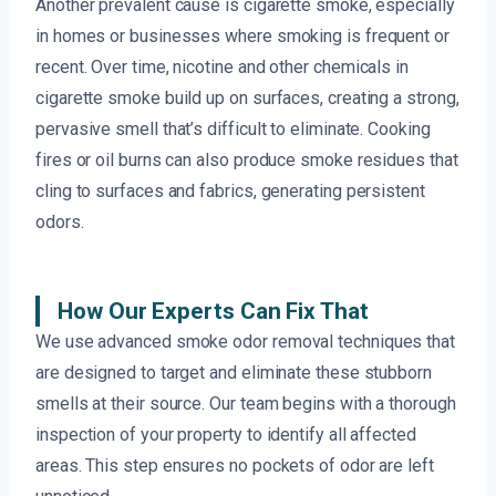
Another prevalent cause is cigarette smoke, especially
in homes or businesses where smoking is frequent or
recent. Over time, nicotine and other chemicals in
cigarette smoke build up on surfaces, creating a strong,
pervasive smell that’s difficult to eliminate. Cooking
fires or oil burns can also produce smoke residues that
cling to surfaces and fabrics, generating persistent
odors.
How Our Experts Can Fix That
We use advanced smoke odor removal techniques that
are designed to target and eliminate these stubborn
smells at their source. Our team begins with a thorough
inspection of your property to identify all affected
areas. This step ensures no pockets of odor are left