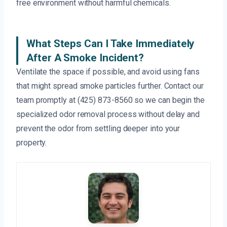
free environment without harmful chemicals.
What Steps Can I Take Immediately
After A Smoke Incident?
Ventilate the space if possible, and avoid using fans
that might spread smoke particles further. Contact our
team promptly at (425) 873-8560 so we can begin the
specialized odor removal process without delay and
prevent the odor from settling deeper into your
property.