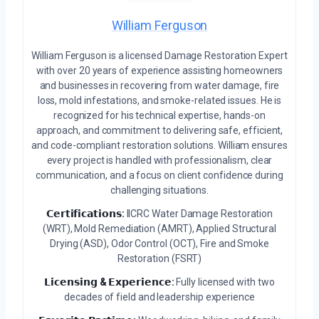
William Ferguson
William Ferguson is a licensed Damage Restoration Expert
with over 20 years of experience assisting homeowners
and businesses in recovering from water damage, fire
loss, mold infestations, and smoke-related issues. He is
recognized for his technical expertise, hands-on
approach, and commitment to delivering safe, efficient,
and code-compliant restoration solutions. William ensures
every project is handled with professionalism, clear
communication, and a focus on client confidence during
challenging situations.
𝗖𝗲𝗿𝘁𝗶𝗳𝗶𝗰𝗮𝘁𝗶𝗼𝗻𝘀:
IICRC Water Damage Restoration
(WRT), Mold Remediation (AMRT), Applied Structural
Drying (ASD), Odor Control (OCT), Fire and Smoke
Restoration (FSRT)
𝗟𝗶𝗰𝗲𝗻𝘀𝗶𝗻𝗴 & 𝗘𝘅𝗽𝗲𝗿𝗶𝗲𝗻𝗰𝗲:
Fully licensed with two
decades of field and leadership experience