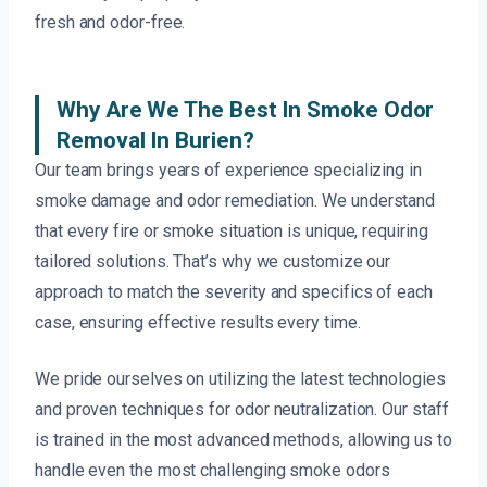
fresh and odor-free.
Why Are We The Best In Smoke Odor
Removal In Burien?
Our team brings years of experience specializing in
smoke damage and odor remediation. We understand
that every fire or smoke situation is unique, requiring
tailored solutions. That’s why we customize our
approach to match the severity and specifics of each
case, ensuring effective results every time.
We pride ourselves on utilizing the latest technologies
and proven techniques for odor neutralization. Our staff
is trained in the most advanced methods, allowing us to
handle even the most challenging smoke odors