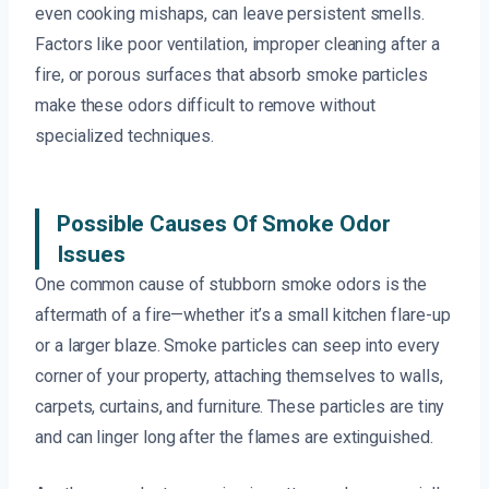
even cooking mishaps, can leave persistent smells.
Factors like poor ventilation, improper cleaning after a
fire, or porous surfaces that absorb smoke particles
make these odors difficult to remove without
specialized techniques.
Possible Causes Of Smoke Odor
Issues
One common cause of stubborn smoke odors is the
aftermath of a fire—whether it’s a small kitchen flare-up
or a larger blaze. Smoke particles can seep into every
corner of your property, attaching themselves to walls,
carpets, curtains, and furniture. These particles are tiny
and can linger long after the flames are extinguished.