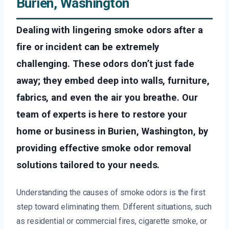
Burien, Washington
Dealing with lingering smoke odors after a
fire or incident can be extremely
challenging. These odors don’t just fade
away; they embed deep into walls, furniture,
fabrics, and even the air you breathe. Our
team of experts is here to restore your
home or business in Burien, Washington, by
providing effective smoke odor removal
solutions tailored to your needs.
Understanding the causes of smoke odors is the first
step toward eliminating them. Different situations, such
as residential or commercial fires, cigarette smoke, or