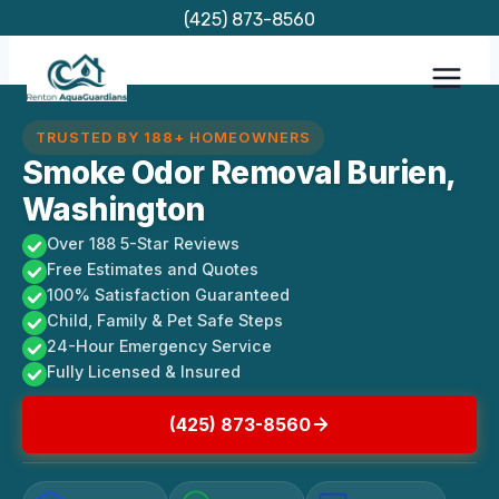
Skip
(425) 873-8560
to
content
TRUSTED BY 188+ HOMEOWNERS
Smoke Odor Removal Burien,
Washington
Over 188 5-Star Reviews
Free Estimates and Quotes
100% Satisfaction Guaranteed
Child, Family & Pet Safe Steps
24-Hour Emergency Service
Fully Licensed & Insured
(425) 873-8560