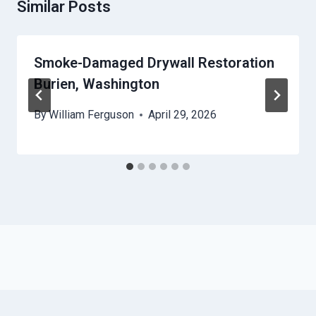
Similar Posts
Smoke-Damaged Drywall Restoration
Burien, Washington
By
William Ferguson
April 29, 2026