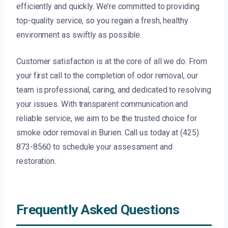
efficiently and quickly. We’re committed to providing
top-quality service, so you regain a fresh, healthy
environment as swiftly as possible.
Customer satisfaction is at the core of all we do. From
your first call to the completion of odor removal, our
team is professional, caring, and dedicated to resolving
your issues. With transparent communication and
reliable service, we aim to be the trusted choice for
smoke odor removal in Burien. Call us today at (425)
873-8560 to schedule your assessment and
restoration.
Frequently Asked Questions