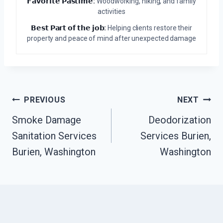
𝗙𝗮𝘃𝗼𝗿𝗶𝘁𝗲 𝗣𝗮𝘀𝘁𝗶𝗺𝗲:
Woodworking, hiking, and family
activities
𝗕𝗲𝘀𝘁 𝗣𝗮𝗿𝘁 𝗼𝗳 𝘁𝗵𝗲 𝗷𝗼𝗯:
Helping clients restore their
property and peace of mind after unexpected damage
Post
PREVIOUS
NEXT
Navigation
Smoke Damage
Deodorization
Sanitation Services
Services Burien,
Burien, Washington
Washington