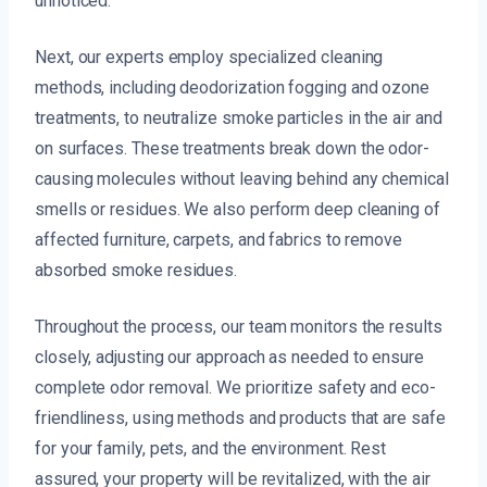
unnoticed.
Next, our experts employ specialized cleaning
methods, including deodorization fogging and ozone
treatments, to neutralize smoke particles in the air and
on surfaces. These treatments break down the odor-
causing molecules without leaving behind any chemical
smells or residues. We also perform deep cleaning of
affected furniture, carpets, and fabrics to remove
absorbed smoke residues.
Throughout the process, our team monitors the results
closely, adjusting our approach as needed to ensure
complete odor removal. We prioritize safety and eco-
friendliness, using methods and products that are safe
for your family, pets, and the environment. Rest
assured, your property will be revitalized, with the air