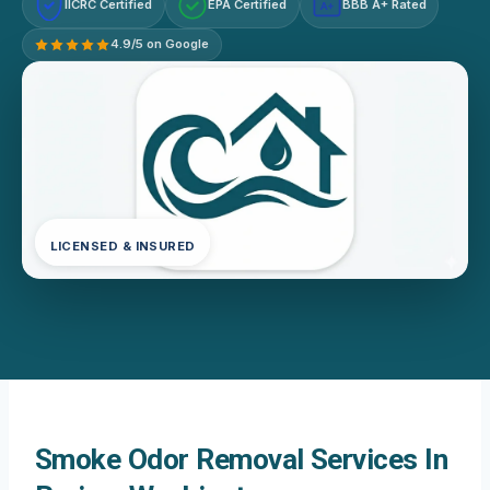
IICRC Certified
EPA Certified
BBB A+ Rated
A+
4.9/5 on Google
LICENSED & INSURED
Smoke Odor Removal Services In