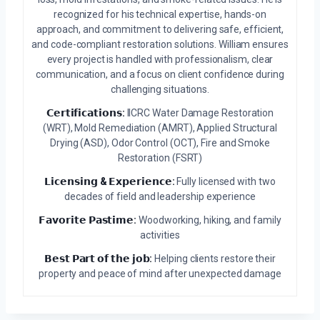
recognized for his technical expertise, hands-on
approach, and commitment to delivering safe, efficient,
and code-compliant restoration solutions. William ensures
every project is handled with professionalism, clear
communication, and a focus on client confidence during
challenging situations.
𝗖𝗲𝗿𝘁𝗶𝗳𝗶𝗰𝗮𝘁𝗶𝗼𝗻𝘀:
IICRC Water Damage Restoration
(WRT), Mold Remediation (AMRT), Applied Structural
Drying (ASD), Odor Control (OCT), Fire and Smoke
Restoration (FSRT)
𝗟𝗶𝗰𝗲𝗻𝘀𝗶𝗻𝗴 & 𝗘𝘅𝗽𝗲𝗿𝗶𝗲𝗻𝗰𝗲:
Fully licensed with two
decades of field and leadership experience
𝗙𝗮𝘃𝗼𝗿𝗶𝘁𝗲 𝗣𝗮𝘀𝘁𝗶𝗺𝗲:
Woodworking, hiking, and family
activities
𝗕𝗲𝘀𝘁 𝗣𝗮𝗿𝘁 𝗼𝗳 𝘁𝗵𝗲 𝗷𝗼𝗯:
Helping clients restore their
property and peace of mind after unexpected damage