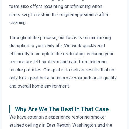
team also offers repainting or refinishing when
necessary to restore the original appearance after
cleaning.
Throughout the process, our focus is on minimizing
disruption to your daily life. We work quickly and
efficiently to complete the restoration, ensuring your
ceilings are left spotless and safe from lingering
smoke particles. Our goal is to deliver results that not
only look great but also improve your indoor air quality
and overall home environment.
Why Are We The Best In That Case
We have extensive experience restoring smoke-
stained ceilings in East Renton, Washington, and the