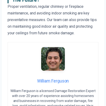
The Future?
Proper ventilation, regular chimney or fireplace
maintenance, and avoiding indoor smoking are key
preventative measures. Our team can also provide tips
on maintaining good indoor air quality and protecting
your ceilings from future smoke damage.
William Ferguson
William Ferguson is a licensed Damage Restoration Expert
with over 20 years of experience assisting homeowners
and businesses in recovering from water damage, fire
loss, mold infestations, and smoke-related issues. He is