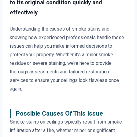
to its original condition quickly and
effectively.
Understanding the causes of smoke stains and
knowing how experienced professionals handle these
issues can help you make informed decisions to
protect your property. Whether it’s a minor smoke
residue or severe staining, we’re here to provide
thorough assessments and tailored restoration
services to ensure your ceilings look flawless once
again.
Possible Causes Of This Issue
Smoke stains on ceilings typically result from smoke
infiltration after a fire, whether minor or significant.