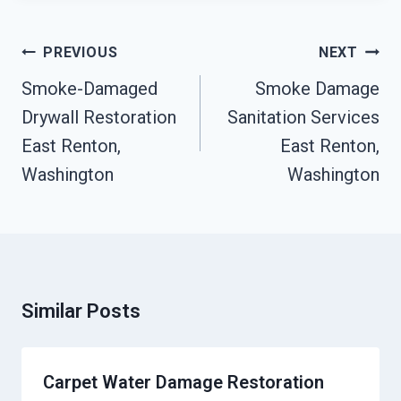
Post
PREVIOUS
NEXT
Navigation
Smoke-Damaged
Smoke Damage
Drywall Restoration
Sanitation Services
East Renton,
East Renton,
Washington
Washington
Similar Posts
Carpet Water Damage Restoration