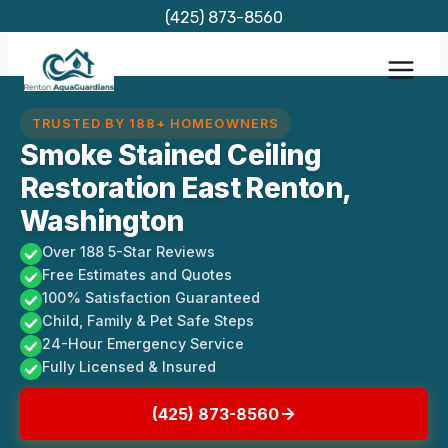
Skip
(425) 873-8560
to
content
TRUSTED BY 188+ HOMEOWNERS
Smoke Stained Ceiling
Restoration East Renton,
Washington
Over 188 5-Star Reviews
Free Estimates and Quotes
100% Satisfaction Guaranteed
Child, Family & Pet Safe Steps
24-Hour Emergency Service
Fully Licensed & Insured
(425) 873-8560