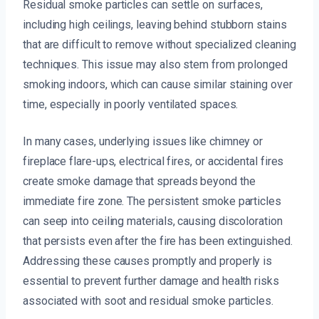
Residual smoke particles can settle on surfaces,
including high ceilings, leaving behind stubborn stains
that are difficult to remove without specialized cleaning
techniques. This issue may also stem from prolonged
smoking indoors, which can cause similar staining over
time, especially in poorly ventilated spaces.
In many cases, underlying issues like chimney or
fireplace flare-ups, electrical fires, or accidental fires
create smoke damage that spreads beyond the
immediate fire zone. The persistent smoke particles
can seep into ceiling materials, causing discoloration
that persists even after the fire has been extinguished.
Addressing these causes promptly and properly is
essential to prevent further damage and health risks
associated with soot and residual smoke particles.