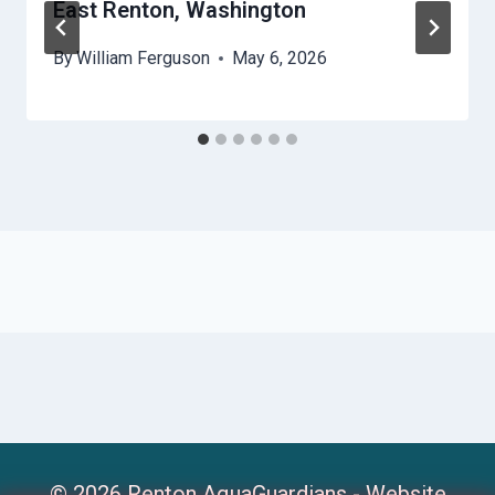
East Renton, Washington
By
William Ferguson
May 6, 2026
© 2026 Renton AquaGuardians -
Website