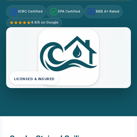
IICRC Certified
EPA Certified
BBB A+ Rated
A+
4.9/5 on Google
LICENSED & INSURED