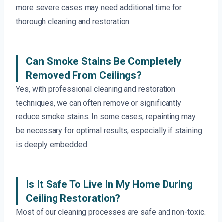
more severe cases may need additional time for
thorough cleaning and restoration.
Can Smoke Stains Be Completely
Removed From Ceilings?
Yes, with professional cleaning and restoration
techniques, we can often remove or significantly
reduce smoke stains. In some cases, repainting may
be necessary for optimal results, especially if staining
is deeply embedded.
Is It Safe To Live In My Home During
Ceiling Restoration?
Most of our cleaning processes are safe and non-toxic.