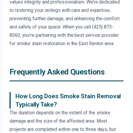
values integrity and professionalism. We’re dedicated
to restoring your ceilings with care and expertise,
preventing further damage, and enhancing the comfort
and safety of your space. When you call (425) 873-
8560, you’re partnering with the best service provider
for smoke stain restoration in the East Renton area.
Frequently Asked Questions
How Long Does Smoke Stain Removal
Typically Take?
The duration depends on the extent of the smoke
damage and the size of the affected area. Most
projects are completed within one to three days, but