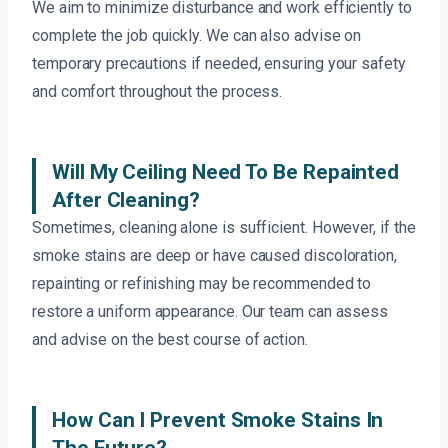
We aim to minimize disturbance and work efficiently to
complete the job quickly. We can also advise on
temporary precautions if needed, ensuring your safety
and comfort throughout the process.
Will My Ceiling Need To Be Repainted
After Cleaning?
Sometimes, cleaning alone is sufficient. However, if the
smoke stains are deep or have caused discoloration,
repainting or refinishing may be recommended to
restore a uniform appearance. Our team can assess
and advise on the best course of action.
How Can I Prevent Smoke Stains In