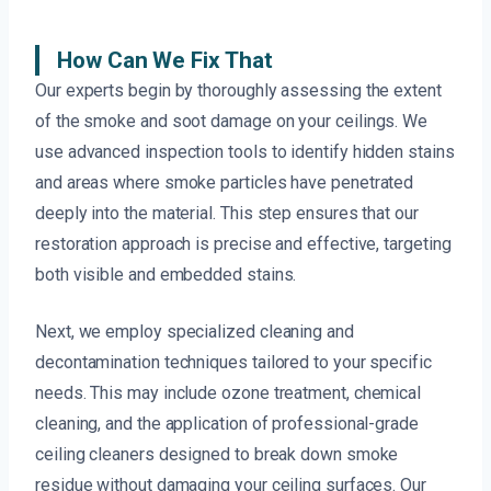
How Can We Fix That
Our experts begin by thoroughly assessing the extent
of the smoke and soot damage on your ceilings. We
use advanced inspection tools to identify hidden stains
and areas where smoke particles have penetrated
deeply into the material. This step ensures that our
restoration approach is precise and effective, targeting
both visible and embedded stains.
Next, we employ specialized cleaning and
decontamination techniques tailored to your specific
needs. This may include ozone treatment, chemical
cleaning, and the application of professional-grade
ceiling cleaners designed to break down smoke
residue without damaging your ceiling surfaces. Our