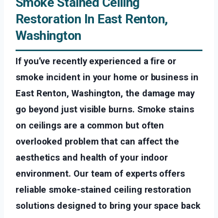
Smoke Stained Ceiling
Restoration In East Renton,
Washington
If you’ve recently experienced a fire or
smoke incident in your home or business in
East Renton, Washington, the damage may
go beyond just visible burns. Smoke stains
on ceilings are a common but often
overlooked problem that can affect the
aesthetics and health of your indoor
environment. Our team of experts offers
reliable smoke-stained ceiling restoration
solutions designed to bring your space back