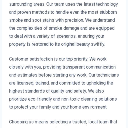
surrounding areas. Our team uses the latest technology
and proven methods to handle even the most stubborn
smoke and soot stains with precision. We understand
the complexities of smoke damage and are equipped
to deal with a variety of scenarios, ensuring your
property is restored to its original beauty swiftly.
Customer satisfaction is our top priority. We work
closely with you, providing transparent communication
and estimates before starting any work. Our technicians
are licensed, trained, and committed to upholding the
highest standards of quality and safety. We also
prioritize eco-friendly and non-toxic cleaning solutions
to protect your family and your home environment.
Choosing us means selecting a trusted, local team that