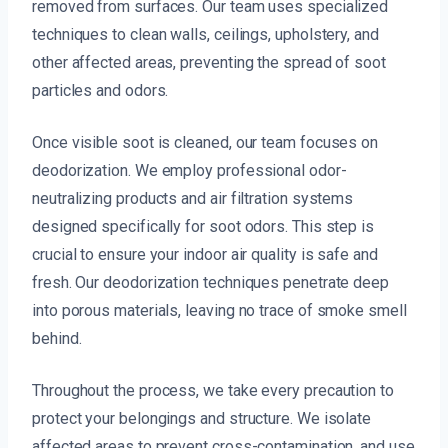
removed from surfaces. Our team uses specialized
techniques to clean walls, ceilings, upholstery, and
other affected areas, preventing the spread of soot
particles and odors.
Once visible soot is cleaned, our team focuses on
deodorization. We employ professional odor-
neutralizing products and air filtration systems
designed specifically for soot odors. This step is
crucial to ensure your indoor air quality is safe and
fresh. Our deodorization techniques penetrate deep
into porous materials, leaving no trace of smoke smell
behind.
Throughout the process, we take every precaution to
protect your belongings and structure. We isolate
affected areas to prevent cross-contamination, and use