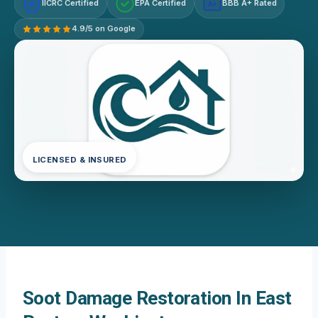
IICRC Certified
EPA Certified
BBB A+ Rated
A+
4.9/5 on Google
LICENSED & INSURED
Soot Damage Restoration In East