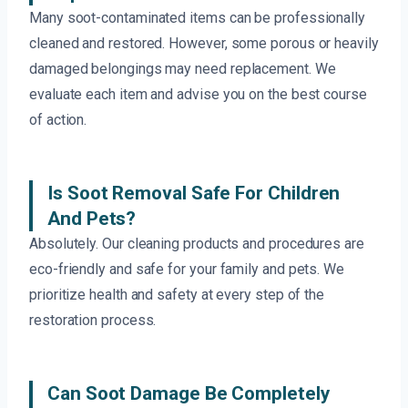
Many soot-contaminated items can be professionally
cleaned and restored. However, some porous or heavily
damaged belongings may need replacement. We
evaluate each item and advise you on the best course
of action.
Is Soot Removal Safe For Children
And Pets?
Absolutely. Our cleaning products and procedures are
eco-friendly and safe for your family and pets. We
prioritize health and safety at every step of the
restoration process.
Can Soot Damage Be Completely