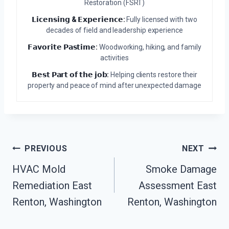
Restoration (FSRT)
𝗟𝗶𝗰𝗲𝗻𝘀𝗶𝗻𝗴 & 𝗘𝘅𝗽𝗲𝗿𝗶𝗲𝗻𝗰𝗲:
Fully licensed with two
decades of field and leadership experience
𝗙𝗮𝘃𝗼𝗿𝗶𝘁𝗲 𝗣𝗮𝘀𝘁𝗶𝗺𝗲:
Woodworking, hiking, and family
activities
𝗕𝗲𝘀𝘁 𝗣𝗮𝗿𝘁 𝗼𝗳 𝘁𝗵𝗲 𝗷𝗼𝗯:
Helping clients restore their
property and peace of mind after unexpected damage
Post
PREVIOUS
NEXT
Navigation
HVAC Mold
Smoke Damage
Remediation East
Assessment East
Renton, Washington
Renton, Washington