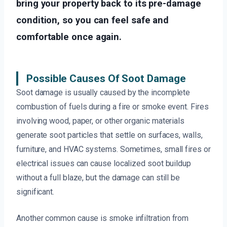
bring your property back to its pre-damage
condition, so you can feel safe and
comfortable once again.
Possible Causes Of Soot Damage
Soot damage is usually caused by the incomplete
combustion of fuels during a fire or smoke event. Fires
involving wood, paper, or other organic materials
generate soot particles that settle on surfaces, walls,
furniture, and HVAC systems. Sometimes, small fires or
electrical issues can cause localized soot buildup
without a full blaze, but the damage can still be
significant.
Another common cause is smoke infiltration from