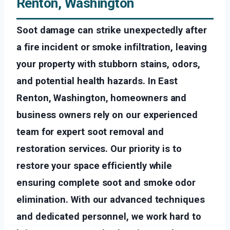
Renton, Washington
Soot damage can strike unexpectedly after
a fire incident or smoke infiltration, leaving
your property with stubborn stains, odors,
and potential health hazards. In East
Renton, Washington, homeowners and
business owners rely on our experienced
team for expert soot removal and
restoration services. Our priority is to
restore your space efficiently while
ensuring complete soot and smoke odor
elimination. With our advanced techniques
and dedicated personnel, we work hard to