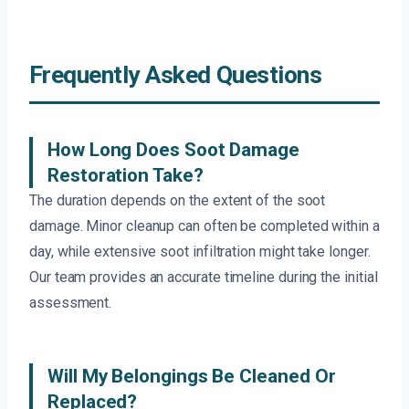
Frequently Asked Questions
How Long Does Soot Damage
Restoration Take?
The duration depends on the extent of the soot
damage. Minor cleanup can often be completed within a
day, while extensive soot infiltration might take longer.
Our team provides an accurate timeline during the initial
assessment.
Will My Belongings Be Cleaned Or
Replaced?