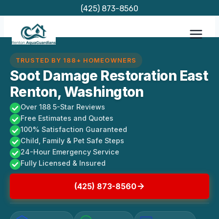
Skip
(425) 873-8560
to
content
TRUSTED BY 188+ HOMEOWNERS
Soot Damage Restoration East
Renton, Washington
Over 188 5-Star Reviews
Free Estimates and Quotes
100% Satisfaction Guaranteed
Child, Family & Pet Safe Steps
24-Hour Emergency Service
Fully Licensed & Insured
(425) 873-8560