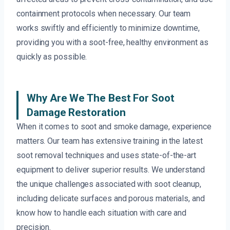
containment protocols when necessary. Our team
works swiftly and efficiently to minimize downtime,
providing you with a soot-free, healthy environment as
quickly as possible.
Why Are We The Best For Soot
Damage Restoration
When it comes to soot and smoke damage, experience
matters. Our team has extensive training in the latest
soot removal techniques and uses state-of-the-art
equipment to deliver superior results. We understand
the unique challenges associated with soot cleanup,
including delicate surfaces and porous materials, and
know how to handle each situation with care and
precision.