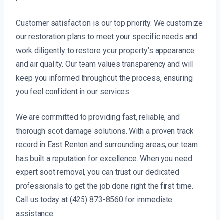
Customer satisfaction is our top priority. We customize
our restoration plans to meet your specific needs and
work diligently to restore your property’s appearance
and air quality. Our team values transparency and will
keep you informed throughout the process, ensuring
you feel confident in our services.
We are committed to providing fast, reliable, and
thorough soot damage solutions. With a proven track
record in East Renton and surrounding areas, our team
has built a reputation for excellence. When you need
expert soot removal, you can trust our dedicated
professionals to get the job done right the first time.
Call us today at (425) 873-8560 for immediate
assistance.