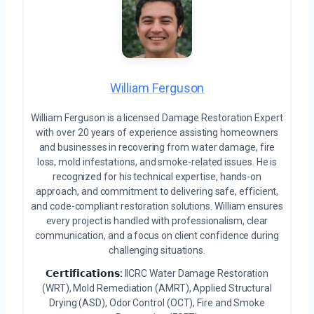
William Ferguson
William Ferguson is a licensed Damage Restoration Expert
with over 20 years of experience assisting homeowners
and businesses in recovering from water damage, fire
loss, mold infestations, and smoke-related issues. He is
recognized for his technical expertise, hands-on
approach, and commitment to delivering safe, efficient,
and code-compliant restoration solutions. William ensures
every project is handled with professionalism, clear
communication, and a focus on client confidence during
challenging situations.
𝗖𝗲𝗿𝘁𝗶𝗳𝗶𝗰𝗮𝘁𝗶𝗼𝗻𝘀:
IICRC Water Damage Restoration
(WRT), Mold Remediation (AMRT), Applied Structural
Drying (ASD), Odor Control (OCT), Fire and Smoke