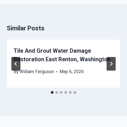
Similar Posts
Tile And Grout Water Damage
Restoration East Renton, Washington
By
William Ferguson
May 6, 2026