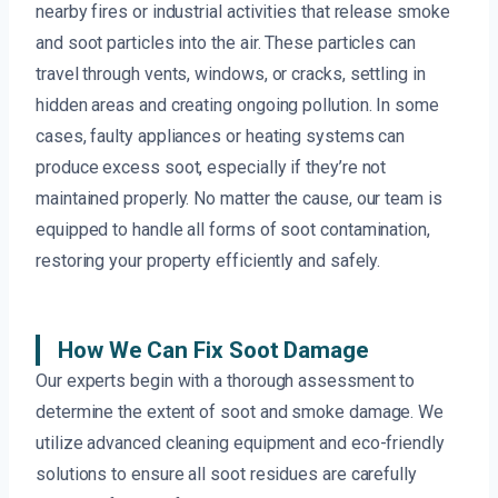
nearby fires or industrial activities that release smoke
and soot particles into the air. These particles can
travel through vents, windows, or cracks, settling in
hidden areas and creating ongoing pollution. In some
cases, faulty appliances or heating systems can
produce excess soot, especially if they’re not
maintained properly. No matter the cause, our team is
equipped to handle all forms of soot contamination,
restoring your property efficiently and safely.
How We Can Fix Soot Damage
Our experts begin with a thorough assessment to
determine the extent of soot and smoke damage. We
utilize advanced cleaning equipment and eco-friendly
solutions to ensure all soot residues are carefully