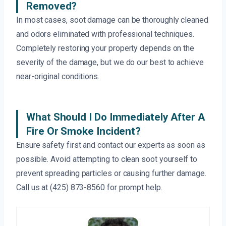
Removed?
In most cases, soot damage can be thoroughly cleaned
and odors eliminated with professional techniques.
Completely restoring your property depends on the
severity of the damage, but we do our best to achieve
near-original conditions.
What Should I Do Immediately After A
Fire Or Smoke Incident?
Ensure safety first and contact our experts as soon as
possible. Avoid attempting to clean soot yourself to
prevent spreading particles or causing further damage.
Call us at (425) 873-8560 for prompt help.