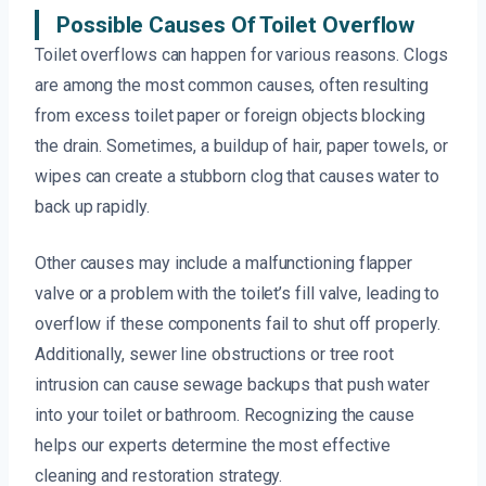
Possible Causes Of Toilet Overflow
Toilet overflows can happen for various reasons. Clogs
are among the most common causes, often resulting
from excess toilet paper or foreign objects blocking
the drain. Sometimes, a buildup of hair, paper towels, or
wipes can create a stubborn clog that causes water to
back up rapidly.
Other causes may include a malfunctioning flapper
valve or a problem with the toilet’s fill valve, leading to
overflow if these components fail to shut off properly.
Additionally, sewer line obstructions or tree root
intrusion can cause sewage backups that push water
into your toilet or bathroom. Recognizing the cause
helps our experts determine the most effective
cleaning and restoration strategy.