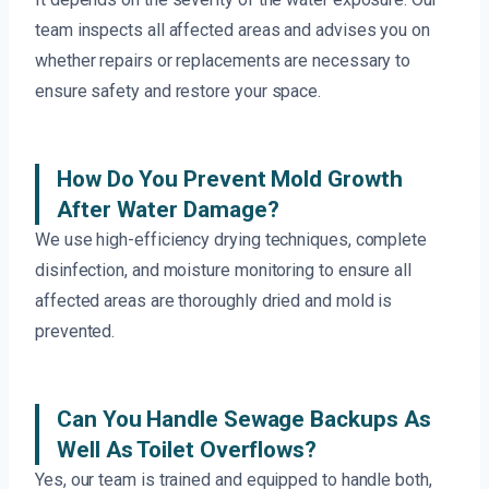
team inspects all affected areas and advises you on
whether repairs or replacements are necessary to
ensure safety and restore your space.
How Do You Prevent Mold Growth
After Water Damage?
We use high-efficiency drying techniques, complete
disinfection, and moisture monitoring to ensure all
affected areas are thoroughly dried and mold is
prevented.
Can You Handle Sewage Backups As
Well As Toilet Overflows?
Yes, our team is trained and equipped to handle both,