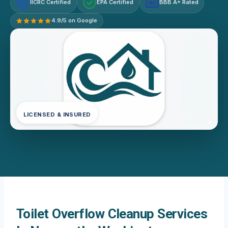
IICRC Certified
EPA Certified
BBB A+ Rated
A+
4.9/5 on Google
LICENSED & INSURED
Toilet Overflow Cleanup Services