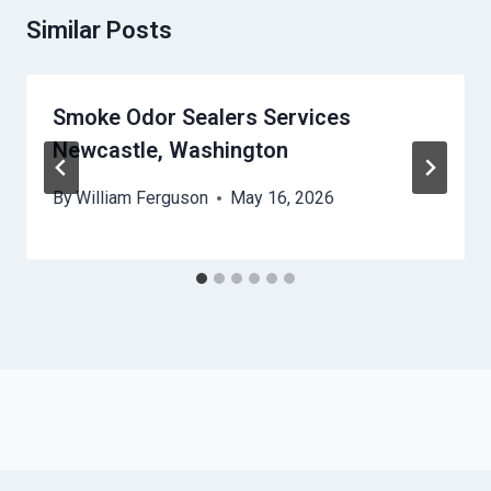
Similar Posts
Smoke Odor Sealers Services
Newcastle, Washington
By
William Ferguson
May 16, 2026