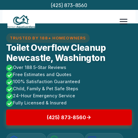
Skip
(425) 873-8560
to
content
TRUSTED BY 188+ HOMEOWNERS
Toilet Overflow Cleanup
Newcastle, Washington
Over 188 5-Star Reviews
Free Estimates and Quotes
100% Satisfaction Guaranteed
Child, Family & Pet Safe Steps
24-Hour Emergency Service
Fully Licensed & Insured
(425) 873-8560