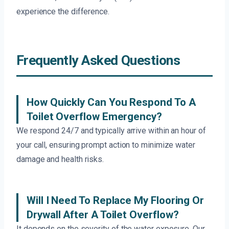
experience the difference.
Frequently Asked Questions
How Quickly Can You Respond To A
Toilet Overflow Emergency?
We respond 24/7 and typically arrive within an hour of
your call, ensuring prompt action to minimize water
damage and health risks.
Will I Need To Replace My Flooring Or
Drywall After A Toilet Overflow?
It depends on the severity of the water exposure. Our