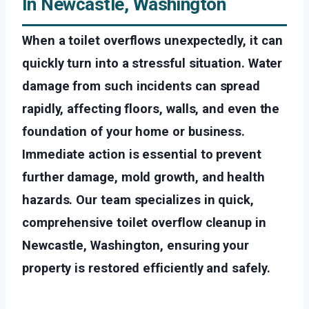
In Newcastle, Washington
When a toilet overflows unexpectedly, it can
quickly turn into a stressful situation. Water
damage from such incidents can spread
rapidly, affecting floors, walls, and even the
foundation of your home or business.
Immediate action is essential to prevent
further damage, mold growth, and health
hazards. Our team specializes in quick,
comprehensive toilet overflow cleanup in
Newcastle, Washington, ensuring your
property is restored efficiently and safely.