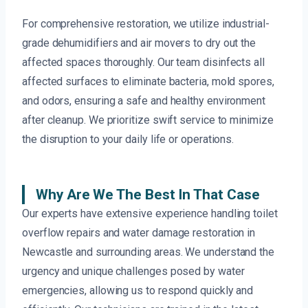
For comprehensive restoration, we utilize industrial-
grade dehumidifiers and air movers to dry out the
affected spaces thoroughly. Our team disinfects all
affected surfaces to eliminate bacteria, mold spores,
and odors, ensuring a safe and healthy environment
after cleanup. We prioritize swift service to minimize
the disruption to your daily life or operations.
Why Are We The Best In That Case
Our experts have extensive experience handling toilet
overflow repairs and water damage restoration in
Newcastle and surrounding areas. We understand the
urgency and unique challenges posed by water
emergencies, allowing us to respond quickly and