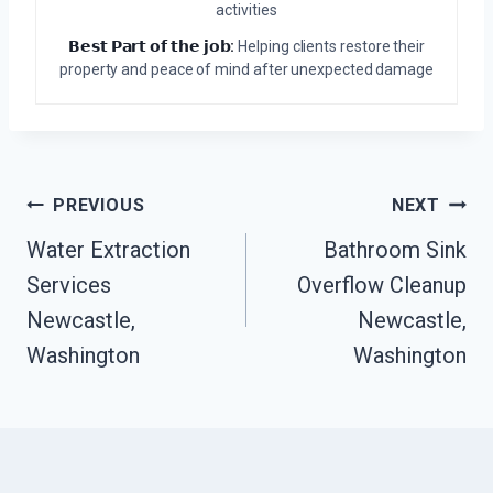
activities
𝗕𝗲𝘀𝘁 𝗣𝗮𝗿𝘁 𝗼𝗳 𝘁𝗵𝗲 𝗷𝗼𝗯:
Helping clients restore their
property and peace of mind after unexpected damage
Post
PREVIOUS
NEXT
Navigation
Water Extraction
Bathroom Sink
Services
Overflow Cleanup
Newcastle,
Newcastle,
Washington
Washington