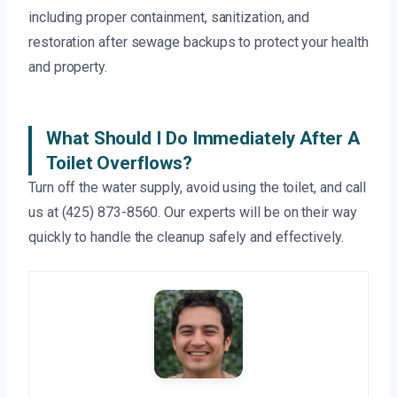
including proper containment, sanitization, and
restoration after sewage backups to protect your health
and property.
What Should I Do Immediately After A
Toilet Overflows?
Turn off the water supply, avoid using the toilet, and call
us at (425) 873-8560. Our experts will be on their way
quickly to handle the cleanup safely and effectively.