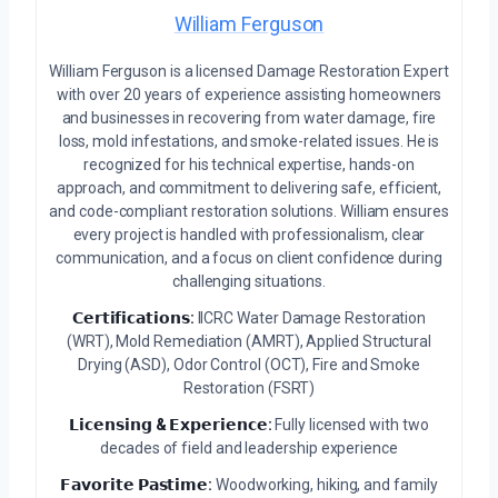
William Ferguson
William Ferguson is a licensed Damage Restoration Expert
with over 20 years of experience assisting homeowners
and businesses in recovering from water damage, fire
loss, mold infestations, and smoke-related issues. He is
recognized for his technical expertise, hands-on
approach, and commitment to delivering safe, efficient,
and code-compliant restoration solutions. William ensures
every project is handled with professionalism, clear
communication, and a focus on client confidence during
challenging situations.
𝗖𝗲𝗿𝘁𝗶𝗳𝗶𝗰𝗮𝘁𝗶𝗼𝗻𝘀:
IICRC Water Damage Restoration
(WRT), Mold Remediation (AMRT), Applied Structural
Drying (ASD), Odor Control (OCT), Fire and Smoke
Restoration (FSRT)
𝗟𝗶𝗰𝗲𝗻𝘀𝗶𝗻𝗴 & 𝗘𝘅𝗽𝗲𝗿𝗶𝗲𝗻𝗰𝗲:
Fully licensed with two
decades of field and leadership experience
𝗙𝗮𝘃𝗼𝗿𝗶𝘁𝗲 𝗣𝗮𝘀𝘁𝗶𝗺𝗲:
Woodworking, hiking, and family