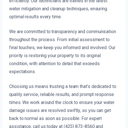
efficiently. Our technicians are trained in the latest
water mitigation and cleanup techniques, ensuring
optimal results every time.
We are committed to transparency and communication
throughout the process. From initial assessment to
final touches, we keep you informed and involved. Our
priority is restoring your property to its original
condition, with attention to detail that exceeds
expectations.
Choosing us means trusting a team that’s dedicated to
quality service, reliable results, and prompt response
times. We work around the clock to ensure your water
damage issues are resolved swiftly, so you can get
back to normal as soon as possible. For expert
assistance, call us today at (425) 873-8560 and