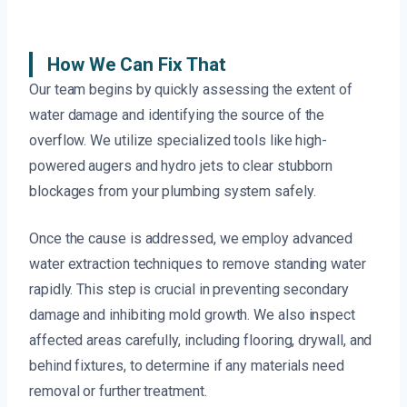
How We Can Fix That
Our team begins by quickly assessing the extent of
water damage and identifying the source of the
overflow. We utilize specialized tools like high-
powered augers and hydro jets to clear stubborn
blockages from your plumbing system safely.
Once the cause is addressed, we employ advanced
water extraction techniques to remove standing water
rapidly. This step is crucial in preventing secondary
damage and inhibiting mold growth. We also inspect
affected areas carefully, including flooring, drywall, and
behind fixtures, to determine if any materials need
removal or further treatment.