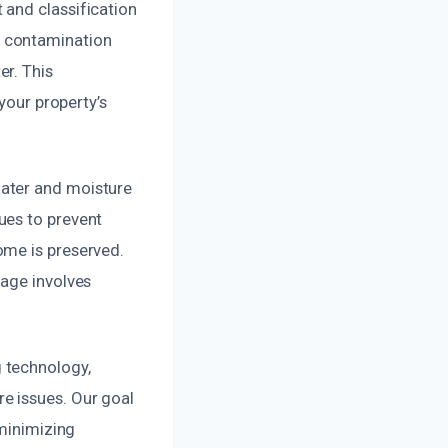
 and classification
n contamination
er. This
your property’s
water and moisture
ues to prevent
ome is preserved.
mage involves
 technology,
e issues. Our goal
 minimizing