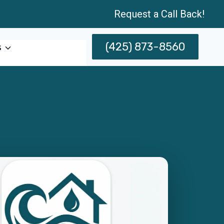
Request a Call Back!
(425) 873-8560
s