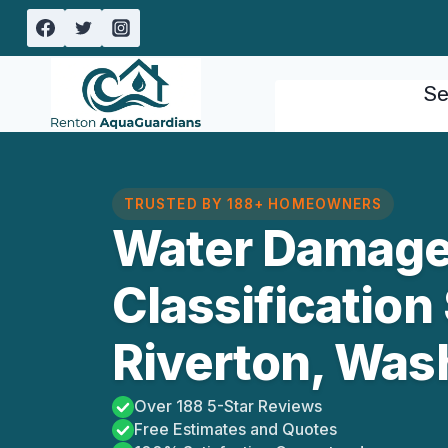
Skip
to
content
Se
TRUSTED BY 188+ HOMEOWNERS
Water Damag
Classification
Riverton, Was
Over 188 5-Star Reviews
Free Estimates and Quotes