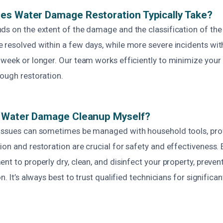
es Water Damage Restoration Typically Take?
ds on the extent of the damage and the classification of the
 resolved within a few days, while more severe incidents wi
 week or longer. Our team works efficiently to minimize your
rough restoration.
e Water Damage Cleanup Myself?
issues can sometimes be managed with household tools, pro
on and restoration are crucial for safety and effectiveness. 
nt to properly dry, clean, and disinfect your property, preve
on. It’s always best to trust qualified technicians for signifi