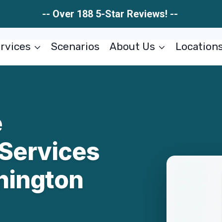
-- Over 188 5-Star Reviews! --
rvices
Scenarios
About Us
Location
e
 Services
hington