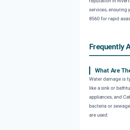
reputation in River
services, ensuring 
8560 for rapid ass
Frequently 
What Are The
Water damage is typ
like a sink or bath
appliances; and Ca
bacteria or sewage
are used.