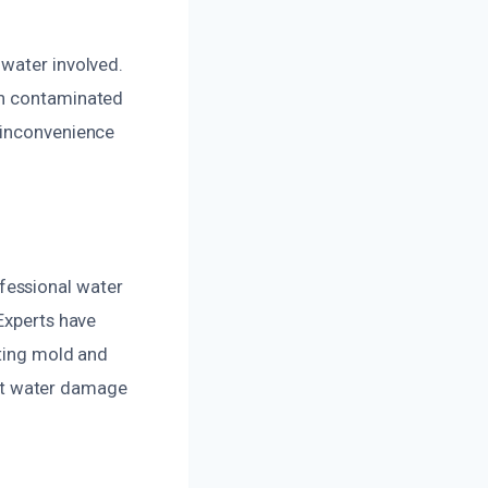
 water involved.
th contaminated
 inconvenience
fessional water
Experts have
nting mold and
cant water damage