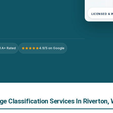
LICENSED & 
 A+ Rated
4.9/5 on Google
e Classification Services In Riverton,