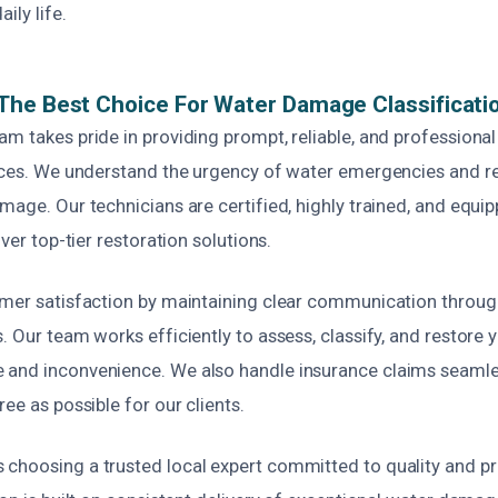
ily life.
he Best Choice For Water Damage Classificatio
am takes pride in providing prompt, reliable, and profession
vices. We understand the urgency of water emergencies and r
mage. Our technicians are certified, highly trained, and equip
iver top-tier restoration solutions.
omer satisfaction by maintaining clear communication throug
. Our team works efficiently to assess, classify, and restore y
and inconvenience. We also handle insurance claims seamle
ree as possible for our clients.
choosing a trusted local expert committed to quality and pr