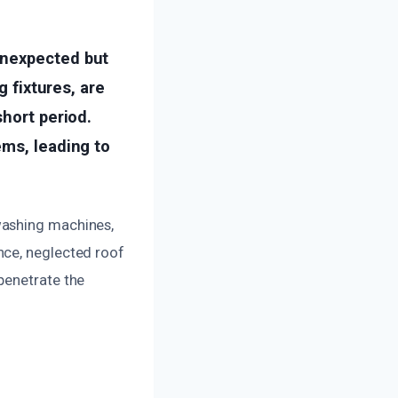
unexpected but
g fixtures, are
short period.
ems, leading to
washing machines,
nce, neglected roof
penetrate the