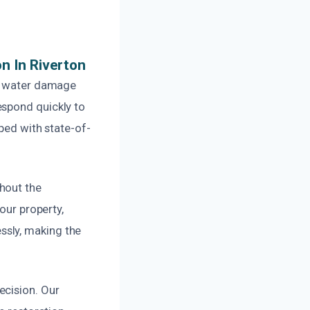
n In Riverton
al water damage
espond quickly to
ped with state-of-
hout the
our property,
ssly, making the
ecision. Our