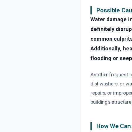
Possible Ca
Water damage in
definitely disrup
common culprits 
Additionally, he
flooding or see
Another frequent c
dishwashers, or wa
repairs, or improp
building’s structur
How We Can 