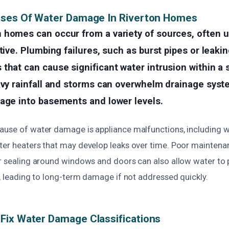
uses Of Water Damage In Riverton Homes
 homes can occur from a variety of sources, often 
tive. Plumbing failures, such as burst pipes or leakin
that can cause significant water intrusion within a 
avy rainfall and storms can overwhelm drainage syst
page into basements and lower levels.
ause of water damage is appliance malfunctions, including 
ter heaters that may develop leaks over time. Poor maintena
er sealing around windows and doors can also allow water to 
e, leading to long-term damage if not addressed quickly.
Fix Water Damage Classifications