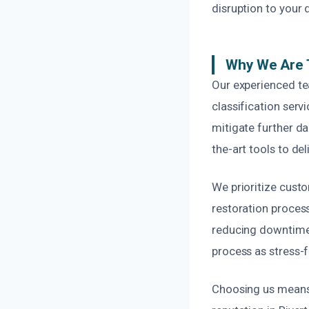
disruption to your da
Why We Are T
Our experienced te
classification ser
mitigate further da
the-art tools to del
We prioritize cust
restoration process
reducing downtime 
process as stress-f
Choosing us means 