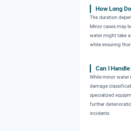
How Long Do
The duration depen
Minor cases may be
water might take a
while ensuring tho
Can I Handl
While minor water 
damage classificati
specialized equipme
further deteriorati
incidents.