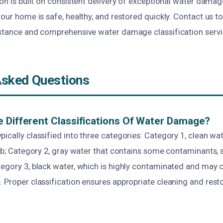
ton is built on consistent delivery of exceptional water damag
your home is safe, healthy, and restored quickly. Contact us t
istance and comprehensive water damage classification servi
Asked Questions
 Different Classifications Of Water Damage?
ically classified into three categories: Category 1, clean wa
tub; Category 2, gray water that contains some contaminants, 
tegory 3, black water, which is highly contaminated and may 
. Proper classification ensures appropriate cleaning and rest