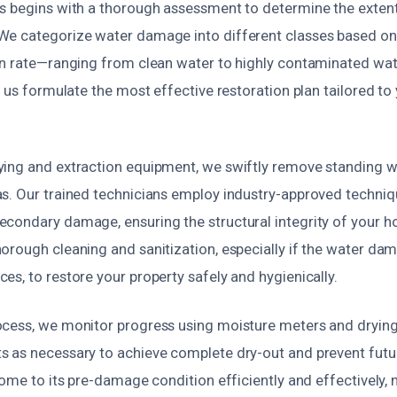
s begins with a thorough assessment to determine the extent
We categorize water damage into different classes based o
on rate—ranging from clean water to highly contaminated wat
s us formulate the most effective restoration plan tailored to 
ing and extraction equipment, we swiftly remove standing 
s. Our trained technicians employ industry-approved techniq
condary damage, ensuring the structural integrity of your h
orough cleaning and sanitization, especially if the water da
s, to restore your property safely and hygienically.
cess, we monitor progress using moisture meters and drying
 as necessary to achieve complete dry-out and prevent futur
home to its pre-damage condition efficiently and effectively,