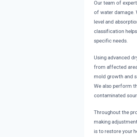
Our team of expert
of water damage. 
level and absorpti
classification help
specific needs.
Using advanced dry
from affected area
mold growth and se
We also perform th
contaminated source
Throughout the pro
making adjustments
is to restore your 