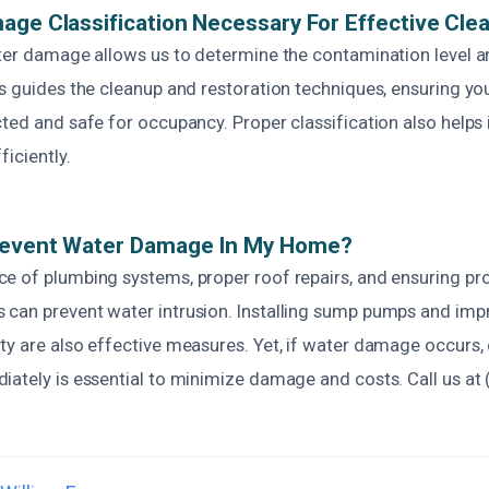
age Classification Necessary For Effective Cle
ater damage allows us to determine the contamination level a
ss guides the cleanup and restoration techniques, ensuring yo
cted and safe for occupancy. Proper classification also helps
ficiently.
revent Water Damage In My Home?
e of plumbing systems, proper roof repairs, and ensuring pr
can prevent water intrusion. Installing sump pumps and imp
ty are also effective measures. Yet, if water damage occurs,
iately is essential to minimize damage and costs. Call us at 