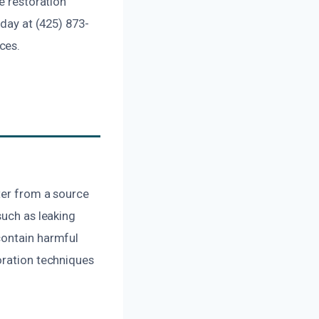
e restoration
oday at (425) 873-
ces.
ter from a source
such as leaking
contain harmful
oration techniques