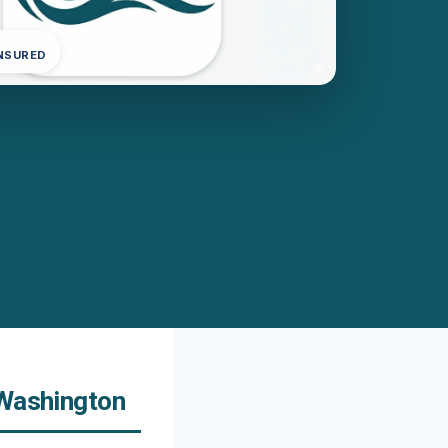
INSURED
 Washington