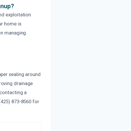
anup?
nd exploitation
ur home is
 in managing
oper sealing around
roving drainage
 contacting a
(425) 873-8560 for