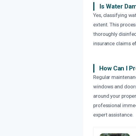
Is Water Dam
Yes, classifying w
extent. This proce
thoroughly disinfe
insurance claims ef
How Can I P
Regular maintenanc
windows and doors 
around your proper
professional immed
expert assistance.