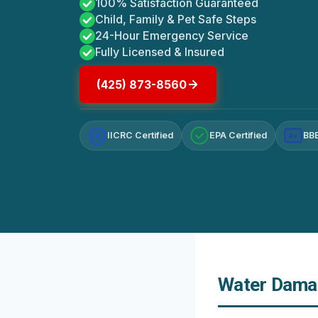
100% Satisfaction Guaranteed
Child, Family & Pet Safe Steps
24-Hour Emergency Service
Fully Licensed & Insured
(425) 873-8560
IICRC Certified
EPA Certified
BBB
A+
Water Damag