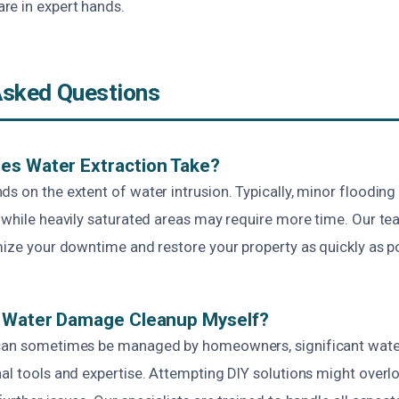
e in expert hands.
Asked Questions
es Water Extraction Take?
ds on the extent of water intrusion. Typically, minor floodin
, while heavily saturated areas may require more time. Our t
mize your downtime and restore your property as quickly as po
e Water Damage Cleanup Myself?
 can sometimes be managed by homeowners, significant wat
nal tools and expertise. Attempting DIY solutions might overl