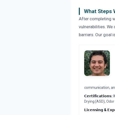
What Steps W
After completing w
vulnerabilities. W
barriers. Our goal 
communication, and 
𝗖𝗲𝗿𝘁𝗶𝗳𝗶𝗰𝗮𝘁𝗶𝗼𝗻𝘀:
I
Drying (ASD), Odor
𝗟𝗶𝗰𝗲𝗻𝘀𝗶𝗻𝗴 & 𝗘𝘅𝗽