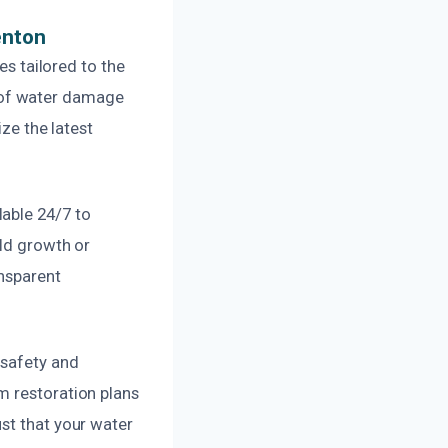
enton
es tailored to the
 of water damage
ize the latest
able 24/7 to
old growth or
ansparent
 safety and
m restoration plans
st that your water