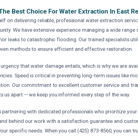
he Best Choice For Water Extraction In East R
elf on delivering reliable, professional water extraction servic
nity. We have extensive experience managing a wide range
or leaks to catastrophic flooding. Our trained specialists util
ven methods to ensure efficient and effective restoration.
urgency that water damage entails, which is why we are avail
ies. Speed is critical in preventing long-term issues like m
ration. Our commitment to excellent customer service and tr
 us apart — we keep you informed every step of the way.
partnering with dedicated professionals who prioritize your
tand behind our work with a satisfaction guarantee and custo
our specific needs. When you call (425) 873-8560, you can tru