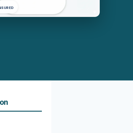
INSURED
ton