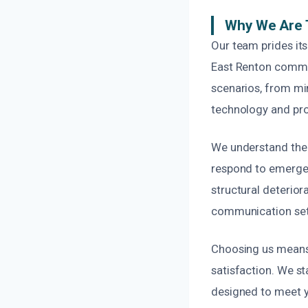
Why We Are T
Our team prides its
East Renton commu
scenarios, from min
technology and pro
We understand the 
respond to emergenc
structural deterio
communication sets
Choosing us means 
satisfaction. We s
designed to meet y