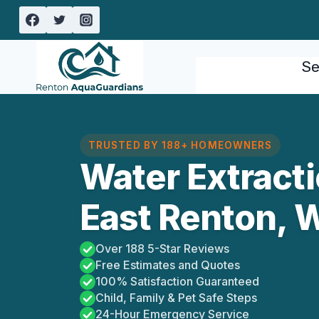
Skip
to
content
Se
TRUSTED BY 188+ HOMEOWNERS
Water Extract
East Renton, 
Over 188 5-Star Reviews
Free Estimates and Quotes
100% Satisfaction Guaranteed
Child, Family & Pet Safe Steps
24-Hour Emergency Service