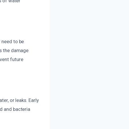
s of water
y need to be
ess the damage
vent future
er, or leaks. Early
ld and bacteria