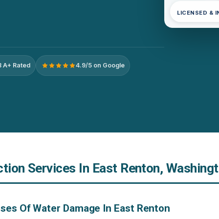
LICENSED & 
 A+ Rated
4.9/5 on Google
ction Services In East Renton, Washing
uses Of Water Damage In East Renton