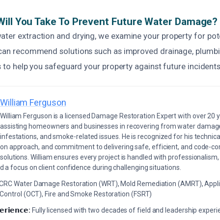
ill You Take To Prevent Future Water Damage?
ater extraction and drying, we examine your property for pot
e can recommend solutions such as improved drainage, plumbin
is to help you safeguard your property against future incidents
William Ferguson
William Ferguson is a licensed Damage Restoration Expert with over 20 
assisting homeowners and businesses in recovering from water damage,
infestations, and smoke-related issues. He is recognized for his technica
on approach, and commitment to delivering safe, efficient, and code-co
solutions. William ensures every project is handled with professionalism,
a focus on client confidence during challenging situations.
ICRC Water Damage Restoration (WRT), Mold Remediation (AMRT), Appli
 Control (OCT), Fire and Smoke Restoration (FSRT)
𝗲𝗿𝗶𝗲𝗻𝗰𝗲:
Fully licensed with two decades of field and leadership exper