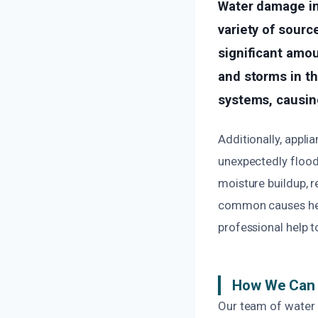
Water damage in
variety of sourc
significant amou
and storms in th
systems, causing
Additionally, appli
unexpectedly flood
moisture buildup, r
common causes help
professional help 
How We Can 
Our team of water 