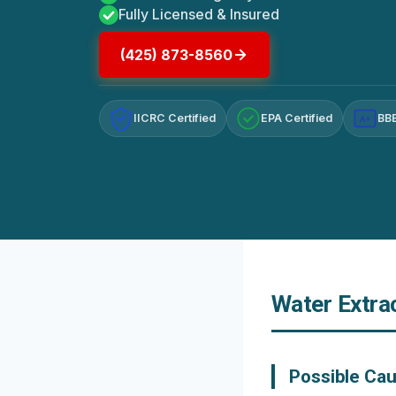
Fully Licensed & Insured
(425) 873-8560
IICRC Certified
EPA Certified
BBB
A+
Water Extra
Possible Ca