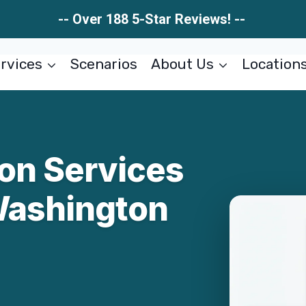
-- Over 188 5-Star Reviews! --
rvices
Scenarios
About Us
Location
ion Services
Washington