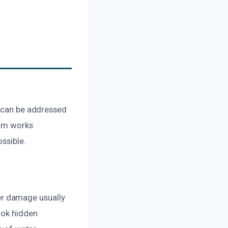
g can be addressed
eam works
ssible.
er damage usually
ook hidden