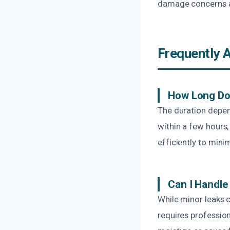
damage concerns ar
Frequently 
How Long Do
The duration depen
within a few hours
efficiently to mini
Can I Handl
While minor leaks
requires professio