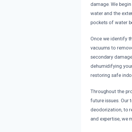
damage. We begin w
water and the exte
pockets of water be
Once we identify t
vacuums to remove 
secondary damage, 
dehumidifying your
restoring safe indoo
Throughout the proc
future issues. Our
deodorization, to r
and expertise, we 