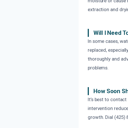
moisture or cause f
extraction and dryi
Will I Need 
In some cases, wate
replaced, especiall
thoroughly and adv
problems.
How Soon Sho
It’s best to contac
intervention reduce
growth. Dial (425) 