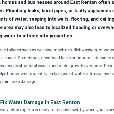
 homes and businesses around East Renton often 
es. Plumbing leaks, burst pipes, or faulty appliances
nts of water, seeping into walls, flooring, and ceilin
e area may also lead to localized flooding or overw
 water to intrude into properties.
ance failures such as washing machines, dishwashers, or wate
 a space. Sometimes, unnoticed leaks or poor maintenance 
esulting in structural issues and mold growth over time. Rec
s homeowners identify early signs of water intrusion and 
to minimize damage.
Fix Water Damage In East Renton
extraction experts is ready to respond swiftly when you expe