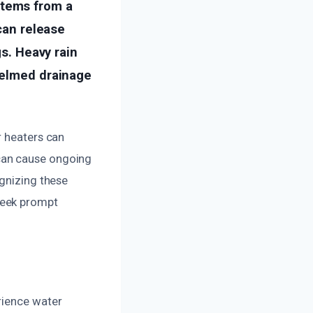
stems from a
 can release
gs. Heavy rain
helmed drainage
r heaters can
can cause ongoing
ognizing these
seek prompt
rience water