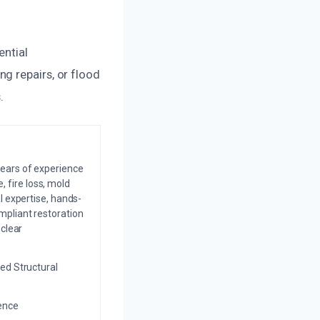
ential
g repairs, or flood
.
years of experience
 fire loss, mold
l expertise, hands-
mpliant restoration
 clear
ed Structural
ience