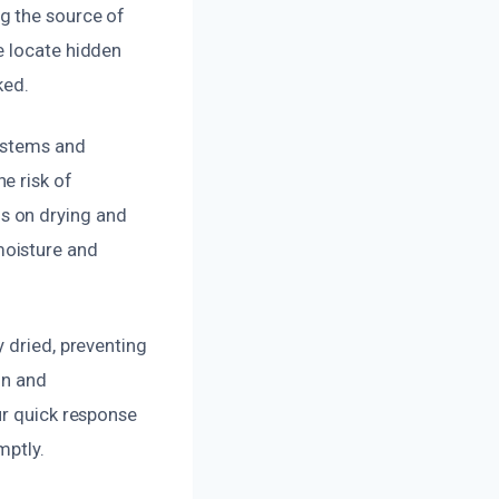
g the source of
e locate hidden
ked.
systems and
e risk of
s on drying and
moisture and
 dried, preventing
on and
ur quick response
mptly.