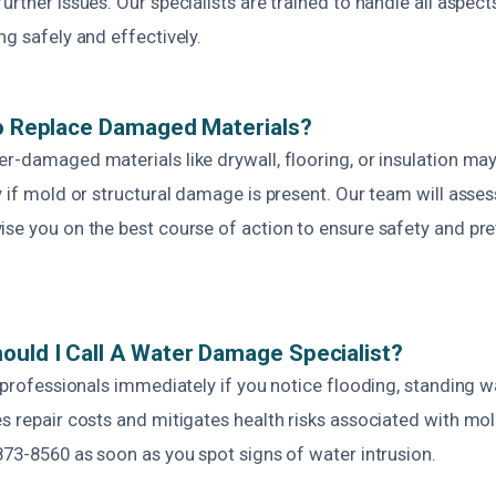
urther issues. Our specialists are trained to handle all aspect
ng safely and effectively.
To Replace Damaged Materials?
r-damaged materials like drywall, flooring, or insulation ma
y if mold or structural damage is present. Our team will ass
ise you on the best course of action to ensure safety and pre
uld I Call A Water Damage Specialist?
t professionals immediately if you notice flooding, standing wat
s repair costs and mitigates health risks associated with mo
873-8560 as soon as you spot signs of water intrusion.