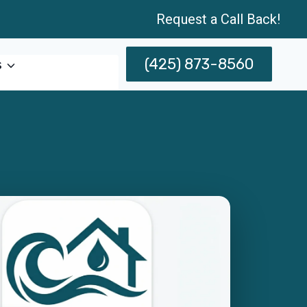
Request a Call Back!
(425) 873-8560
s