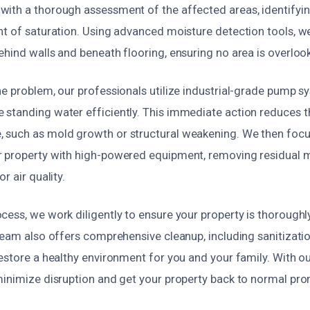
ith a thorough assessment of the affected areas, identifyin
nt of saturation. Using advanced moisture detection tools, w
hind walls and beneath flooring, ensuring no area is overloo
he problem, our professionals utilize industrial-grade pump 
standing water efficiently. This immediate action reduces th
such as mold growth or structural weakening. We then focu
 property with high-powered equipment, removing residual 
r air quality.
ess, we work diligently to ensure your property is thoroughly
 team also offers comprehensive cleanup, including sanitizati
estore a healthy environment for you and your family. With o
minimize disruption and get your property back to normal pro