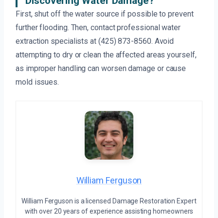
Discovering Water Damage?
First, shut off the water source if possible to prevent
further flooding. Then, contact professional water
extraction specialists at (425) 873-8560. Avoid
attempting to dry or clean the affected areas yourself,
as improper handling can worsen damage or cause
mold issues.
William Ferguson
William Ferguson is a licensed Damage Restoration Expert
with over 20 years of experience assisting homeowners