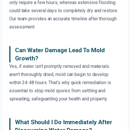
only require a few hours, whereas extensive flooding
could take several days to completely dry and restore.
Our team provides an accurate timeline after thorough
assessment.
Can Water Damage Lead To Mold
Growth?
Yes, if water isn’t promptly removed and materials
aren’t thoroughly dried, mold can begin to develop
within 24-48 hours. That’s why quick remediation is
essential to stop mold spores from settling and
spreading, safeguarding your health and property.
What Should I Do Immediately After