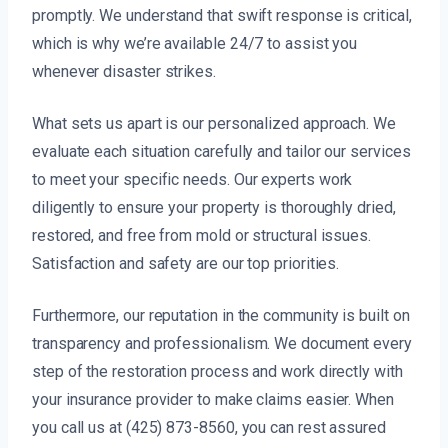
promptly. We understand that swift response is critical,
which is why we’re available 24/7 to assist you
whenever disaster strikes.
What sets us apart is our personalized approach. We
evaluate each situation carefully and tailor our services
to meet your specific needs. Our experts work
diligently to ensure your property is thoroughly dried,
restored, and free from mold or structural issues.
Satisfaction and safety are our top priorities.
Furthermore, our reputation in the community is built on
transparency and professionalism. We document every
step of the restoration process and work directly with
your insurance provider to make claims easier. When
you call us at (425) 873-8560, you can rest assured