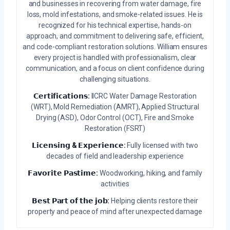
and businesses in recovering from water damage, fire
loss, mold infestations, and smoke-related issues. He is
recognized for his technical expertise, hands-on
approach, and commitment to delivering safe, efficient,
and code-compliant restoration solutions. William ensures
every project is handled with professionalism, clear
communication, and a focus on client confidence during
challenging situations.
𝗖𝗲𝗿𝘁𝗶𝗳𝗶𝗰𝗮𝘁𝗶𝗼𝗻𝘀:
IICRC Water Damage Restoration
(WRT), Mold Remediation (AMRT), Applied Structural
Drying (ASD), Odor Control (OCT), Fire and Smoke
Restoration (FSRT)
𝗟𝗶𝗰𝗲𝗻𝘀𝗶𝗻𝗴 & 𝗘𝘅𝗽𝗲𝗿𝗶𝗲𝗻𝗰𝗲:
Fully licensed with two
decades of field and leadership experience
𝗙𝗮𝘃𝗼𝗿𝗶𝘁𝗲 𝗣𝗮𝘀𝘁𝗶𝗺𝗲:
Woodworking, hiking, and family
activities
𝗕𝗲𝘀𝘁 𝗣𝗮𝗿𝘁 𝗼𝗳 𝘁𝗵𝗲 𝗷𝗼𝗯:
Helping clients restore their
property and peace of mind after unexpected damage