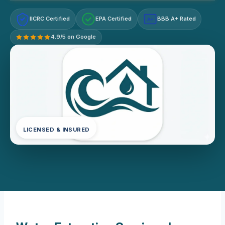
IICRC Certified
EPA Certified
BBB A+ Rated
A+
4.9/5 on Google
LICENSED & INSURED