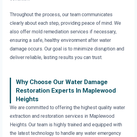
Throughout the process, our team communicates
clearly about each step, providing peace of mind. We
also offer mold remediation services if necessary,
ensuring a safe, healthy environment after water
damage occurs. Our goal is to minimize disruption and
deliver reliable, lasting results you can trust.
Why Choose Our Water Damage
Restoration Experts In Maplewood
Heights
We are committed to offering the highest quality water
extraction and restoration services in Maplewood
Heights. Our team is highly trained and equipped with
the latest technology to handle any water emergency