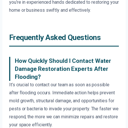
you’re in experienced hands dedicated to restoring your
home or business swiftly and effectively.
Frequently Asked Questions
How Quickly Should I Contact Water
Damage Restoration Experts After
Flooding?
It’s crucial to contact our team as soon as possible
after flooding occurs. Immediate action helps prevent
mold growth, structural damage, and opportunities for
pests or bacteria to invade your property. The faster we
respond, the more we can minimize repairs and restore
your space efficiently.