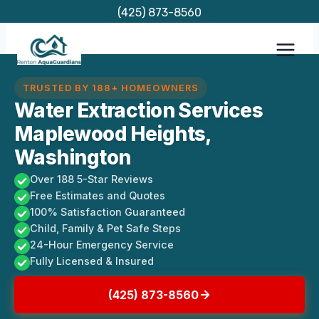
Skip
(425) 873-8560
to
content
TRUSTED BY 188+ HOMEOWNERS
Water Extraction Services
Maplewood Heights,
Washington
Over 188 5-Star Reviews
Free Estimates and Quotes
100% Satisfaction Guaranteed
Child, Family & Pet Safe Steps
24-Hour Emergency Service
Fully Licensed & Insured
(425) 873-8560