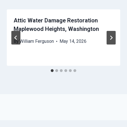
Attic Water Damage Restoration
Maplewood Heights, Washington
By
William Ferguson
May 14, 2026