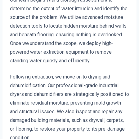
determine the extent of water intrusion and identify the
source of the problem. We utilize advanced moisture
detection tools to locate hidden moisture behind walls
and beneath flooring, ensuring nothing is overlooked.
Once we understand the scope, we deploy high-
powered water extraction equipment to remove
standing water quickly and efficiently.
Following extraction, we move on to drying and
dehumidification. Our professional-grade industrial
dryers and dehumidifiers are strategically positioned to
eliminate residual moisture, preventing mold growth
and structural issues. We also inspect and repair any
damaged building materials, such as drywall, carpets,
or flooring, to restore your property to its pre-damage
condition.