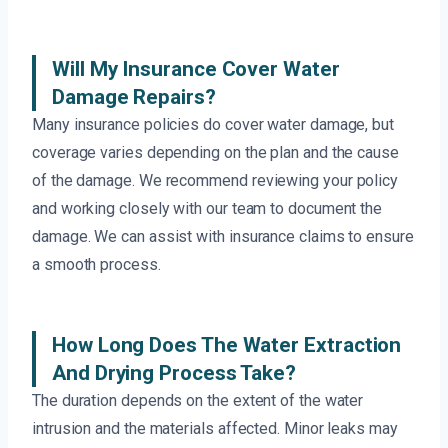
Will My Insurance Cover Water
Damage Repairs?
Many insurance policies do cover water damage, but
coverage varies depending on the plan and the cause
of the damage. We recommend reviewing your policy
and working closely with our team to document the
damage. We can assist with insurance claims to ensure
a smooth process.
How Long Does The Water Extraction
And Drying Process Take?
The duration depends on the extent of the water
intrusion and the materials affected. Minor leaks may