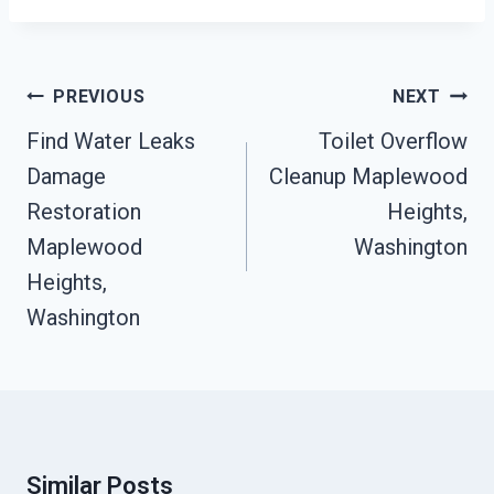
Post
PREVIOUS
NEXT
Navigation
Find Water Leaks
Toilet Overflow
Damage
Cleanup Maplewood
Restoration
Heights,
Maplewood
Washington
Heights,
Washington
Similar Posts