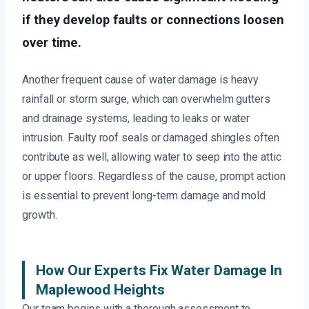
if they develop faults or connections loosen
over time.
Another frequent cause of water damage is heavy
rainfall or storm surge, which can overwhelm gutters
and drainage systems, leading to leaks or water
intrusion. Faulty roof seals or damaged shingles often
contribute as well, allowing water to seep into the attic
or upper floors. Regardless of the cause, prompt action
is essential to prevent long-term damage and mold
growth.
How Our Experts Fix Water Damage In
Maplewood Heights
Our team begins with a thorough assessment to