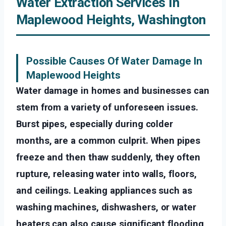
Water Extraction Services In
Maplewood Heights, Washington
Possible Causes Of Water Damage In
Maplewood Heights
Water damage in homes and businesses can
stem from a variety of unforeseen issues.
Burst pipes, especially during colder
months, are a common culprit. When pipes
freeze and then thaw suddenly, they often
rupture, releasing water into walls, floors,
and ceilings. Leaking appliances such as
washing machines, dishwashers, or water
heaters can also cause significant flooding