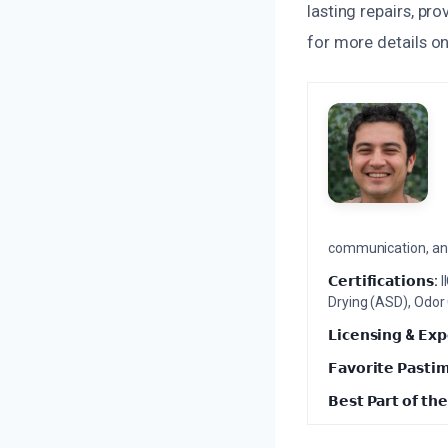
lasting repairs, pr
for more details o
communication, and 
𝗖𝗲𝗿𝘁𝗶𝗳𝗶𝗰𝗮𝘁𝗶𝗼𝗻𝘀:
I
Drying (ASD), Odor
𝗟𝗶𝗰𝗲𝗻𝘀𝗶𝗻𝗴 & 𝗘𝘅𝗽
𝗙𝗮𝘃𝗼𝗿𝗶𝘁𝗲 𝗣𝗮𝘀𝘁𝗶
𝗕𝗲𝘀𝘁 𝗣𝗮𝗿𝘁 𝗼𝗳 𝘁𝗵𝗲