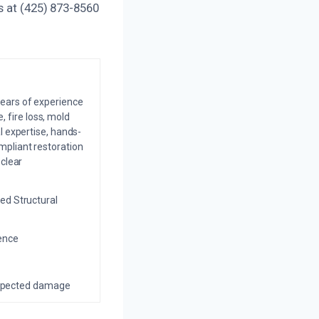
s at (425) 873-8560
years of experience
 fire loss, mold
l expertise, hands-
mpliant restoration
 clear
ed Structural
ience
nexpected damage