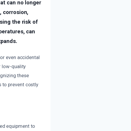
hat can no longer
, corrosion,
sing the risk of
peratures, can
xpands.
 or even accidental
 low-quality
ognizing these
 to prevent costly
ced equipment to