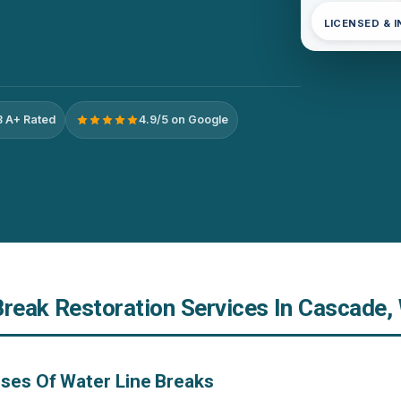
LICENSED & 
 A+ Rated
4.9/5 on Google
Break Restoration Services In Cascade,
ses Of Water Line Breaks