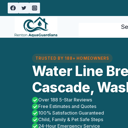
Skip
to
content
Se
TRUSTED BY 188+ HOMEOWNERS
Water Line Bre
Cascade, Was
Over 188 5-Star Reviews
Free Estimates and Quotes
100% Satisfaction Guaranteed
Child, Family & Pet Safe Steps
24-Hour Emergency Service