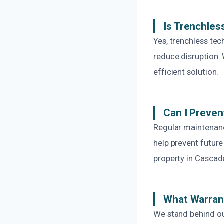
Is Trenchles
Yes, trenchless tec
reduce disruption. 
efficient solution.
Can I Preven
Regular maintenance
help prevent futur
property in Cascad
What Warrant
We stand behind ou