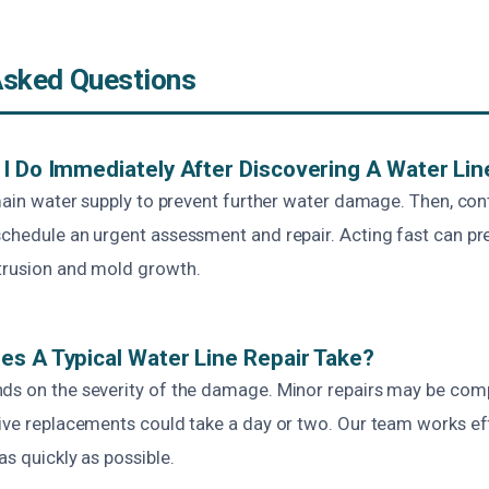
Asked Questions
I Do Immediately After Discovering A Water Lin
 main water supply to prevent further water damage. Then, co
chedule an urgent assessment and repair. Acting fast can pre
trusion and mold growth.
s A Typical Water Line Repair Take?
ds on the severity of the damage. Minor repairs may be com
ive replacements could take a day or two. Our team works eff
as quickly as possible.