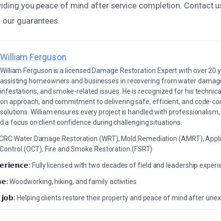
oviding you peace of mind after service completion. Contact u
n our guarantees.
William Ferguson
William Ferguson is a licensed Damage Restoration Expert with over 20 
assisting homeowners and businesses in recovering from water damage,
infestations, and smoke-related issues. He is recognized for his technica
on approach, and commitment to delivering safe, efficient, and code-co
solutions. William ensures every project is handled with professionalism,
a focus on client confidence during challenging situations.
ICRC Water Damage Restoration (WRT), Mold Remediation (AMRT), Appli
 Control (OCT), Fire and Smoke Restoration (FSRT)
𝗲𝗿𝗶𝗲𝗻𝗰𝗲:
Fully licensed with two decades of field and leadership exper
𝗲:
Woodworking, hiking, and family activities
 𝗷𝗼𝗯:
Helping clients restore their property and peace of mind after u