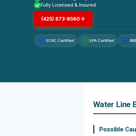
Fully Licensed & Insured
(425) 873-8560
IICRC Certified
EPA Certified
BBB
A+
Water Line 
Possible Cau