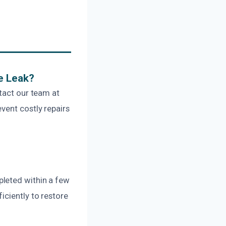
e Leak?
ntact our team at
vent costly repairs
pleted within a few
iciently to restore