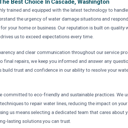
The Best Choice In Cascade, Washington
hly trained and equipped with the latest technology to handle
derstand the urgency of water damage situations and respond
or your home or business. Our reputation is built on qualit
 drives us to exceed expectations every time.
sparency and clear communication throughout our service pr
 to final repairs, we keep you informed and answer any quest
 build trust and confidence in our ability to resolve your wat
e committed to eco-friendly and sustainable practices. We u
techniques to repair water lines, reducing the impact on your
ing us means selecting a dedicated team that cares about y
ong-lasting solutions you can trust.