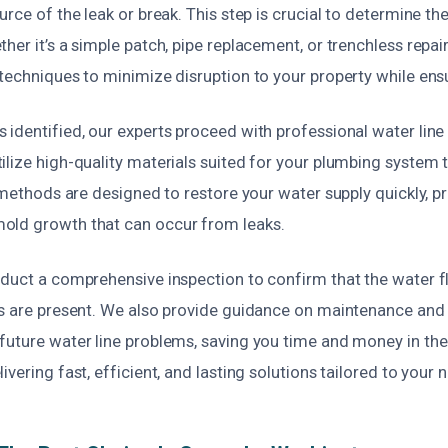
urce of the leak or break. This step is crucial to determine th
her it’s a simple patch, pipe replacement, or trenchless repair
techniques to minimize disruption to your property while ensu
identified, our experts proceed with professional water line 
lize high-quality materials suited for your plumbing system 
r methods are designed to restore your water supply quickly, p
old growth that can occur from leaks.
nduct a comprehensive inspection to confirm that the water f
es are present. We also provide guidance on maintenance and
future water line problems, saving you time and money in the
ivering fast, efficient, and lasting solutions tailored to your 