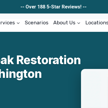
-- Over 188 5-Star Reviews! --
rvices
Scenarios
About Us
Location
ak Restoration
hington