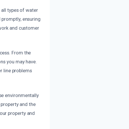
 all types of water
 promptly, ensuring
y work and customer
ocess. From the
ions you may have.
er line problems
se environmentally
 property and the
our property and