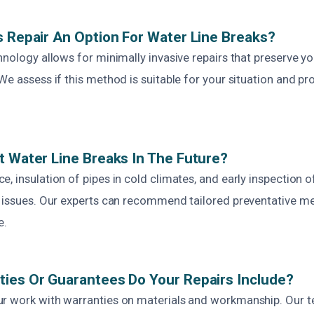
s Repair An Option For Water Line Breaks?
hnology allows for minimally invasive repairs that preserve y
We assess if this method is suitable for your situation and p
t Water Line Breaks In The Future?
, insulation of pipes in cold climates, and early inspection o
e issues. Our experts can recommend tailored preventative m
e.
ies Or Guarantees Do Your Repairs Include?
r work with warranties on materials and workmanship. Our 