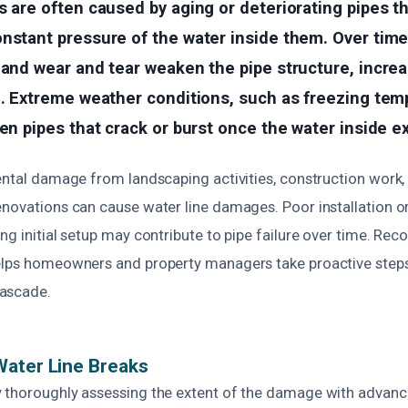
s are often caused by aging or deteriorating pipes t
nstant pressure of the water inside them. Over time
 and wear and tear weaken the pipe structure, increa
e. Extreme weather conditions, such as freezing tem
zen pipes that crack or burst once the water inside e
ental damage from landscaping activities, construction work,
enovations can cause water line damages. Poor installation or
ng initial setup may contribute to pipe failure over time. Rec
elps homeowners and property managers take proactive steps
ascade.
Water Line Breaks
 thoroughly assessing the extent of the damage with advan