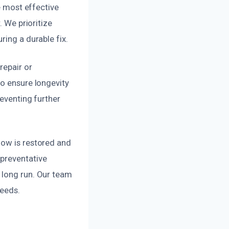
e most effective
. We prioritize
ring a durable fix.
repair or
to ensure longevity
reventing further
low is restored and
 preventative
 long run. Our team
needs.