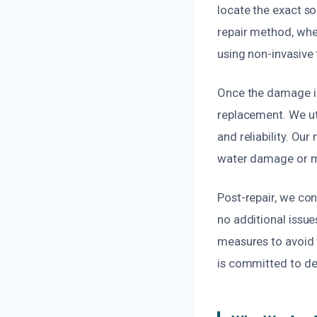
locate the exact so
repair method, whet
using non-invasive 
Once the damage is 
replacement. We uti
and reliability. Ou
water damage or m
Post-repair, we co
no additional issu
measures to avoid 
is committed to del