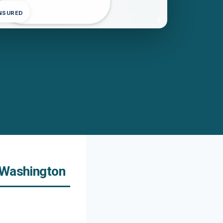
INSURED
 Washington