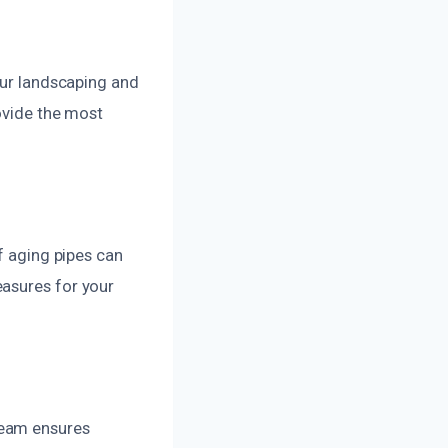
our landscaping and
rovide the most
f aging pipes can
easures for your
team ensures