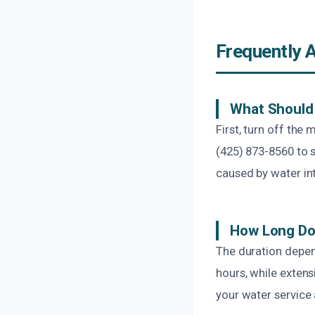
Frequently 
What Should 
First, turn off the
(425) 873-8560 to s
caused by water in
How Long Doe
The duration depen
hours, while extens
your water service 