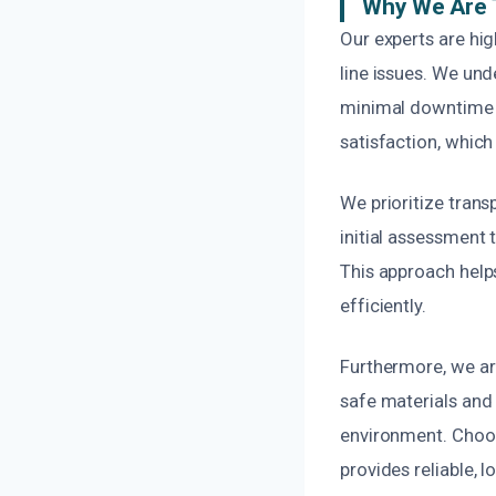
Why We Are 
Our experts are hig
line issues. We un
minimal downtime f
satisfaction, which
We prioritize tran
initial assessment
This approach helps
efficiently.
Furthermore, we ar
safe materials and 
environment. Choos
provides reliable, l