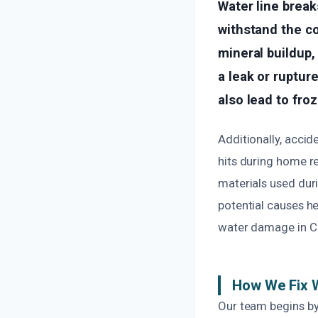
Water line break
withstand the co
mineral buildup,
a leak or ruptur
also lead to fro
Additionally, accid
hits during home r
materials used duri
potential causes h
water damage in C
How We Fix 
Our team begins by