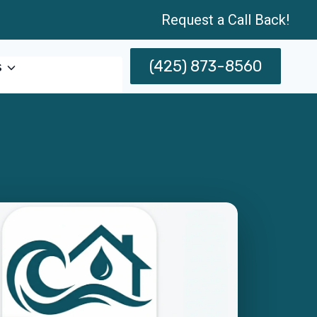
Request a Call Back!
(425) 873-8560
s