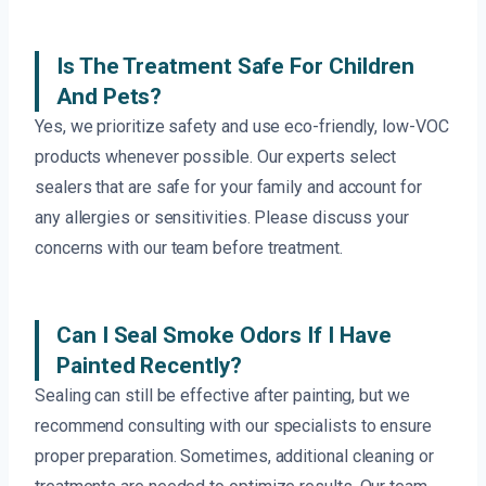
Is The Treatment Safe For Children
And Pets?
Yes, we prioritize safety and use eco-friendly, low-VOC
products whenever possible. Our experts select
sealers that are safe for your family and account for
any allergies or sensitivities. Please discuss your
concerns with our team before treatment.
Can I Seal Smoke Odors If I Have
Painted Recently?
Sealing can still be effective after painting, but we
recommend consulting with our specialists to ensure
proper preparation. Sometimes, additional cleaning or