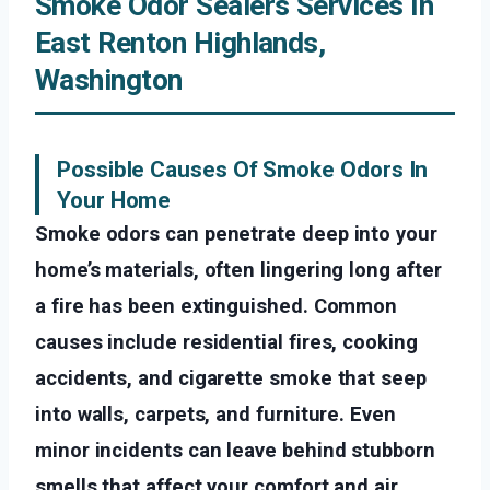
Smoke Odor Sealers Services In
East Renton Highlands,
Washington
Possible Causes Of Smoke Odors In
Your Home
Smoke odors can penetrate deep into your
home’s materials, often lingering long after
a fire has been extinguished. Common
causes include residential fires, cooking
accidents, and cigarette smoke that seep
into walls, carpets, and furniture. Even
minor incidents can leave behind stubborn
smells that affect your comfort and air