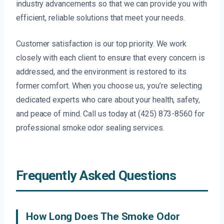
industry advancements so that we can provide you with
efficient, reliable solutions that meet your needs.
Customer satisfaction is our top priority. We work
closely with each client to ensure that every concern is
addressed, and the environment is restored to its
former comfort. When you choose us, you’re selecting
dedicated experts who care about your health, safety,
and peace of mind. Call us today at (425) 873-8560 for
professional smoke odor sealing services.
Frequently Asked Questions
How Long Does The Smoke Odor