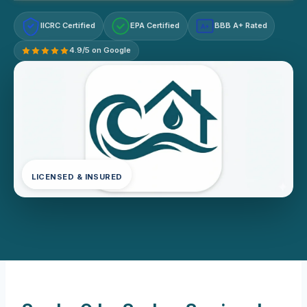
IICRC Certified
EPA Certified
BBB A+ Rated
A+
4.9/5 on Google
LICENSED & INSURED