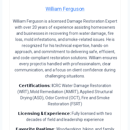
William Ferguson
William Ferguson is a licensed Damage Restoration Expert
with over 20 years of experience assisting homeowners
and businesses in recovering from water damage, fire
loss, mold infestations, and smoke-related issues. He is
recognized for his technical expertise, hands-on
approach, and commitment to delivering safe, efficient,
and code-compliant restoration solutions. William ensures
every project is handled with professionalism, clear
communication, and a focus on client confidence during
challenging situations.
𝗖𝗲𝗿𝘁𝗶𝗳𝗶𝗰𝗮𝘁𝗶𝗼𝗻𝘀:
IICRC Water Damage Restoration
(WRT), Mold Remediation (AMRT), Applied Structural
Drying (ASD), Odor Control (OCT), Fire and Smoke
Restoration (FSRT)
𝗟𝗶𝗰𝗲𝗻𝘀𝗶𝗻𝗴 & 𝗘𝘅𝗽𝗲𝗿𝗶𝗲𝗻𝗰𝗲:
Fully licensed with two
decades of field and leadership experience
𝗙𝗮𝘃𝗼𝗿𝗶𝘁𝗲 𝗣𝗮𝘀𝘁𝗶𝗺𝗲:
Woodworking, hiking, and family