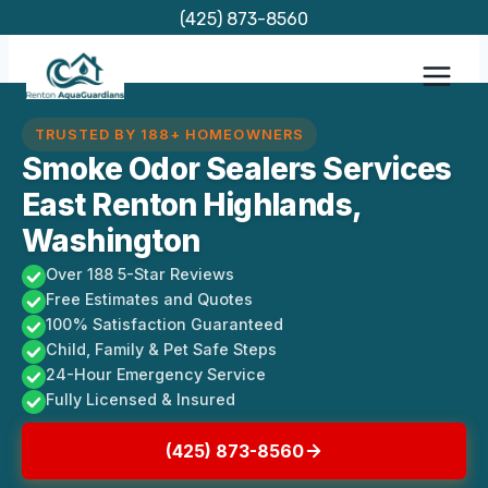
Skip
(425) 873-8560
to
content
TRUSTED BY 188+ HOMEOWNERS
Smoke Odor Sealers Services
East Renton Highlands,
Washington
Over 188 5-Star Reviews
Free Estimates and Quotes
100% Satisfaction Guaranteed
Child, Family & Pet Safe Steps
24-Hour Emergency Service
Fully Licensed & Insured
(425) 873-8560