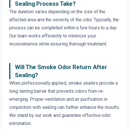
Sealing Process Take?
The duration varies depending on the size of the
affected area and the severity of the odor. Typically, the
process can be completed within a few hours to a day.
Our team works efficiently to minimize your
inconvenience while ensuring thorough treatment.
Will The Smoke Odor Return After
Sealing?
When professionally applied, smoke sealers provide a
long-lasting barrier that prevents odors from re-
emerging. Proper ventilation and air purification in
conjunction with sealing can further enhance the results.
We stand by our work and guarantee effective odor
elimination.