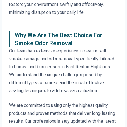
restore your environment swiftly and effectively,
minimizing disruption to your daily life.
Why We Are The Best Choice For
Smoke Odor Removal
Our team has extensive experience in dealing with
smoke damage and odor removal specifically tailored
to homes and businesses in East Renton Highlands.
We understand the unique challenges posed by
different types of smoke and the most effective
sealing techniques to address each situation.
We are committed to using only the highest quality
products and proven methods that deliver long-lasting
results. Our professionals stay updated with the latest