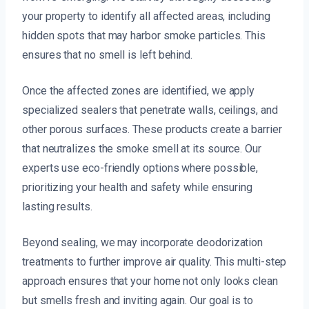
your property to identify all affected areas, including
hidden spots that may harbor smoke particles. This
ensures that no smell is left behind.
Once the affected zones are identified, we apply
specialized sealers that penetrate walls, ceilings, and
other porous surfaces. These products create a barrier
that neutralizes the smoke smell at its source. Our
experts use eco-friendly options where possible,
prioritizing your health and safety while ensuring
lasting results.
Beyond sealing, we may incorporate deodorization
treatments to further improve air quality. This multi-step
approach ensures that your home not only looks clean
but smells fresh and inviting again. Our goal is to