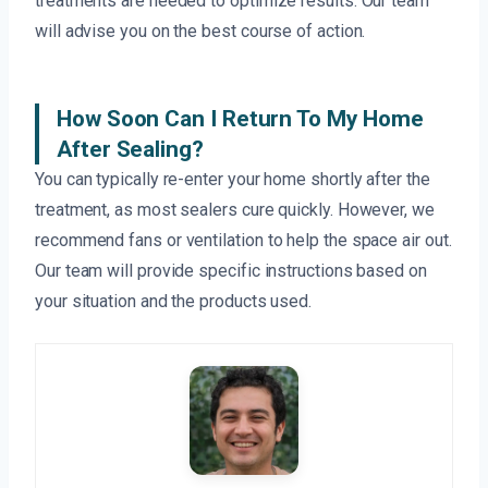
treatments are needed to optimize results. Our team
will advise you on the best course of action.
How Soon Can I Return To My Home
After Sealing?
You can typically re-enter your home shortly after the
treatment, as most sealers cure quickly. However, we
recommend fans or ventilation to help the space air out.
Our team will provide specific instructions based on
your situation and the products used.