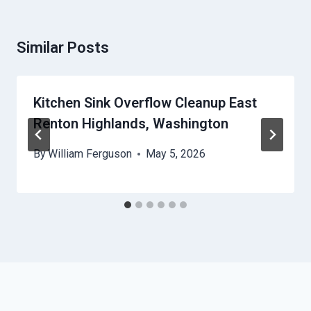
Similar Posts
Kitchen Sink Overflow Cleanup East
Renton Highlands, Washington
By
William Ferguson
May 5, 2026