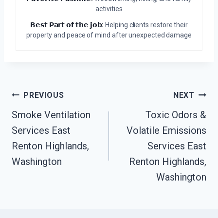
activities
𝗕𝗲𝘀𝘁 𝗣𝗮𝗿𝘁 𝗼𝗳 𝘁𝗵𝗲 𝗷𝗼𝗯:
Helping clients restore their
property and peace of mind after unexpected damage
Post
PREVIOUS
NEXT
Navigation
Smoke Ventilation
Toxic Odors &
Services East
Volatile Emissions
Renton Highlands,
Services East
Washington
Renton Highlands,
Washington