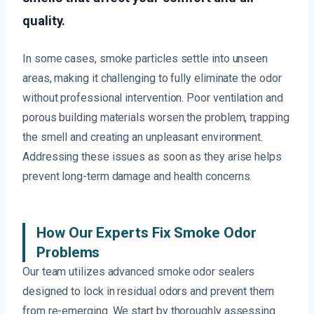
quality.
In some cases, smoke particles settle into unseen
areas, making it challenging to fully eliminate the odor
without professional intervention. Poor ventilation and
porous building materials worsen the problem, trapping
the smell and creating an unpleasant environment.
Addressing these issues as soon as they arise helps
prevent long-term damage and health concerns.
How Our Experts Fix Smoke Odor
Problems
Our team utilizes advanced smoke odor sealers
designed to lock in residual odors and prevent them
from re-emerging. We start by thoroughly assessing