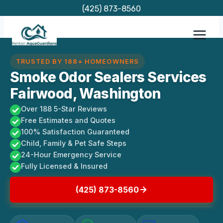
Skip
(425) 873-8560
to
content
TRUSTED BY 188+ HOMEOWNERS
Smoke Odor Sealers Services
Fairwood, Washington
Over 188 5-Star Reviews
Free Estimates and Quotes
100% Satisfaction Guaranteed
Child, Family & Pet Safe Steps
24-Hour Emergency Service
Fully Licensed & Insured
(425) 873-8560