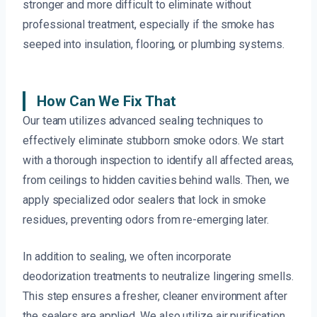
stronger and more difficult to eliminate without
professional treatment, especially if the smoke has
seeped into insulation, flooring, or plumbing systems.
How Can We Fix That
Our team utilizes advanced sealing techniques to
effectively eliminate stubborn smoke odors. We start
with a thorough inspection to identify all affected areas,
from ceilings to hidden cavities behind walls. Then, we
apply specialized odor sealers that lock in smoke
residues, preventing odors from re-emerging later.
In addition to sealing, we often incorporate
deodorization treatments to neutralize lingering smells.
This step ensures a fresher, cleaner environment after
the sealers are applied. We also utilize air purification