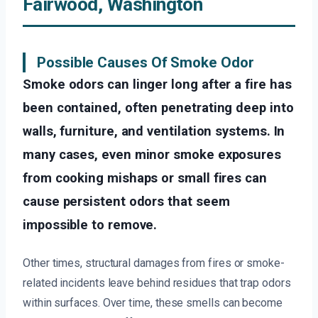
Fairwood, Washington
Possible Causes Of Smoke Odor
Smoke odors can linger long after a fire has
been contained, often penetrating deep into
walls, furniture, and ventilation systems. In
many cases, even minor smoke exposures
from cooking mishaps or small fires can
cause persistent odors that seem
impossible to remove.
Other times, structural damages from fires or smoke-
related incidents leave behind residues that trap odors
within surfaces. Over time, these smells can become