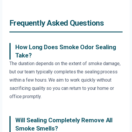
Frequently Asked Questions
How Long Does Smoke Odor Sealing
Take?
The duration depends on the extent of smoke damage,
but our team typically completes the sealing process
within a few hours. We aim to work quickly without
sacrificing quality so you can return to your home or
office promptly.
Will Sealing Completely Remove All
Smoke Smells?