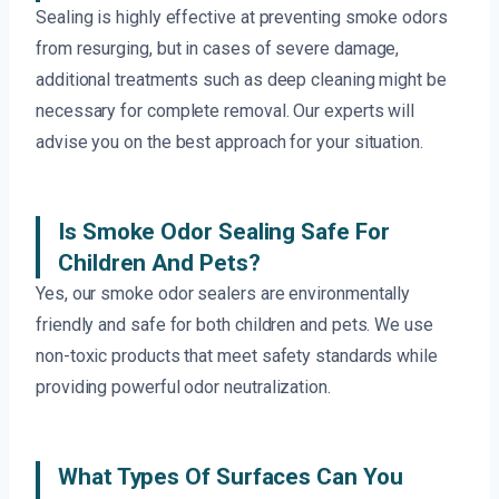
Sealing is highly effective at preventing smoke odors
from resurging, but in cases of severe damage,
additional treatments such as deep cleaning might be
necessary for complete removal. Our experts will
advise you on the best approach for your situation.
Is Smoke Odor Sealing Safe For
Children And Pets?
Yes, our smoke odor sealers are environmentally
friendly and safe for both children and pets. We use
non-toxic products that meet safety standards while
providing powerful odor neutralization.
What Types Of Surfaces Can You