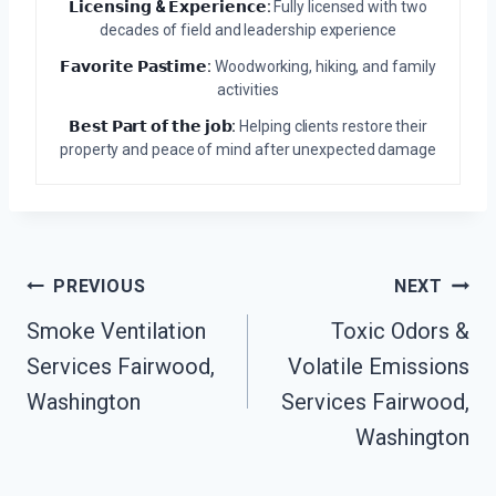
𝗟𝗶𝗰𝗲𝗻𝘀𝗶𝗻𝗴 & 𝗘𝘅𝗽𝗲𝗿𝗶𝗲𝗻𝗰𝗲:
Fully licensed with two
decades of field and leadership experience
𝗙𝗮𝘃𝗼𝗿𝗶𝘁𝗲 𝗣𝗮𝘀𝘁𝗶𝗺𝗲:
Woodworking, hiking, and family
activities
𝗕𝗲𝘀𝘁 𝗣𝗮𝗿𝘁 𝗼𝗳 𝘁𝗵𝗲 𝗷𝗼𝗯:
Helping clients restore their
property and peace of mind after unexpected damage
Post
PREVIOUS
NEXT
Navigation
Smoke Ventilation
Toxic Odors &
Services Fairwood,
Volatile Emissions
Washington
Services Fairwood,
Washington