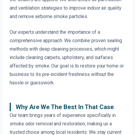
and ventilation strategies to improve indoor air quality
and remove airborne smoke particles.
Our experts understand the importance of a
comprehensive approach. We combine proven sealing
methods with deep cleaning processes, which might
include cleaning carpets, upholstery, and surfaces
affected by smoke. Our goal is to restore your home or
business to its pre-incident freshness without the
hassle or guesswork.
Why Are We The Best In That Case
Our team brings years of experience specifically in
smoke odor removal and restoration, making us a
trusted choice among local residents. We stay current