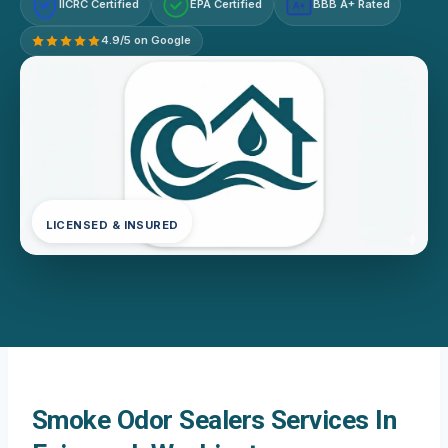
IICRC Certified
EPA Certified
BBB A+ Rated
A+
4.9/5 on Google
LICENSED & INSURED
Smoke Odor Sealers Services In