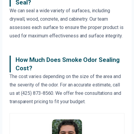
Seal?
We can seal a wide variety of surfaces, including
drywall, wood, concrete, and cabinetry. Our team
assesses each surface to ensure the proper product is
used for maximum effectiveness and surface integrity.
How Much Does Smoke Odor Sealing
Cost?
The cost varies depending on the size of the area and
the severity of the odor. For an accurate estimate, call
us at (425) 873-8560. We offer free consultations and
transparent pricing to fit your budget.