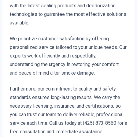
with the latest sealing products and deodorization
technologies to guarantee the most effective solutions
available.
We prioritize customer satisfaction by offering
personalized service tailored to your unique needs. Our
experts work efficiently and respectfully,
understanding the urgency in restoring your comfort
and peace of mind after smoke damage.
Furthermore, our commitment to quality and safety
standards ensures long-lasting results. We carry the
necessary licensing, insurance, and certifications, so
you can trust our team to deliver reliable, professional
service each time. Call us today at (425) 873-8560 for a
free consultation and immediate assistance.