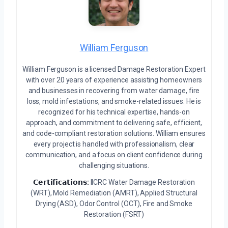
William Ferguson
William Ferguson is a licensed Damage Restoration Expert
with over 20 years of experience assisting homeowners
and businesses in recovering from water damage, fire
loss, mold infestations, and smoke-related issues. He is
recognized for his technical expertise, hands-on
approach, and commitment to delivering safe, efficient,
and code-compliant restoration solutions. William ensures
every project is handled with professionalism, clear
communication, and a focus on client confidence during
challenging situations.
𝗖𝗲𝗿𝘁𝗶𝗳𝗶𝗰𝗮𝘁𝗶𝗼𝗻𝘀:
IICRC Water Damage Restoration
(WRT), Mold Remediation (AMRT), Applied Structural
Drying (ASD), Odor Control (OCT), Fire and Smoke
Restoration (FSRT)