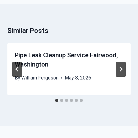
Similar Posts
Pipe Leak Cleanup Service Fairwood,
Washington
By
William Ferguson
May 8, 2026