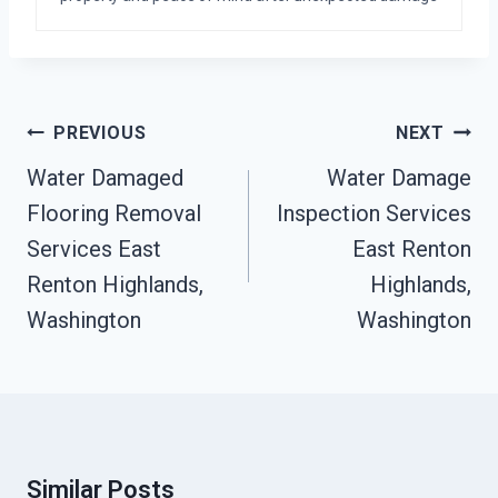
Post
PREVIOUS
NEXT
Navigation
Water Damaged
Water Damage
Flooring Removal
Inspection Services
Services East
East Renton
Renton Highlands,
Highlands,
Washington
Washington
Similar Posts