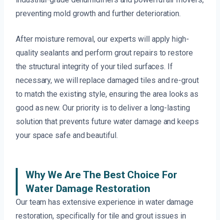
preventing mold growth and further deterioration.
After moisture removal, our experts will apply high-
quality sealants and perform grout repairs to restore
the structural integrity of your tiled surfaces. If
necessary, we will replace damaged tiles and re-grout
to match the existing style, ensuring the area looks as
good as new. Our priority is to deliver a long-lasting
solution that prevents future water damage and keeps
your space safe and beautiful.
Why We Are The Best Choice For
Water Damage Restoration
Our team has extensive experience in water damage
restoration, specifically for tile and grout issues in