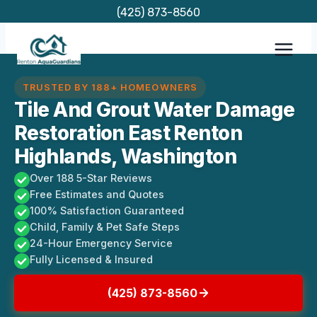
Skip
(425) 873-8560
to
content
TRUSTED BY 188+ HOMEOWNERS
Tile And Grout Water Damage
Restoration East Renton
Highlands, Washington
Over 188 5-Star Reviews
Free Estimates and Quotes
100% Satisfaction Guaranteed
Child, Family & Pet Safe Steps
24-Hour Emergency Service
Fully Licensed & Insured
(425) 873-8560