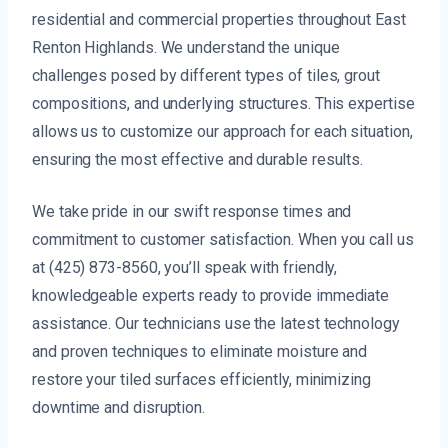
residential and commercial properties throughout East
Renton Highlands. We understand the unique
challenges posed by different types of tiles, grout
compositions, and underlying structures. This expertise
allows us to customize our approach for each situation,
ensuring the most effective and durable results.
We take pride in our swift response times and
commitment to customer satisfaction. When you call us
at (425) 873-8560, you’ll speak with friendly,
knowledgeable experts ready to provide immediate
assistance. Our technicians use the latest technology
and proven techniques to eliminate moisture and
restore your tiled surfaces efficiently, minimizing
downtime and disruption.