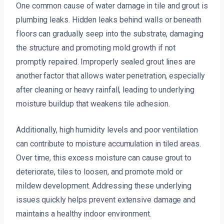
One common cause of water damage in tile and grout is
plumbing leaks. Hidden leaks behind walls or beneath
floors can gradually seep into the substrate, damaging
the structure and promoting mold growth if not
promptly repaired. Improperly sealed grout lines are
another factor that allows water penetration, especially
after cleaning or heavy rainfall, leading to underlying
moisture buildup that weakens tile adhesion.
Additionally, high humidity levels and poor ventilation
can contribute to moisture accumulation in tiled areas.
Over time, this excess moisture can cause grout to
deteriorate, tiles to loosen, and promote mold or
mildew development. Addressing these underlying
issues quickly helps prevent extensive damage and
maintains a healthy indoor environment.