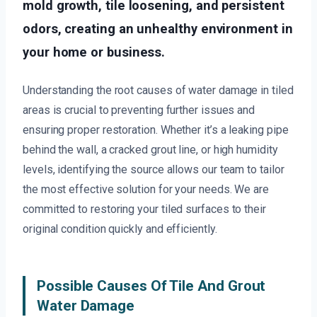
mold growth, tile loosening, and persistent
odors, creating an unhealthy environment in
your home or business.
Understanding the root causes of water damage in tiled
areas is crucial to preventing further issues and
ensuring proper restoration. Whether it’s a leaking pipe
behind the wall, a cracked grout line, or high humidity
levels, identifying the source allows our team to tailor
the most effective solution for your needs. We are
committed to restoring your tiled surfaces to their
original condition quickly and efficiently.
Possible Causes Of Tile And Grout
Water Damage