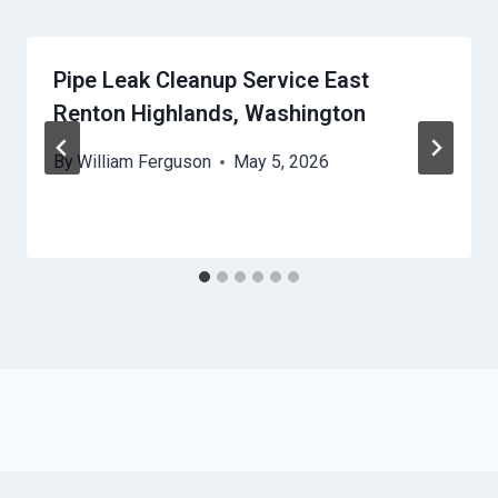
Pipe Leak Cleanup Service East
Renton Highlands, Washington
By
William Ferguson
May 5, 2026