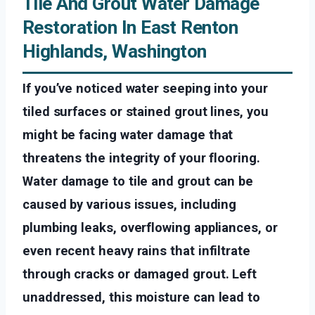
Tile And Grout Water Damage
Restoration In East Renton
Highlands, Washington
If you’ve noticed water seeping into your
tiled surfaces or stained grout lines, you
might be facing water damage that
threatens the integrity of your flooring.
Water damage to tile and grout can be
caused by various issues, including
plumbing leaks, overflowing appliances, or
even recent heavy rains that infiltrate
through cracks or damaged grout. Left
unaddressed, this moisture can lead to