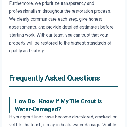
Furthermore, we prioritize transparency and
professionalism throughout the restoration process.
We clearly communicate each step, give honest
assessments, and provide detailed estimates before
starting work. With our team, you can trust that your
property will be restored to the highest standards of
quality and safety.
Frequently Asked Questions
How Do I Know If My Tile Grout Is
Water-Damaged?
If your grout lines have become discolored, cracked, or
soft to the touch, it may indicate water damage. Visible