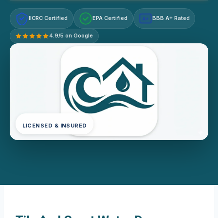
IICRC Certified
EPA Certified
BBB A+ Rated
A+
4.9/5 on Google
LICENSED & INSURED