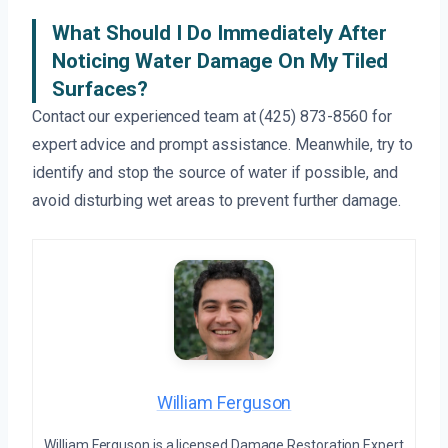
What Should I Do Immediately After
Noticing Water Damage On My Tiled
Surfaces?
Contact our experienced team at (425) 873-8560 for
expert advice and prompt assistance. Meanwhile, try to
identify and stop the source of water if possible, and
avoid disturbing wet areas to prevent further damage.
William Ferguson
William Ferguson is a licensed Damage Restoration Expert