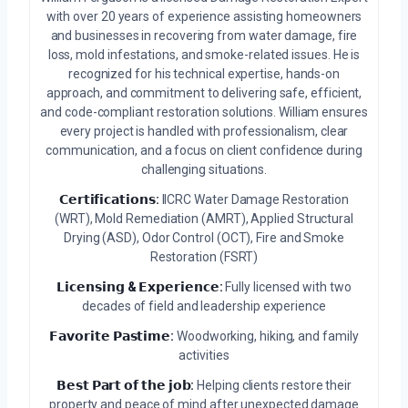
with over 20 years of experience assisting homeowners
and businesses in recovering from water damage, fire
loss, mold infestations, and smoke-related issues. He is
recognized for his technical expertise, hands-on
approach, and commitment to delivering safe, efficient,
and code-compliant restoration solutions. William ensures
every project is handled with professionalism, clear
communication, and a focus on client confidence during
challenging situations.
𝗖𝗲𝗿𝘁𝗶𝗳𝗶𝗰𝗮𝘁𝗶𝗼𝗻𝘀:
IICRC Water Damage Restoration
(WRT), Mold Remediation (AMRT), Applied Structural
Drying (ASD), Odor Control (OCT), Fire and Smoke
Restoration (FSRT)
𝗟𝗶𝗰𝗲𝗻𝘀𝗶𝗻𝗴 & 𝗘𝘅𝗽𝗲𝗿𝗶𝗲𝗻𝗰𝗲:
Fully licensed with two
decades of field and leadership experience
𝗙𝗮𝘃𝗼𝗿𝗶𝘁𝗲 𝗣𝗮𝘀𝘁𝗶𝗺𝗲:
Woodworking, hiking, and family
activities
𝗕𝗲𝘀𝘁 𝗣𝗮𝗿𝘁 𝗼𝗳 𝘁𝗵𝗲 𝗷𝗼𝗯:
Helping clients restore their
property and peace of mind after unexpected damage