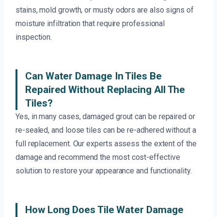
stains, mold growth, or musty odors are also signs of
moisture infiltration that require professional
inspection.
Can Water Damage In Tiles Be
Repaired Without Replacing All The
Tiles?
Yes, in many cases, damaged grout can be repaired or
re-sealed, and loose tiles can be re-adhered without a
full replacement. Our experts assess the extent of the
damage and recommend the most cost-effective
solution to restore your appearance and functionality.
How Long Does Tile Water Damage