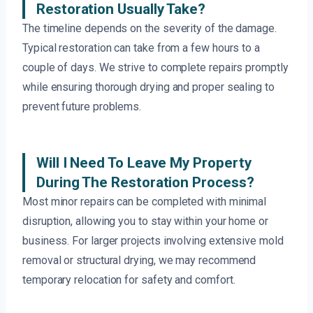
Restoration Usually Take?
The timeline depends on the severity of the damage.
Typical restoration can take from a few hours to a
couple of days. We strive to complete repairs promptly
while ensuring thorough drying and proper sealing to
prevent future problems.
Will I Need To Leave My Property
During The Restoration Process?
Most minor repairs can be completed with minimal
disruption, allowing you to stay within your home or
business. For larger projects involving extensive mold
removal or structural drying, we may recommend
temporary relocation for safety and comfort.