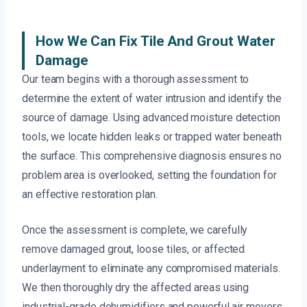
How We Can Fix Tile And Grout Water
Damage
Our team begins with a thorough assessment to
determine the extent of water intrusion and identify the
source of damage. Using advanced moisture detection
tools, we locate hidden leaks or trapped water beneath
the surface. This comprehensive diagnosis ensures no
problem area is overlooked, setting the foundation for
an effective restoration plan.
Once the assessment is complete, we carefully
remove damaged grout, loose tiles, or affected
underlayment to eliminate any compromised materials.
We then thoroughly dry the affected areas using
industrial-grade dehumidifiers and powerful air movers,